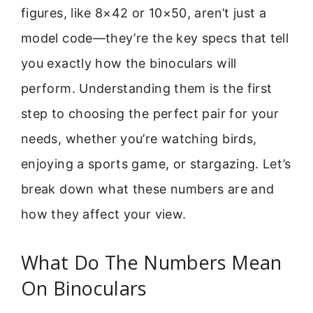
figures, like 8×42 or 10×50, aren’t just a
model code—they’re the key specs that tell
you exactly how the binoculars will
perform. Understanding them is the first
step to choosing the perfect pair for your
needs, whether you’re watching birds,
enjoying a sports game, or stargazing. Let’s
break down what these numbers are and
how they affect your view.
What Do The Numbers Mean
On Binoculars