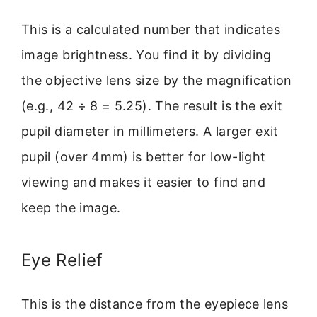
This is a calculated number that indicates
image brightness. You find it by dividing
the objective lens size by the magnification
(e.g., 42 ÷ 8 = 5.25). The result is the exit
pupil diameter in millimeters. A larger exit
pupil (over 4mm) is better for low-light
viewing and makes it easier to find and
keep the image.
Eye Relief
This is the distance from the eyepiece lens