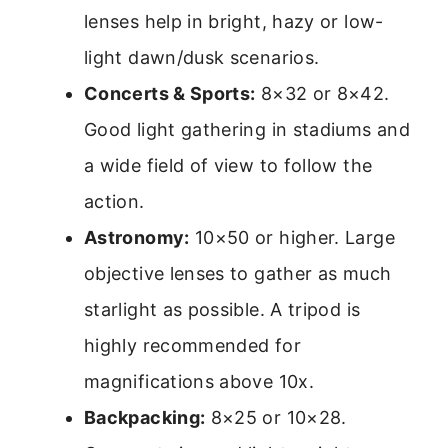
lenses help in bright, hazy or low-
light dawn/dusk scenarios.
Concerts & Sports:
8×32 or 8×42.
Good light gathering in stadiums and
a wide field of view to follow the
action.
Astronomy:
10×50 or higher. Large
objective lenses to gather as much
starlight as possible. A tripod is
highly recommended for
magnifications above 10x.
Backpacking:
8×25 or 10×28.