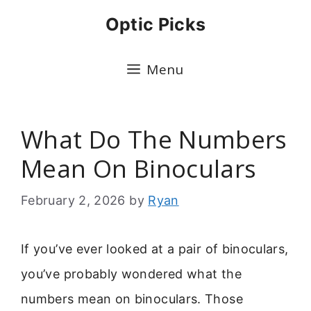
Skip
Optic Picks
to
content
Menu
What Do The Numbers
Mean On Binoculars
February 2, 2026
by
Ryan
If you’ve ever looked at a pair of binoculars,
you’ve probably wondered what the
numbers mean on binoculars. Those