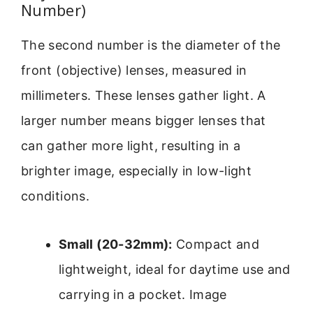
Number)
The second number is the diameter of the
front (objective) lenses, measured in
millimeters. These lenses gather light. A
larger number means bigger lenses that
can gather more light, resulting in a
brighter image, especially in low-light
conditions.
Small (20-32mm):
Compact and
lightweight, ideal for daytime use and
carrying in a pocket. Image