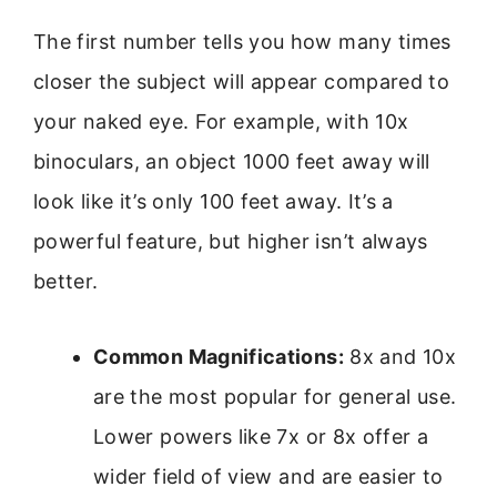
The first number tells you how many times
closer the subject will appear compared to
your naked eye. For example, with 10x
binoculars, an object 1000 feet away will
look like it’s only 100 feet away. It’s a
powerful feature, but higher isn’t always
better.
Common Magnifications:
8x and 10x
are the most popular for general use.
Lower powers like 7x or 8x offer a
wider field of view and are easier to