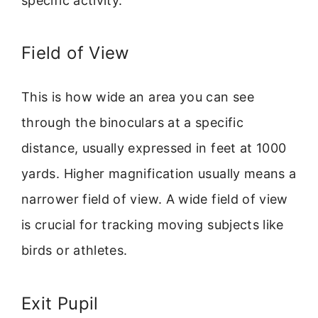
specific activity.
Field of View
This is how wide an area you can see
through the binoculars at a specific
distance, usually expressed in feet at 1000
yards. Higher magnification usually means a
narrower field of view. A wide field of view
is crucial for tracking moving subjects like
birds or athletes.
Exit Pupil