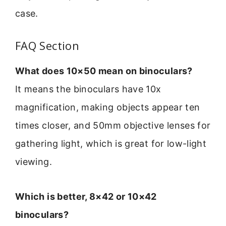
case.
FAQ Section
What does 10×50 mean on binoculars?
It means the binoculars have 10x
magnification, making objects appear ten
times closer, and 50mm objective lenses for
gathering light, which is great for low-light
viewing.
Which is better, 8×42 or 10×42
binoculars?