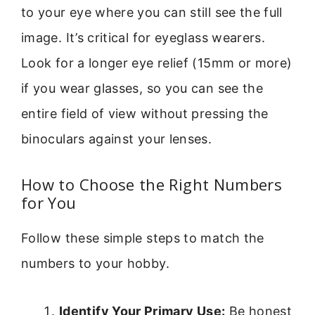
to your eye where you can still see the full
image. It’s critical for eyeglass wearers.
Look for a longer eye relief (15mm or more)
if you wear glasses, so you can see the
entire field of view without pressing the
binoculars against your lenses.
How to Choose the Right Numbers
for You
Follow these simple steps to match the
numbers to your hobby.
Identify Your Primary Use:
Be honest