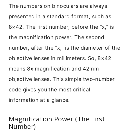
The numbers on binoculars are always
presented in a standard format, such as
8×42. The first number, before the “x,” is
the magnification power. The second
number, after the “x,” is the diameter of the
objective lenses in millimeters. So, 8×42
means 8x magnification and 42mm
objective lenses. This simple two-number
code gives you the most critical
information at a glance.
Magnification Power (The First
Number)