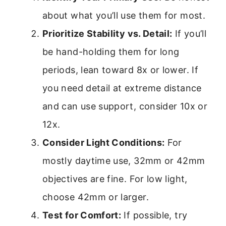
about what you’ll use them for most.
Prioritize Stability vs. Detail:
If you’ll
be hand-holding them for long
periods, lean toward 8x or lower. If
you need detail at extreme distance
and can use support, consider 10x or
12x.
Consider Light Conditions:
For
mostly daytime use, 32mm or 42mm
objectives are fine. For low light,
choose 42mm or larger.
Test for Comfort:
If possible, try