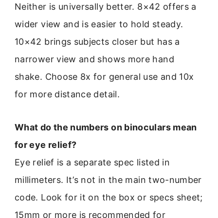
Neither is universally better. 8×42 offers a
wider view and is easier to hold steady.
10×42 brings subjects closer but has a
narrower view and shows more hand
shake. Choose 8x for general use and 10x
for more distance detail.
What do the numbers on binoculars mean
for eye relief?
Eye relief is a separate spec listed in
millimeters. It’s not in the main two-number
code. Look for it on the box or specs sheet;
15mm or more is recommended for