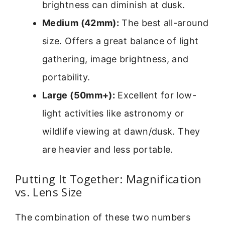
brightness can diminish at dusk.
Medium (42mm):
The best all-around
size. Offers a great balance of light
gathering, image brightness, and
portability.
Large (50mm+):
Excellent for low-
light activities like astronomy or
wildlife viewing at dawn/dusk. They
are heavier and less portable.
Putting It Together: Magnification
vs. Lens Size
The combination of these two numbers