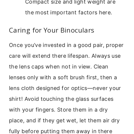
Compact size and light weight are
the most important factors here.
Caring for Your Binoculars
Once you’ve invested in a good pair, proper
care will extend there lifespan. Always use
the lens caps when not in view. Clean
lenses only with a soft brush first, then a
lens cloth designed for optics—never your
shirt! Avoid touching the glass surfaces
with your fingers. Store them in a dry
place, and if they get wet, let them air dry
fully before putting them away in there