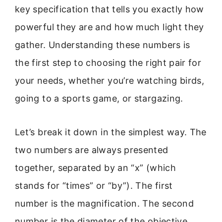
key specification that tells you exactly how
powerful they are and how much light they
gather. Understanding these numbers is
the first step to choosing the right pair for
your needs, whether you’re watching birds,
going to a sports game, or stargazing.
Let’s break it down in the simplest way. The
two numbers are always presented
together, separated by an “x” (which
stands for “times” or “by”). The first
number is the magnification. The second
number is the diameter of the objective