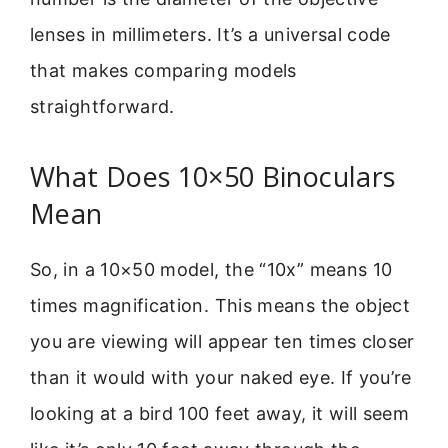
lenses in millimeters. It’s a universal code
that makes comparing models
straightforward.
What Does 10×50 Binoculars
Mean
So, in a 10×50 model, the “10x” means 10
times magnification. This means the object
you are viewing will appear ten times closer
than it would with your naked eye. If you’re
looking at a bird 100 feet away, it will seem