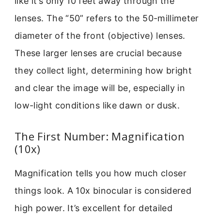
like it’s only 10 feet away through the
lenses. The “50” refers to the 50-millimeter
diameter of the front (objective) lenses.
These larger lenses are crucial because
they collect light, determining how bright
and clear the image will be, especially in
low-light conditions like dawn or dusk.
The First Number: Magnification
(10x)
Magnification tells you how much closer
things look. A 10x binocular is considered
high power. It’s excellent for detailed