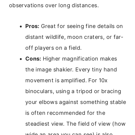
observations over long distances.
Pros:
Great for seeing fine details on
distant wildlife, moon craters, or far-
off players on a field.
Cons:
Higher magnification makes
the image shakier. Every tiny hand
movement is amplified. For 10x
binoculars, using a tripod or bracing
your elbows against something stable
is often recommended for the
steadiest view. The field of view (how
wide an area you can see) is also