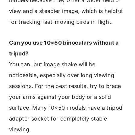
models because they offer a wider field of
view and a steadier image, which is helpful
for tracking fast-moving birds in flight.
Can you use 10×50 binoculars without a
tripod?
You can, but image shake will be
noticeable, especially over long viewing
sessions. For the best results, try to brace
your arms against your body or a solid
surface. Many 10×50 models have a tripod
adapter socket for completely stable
viewing.