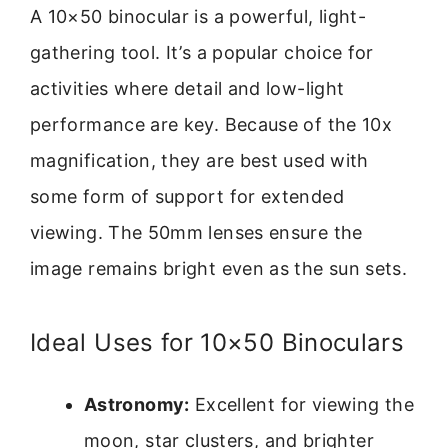
A 10×50 binocular is a powerful, light-
gathering tool. It’s a popular choice for
activities where detail and low-light
performance are key. Because of the 10x
magnification, they are best used with
some form of support for extended
viewing. The 50mm lenses ensure the
image remains bright even as the sun sets.
Ideal Uses for 10×50 Binoculars
Astronomy:
Excellent for viewing the
moon, star clusters, and brighter