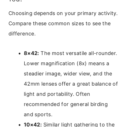
Choosing depends on your primary activity.
Compare these common sizes to see the
difference.
8×42:
The most versatile all-rounder.
Lower magnification (8x) means a
steadier image, wider view, and the
42mm lenses offer a great balance of
light and portability. Often
recommended for general birding
and sports.
10×42:
Similar light gathering to the