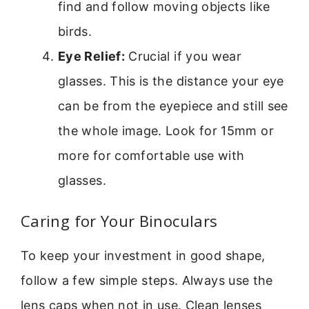
find and follow moving objects like
birds.
Eye Relief:
Crucial if you wear
glasses. This is the distance your eye
can be from the eyepiece and still see
the whole image. Look for 15mm or
more for comfortable use with
glasses.
Caring for Your Binoculars
To keep your investment in good shape,
follow a few simple steps. Always use the
lens caps when not in use. Clean lenses