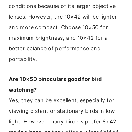
conditions because of its larger objective
lenses. However, the 10×42 will be lighter
and more compact. Choose 10×50 for
maximum brightness, and 10×42 for a
better balance of performance and
portability.
Are 10×50 binoculars good for bird
watching?
Yes, they can be excellent, especially for
viewing distant or stationary birds in low
light. However, many birders prefer 8×42