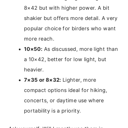
8×42 but with higher power. A bit
shakier but offers more detail. A very
popular choice for birders who want
more reach.
10×50:
As discussed, more light than
a 10×42, better for low light, but
heavier.
7×35 or 8×32:
Lighter, more
compact options ideal for hiking,
concerts, or daytime use where
portability is a priority.