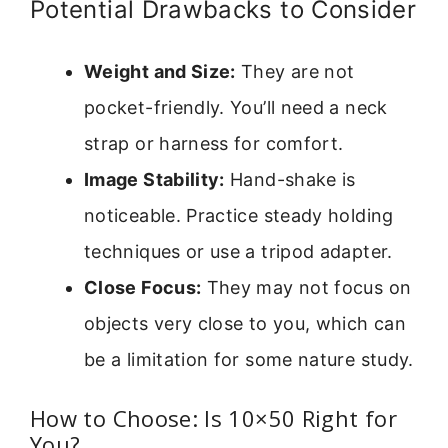
Potential Drawbacks to Consider
Weight and Size:
They are not
pocket-friendly. You’ll need a neck
strap or harness for comfort.
Image Stability:
Hand-shake is
noticeable. Practice steady holding
techniques or use a tripod adapter.
Close Focus:
They may not focus on
objects very close to you, which can
be a limitation for some nature study.
How to Choose: Is 10×50 Right for
You?