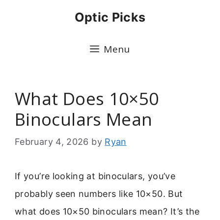
Skip
Optic Picks
to
content
Menu
What Does 10×50
Binoculars Mean
February 4, 2026
by
Ryan
If you’re looking at binoculars, you’ve
probably seen numbers like 10×50. But
what does 10×50 binoculars mean? It’s the