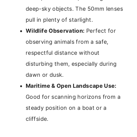
deep-sky objects. The 50mm lenses
pull in plenty of starlight.
Wildlife Observation:
Perfect for
observing animals from a safe,
respectful distance without
disturbing them, especially during
dawn or dusk.
Maritime & Open Landscape Use:
Good for scanning horizons from a
steady position on a boat or a
cliffside.