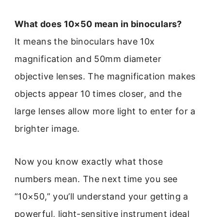
What does 10×50 mean in binoculars?
It means the binoculars have 10x
magnification and 50mm diameter
objective lenses. The magnification makes
objects appear 10 times closer, and the
large lenses allow more light to enter for a
brighter image.
Now you know exactly what those
numbers mean. The next time you see
“10×50,” you’ll understand your getting a
powerful, light-sensitive instrument ideal