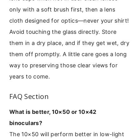
only with a soft brush first, then a lens
cloth designed for optics—never your shirt!
Avoid touching the glass directly. Store
them in a dry place, and if they get wet, dry
them off promptly. A little care goes a long
way to preserving those clear views for
years to come.
FAQ Section
What is better, 10×50 or 10×42
binoculars?
The 10×50 will perform better in low-light