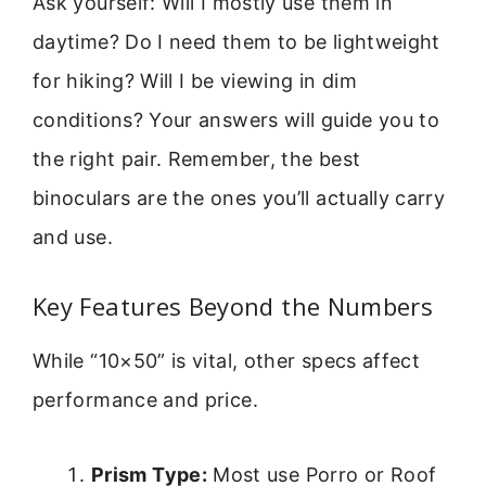
Ask yourself: Will I mostly use them in
daytime? Do I need them to be lightweight
for hiking? Will I be viewing in dim
conditions? Your answers will guide you to
the right pair. Remember, the best
binoculars are the ones you’ll actually carry
and use.
Key Features Beyond the Numbers
While “10×50” is vital, other specs affect
performance and price.
Prism Type:
Most use Porro or Roof