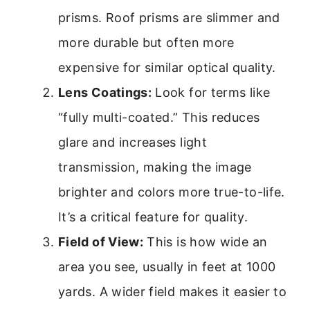
prisms. Roof prisms are slimmer and
more durable but often more
expensive for similar optical quality.
Lens Coatings:
Look for terms like
“fully multi-coated.” This reduces
glare and increases light
transmission, making the image
brighter and colors more true-to-life.
It’s a critical feature for quality.
Field of View:
This is how wide an
area you see, usually in feet at 1000
yards. A wider field makes it easier to