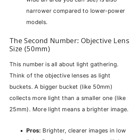
narrower compared to lower-power
models.
The Second Number: Objective Lens
Size (50mm)
This number is all about light gathering.
Think of the objective lenses as light
buckets. A bigger bucket (like 50mm)
collects more light than a smaller one (like
25mm). More light means a brighter image.
Pros:
Brighter, clearer images in low