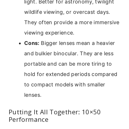
light. Better for astronomy, twilight
wildlife viewing, or overcast days.
They often provide a more immersive
viewing experience.
Cons:
Bigger lenses mean a heavier
and bulkier binocular. They are less
portable and can be more tiring to
hold for extended periods compared
to compact models with smaller
lenses.
Putting It All Together: 10×50
Performance