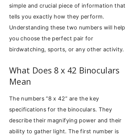
simple and crucial piece of information that
tells you exactly how they perform.
Understanding these two numbers will help
you choose the perfect pair for
birdwatching, sports, or any other activity.
What Does 8 x 42 Binoculars
Mean
The numbers “8 x 42” are the key
specifications for the binoculars. They
describe their magnifying power and their
ability to gather light. The first number is