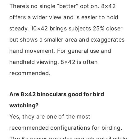
There’s no single “better” option. 8×42
offers a wider view and is easier to hold
steady. 10×42 brings subjects 25% closer
but shows a smaller area and exaggerates
hand movement. For general use and
handheld viewing, 8×42 is often
recommended.
Are 8×42 binoculars good for bird
watching?
Yes, they are one of the most
recommended configurations for birding.
The 8x power provides enough detail while