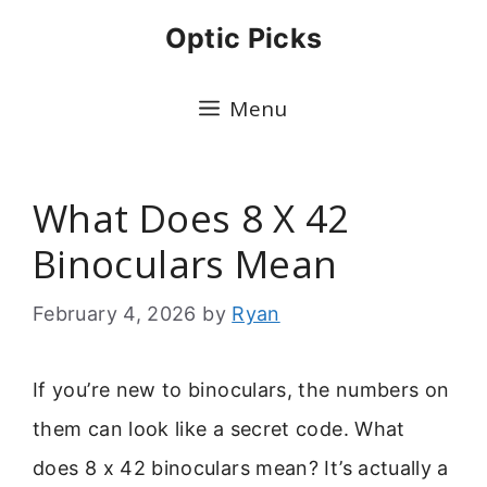
Skip
Optic Picks
to
content
Menu
What Does 8 X 42
Binoculars Mean
February 4, 2026
by
Ryan
If you’re new to binoculars, the numbers on
them can look like a secret code. What
does 8 x 42 binoculars mean? It’s actually a