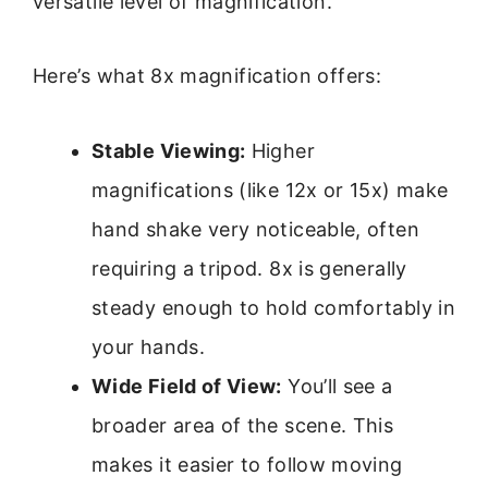
versatile level of magnification.
Here’s what 8x magnification offers:
Stable Viewing:
Higher
magnifications (like 12x or 15x) make
hand shake very noticeable, often
requiring a tripod. 8x is generally
steady enough to hold comfortably in
your hands.
Wide Field of View:
You’ll see a
broader area of the scene. This
makes it easier to follow moving