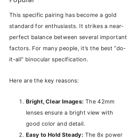
This specific pairing has become a gold
standard for enthusiasts. It strikes a near-
perfect balance between several important
factors. For many people, it’s the best “do-
it-all” binocular specification.
Here are the key reasons:
Bright, Clear Images:
The 42mm
lenses ensure a bright view with
good color and detail.
Easy to Hold Steady:
The 8x power