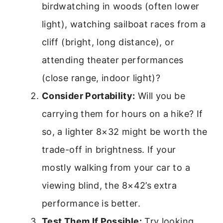
birdwatching in woods (often lower
light), watching sailboat races from a
cliff (bright, long distance), or
attending theater performances
(close range, indoor light)?
Consider Portability:
Will you be
carrying them for hours on a hike? If
so, a lighter 8×32 might be worth the
trade-off in brightness. If your
mostly walking from your car to a
viewing blind, the 8×42’s extra
performance is better.
Test Them If Possible:
Try looking