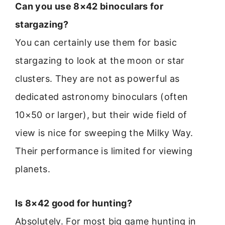
Can you use 8×42 binoculars for
stargazing?
You can certainly use them for basic
stargazing to look at the moon or star
clusters. They are not as powerful as
dedicated astronomy binoculars (often
10×50 or larger), but their wide field of
view is nice for sweeping the Milky Way.
Their performance is limited for viewing
planets.
Is 8×42 good for hunting?
Absolutely. For most big game hunting in