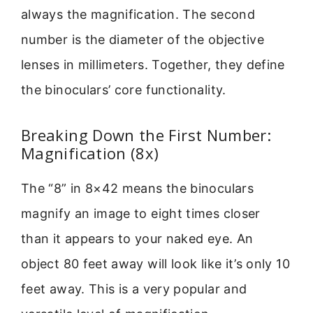
always the magnification. The second
number is the diameter of the objective
lenses in millimeters. Together, they define
the binoculars’ core functionality.
Breaking Down the First Number:
Magnification (8x)
The “8” in 8×42 means the binoculars
magnify an image to eight times closer
than it appears to your naked eye. An
object 80 feet away will look like it’s only 10
feet away. This is a very popular and