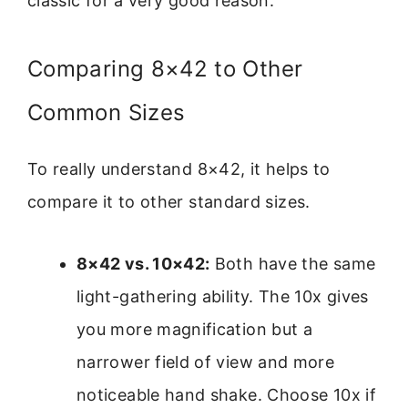
classic for a very good reason.
Comparing 8×42 to Other
Common Sizes
To really understand 8×42, it helps to
compare it to other standard sizes.
8×42 vs. 10×42:
Both have the same
light-gathering ability. The 10x gives
you more magnification but a
narrower field of view and more
noticeable hand shake. Choose 10x if