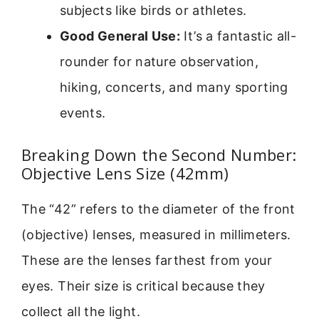
subjects like birds or athletes.
Good General Use:
It’s a fantastic all-
rounder for nature observation,
hiking, concerts, and many sporting
events.
Breaking Down the Second Number:
Objective Lens Size (42mm)
The “42” refers to the diameter of the front
(objective) lenses, measured in millimeters.
These are the lenses farthest from your
eyes. Their size is critical because they
collect all the light.