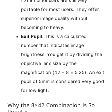
42mm binoculars are still very
portable for most users. They offer
superior image quality without
becoming to heavy.
Exit Pupil:
This is a calculated
number that indicates image
brightness. You get it by dividing the
objective lens size by the
magnification (42 ÷ 8 = 5.25). An exit
pupil of 5mm is considered very good
for low light.
Why the 8×42 Combination is So
Popular