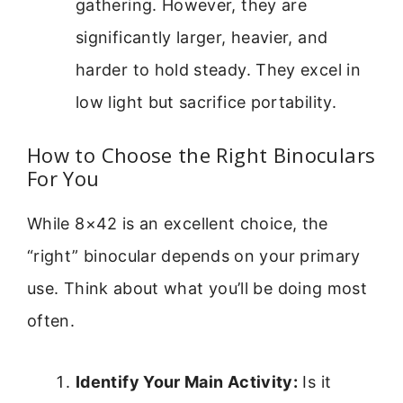
gathering. However, they are
significantly larger, heavier, and
harder to hold steady. They excel in
low light but sacrifice portability.
How to Choose the Right Binoculars
For You
While 8×42 is an excellent choice, the
“right” binocular depends on your primary
use. Think about what you’ll be doing most
often.
Identify Your Main Activity:
Is it