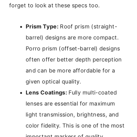
forget to look at these specs too.
Prism Type:
Roof prism (straight-
barrel) designs are more compact.
Porro prism (offset-barrel) designs
often offer better depth perception
and can be more affordable for a
given optical quality.
Lens Coatings:
Fully multi-coated
lenses are essential for maximum
light transmission, brightness, and
color fidelity. This is one of the most
important markers of quality.