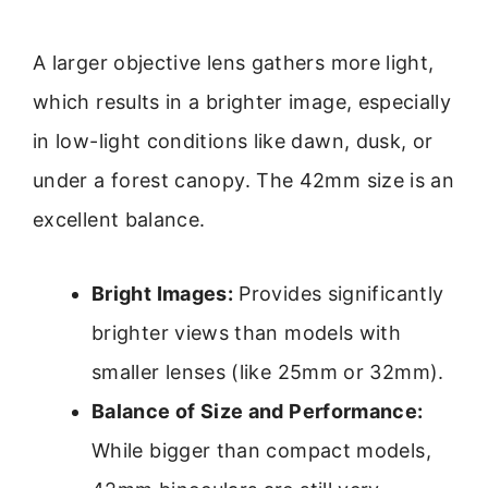
A larger objective lens gathers more light,
which results in a brighter image, especially
in low-light conditions like dawn, dusk, or
under a forest canopy. The 42mm size is an
excellent balance.
Bright Images:
Provides significantly
brighter views than models with
smaller lenses (like 25mm or 32mm).
Balance of Size and Performance:
While bigger than compact models,