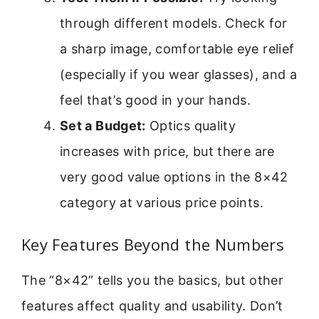
through different models. Check for
a sharp image, comfortable eye relief
(especially if you wear glasses), and a
feel that’s good in your hands.
Set a Budget:
Optics quality
increases with price, but there are
very good value options in the 8×42
category at various price points.
Key Features Beyond the Numbers
The “8×42” tells you the basics, but other
features affect quality and usability. Don’t