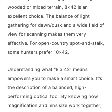
wooded or mixed terrain, 8×42 is an
excellent choice. The balance of light
gathering for dawn/dusk and a wide field of
view for scanning makes them very
effective. For open-country spot-and-stalk,
some hunters prefer 10×42.
Understanding what “8 x 42” means
empowers you to make a smart choice. It’s
the description of a balanced, high-
performing optical tool. By knowing how
magnification and lens size work together,