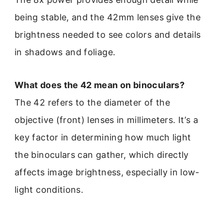
being stable, and the 42mm lenses give the
brightness needed to see colors and details
in shadows and foliage.
What does the 42 mean on binoculars?
The 42 refers to the diameter of the
objective (front) lenses in millimeters. It’s a
key factor in determining how much light
the binoculars can gather, which directly
affects image brightness, especially in low-
light conditions.