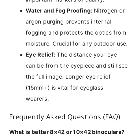
Water and Fog Proofing:
Nitrogen or
argon purging prevents internal
fogging and protects the optics from
moisture. Crucial for any outdoor use.
Eye Relief:
The distance your eye
can be from the eyepiece and still see
the full image. Longer eye relief
(15mm+) is vital for eyeglass
wearers.
Frequently Asked Questions (FAQ)
What is better 8×42 or 10×42 binoculars?