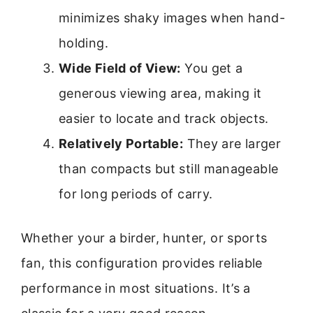
minimizes shaky images when hand-
holding.
Wide Field of View:
You get a
generous viewing area, making it
easier to locate and track objects.
Relatively Portable:
They are larger
than compacts but still manageable
for long periods of carry.
Whether your a birder, hunter, or sports
fan, this configuration provides reliable
performance in most situations. It’s a