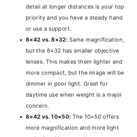
detail at longer distances is your top
priority and you have a steady hand
or use a support.
8×42 vs. 8×32:
Same magnification,
but the 8×32 has smaller objective
lenses. This makes them lighter and
more compact, but the image will be
dimmer in poor light. Great for
daytime use when weight is a major
concern.
8×42 vs. 10×50:
The 10×50 offers
more magnification and more light