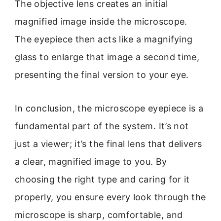
The objective lens creates an initial
magnified image inside the microscope.
The eyepiece then acts like a magnifying
glass to enlarge that image a second time,
presenting the final version to your eye.
In conclusion, the microscope eyepiece is a
fundamental part of the system. It’s not
just a viewer; it’s the final lens that delivers
a clear, magnified image to you. By
choosing the right type and caring for it
properly, you ensure every look through the
microscope is sharp, comfortable, and