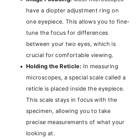
have a diopter adjustment ring on
one eyepiece. This allows you to fine-
tune the focus for differences
between your two eyes, which is
crucial for comfortable viewing.
Holding the Reticle:
In measuring
microscopes, a special scale called a
reticle is placed inside the eyepiece.
This scale stays in focus with the
specimen, allowing you to take
precise measurements of what your
looking at.