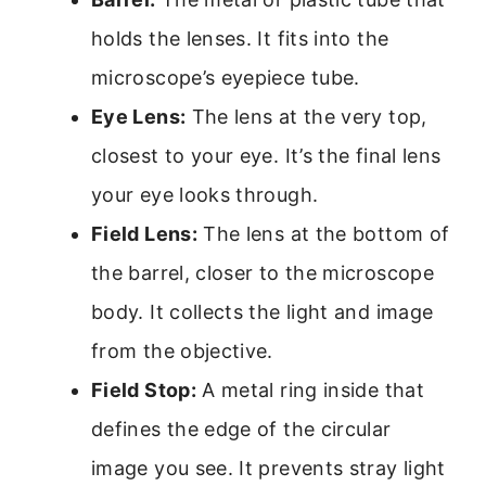
holds the lenses. It fits into the
microscope’s eyepiece tube.
Eye Lens:
The lens at the very top,
closest to your eye. It’s the final lens
your eye looks through.
Field Lens:
The lens at the bottom of
the barrel, closer to the microscope
body. It collects the light and image
from the objective.
Field Stop:
A metal ring inside that
defines the edge of the circular
image you see. It prevents stray light