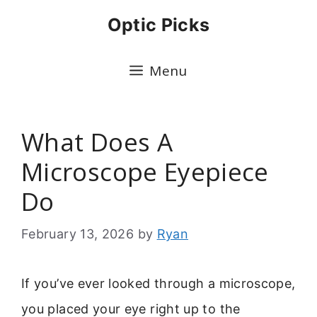
Skip
Optic Picks
to
content
Menu
What Does A
Microscope Eyepiece
Do
February 13, 2026
by
Ryan
If you’ve ever looked through a microscope,
you placed your eye right up to the