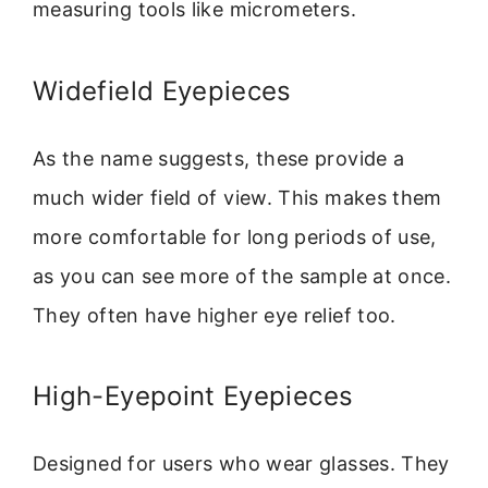
measuring tools like micrometers.
Widefield Eyepieces
As the name suggests, these provide a
much wider field of view. This makes them
more comfortable for long periods of use,
as you can see more of the sample at once.
They often have higher eye relief too.
High-Eyepoint Eyepieces
Designed for users who wear glasses. They