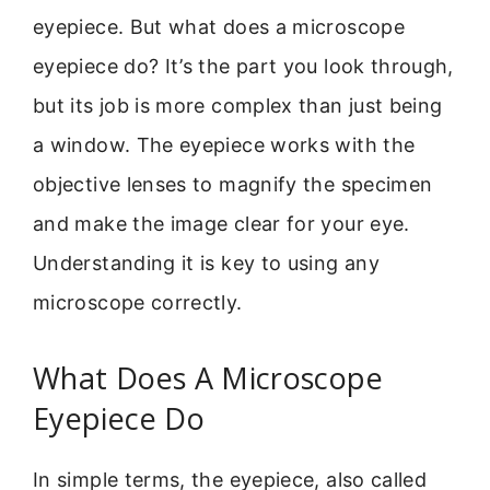
eyepiece. But what does a microscope
eyepiece do? It’s the part you look through,
but its job is more complex than just being
a window. The eyepiece works with the
objective lenses to magnify the specimen
and make the image clear for your eye.
Understanding it is key to using any
microscope correctly.
What Does A Microscope
Eyepiece Do
In simple terms, the eyepiece, also called