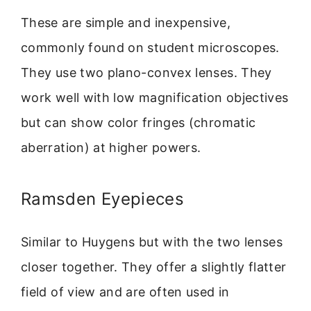
These are simple and inexpensive,
commonly found on student microscopes.
They use two plano-convex lenses. They
work well with low magnification objectives
but can show color fringes (chromatic
aberration) at higher powers.
Ramsden Eyepieces
Similar to Huygens but with the two lenses
closer together. They offer a slightly flatter
field of view and are often used in