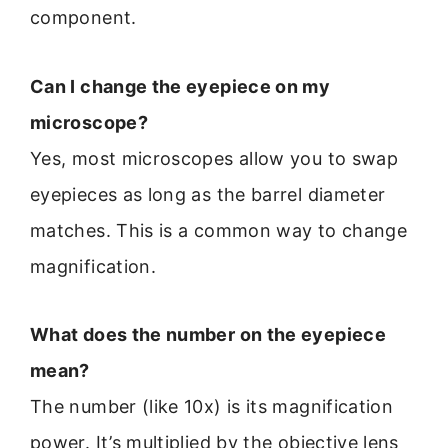
component.
Can I change the eyepiece on my
microscope?
Yes, most microscopes allow you to swap
eyepieces as long as the barrel diameter
matches. This is a common way to change
magnification.
What does the number on the eyepiece
mean?
The number (like 10x) is its magnification
power. It’s multiplied by the objective lens