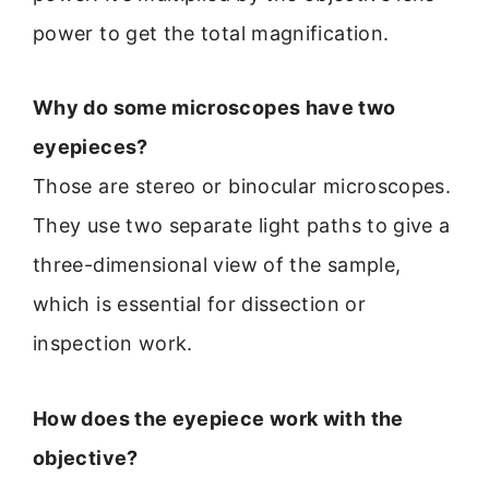
power to get the total magnification.
Why do some microscopes have two
eyepieces?
Those are stereo or binocular microscopes.
They use two separate light paths to give a
three-dimensional view of the sample,
which is essential for dissection or
inspection work.
How does the eyepiece work with the
objective?