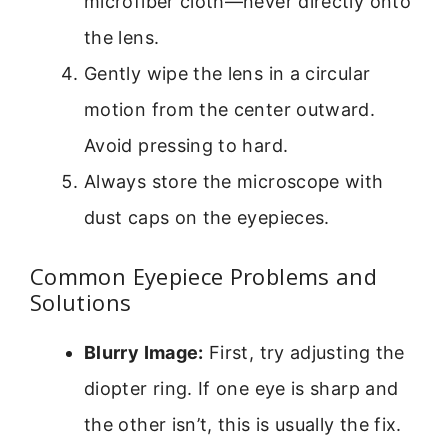
microfiber cloth—never directly onto
the lens.
Gently wipe the lens in a circular
motion from the center outward.
Avoid pressing to hard.
Always store the microscope with
dust caps on the eyepieces.
Common Eyepiece Problems and
Solutions
Blurry Image:
First, try adjusting the
diopter ring. If one eye is sharp and
the other isn’t, this is usually the fix.