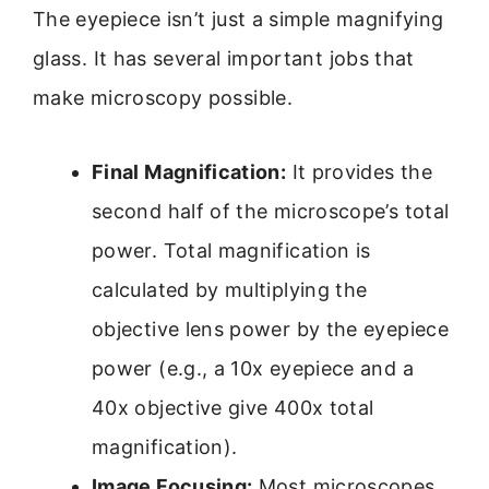
The eyepiece isn’t just a simple magnifying
glass. It has several important jobs that
make microscopy possible.
Final Magnification:
It provides the
second half of the microscope’s total
power. Total magnification is
calculated by multiplying the
objective lens power by the eyepiece
power (e.g., a 10x eyepiece and a
40x objective give 400x total
magnification).
Image Focusing:
Most microscopes