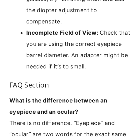
the diopter adjustment to
compensate.
Incomplete Field of View:
Check that
you are using the correct eyepiece
barrel diameter. An adapter might be
needed if it’s to small.
FAQ Section
What is the difference between an
eyepiece and an ocular?
There is no difference. “Eyepiece” and
“ocular” are two words for the exact same