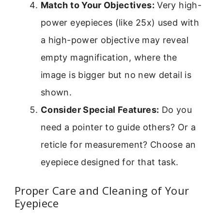
Match to Your Objectives:
Very high-
power eyepieces (like 25x) used with
a high-power objective may reveal
empty magnification, where the
image is bigger but no new detail is
shown.
Consider Special Features:
Do you
need a pointer to guide others? Or a
reticle for measurement? Choose an
eyepiece designed for that task.
Proper Care and Cleaning of Your
Eyepiece