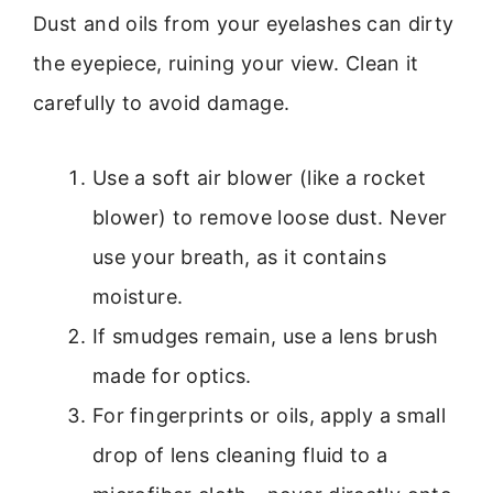
Dust and oils from your eyelashes can dirty
the eyepiece, ruining your view. Clean it
carefully to avoid damage.
Use a soft air blower (like a rocket
blower) to remove loose dust. Never
use your breath, as it contains
moisture.
If smudges remain, use a lens brush
made for optics.
For fingerprints or oils, apply a small
drop of lens cleaning fluid to a