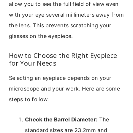
allow you to see the full field of view even
with your eye several millimeters away from
the lens. This prevents scratching your
glasses on the eyepiece.
How to Choose the Right Eyepiece
for Your Needs
Selecting an eyepiece depends on your
microscope and your work. Here are some
steps to follow.
Check the Barrel Diameter:
The
standard sizes are 23.2mm and