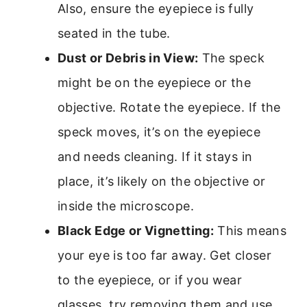
Also, ensure the eyepiece is fully
seated in the tube.
Dust or Debris in View:
The speck
might be on the eyepiece or the
objective. Rotate the eyepiece. If the
speck moves, it’s on the eyepiece
and needs cleaning. If it stays in
place, it’s likely on the objective or
inside the microscope.
Black Edge or Vignetting:
This means
your eye is too far away. Get closer
to the eyepiece, or if you wear
glasses, try removing them and use