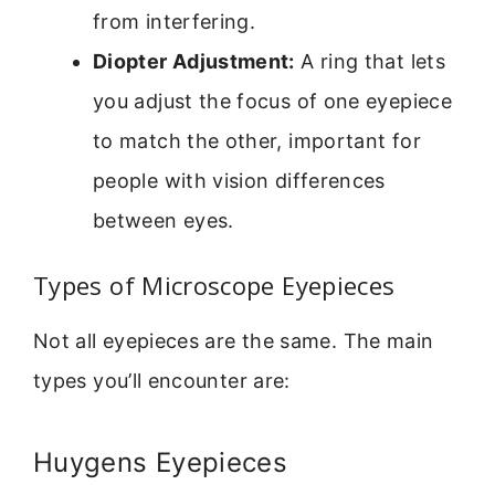
from interfering.
Diopter Adjustment:
A ring that lets
you adjust the focus of one eyepiece
to match the other, important for
people with vision differences
between eyes.
Types of Microscope Eyepieces
Not all eyepieces are the same. The main
types you’ll encounter are:
Huygens Eyepieces