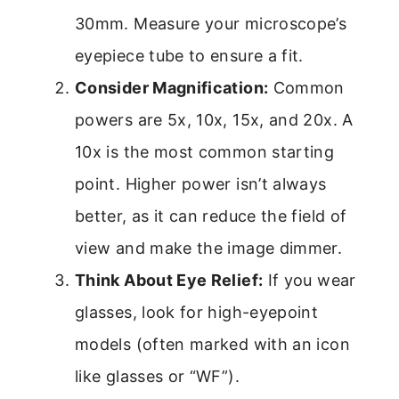
30mm. Measure your microscope’s
eyepiece tube to ensure a fit.
Consider Magnification:
Common
powers are 5x, 10x, 15x, and 20x. A
10x is the most common starting
point. Higher power isn’t always
better, as it can reduce the field of
view and make the image dimmer.
Think About Eye Relief:
If you wear
glasses, look for high-eyepoint
models (often marked with an icon
like glasses or “WF”).