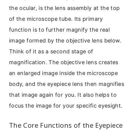
the ocular, is the lens assembly at the top
of the microscope tube. Its primary
function is to further magnify the real
image formed by the objective lens below.
Think of it as a second stage of
magnification. The objective lens creates
an enlarged image inside the microscope
body, and the eyepiece lens then magnifies
that image again for you. It also helps to
focus the image for your specific eyesight.
The Core Functions of the Eyepiece