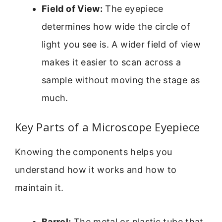
Field of View:
The eyepiece
determines how wide the circle of
light you see is. A wider field of view
makes it easier to scan across a
sample without moving the stage as
much.
Key Parts of a Microscope Eyepiece
Knowing the components helps you
understand how it works and how to
maintain it.
Barrel:
The metal or plastic tube that