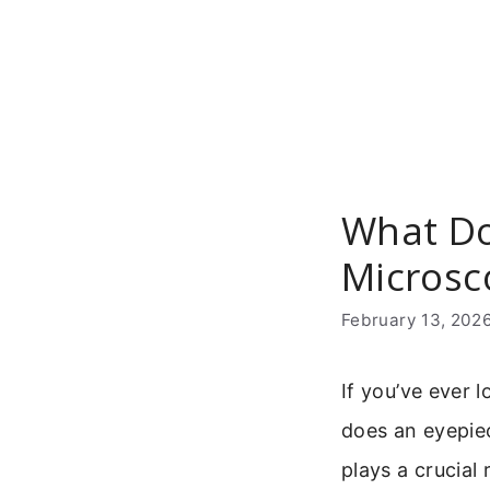
Skip
to
content
What Do
Microsc
February 13, 202
If you’ve ever 
does an eyepiec
plays a crucial 