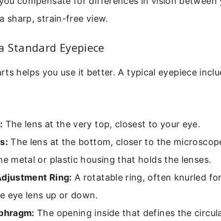
 you compensate for differences in vision between
a sharp, strain-free view.
a Standard Eyepiece
ts helps you use it better. A typical eyepiece incl
:
The lens at the very top, closest to your eye.
s:
The lens at the bottom, closer to the microscop
e metal or plastic housing that holds the lenses.
Adjustment Ring:
A rotatable ring, often knurled for
e eye lens up or down.
aphragm:
The opening inside that defines the circula