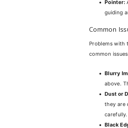
Pointer:
A
guiding a
Common Issu
Problems with t
common issues
Blurry I
above. Th
Dust or D
they are 
carefully.
Black Ed