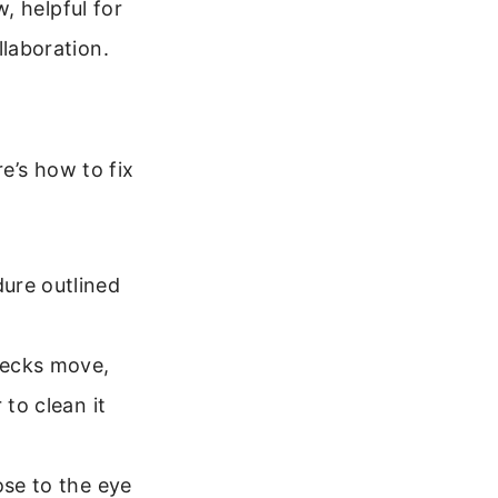
w, helpful for
llaboration.
e’s how to fix
ure outlined
pecks move,
 to clean it
ose to the eye