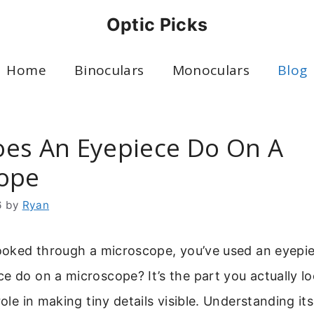
Optic Picks
Home
Binoculars
Monoculars
Blog
es An Eyepiece Do On A
ope
6
by
Ryan
looked through a microscope, you’ve used an eyepi
e do on a microscope? It’s the part you actually loo
role in making tiny details visible. Understanding it