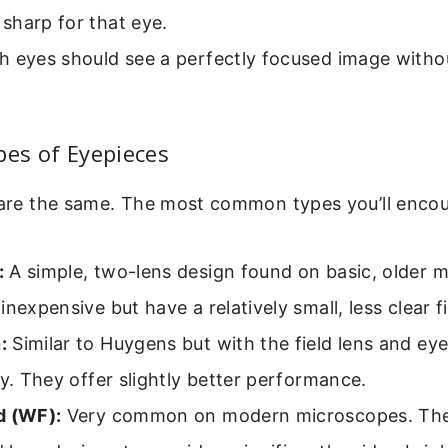
sharp for that eye.
h eyes should see a perfectly focused image witho
pes of Eyepieces
 are the same. The most common types you’ll encou
:
A simple, two-lens design found on basic, older 
inexpensive but have a relatively small, less clear fi
:
Similar to Huygens but with the field lens and ey
ly. They offer slightly better performance.
d (WF):
Very common on modern microscopes. The