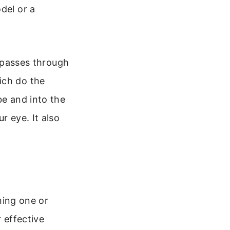
del or a
t passes through
ich do the
be and into the
r eye. It also
ining one or
r effective