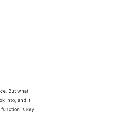
ece. But what
k into, and it
s function is key