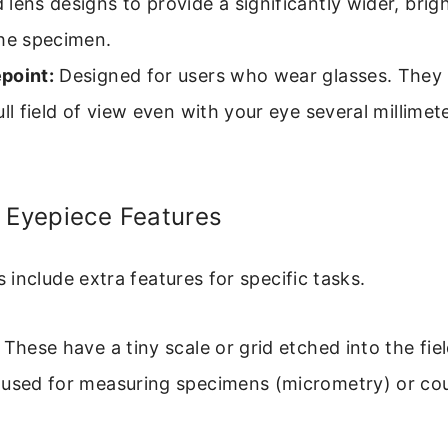
lens designs to provide a significantly wider, brigh
the specimen.
point:
Designed for users who wear glasses. They 
ull field of view even with your eye several millime
 Eyepiece Features
include extra features for specific tasks.
These have a tiny scale or grid etched into the fi
 used for measuring specimens (micrometry) or co