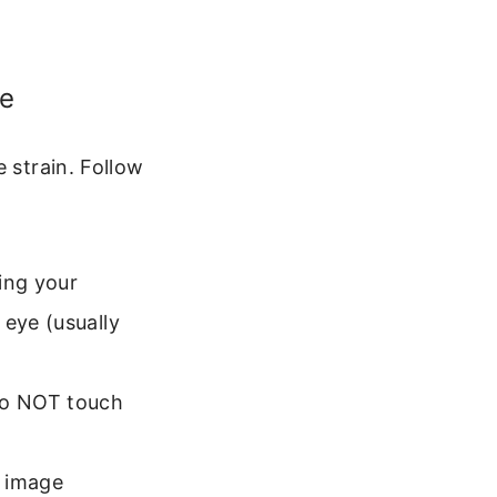
ce
 strain. Follow
ing your
 eye (usually
 Do NOT touch
e image