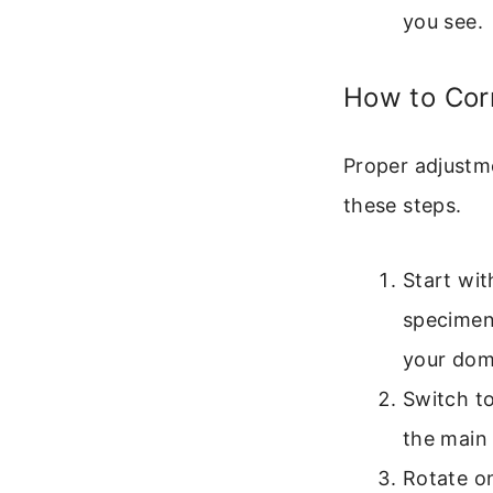
you see.
How to Cor
Proper adjustme
these steps.
Start wit
specimen 
your dom
Switch t
the main
Rotate on