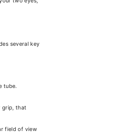
 your two eyes,
udes several key
e tube.
 grip, that
r field of view