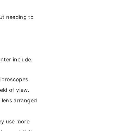
ut needing to
nter include:
microscopes.
eld of view.
e lens arranged
y use more