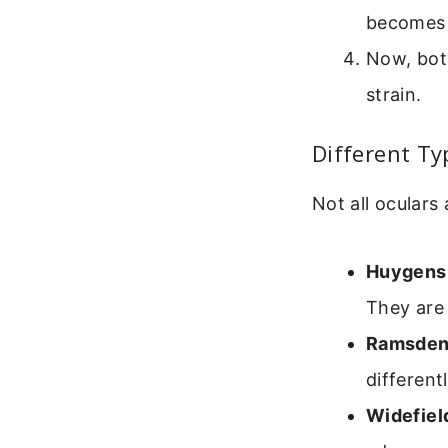
becomes 
Now, bot
strain.
Different Ty
Not all oculars
Huygens
They are 
Ramsden
different
Widefiel