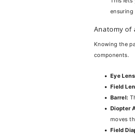
This lets
ensuring 
Anatomy of 
Knowing the par
components.
Eye Lens
Field Len
Barrel:
Th
Diopter 
moves th
Field Di