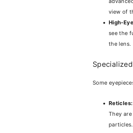
advanced 
view of 
High-Eye
see the f
the lens.
Specialized
Some eyepieces 
Reticles:
They are
particles.