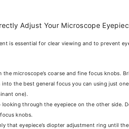
rectly Adjust Your Microscope Eyepie
nt is essential for clear viewing and to prevent eye
h the microscope’s coarse and fine focus knobs. Br
into the best general focus you can using just one
inant one).
o looking through the eyepiece on the other side.
 focus knobs.
ly that eyepiece’s diopter adjustment ring until th