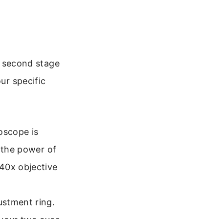
he second stage
ur specific
oscope is
y the power of
40x objective
ustment ring.