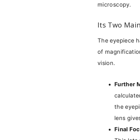
microscopy.
Its Two Main
The eyepiece ha
of magnificatio
vision.
Further 
calculate
the eyep
lens give
Final Fo