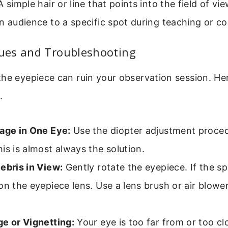
 simple hair or line that points into the field of vie
n audience to a specific spot during teaching or co
es and Troubleshooting
he eyepiece can ruin your observation session. Her
.
mage in One Eye:
Use the diopter adjustment proced
is is almost always the solution.
ebris in View:
Gently rotate the eyepiece. If the s
on the eyepiece lens. Use a lens brush or air blower
ge or Vignetting:
Your eye is too far from or too cl