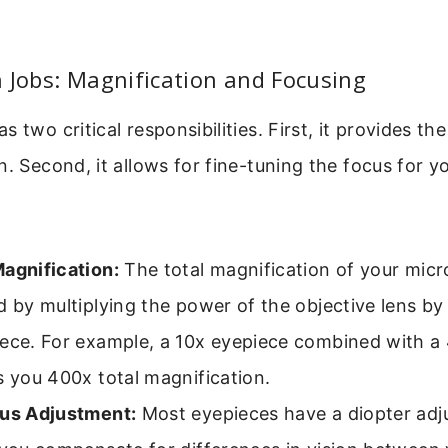
 Jobs: Magnification and Focusing
s two critical responsibilities. First, it provides t
n. Second, it allows for fine-tuning the focus for yo
Magnification:
The total magnification of your micr
d by multiplying the power of the objective lens b
iece. For example, a 10x eyepiece combined with a 
s you 400x total magnification.
cus Adjustment:
Most eyepieces have a diopter adj