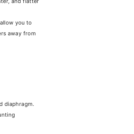
ter, and flatter
allow you to
ters away from
eld diaphragm.
unting