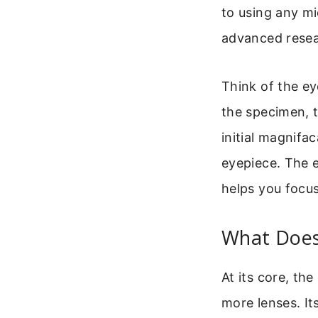
to using any mi
advanced resea
Think of the ey
the specimen, 
initial magnifa
eyepiece. The e
helps you focus
What Does
At its core, the
more lenses. It