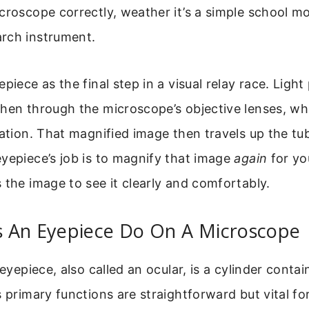
croscope correctly, weather it’s a simple school mo
rch instrument.
epiece as the final step in a visual relay race. Ligh
then through the microscope’s objective lenses, wh
cation. That magnified image then travels up the tu
yepiece’s job is to magnify that image
again
for you
 the image to see it clearly and comfortably.
 An Eyepiece Do On A Microscope
 eyepiece, also called an ocular, is a cylinder conta
s primary functions are straightforward but vital fo