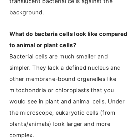
translucent bacterial cells against the
background.
What do bacteria cells look like compared
to animal or plant cells?
Bacterial cells are much smaller and
simpler. They lack a defined nucleus and
other membrane-bound organelles like
mitochondria or chloroplasts that you
would see in plant and animal cells. Under
the microscope, eukaryotic cells (from
plants/animals) look larger and more
complex.