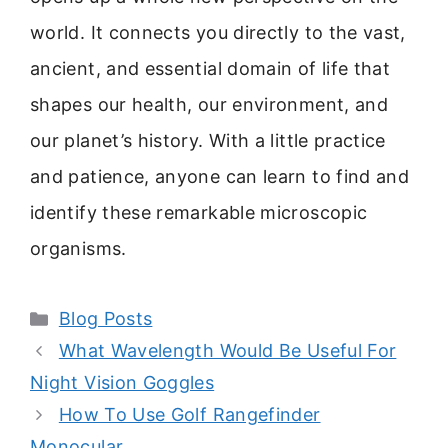
world. It connects you directly to the vast,
ancient, and essential domain of life that
shapes our health, our environment, and
our planet’s history. With a little practice
and patience, anyone can learn to find and
identify these remarkable microscopic
organisms.
Categories
Blog Posts
What Wavelength Would Be Useful For
Night Vision Goggles
How To Use Golf Rangefinder
Monocular