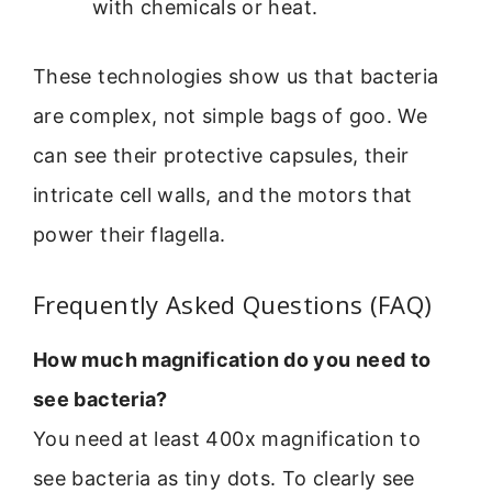
with chemicals or heat.
These technologies show us that bacteria
are complex, not simple bags of goo. We
can see their protective capsules, their
intricate cell walls, and the motors that
power their flagella.
Frequently Asked Questions (FAQ)
How much magnification do you need to
see bacteria?
You need at least 400x magnification to
see bacteria as tiny dots. To clearly see