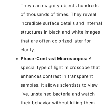
They can magnify objects hundreds
of thousands of times. They reveal
incredible surface details and internal
structures in black and white images
that are often colorized later for
clarity.
Phase-Contrast Microscopes:
A
special type of light microscope that
enhances contrast in transparent
samples. It allows scientists to view
live, unstained bacteria and watch
their behavior without killing them