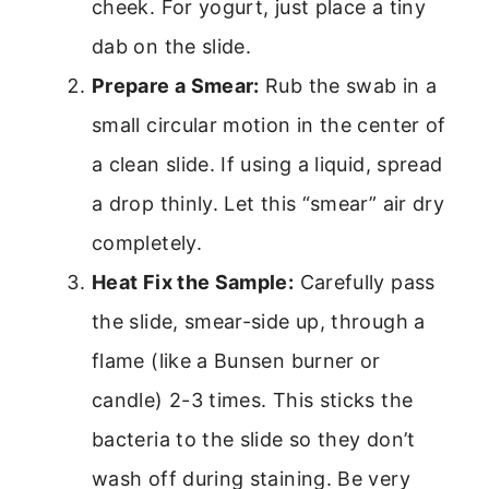
cheek. For yogurt, just place a tiny
dab on the slide.
Prepare a Smear:
Rub the swab in a
small circular motion in the center of
a clean slide. If using a liquid, spread
a drop thinly. Let this “smear” air dry
completely.
Heat Fix the Sample:
Carefully pass
the slide, smear-side up, through a
flame (like a Bunsen burner or
candle) 2-3 times. This sticks the
bacteria to the slide so they don’t
wash off during staining. Be very