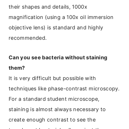
their shapes and details, 1000x
magnification (using a 100x oil immersion
objective lens) is standard and highly
recommended.
Can you see bacteria without staining
them?
It is very difficult but possible with
techniques like phase-contrast microscopy.
For a standard student microscope,
staining is almost always necessary to
create enough contrast to see the