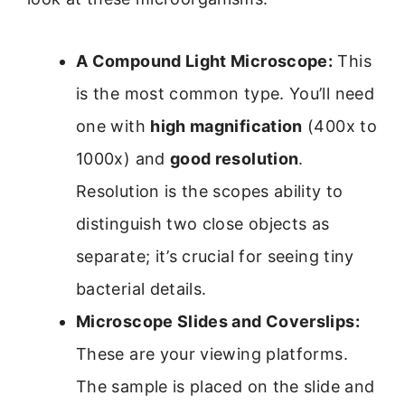
A Compound Light Microscope:
This
is the most common type. You’ll need
one with
high magnification
(400x to
1000x) and
good resolution
.
Resolution is the scopes ability to
distinguish two close objects as
separate; it’s crucial for seeing tiny
bacterial details.
Microscope Slides and Coverslips:
These are your viewing platforms.
The sample is placed on the slide and