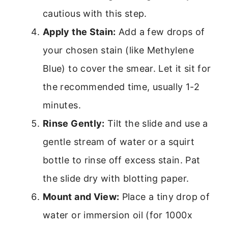
cautious with this step.
Apply the Stain:
Add a few drops of
your chosen stain (like Methylene
Blue) to cover the smear. Let it sit for
the recommended time, usually 1-2
minutes.
Rinse Gently:
Tilt the slide and use a
gentle stream of water or a squirt
bottle to rinse off excess stain. Pat
the slide dry with blotting paper.
Mount and View:
Place a tiny drop of
water or immersion oil (for 1000x