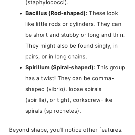
(staphylococci).
Bacillus (Rod-shaped):
These look
like little rods or cylinders. They can
be short and stubby or long and thin.
They might also be found singly, in
pairs, or in long chains.
Spirillum (Spiral-shaped):
This group
has a twist! They can be comma-
shaped (vibrio), loose spirals
(spirilla), or tight, corkscrew-like
spirals (spirochetes).
Beyond shape, you’ll notice other features.