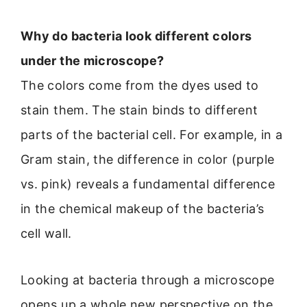
Why do bacteria look different colors
under the microscope?
The colors come from the dyes used to
stain them. The stain binds to different
parts of the bacterial cell. For example, in a
Gram stain, the difference in color (purple
vs. pink) reveals a fundamental difference
in the chemical makeup of the bacteria’s
cell wall.
Looking at bacteria through a microscope
opens up a whole new perspective on the