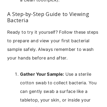
A Step-by-Step Guide to Viewing
Bacteria
Ready to try it yourself? Follow these steps
to prepare and view your first bacterial
sample safely. Always remember to wash
your hands before and after.
Gather Your Sample:
Use a sterile
cotton swab to collect bacteria. You
can gently swab a surface like a
tabletop, your skin, or inside your