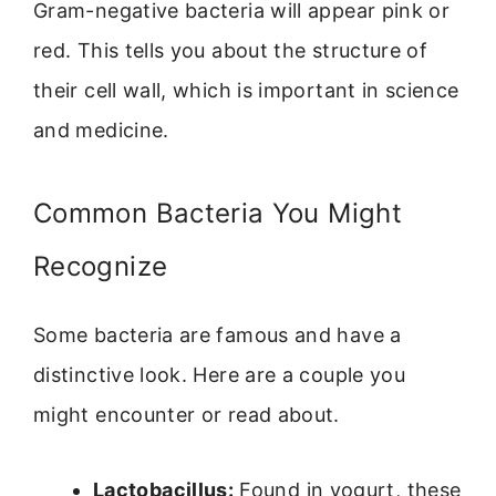
Gram-negative bacteria will appear pink or
red. This tells you about the structure of
their cell wall, which is important in science
and medicine.
Common Bacteria You Might
Recognize
Some bacteria are famous and have a
distinctive look. Here are a couple you
might encounter or read about.
Lactobacillus:
Found in yogurt, these