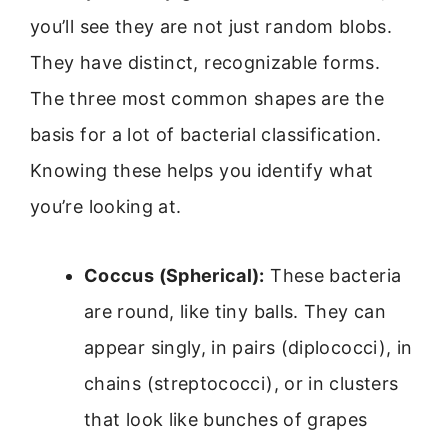
you’ll see they are not just random blobs.
They have distinct, recognizable forms.
The three most common shapes are the
basis for a lot of bacterial classification.
Knowing these helps you identify what
you’re looking at.
Coccus (Spherical):
These bacteria
are round, like tiny balls. They can
appear singly, in pairs (diplococci), in
chains (streptococci), or in clusters
that look like bunches of grapes