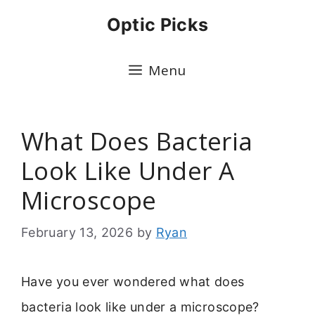
Skip
Optic Picks
to
content
Menu
What Does Bacteria
Look Like Under A
Microscope
February 13, 2026
by
Ryan
Have you ever wondered what does
bacteria look like under a microscope?