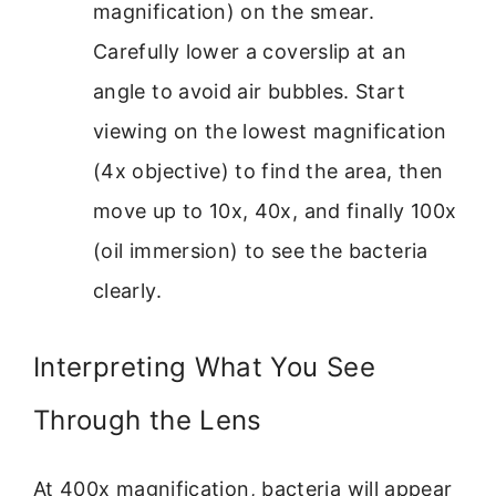
magnification) on the smear.
Carefully lower a coverslip at an
angle to avoid air bubbles. Start
viewing on the lowest magnification
(4x objective) to find the area, then
move up to 10x, 40x, and finally 100x
(oil immersion) to see the bacteria
clearly.
Interpreting What You See
Through the Lens
At 400x magnification, bacteria will appear