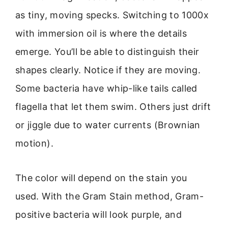
as tiny, moving specks. Switching to 1000x
with immersion oil is where the details
emerge. You’ll be able to distinguish their
shapes clearly. Notice if they are moving.
Some bacteria have whip-like tails called
flagella that let them swim. Others just drift
or jiggle due to water currents (Brownian
motion).
The color will depend on the stain you
used. With the Gram Stain method, Gram-
positive bacteria will look purple, and