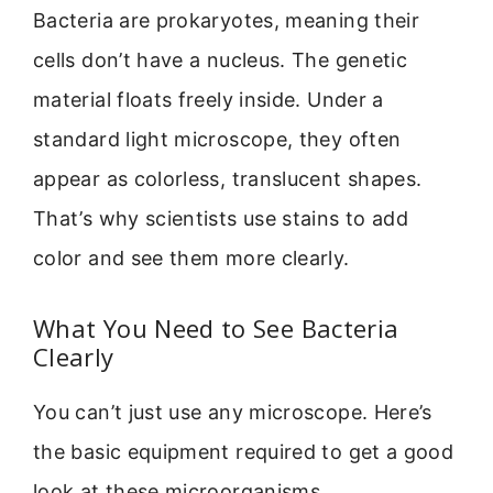
Bacteria are prokaryotes, meaning their
cells don’t have a nucleus. The genetic
material floats freely inside. Under a
standard light microscope, they often
appear as colorless, translucent shapes.
That’s why scientists use stains to add
color and see them more clearly.
What You Need to See Bacteria
Clearly
You can’t just use any microscope. Here’s
the basic equipment required to get a good
look at these microorganisms.