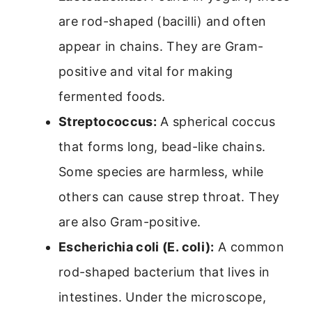
are rod-shaped (bacilli) and often
appear in chains. They are Gram-
positive and vital for making
fermented foods.
Streptococcus:
A spherical coccus
that forms long, bead-like chains.
Some species are harmless, while
others can cause strep throat. They
are also Gram-positive.
Escherichia coli (E. coli):
A common
rod-shaped bacterium that lives in
intestines. Under the microscope,