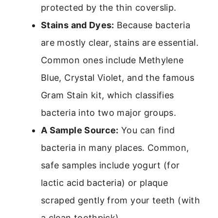
protected by the thin coverslip.
Stains and Dyes:
Because bacteria
are mostly clear, stains are essential.
Common ones include Methylene
Blue, Crystal Violet, and the famous
Gram Stain kit, which classifies
bacteria into two major groups.
A Sample Source:
You can find
bacteria in many places. Common,
safe samples include yogurt (for
lactic acid bacteria) or plaque
scraped gently from your teeth (with
a clean toothpick).