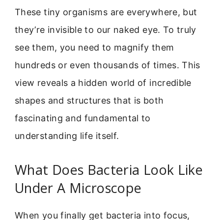
These tiny organisms are everywhere, but
they’re invisible to our naked eye. To truly
see them, you need to magnify them
hundreds or even thousands of times. This
view reveals a hidden world of incredible
shapes and structures that is both
fascinating and fundamental to
understanding life itself.
What Does Bacteria Look Like
Under A Microscope
When you finally get bacteria into focus,