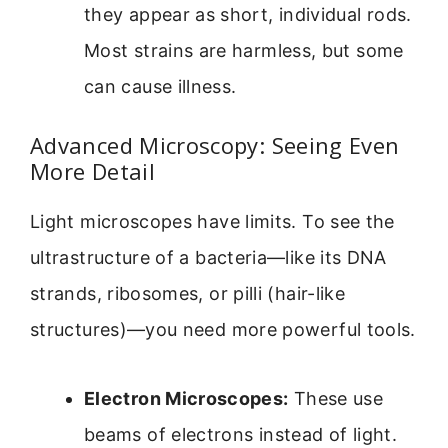
they appear as short, individual rods.
Most strains are harmless, but some
can cause illness.
Advanced Microscopy: Seeing Even
More Detail
Light microscopes have limits. To see the
ultrastructure of a bacteria—like its DNA
strands, ribosomes, or pilli (hair-like
structures)—you need more powerful tools.
Electron Microscopes:
These use
beams of electrons instead of light.