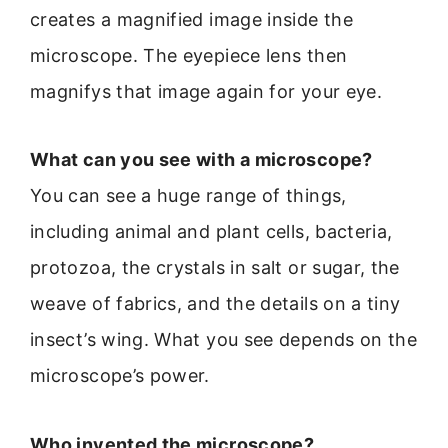
creates a magnified image inside the
microscope. The eyepiece lens then
magnifys that image again for your eye.
What can you see with a microscope?
You can see a huge range of things,
including animal and plant cells, bacteria,
protozoa, the crystals in salt or sugar, the
weave of fabrics, and the details on a tiny
insect’s wing. What you see depends on the
microscope’s power.
Who invented the microscope?