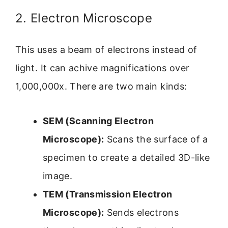
2. Electron Microscope
This uses a beam of electrons instead of
light. It can achive magnifications over
1,000,000x. There are two main kinds:
SEM (Scanning Electron
Microscope):
Scans the surface of a
specimen to create a detailed 3D-like
image.
TEM (Transmission Electron
Microscope):
Sends electrons