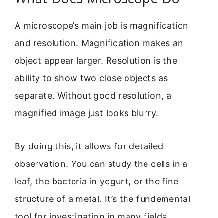
A microscope’s main job is magnification
and resolution. Magnification makes an
object appear larger. Resolution is the
ability to show two close objects as
separate. Without good resolution, a
magnified image just looks blurry.
By doing this, it allows for detailed
observation. You can study the cells in a
leaf, the bacteria in yogurt, or the fine
structure of a metal. It’s the fundemental
tool for investigation in many fields.