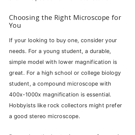
Choosing the Right Microscope for
You
If your looking to buy one, consider your
needs. For a young student, a durable,
simple model with lower magnification is
great. For a high school or college biology
student, a compound microscope with
400x-1000x magnification is essential.
Hobbyists like rock collectors might prefer
a good stereo microscope.