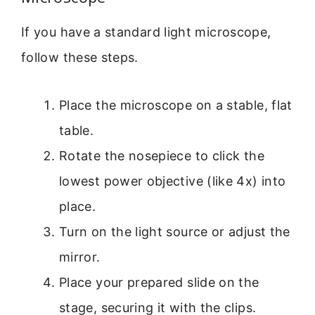
If you have a standard light microscope,
follow these steps.
Place the microscope on a stable, flat
table.
Rotate the nosepiece to click the
lowest power objective (like 4x) into
place.
Turn on the light source or adjust the
mirror.
Place your prepared slide on the
stage, securing it with the clips.