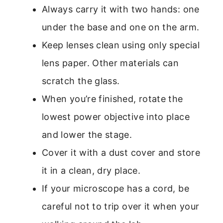
Always carry it with two hands: one
under the base and one on the arm.
Keep lenses clean using only special
lens paper. Other materials can
scratch the glass.
When you’re finished, rotate the
lowest power objective into place
and lower the stage.
Cover it with a dust cover and store
it in a clean, dry place.
If your microscope has a cord, be
careful not to trip over it when your