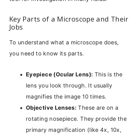
Key Parts of a Microscope and Their
Jobs
To understand what a microscope does,
you need to know its parts.
Eyepiece (Ocular Lens):
This is the
lens you look through. It usually
magnifies the image 10 times.
Objective Lenses:
These are on a
rotating nosepiece. They provide the
primary magnification (like 4x, 10x,