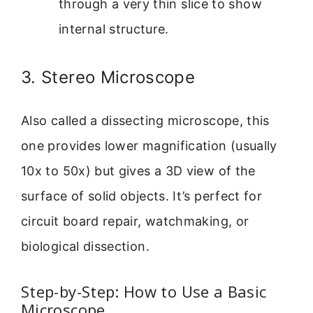
through a very thin slice to show
internal structure.
3. Stereo Microscope
Also called a dissecting microscope, this
one provides lower magnification (usually
10x to 50x) but gives a 3D view of the
surface of solid objects. It’s perfect for
circuit board repair, watchmaking, or
biological dissection.
Step-by-Step: How to Use a Basic
Microscope