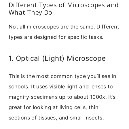
Different Types of Microscopes and
What They Do
Not all microscopes are the same. Different
types are designed for specific tasks.
1. Optical (Light) Microscope
This is the most common type you’ll see in
schools. It uses visible light and lenses to
magnify specimens up to about 1000x. It’s
great for looking at living cells, thin
sections of tissues, and small insects.