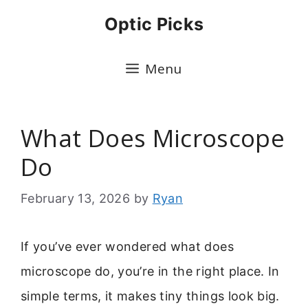
Skip
Optic Picks
to
content
Menu
What Does Microscope
Do
February 13, 2026
by
Ryan
If you’ve ever wondered what does
microscope do, you’re in the right place. In
simple terms, it makes tiny things look big.