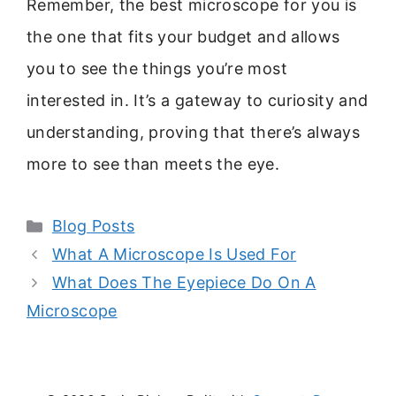
Remember, the best microscope for you is
the one that fits your budget and allows
you to see the things you’re most
interested in. It’s a gateway to curiosity and
understanding, proving that there’s always
more to see than meets the eye.
Categories
Blog Posts
What A Microscope Is Used For
What Does The Eyepiece Do On A
Microscope