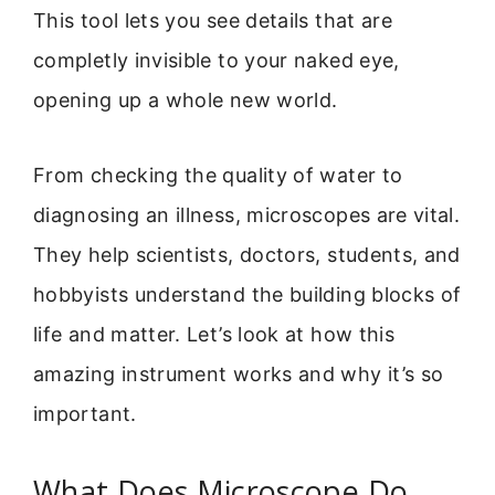
This tool lets you see details that are
completly invisible to your naked eye,
opening up a whole new world.
From checking the quality of water to
diagnosing an illness, microscopes are vital.
They help scientists, doctors, students, and
hobbyists understand the building blocks of
life and matter. Let’s look at how this
amazing instrument works and why it’s so
important.
What Does Microscope Do