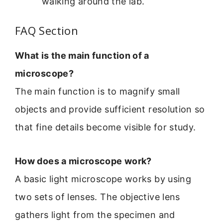
walking around the lab.
FAQ Section
What is the main function of a
microscope?
The main function is to magnify small
objects and provide sufficient resolution so
that fine details become visible for study.
How does a microscope work?
A basic light microscope works by using
two sets of lenses. The objective lens
gathers light from the specimen and