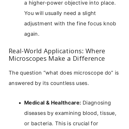
a higher-power objective into place.
You will usually need a slight
adjustment with the fine focus knob
again.
Real-World Applications: Where
Microscopes Make a Difference
The question “what does microscope do” is
answered by its countless uses.
Medical & Healthcare:
Diagnosing
diseases by examining blood, tissue,
or bacteria. This is crucial for