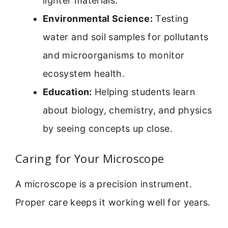
lighter materials.
Environmental Science:
Testing
water and soil samples for pollutants
and microorganisms to monitor
ecosystem health.
Education:
Helping students learn
about biology, chemistry, and physics
by seeing concepts up close.
Caring for Your Microscope
A microscope is a precision instrument.
Proper care keeps it working well for years.