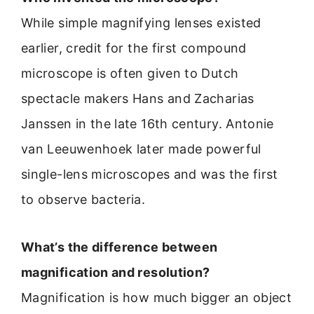
While simple magnifying lenses existed
earlier, credit for the first compound
microscope is often given to Dutch
spectacle makers Hans and Zacharias
Janssen in the late 16th century. Antonie
van Leeuwenhoek later made powerful
single-lens microscopes and was the first
to observe bacteria.
What’s the difference between
magnification and resolution?
Magnification is how much bigger an object