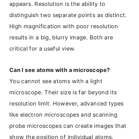
appears. Resolution is the ability to
distinguish two separate points as distinct.
High magnification with poor resolution
results in a big, blurry image. Both are
critical for a useful view.
Can I see atoms with a microscope?
You cannot see atoms with a light
microscope. Their size is far beyond its
resolution limit. However, advanced types
like electron microscopes and scanning
probe microscopes can create images that
show the position of individual atoms.