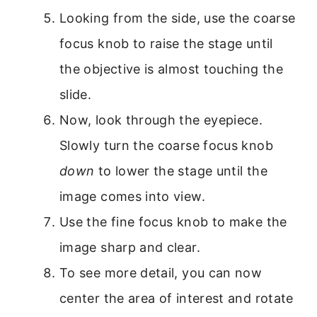
Looking from the side, use the coarse
focus knob to raise the stage until
the objective is almost touching the
slide.
Now, look through the eyepiece.
Slowly turn the coarse focus knob
down
to lower the stage until the
image comes into view.
Use the fine focus knob to make the
image sharp and clear.
To see more detail, you can now
center the area of interest and rotate