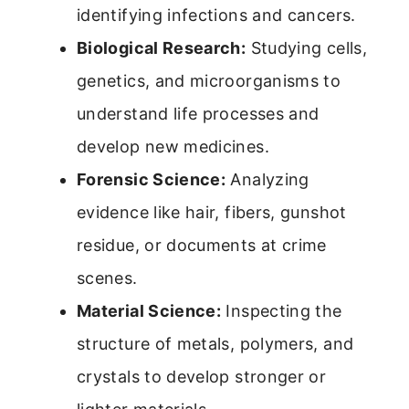
identifying infections and cancers.
Biological Research:
Studying cells,
genetics, and microorganisms to
understand life processes and
develop new medicines.
Forensic Science:
Analyzing
evidence like hair, fibers, gunshot
residue, or documents at crime
scenes.
Material Science:
Inspecting the
structure of metals, polymers, and
crystals to develop stronger or