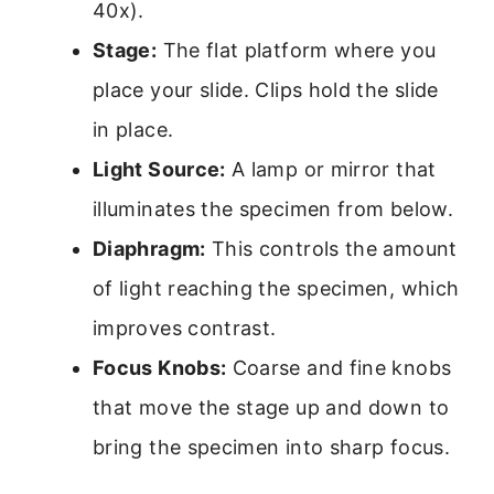
40x).
Stage:
The flat platform where you
place your slide. Clips hold the slide
in place.
Light Source:
A lamp or mirror that
illuminates the specimen from below.
Diaphragm:
This controls the amount
of light reaching the specimen, which
improves contrast.
Focus Knobs:
Coarse and fine knobs
that move the stage up and down to
bring the specimen into sharp focus.