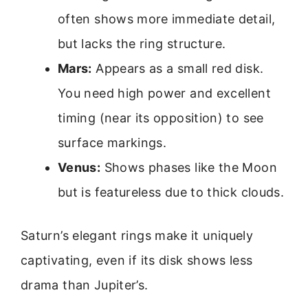
often shows more immediate detail,
but lacks the ring structure.
Mars:
Appears as a small red disk.
You need high power and excellent
timing (near its opposition) to see
surface markings.
Venus:
Shows phases like the Moon
but is featureless due to thick clouds.
Saturn’s elegant rings make it uniquely
captivating, even if its disk shows less
drama than Jupiter’s.