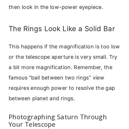
then look in the low-power eyepiece.
The Rings Look Like a Solid Bar
This happens if the magnification is too low
or the telescope aperture is very small. Try
a bit more magnification. Remember, the
famous “ball between two rings” view
requires enough power to resolve the gap
between planet and rings.
Photographing Saturn Through
Your Telescope