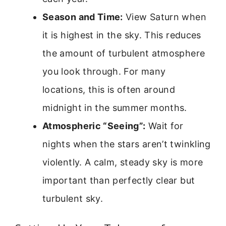
Season and Time:
View Saturn when
it is highest in the sky. This reduces
the amount of turbulent atmosphere
you look through. For many
locations, this is often around
midnight in the summer months.
Atmospheric “Seeing”:
Wait for
nights when the stars aren’t twinkling
violently. A calm, steady sky is more
important than perfectly clear but
turbulent sky.