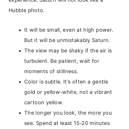
Hubble photo.
It will be small, even at high power.
But it will be unmistakably Saturn.
The view may be shaky if the air is
turbulent. Be patient, wait for
moments of stillness.
Color is subtle. It’s often a gentle
gold or yellow-white, not a vibrant
cartoon yellow.
The longer you look, the more you
see. Spend at least 15-20 minutes