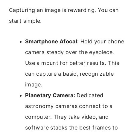
Capturing an image is rewarding. You can
start simple.
Smartphone Afocal:
Hold your phone
camera steady over the eyepiece.
Use a mount for better results. This
can capture a basic, recognizable
image.
Planetary Camera:
Dedicated
astronomy cameras connect to a
computer. They take video, and
software stacks the best frames to