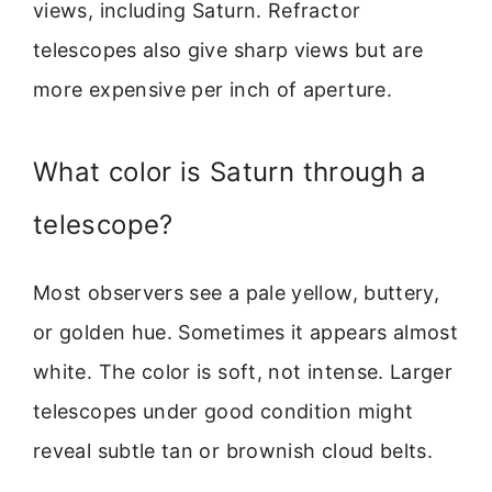
views, including Saturn. Refractor
telescopes also give sharp views but are
more expensive per inch of aperture.
What color is Saturn through a
telescope?
Most observers see a pale yellow, buttery,
or golden hue. Sometimes it appears almost
white. The color is soft, not intense. Larger
telescopes under good condition might
reveal subtle tan or brownish cloud belts.