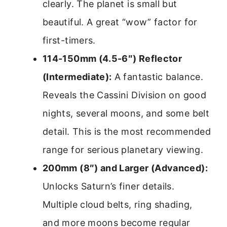
clearly. The planet is small but
beautiful. A great “wow” factor for
first-timers.
114-150mm (4.5-6″) Reflector
(Intermediate):
A fantastic balance.
Reveals the Cassini Division on good
nights, several moons, and some belt
detail. This is the most recommended
range for serious planetary viewing.
200mm (8″) and Larger (Advanced):
Unlocks Saturn’s finer details.
Multiple cloud belts, ring shading,
and more moons become regular