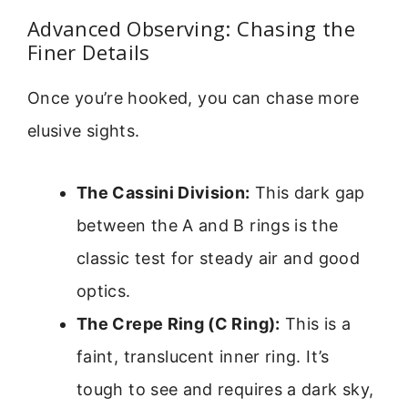
Advanced Observing: Chasing the
Finer Details
Once you’re hooked, you can chase more
elusive sights.
The Cassini Division:
This dark gap
between the A and B rings is the
classic test for steady air and good
optics.
The Crepe Ring (C Ring):
This is a
faint, translucent inner ring. It’s
tough to see and requires a dark sky,