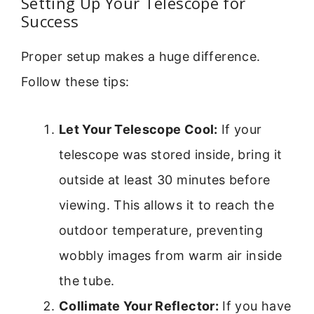
Setting Up Your Telescope for
Success
Proper setup makes a huge difference.
Follow these tips:
Let Your Telescope Cool:
If your
telescope was stored inside, bring it
outside at least 30 minutes before
viewing. This allows it to reach the
outdoor temperature, preventing
wobbly images from warm air inside
the tube.
Collimate Your Reflector:
If you have