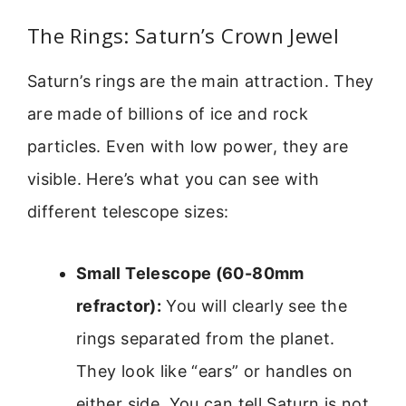
The Rings: Saturn’s Crown Jewel
Saturn’s rings are the main attraction. They
are made of billions of ice and rock
particles. Even with low power, they are
visible. Here’s what you can see with
different telescope sizes:
Small Telescope (60-80mm
refractor):
You will clearly see the
rings separated from the planet.
They look like “ears” or handles on
either side. You can tell Saturn is not