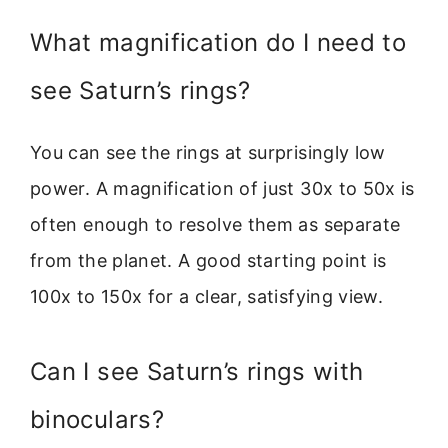
What magnification do I need to
see Saturn’s rings?
You can see the rings at surprisingly low
power. A magnification of just 30x to 50x is
often enough to resolve them as separate
from the planet. A good starting point is
100x to 150x for a clear, satisfying view.
Can I see Saturn’s rings with
binoculars?