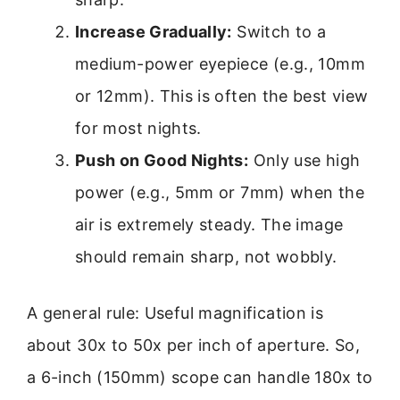
Increase Gradually:
Switch to a
medium-power eyepiece (e.g., 10mm
or 12mm). This is often the best view
for most nights.
Push on Good Nights:
Only use high
power (e.g., 5mm or 7mm) when the
air is extremely steady. The image
should remain sharp, not wobbly.
A general rule: Useful magnification is
about 30x to 50x per inch of aperture. So,
a 6-inch (150mm) scope can handle 180x to