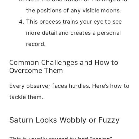
the positions of any visible moons.
This process trains your eye to see
more detail and creates a personal
record.
Common Challenges and How to
Overcome Them
Every observer faces hurdles. Here’s how to
tackle them.
Saturn Looks Wobbly or Fuzzy