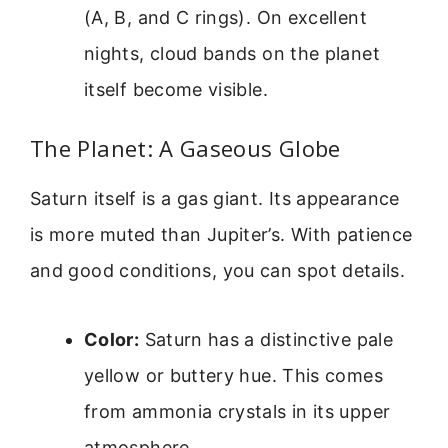
(A, B, and C rings). On excellent
nights, cloud bands on the planet
itself become visible.
The Planet: A Gaseous Globe
Saturn itself is a gas giant. Its appearance
is more muted than Jupiter’s. With patience
and good conditions, you can spot details.
Color:
Saturn has a distinctive pale
yellow or buttery hue. This comes
from ammonia crystals in its upper
atmosphere.