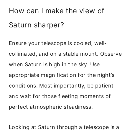
How can I make the view of
Saturn sharper?
Ensure your telescope is cooled, well-
collimated, and on a stable mount. Observe
when Saturn is high in the sky. Use
appropriate magnification for the night’s
conditions. Most importantly, be patient
and wait for those fleeting moments of
perfect atmospheric steadiness.
Looking at Saturn through a telescope is a