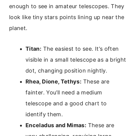
enough to see in amateur telescopes. They
look like tiny stars points lining up near the
planet.
Titan:
The easiest to see. It’s often
visible in a small telescope as a bright
dot, changing position nightly.
Rhea, Dione, Tethys:
These are
fainter. You’ll need a medium
telescope and a good chart to
identify them.
Enceladus and Mimas:
These are