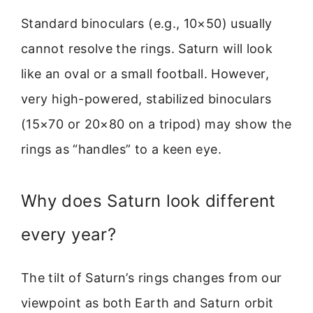
Standard binoculars (e.g., 10×50) usually
cannot resolve the rings. Saturn will look
like an oval or a small football. However,
very high-powered, stabilized binoculars
(15×70 or 20×80 on a tripod) may show the
rings as “handles” to a keen eye.
Why does Saturn look different
every year?
The tilt of Saturn’s rings changes from our
viewpoint as both Earth and Saturn orbit