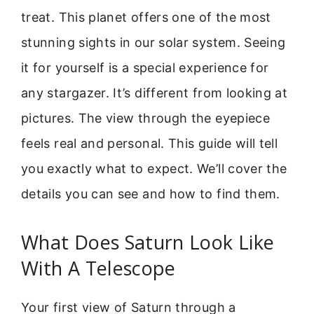
treat. This planet offers one of the most
stunning sights in our solar system. Seeing
it for yourself is a special experience for
any stargazer. It’s different from looking at
pictures. The view through the eyepiece
feels real and personal. This guide will tell
you exactly what to expect. We’ll cover the
details you can see and how to find them.
What Does Saturn Look Like
With A Telescope
Your first view of Saturn through a