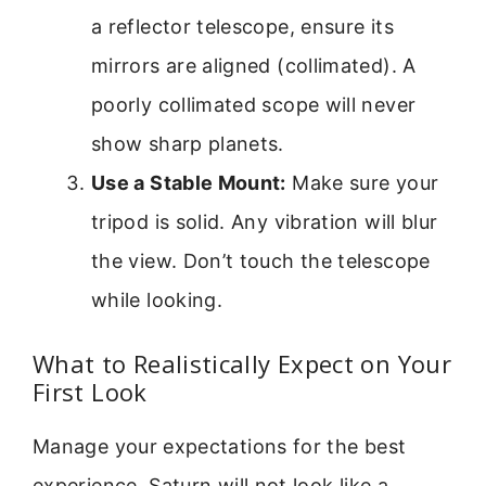
a reflector telescope, ensure its
mirrors are aligned (collimated). A
poorly collimated scope will never
show sharp planets.
Use a Stable Mount:
Make sure your
tripod is solid. Any vibration will blur
the view. Don’t touch the telescope
while looking.
What to Realistically Expect on Your
First Look
Manage your expectations for the best
experience. Saturn will not look like a