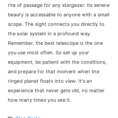
rite of passage for any stargazer. Its serene
beauty is accessable to anyone with a small
scope. The sight connects you directly to
the solar system in a profound way.
Remember, the best telescope is the one
you use most often. So set up your
equipment, be patient with the conditions,
and prepare for that moment when the
ringed planet floats into view. It’s an
experience that never gets old, no matter
how many times you see it.
Categories