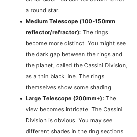
a round star.
Medium Telescope (100-150mm
reflector/refractor):
The rings
become more distinct. You might see
the dark gap between the rings and
the planet, called the Cassini Division,
as a thin black line. The rings
themselves show some shading.
Large Telescope (200mm+):
The
view becomes intricate. The Cassini
Division is obvious. You may see
different shades in the ring sections