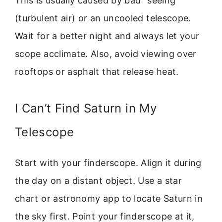
This is usually caused by bad “seeing”
(turbulent air) or an uncooled telescope.
Wait for a better night and always let your
scope acclimate. Also, avoid viewing over
rooftops or asphalt that release heat.
I Can’t Find Saturn in My
Telescope
Start with your finderscope. Align it during
the day on a distant object. Use a star
chart or astronomy app to locate Saturn in
the sky first. Point your finderscope at it,