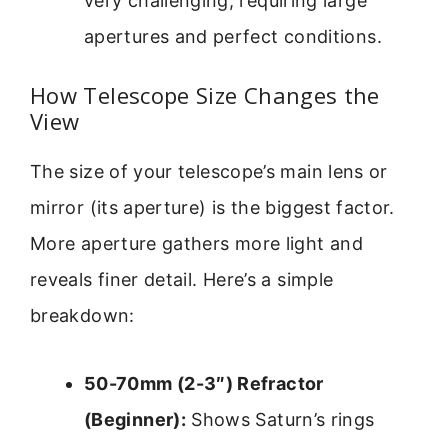
very challenging, requiring large
apertures and perfect conditions.
How Telescope Size Changes the
View
The size of your telescope’s main lens or
mirror (its aperture) is the biggest factor.
More aperture gathers more light and
reveals finer detail. Here’s a simple
breakdown:
50-70mm (2-3″) Refractor
(Beginner):
Shows Saturn’s rings