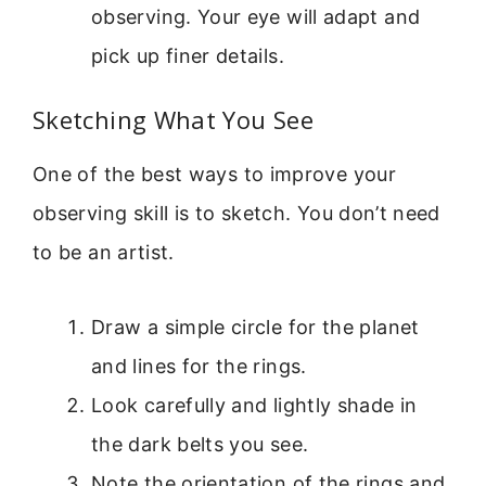
observing. Your eye will adapt and
pick up finer details.
Sketching What You See
One of the best ways to improve your
observing skill is to sketch. You don’t need
to be an artist.
Draw a simple circle for the planet
and lines for the rings.
Look carefully and lightly shade in
the dark belts you see.
Note the orientation of the rings and