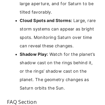
large aperture, and for Saturn to be
tilted favorably.
Cloud Spots and Storms:
Large, rare
storm systems can appear as bright
spots. Monitoring Saturn over time
can reveal these changes.
Shadow Play:
Watch for the planet’s
shadow cast on the rings behind it,
or the rings’ shadow cast on the
planet. The geometry changes as
Saturn orbits the Sun.
FAQ Section