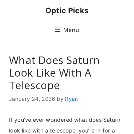
Skip
Optic Picks
to
content
Menu
What Does Saturn
Look Like With A
Telescope
January 24, 2026
by
Ryan
If you’ve ever wondered what does Saturn
look like with a telescope, you’re in for a