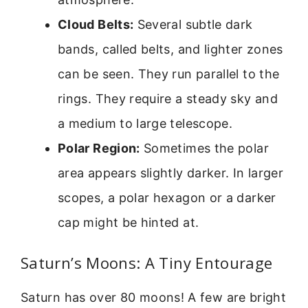
Cloud Belts:
Several subtle dark
bands, called belts, and lighter zones
can be seen. They run parallel to the
rings. They require a steady sky and
a medium to large telescope.
Polar Region:
Sometimes the polar
area appears slightly darker. In larger
scopes, a polar hexagon or a darker
cap might be hinted at.
Saturn’s Moons: A Tiny Entourage
Saturn has over 80 moons! A few are bright