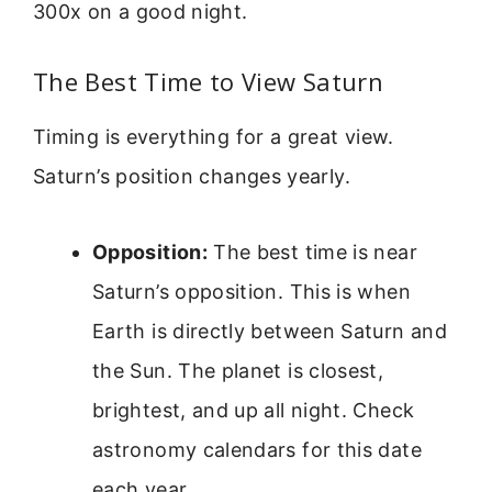
300x on a good night.
The Best Time to View Saturn
Timing is everything for a great view.
Saturn’s position changes yearly.
Opposition:
The best time is near
Saturn’s opposition. This is when
Earth is directly between Saturn and
the Sun. The planet is closest,
brightest, and up all night. Check
astronomy calendars for this date
each year.