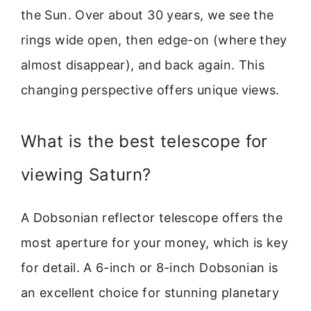
the Sun. Over about 30 years, we see the
rings wide open, then edge-on (where they
almost disappear), and back again. This
changing perspective offers unique views.
What is the best telescope for
viewing Saturn?
A Dobsonian reflector telescope offers the
most aperture for your money, which is key
for detail. A 6-inch or 8-inch Dobsonian is
an excellent choice for stunning planetary