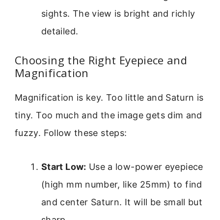
sights. The view is bright and richly
detailed.
Choosing the Right Eyepiece and
Magnification
Magnification is key. Too little and Saturn is
tiny. Too much and the image gets dim and
fuzzy. Follow these steps:
Start Low:
Use a low-power eyepiece
(high mm number, like 25mm) to find
and center Saturn. It will be small but
sharp.