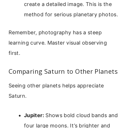
create a detailed image. This is the
method for serious planetary photos.
Remember, photography has a steep
learning curve. Master visual observing
first.
Comparing Saturn to Other Planets
Seeing other planets helps appreciate
Saturn.
Jupiter:
Shows bold cloud bands and
four large moons. It’s brighter and