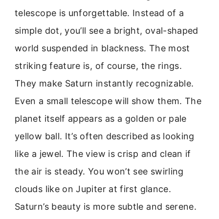
telescope is unforgettable. Instead of a
simple dot, you’ll see a bright, oval-shaped
world suspended in blackness. The most
striking feature is, of course, the rings.
They make Saturn instantly recognizable.
Even a small telescope will show them. The
planet itself appears as a golden or pale
yellow ball. It’s often described as looking
like a jewel. The view is crisp and clean if
the air is steady. You won’t see swirling
clouds like on Jupiter at first glance.
Saturn’s beauty is more subtle and serene.