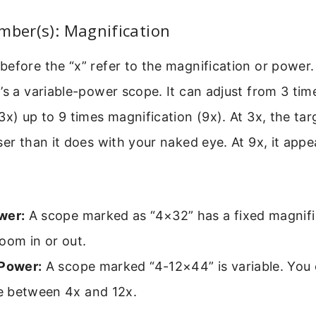
mber(s): Magnification
efore the “x” refer to the magnification or power
’s a variable-power scope. It can adjust from 3 tim
3x) up to 9 times magnification (9x). At 3x, the tar
ser than it does with your naked eye. At 9x, it appe
wer:
A scope marked as “4×32” has a fixed magnific
oom in or out.
 Power:
A scope marked “4-12×44” is variable. You c
 between 4x and 12x.