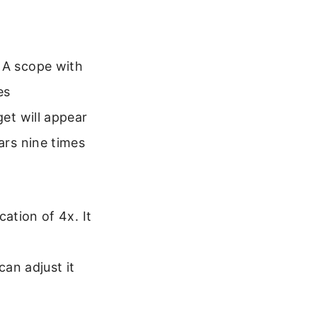
. A scope with
es
get will appear
ars nine times
ation of 4x. It
an adjust it