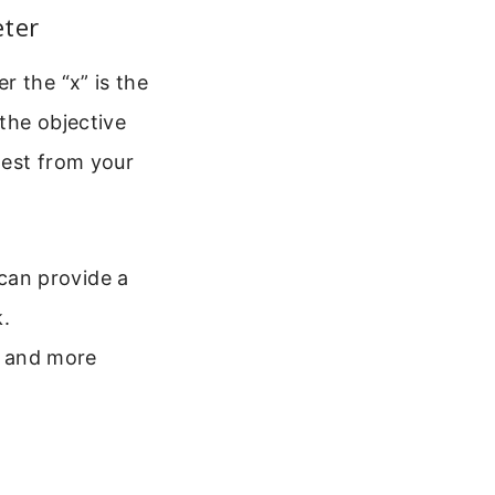
eter
r the “x” is the
 the objective
hest from your
 can provide a
k.
r and more