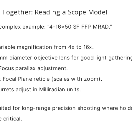
ll Together: Reading a Scope Model
 complex example: “4-16×50 SF FFP MRAD.”
riable magnification from 4x to 16x.
m diameter objective lens for good light gatherin
Focus parallax adjustment.
t Focal Plane reticle (scales with zoom).
rrets adjust in Milliradian units.
uited for long-range precision shooting where hol
critical.