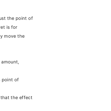
ust the point of
et is for
ey move the
c amount,
 point of
that the effect