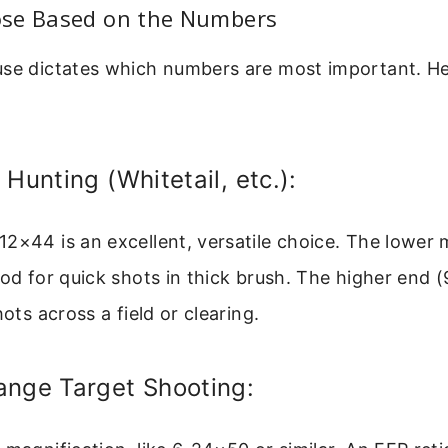
se Based on the Numbers
use dictates which numbers are most important. Her
 Hunting (Whitetail, etc.):
2×44 is an excellent, versatile choice. The lower 
ood for quick shots in thick brush. The higher end (9
hots across a field or clearing.
ange Target Shooting: