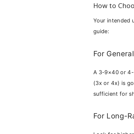
How to Choo
Your intended 
guide:
For General
A 3-9×40 or 4-1
(3x or 4x) is g
sufficient for s
For Long-R