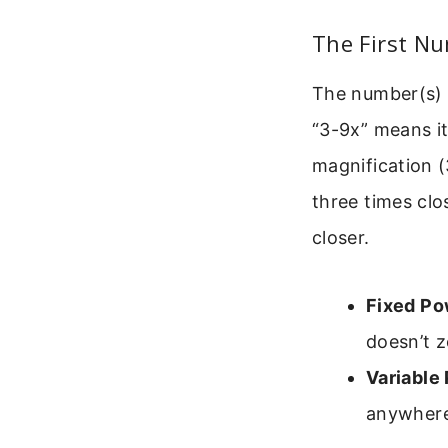
The First Nu
The number(s) b
“3-9x” means it
magnification (
three times clo
closer.
Fixed Po
doesn’t z
Variable
anywhere