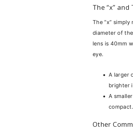
The “x” and
The “x” simply 
diameter of the
lens is 40mm wi
eye.
A larger 
brighter 
A smaller
compact. 
Other Commo