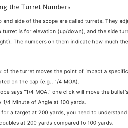
ng the Turret Numbers
p and side of the scope are called turrets. They adj
 turret is for elevation (up/down), and the side turr
right). The numbers on them indicate how much th
k of the turret moves the point of impact a specifi
oted on the cap (e.g., 1/4 MOA).
cope says “1/4 MOA,” one click will move the bullet’s
 1/4 Minute of Angle at 100 yards.
 for a target at 200 yards, you need to understand 
 doubles at 200 yards compared to 100 yards.