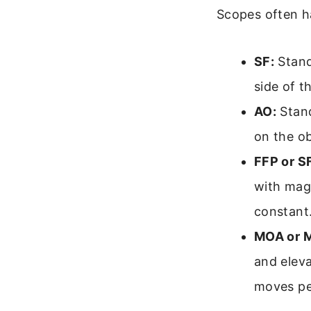
Scopes often ha
SF:
Stand
side of t
AO:
Stand
on the ob
FFP or S
with magn
constant
MOA or 
and elev
moves per