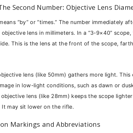
 The Second Number: Objective Lens Diam
means “by” or “times.” The number immediately afte
 objective lens in millimeters. In a “3-9×40” scope,
de. This is the lens at the front of the scope, fart
objective lens (like 50mm) gathers more light. This
image in low-light conditions, such as dawn or dus
 objective lens (like 28mm) keeps the scope lighte
It may sit lower on the rifle.
n Markings and Abbreviations