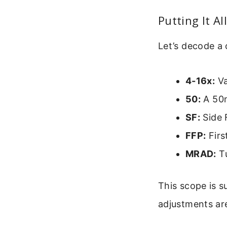
Putting It A
Let’s decode a
4-16x:
Va
50:
A 50m
SF:
Side 
FFP:
Firs
MRAD:
Tu
This scope is s
adjustments are 