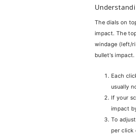
Understandi
The dials on to
impact. The top
windage (left/
bullet’s impact.
Each clic
usually n
If your s
impact by
To adjust
per click