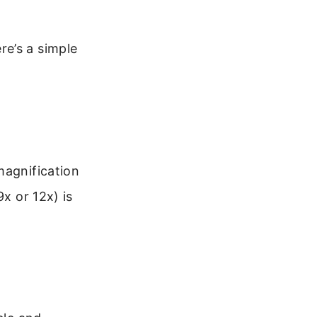
e’s a simple
magnification
x or 12x) is