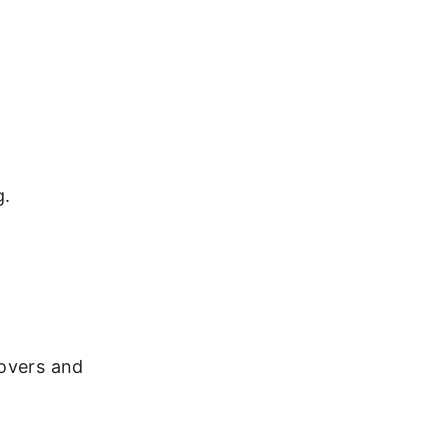
g.
dovers and