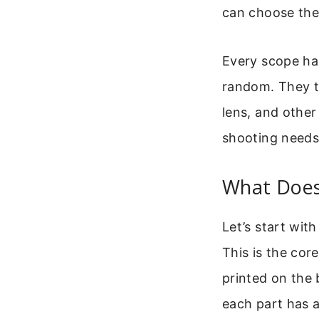
can choose the 
Every scope ha
random. They te
lens, and other
shooting needs,
What Does
Let’s start wit
This is the cor
printed on the
each part has a