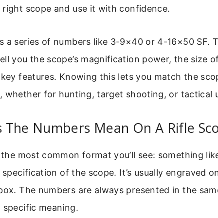
right scope and use it with confidence.
s a series of numbers like 3-9×40 or 4-16×50 SF. T
ll you the scope’s magnification power, the size of
 key features. Knowing this lets you match the sco
 whether for hunting, target shooting, or tactical 
 The Numbers Mean On A Rifle Sc
h the most common format you’ll see: something lik
e specification of the scope. It’s usually engraved o
 box. The numbers are always presented in the sam
 specific meaning.