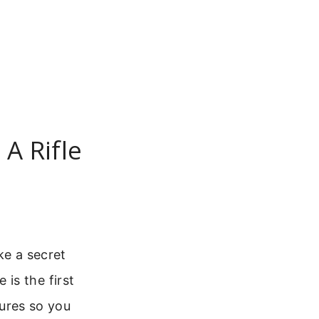
A Rifle
ke a secret
is the first
gures so you