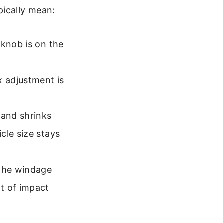
pically mean:
 knob is on the
x adjustment is
 and shrinks
cle size stays
 the windage
t of impact