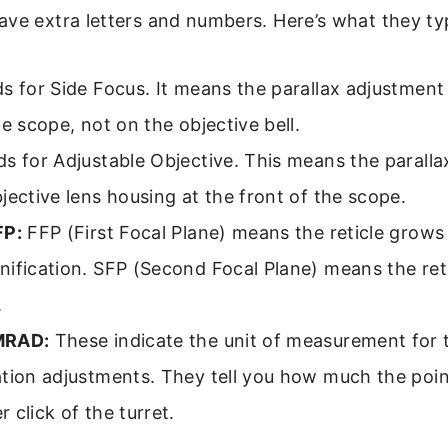
ve extra letters and numbers. Here’s what they ty
s for Side Focus. It means the parallax adjustment
he scope, not on the objective bell.
s for Adjustable Objective. This means the paralla
jective lens housing at the front of the scope.
FP:
FFP (First Focal Plane) means the reticle grows
ification. SFP (Second Focal Plane) means the reti
.
MRAD:
These indicate the unit of measurement for
ation adjustments. They tell you how much the poin
 click of the turret.