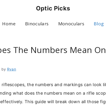
Optic Picks
Home
Binoculars
Monoculars
Blog
es The Numbers Mean On 
6
by
Ryan
o riflescopes, the numbers and markings can look li
ding what does the numbers mean on a rifle scope 
 effectively. This guide will break down all those fi