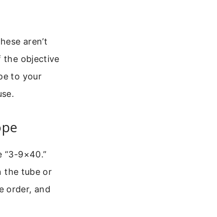
hese aren’t
 the objective
pe to your
use.
ope
e “3-9×40.”
n the tube or
e order, and