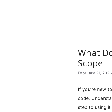
Skip
to
content
What Do
Scope
February 21, 202
If you’re new t
code. Understan
step to using it