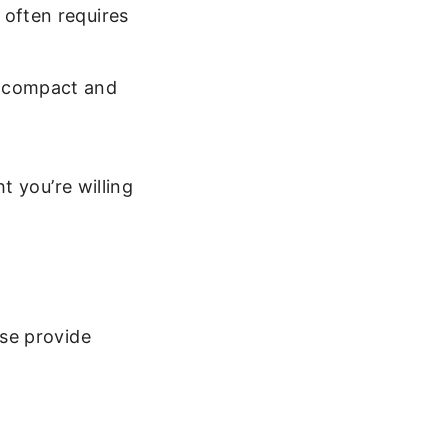
 often requires
e compact and
t you’re willing
se provide