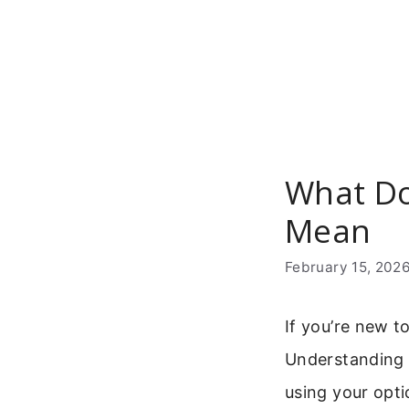
Skip
to
content
What Do
Mean
February 15, 202
If you’re new t
Understanding w
using your optic