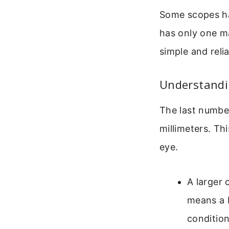
Some scopes hav
has only one ma
simple and reli
Understandin
The last number
millimeters. Th
eye.
A larger 
means a b
condition