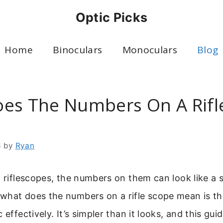
Optic Picks
Home
Binoculars
Monoculars
Blog
es The Numbers On A Rifl
6
by
Ryan
o riflescopes, the numbers on them can look like a 
hat does the numbers on a rifle scope mean is the
 effectively. It’s simpler than it looks, and this guid