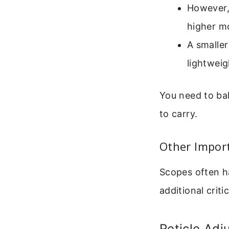
However, 
higher mo
A smalle
lightweigh
You need to bal
to carry.
Other Impor
Scopes often h
additional criti
Reticle Ad