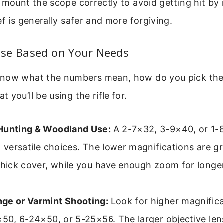
 mount the scope correctly to avoid getting hit by i
ef is generally safer and more forgiving.
se Based on Your Needs
now what the numbers mean, how do you pick the 
 you’ll be using the rifle for.
Hunting & Woodland Use:
A 2-7×32, 3-9×40, or 1-
, versatile choices. The lower magnifications are gr
thick cover, while you have enough zoom for longer
ge or Varmint Shooting:
Look for higher magnific
×50, 6-24×50, or 5-25×56. The larger objective len