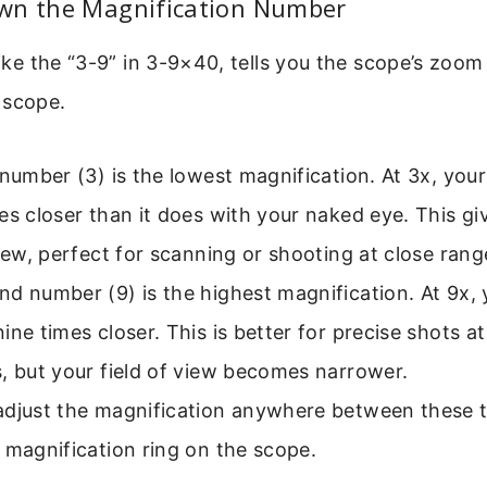
wn the Magnification Number
like the “3-9” in 3-9×40, tells you the scope’s zoom 
 scope.
 number (3) is the lowest magnification. At 3x, you
es closer than it does with your naked eye. This gi
view, perfect for scanning or shooting at close rang
d number (9) is the highest magnification. At 9x, 
ine times closer. This is better for precise shots a
, but your field of view becomes narrower.
adjust the magnification anywhere between these
 magnification ring on the scope.