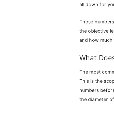
all down for yo
Those numbers 
the objective l
and how much li
What Does
The most commo
This is the sco
numbers before 
the diameter of 