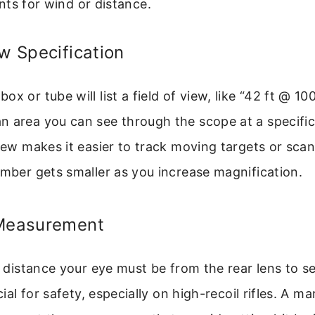
ts for wind or distance.
ew Specification
x or tube will list a field of view, like “42 ft @ 100
 area you can see through the scope at a specific
view makes it easier to track moving targets or sca
umber gets smaller as you increase magnification.
 Measurement
e distance your eye must be from the rear lens to se
ucial for safety, especially on high-recoil rifles. A ma