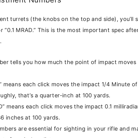
nt turrets (the knobs on the top and side), you’ll
or “0.1 MRAD.” This is the most important spec afte
.
er tells you how much the point of impact moves p
” means each click moves the impact 1/4 Minute of
ughly, that’s a quarter-inch at 100 yards.
” means each click moves the impact 0.1 milliradia
6 inches at 100 yards.
bers are essential for sighting in your rifle and m