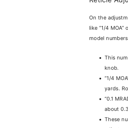
On the adjustme
like “1/4 MOA” 
model numbers
This numb
knob.
“1/4 MOA
yards. Ro
“0.1 MRAD
about 0.3
These num