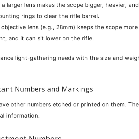
a larger lens makes the scope bigger, heavier, and
unting rings to clear the rifle barrel.
r objective lens (e.g., 28mm) keeps the scope mor
t, and it can sit lower on the rifle.
ance light-gathering needs with the size and weigh
tant Numbers and Markings
ave other numbers etched or printed on them. The
cal information.
justment Numbers