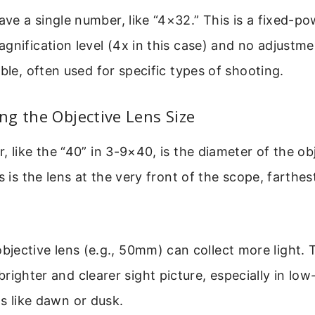
e a single number, like “4×32.” This is a fixed-po
gnification level (4x in this case) and no adjustme
able, often used for specific types of shooting.
g the Objective Lens Size
, like the “40” in 3-9×40, is the diameter of the obj
is is the lens at the very front of the scope, farthe
objective lens (e.g., 50mm) can collect more light. 
righter and clearer sight picture, especially in low-
s like dawn or dusk.