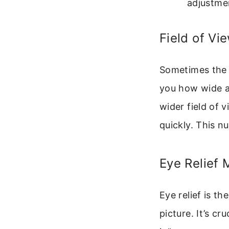
adjustmen
Field of Vi
Sometimes the bo
you how wide an
wider field of 
quickly. This n
Eye Relief
Eye relief is th
picture. It’s cr