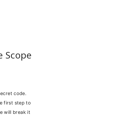
e Scope
secret code.
 first step to
e will break it