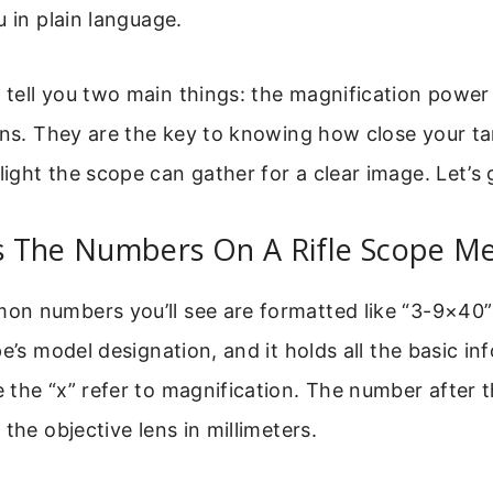
u in plain language.
tell you two main things: the magnification power 
ens. They are the key to knowing how close your ta
ght the scope can gather for a clear image. Let’s 
 The Numbers On A Rifle Scope M
n numbers you’ll see are formatted like “3-9×40”
pe’s model designation, and it holds all the basic i
the “x” refer to magnification. The number after th
the objective lens in millimeters.