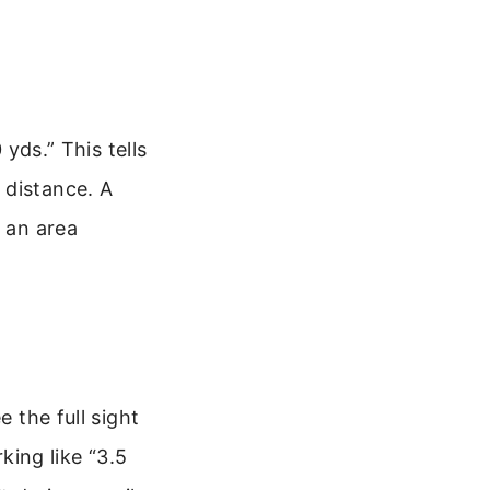
 yds.” This tells
 distance. A
n an area
e the full sight
rking like “3.5