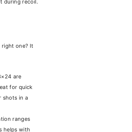
t during recoil.
right one? It
8×24 are
eat for quick
 shots in a
ation ranges
s helps with