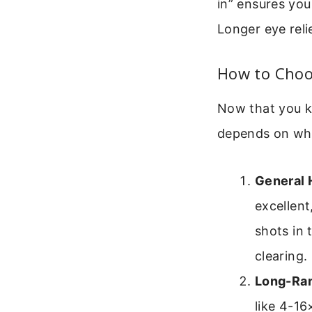
in” ensures you
Longer eye reli
How to Choo
Now that you k
depends on what
General 
excellent
shots in 
clearing.
Long-Ran
like 4-16