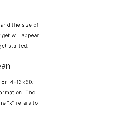
and the size of
rget will appear
get started.
ean
 or “4-16×50.”
nformation. The
e “x” refers to