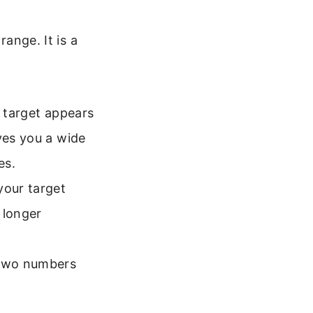
range. It is a
r target appears
ves you a wide
es.
your target
t longer
 two numbers