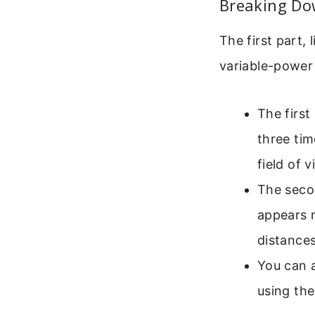
Breaking Do
The first part, 
variable-power
The first
three tim
field of 
The secon
appears n
distances
You can 
using the