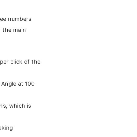
 see numbers
r the main
er click of the
 Angle at 100
ns, which is
aking