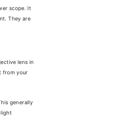
wer scope. It
nt. They are
ective lens in
st from your
This generally
light