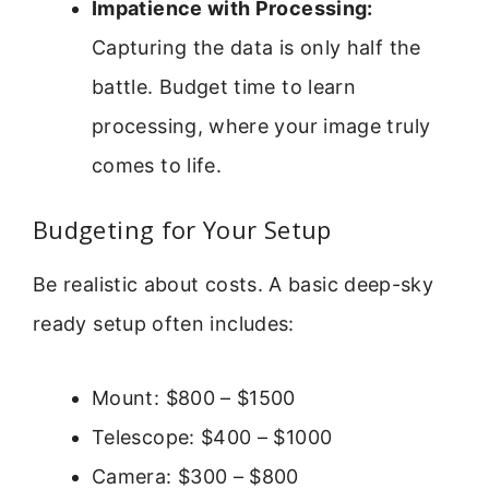
Impatience with Processing:
Capturing the data is only half the
battle. Budget time to learn
processing, where your image truly
comes to life.
Budgeting for Your Setup
Be realistic about costs. A basic deep-sky
ready setup often includes:
Mount: $800 – $1500
Telescope: $400 – $1000
Camera: $300 – $800