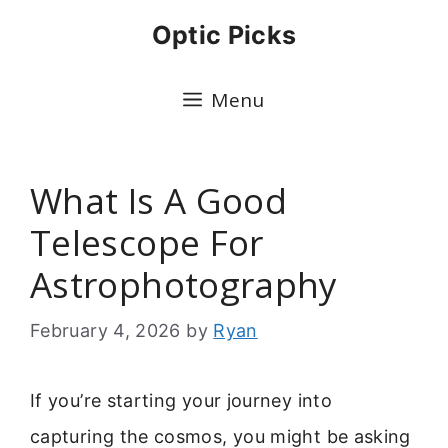
Skip
Optic Picks
to
content
Menu
What Is A Good
Telescope For
Astrophotography
February 4, 2026
by
Ryan
If you’re starting your journey into
capturing the cosmos, you might be asking