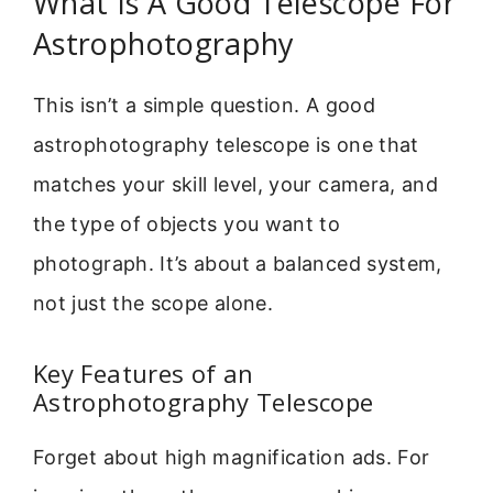
What Is A Good Telescope For
Astrophotography
This isn’t a simple question. A good
astrophotography telescope is one that
matches your skill level, your camera, and
the type of objects you want to
photograph. It’s about a balanced system,
not just the scope alone.
Key Features of an
Astrophotography Telescope
Forget about high magnification ads. For