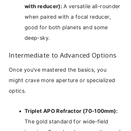
with reducer):
A versatile all-rounder
when paired with a focal reducer,
good for both planets and some
deep-sky.
Intermediate to Advanced Options
Once you’ve mastered the basics, you
might crave more aperture or specialized
optics.
Triplet APO Refractor (70-100mm):
The gold standard for wide-field