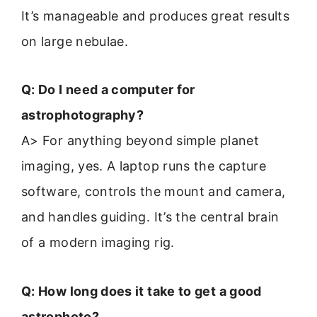
It’s manageable and produces great results
on large nebulae.
Q: Do I need a computer for
astrophotography?
A> For anything beyond simple planet
imaging, yes. A laptop runs the capture
software, controls the mount and camera,
and handles guiding. It’s the central brain
of a modern imaging rig.
Q: How long does it take to get a good
astrophoto?