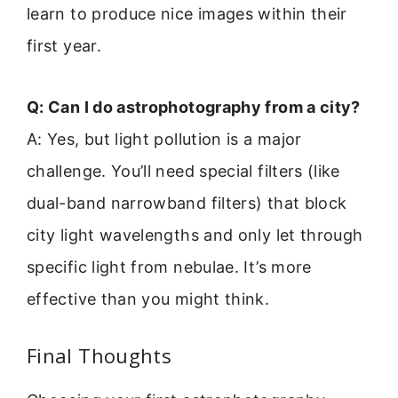
learn to produce nice images within their
first year.
Q: Can I do astrophotography from a city?
A: Yes, but light pollution is a major
challenge. You’ll need special filters (like
dual-band narrowband filters) that block
city light wavelengths and only let through
specific light from nebulae. It’s more
effective than you might think.
Final Thoughts