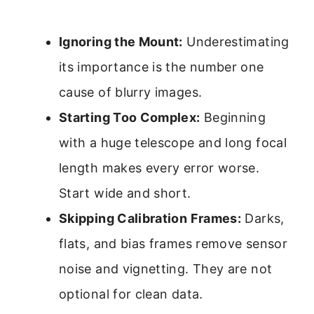
Ignoring the Mount:
Underestimating
its importance is the number one
cause of blurry images.
Starting Too Complex:
Beginning
with a huge telescope and long focal
length makes every error worse.
Start wide and short.
Skipping Calibration Frames:
Darks,
flats, and bias frames remove sensor
noise and vignetting. They are not
optional for clean data.