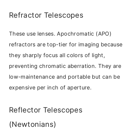
Refractor Telescopes
These use lenses. Apochromatic (APO)
refractors are top-tier for imaging because
they sharply focus all colors of light,
preventing chromatic aberration. They are
low-maintenance and portable but can be
expensive per inch of aperture.
Reflector Telescopes
(Newtonians)