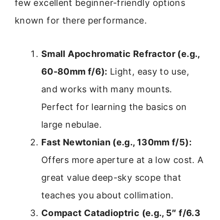
few excellent beginner-friendly options
known for there performance.
Small Apochromatic Refractor (e.g.,
60-80mm f/6):
Light, easy to use,
and works with many mounts.
Perfect for learning the basics on
large nebulae.
Fast Newtonian (e.g., 130mm f/5):
Offers more aperture at a low cost. A
great value deep-sky scope that
teaches you about collimation.
Compact Catadioptric (e.g., 5″ f/6.3