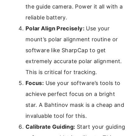
the guide camera. Power it all with a
reliable battery.
Polar Align Precisely:
Use your
mount’s polar alignment routine or
software like SharpCap to get
extremely accurate polar alignment.
This is critical for tracking.
Focus:
Use your software’s tools to
achieve perfect focus on a bright
star. A Bahtinov mask is a cheap and
invaluable tool for this.
Calibrate Guiding:
Start your guiding