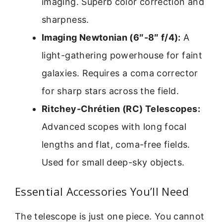
imaging. Superb color correction and
sharpness.
Imaging Newtonian (6″-8″ f/4):
A
light-gathering powerhouse for faint
galaxies. Requires a coma corrector
for sharp stars across the field.
Ritchey-Chrétien (RC) Telescopes:
Advanced scopes with long focal
lengths and flat, coma-free fields.
Used for small deep-sky objects.
Essential Accessories You’ll Need
The telescope is just one piece. You cannot