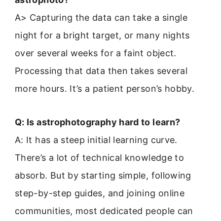
A> Capturing the data can take a single
night for a bright target, or many nights
over several weeks for a faint object.
Processing that data then takes several
more hours. It’s a patient person’s hobby.
Q: Is astrophotography hard to learn?
A: It has a steep initial learning curve.
There’s a lot of technical knowledge to
absorb. But by starting simple, following
step-by-step guides, and joining online
communities, most dedicated people can