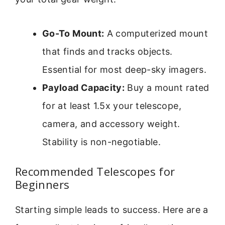
Go-To Mount:
A computerized mount
that finds and tracks objects.
Essential for most deep-sky imagers.
Payload Capacity:
Buy a mount rated
for at least 1.5x your telescope,
camera, and accessory weight.
Stability is non-negotiable.
Recommended Telescopes for
Beginners
Starting simple leads to success. Here are a