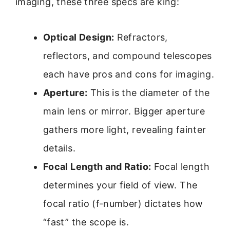
imaging, these three specs are king:
Optical Design:
Refractors,
reflectors, and compound telescopes
each have pros and cons for imaging.
Aperture:
This is the diameter of the
main lens or mirror. Bigger aperture
gathers more light, revealing fainter
details.
Focal Length and Ratio:
Focal length
determines your field of view. The
focal ratio (f-number) dictates how
“fast” the scope is.