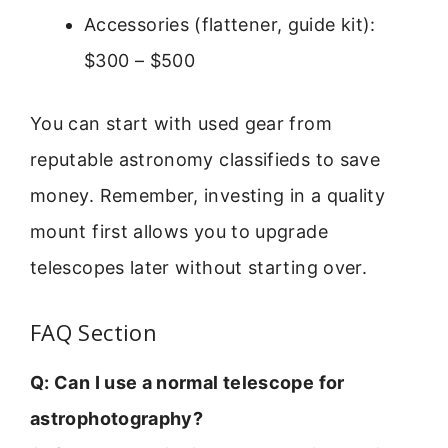
Accessories (flattener, guide kit):
$300 – $500
You can start with used gear from
reputable astronomy classifieds to save
money. Remember, investing in a quality
mount first allows you to upgrade
telescopes later without starting over.
FAQ Section
Q: Can I use a normal telescope for
astrophotography?