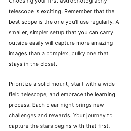
Choosing your first astrophotography
telescope is exciting. Remember that the
best scope is the one you’ll use regularly. A
smaller, simpler setup that you can carry
outside easily will capture more amazing
images than a complex, bulky one that
stays in the closet.
Prioritize a solid mount, start with a wide-
field telescope, and embrace the learning
process. Each clear night brings new
challenges and rewards. Your journey to
capture the stars begins with that first,