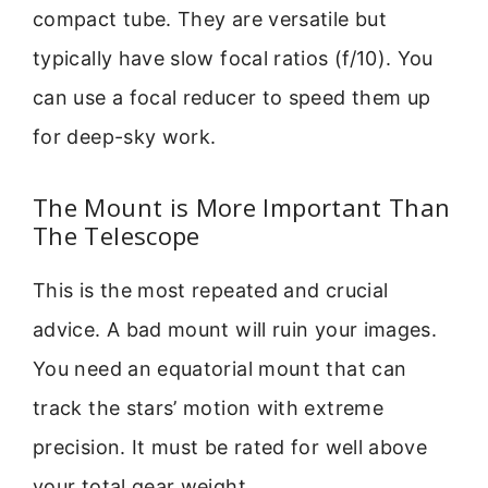
compact tube. They are versatile but
typically have slow focal ratios (f/10). You
can use a focal reducer to speed them up
for deep-sky work.
The Mount is More Important Than
The Telescope
This is the most repeated and crucial
advice. A bad mount will ruin your images.
You need an equatorial mount that can
track the stars’ motion with extreme
precision. It must be rated for well above
your total gear weight.