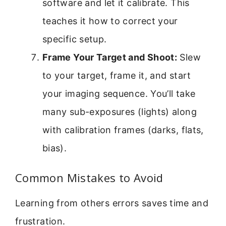
software and let it calibrate. This
teaches it how to correct your
specific setup.
Frame Your Target and Shoot:
Slew
to your target, frame it, and start
your imaging sequence. You’ll take
many sub-exposures (lights) along
with calibration frames (darks, flats,
bias).
Common Mistakes to Avoid
Learning from others errors saves time and
frustration.