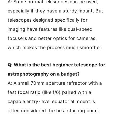
A: Some normal telescopes can be used,
especially if they have a sturdy mount. But
telescopes designed specifically for
imaging have features like dual-speed
focusers and better optics for cameras,
which makes the process much smoother.
Q: What is the best beginner telescope for
astrophotography on a budget?
A: A small 70mm aperture refractor with a
fast focal ratio (like f/6) paired with a
capable entry-level equatorial mount is
often considered the best starting point.