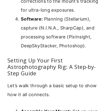
corrections to the mount’s tracking
for ultra-long exposures.
Software:
Planning (Stellarium),
capture (N.I.N.A., SharpCap), and
processing software (PixInsight,
DeepSkyStacker, Photoshop).
Setting Up Your First
Astrophotography Rig: A Step-by-
Step Guide
Let’s walk through a basic setup to show
how it all connects.