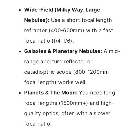
Wide-Field (Milky Way, Large
Nebulae):
Use a short focal length
refractor (400-600mm) with a fast
focal ratio (f/4-f/6).
Galaxies & Planetary Nebulae:
A mid-
range aperture reflector or
catadioptric scope (800-1200mm
focal length) works well.
Planets & The Moon:
You need long
focal lengths (1500mm+) and high-
quality optics, often with a slower
focal ratio.