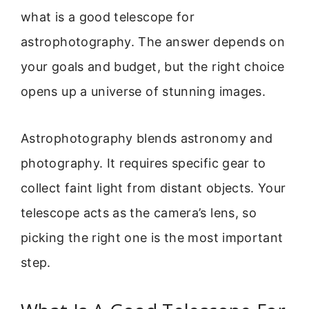
what is a good telescope for
astrophotography. The answer depends on
your goals and budget, but the right choice
opens up a universe of stunning images.
Astrophotography blends astronomy and
photography. It requires specific gear to
collect faint light from distant objects. Your
telescope acts as the camera’s lens, so
picking the right one is the most important
step.