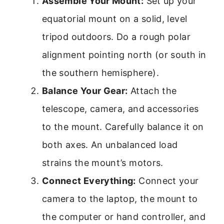
Assemble Your Mount:
Set up your
equatorial mount on a solid, level
tripod outdoors. Do a rough polar
alignment pointing north (or south in
the southern hemisphere).
Balance Your Gear:
Attach the
telescope, camera, and accessories
to the mount. Carefully balance it on
both axes. An unbalanced load
strains the mount’s motors.
Connect Everything:
Connect your
camera to the laptop, the mount to
the computer or hand controller, and