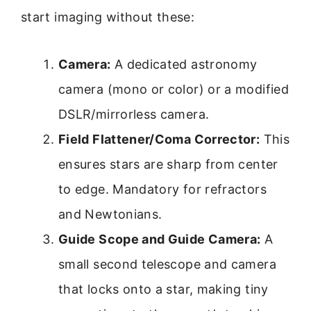
start imaging without these:
Camera:
A dedicated astronomy
camera (mono or color) or a modified
DSLR/mirrorless camera.
Field Flattener/Coma Corrector:
This
ensures stars are sharp from center
to edge. Mandatory for refractors
and Newtonians.
Guide Scope and Guide Camera:
A
small second telescope and camera
that locks onto a star, making tiny