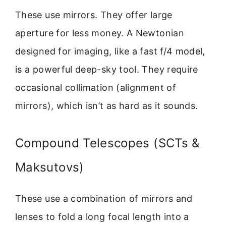
These use mirrors. They offer large
aperture for less money. A Newtonian
designed for imaging, like a fast f/4 model,
is a powerful deep-sky tool. They require
occasional collimation (alignment of
mirrors), which isn’t as hard as it sounds.
Compound Telescopes (SCTs &
Maksutovs)
These use a combination of mirrors and
lenses to fold a long focal length into a