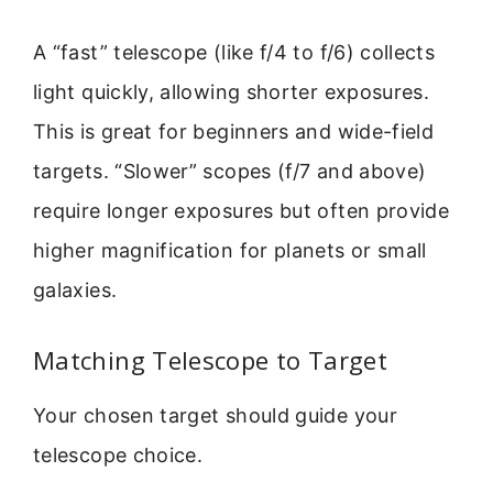
A “fast” telescope (like f/4 to f/6) collects
light quickly, allowing shorter exposures.
This is great for beginners and wide-field
targets. “Slower” scopes (f/7 and above)
require longer exposures but often provide
higher magnification for planets or small
galaxies.
Matching Telescope to Target
Your chosen target should guide your
telescope choice.