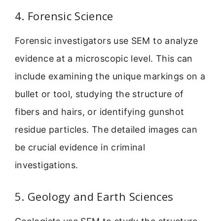
4. Forensic Science
Forensic investigators use SEM to analyze
evidence at a microscopic level. This can
include examining the unique markings on a
bullet or tool, studying the structure of
fibers and hairs, or identifying gunshot
residue particles. The detailed images can
be crucial evidence in criminal
investigations.
5. Geology and Earth Sciences