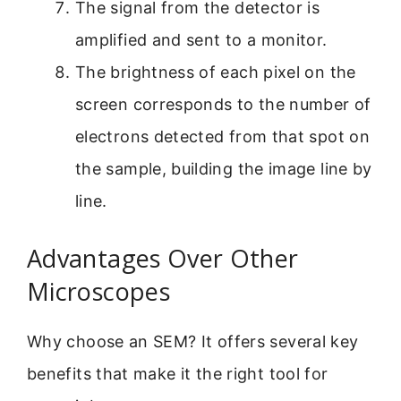
The signal from the detector is
amplified and sent to a monitor.
The brightness of each pixel on the
screen corresponds to the number of
electrons detected from that spot on
the sample, building the image line by
line.
Advantages Over Other
Microscopes
Why choose an SEM? It offers several key
benefits that make it the right tool for