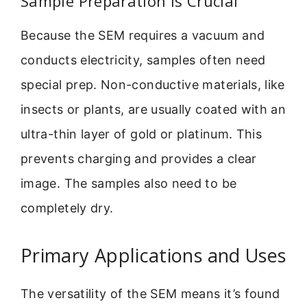
Sample Preparation is Crucial
Because the SEM requires a vacuum and
conducts electricity, samples often need
special prep. Non-conductive materials, like
insects or plants, are usually coated with an
ultra-thin layer of gold or platinum. This
prevents charging and provides a clear
image. The samples also need to be
completely dry.
Primary Applications and Uses
The versatility of the SEM means it’s found