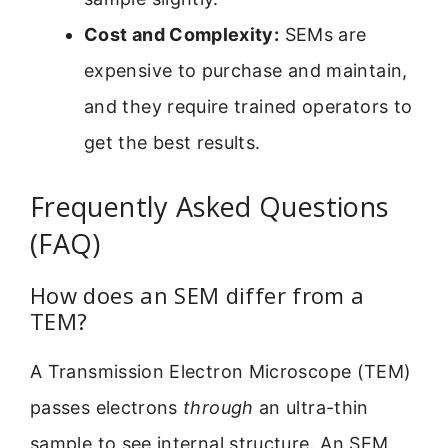
Cost and Complexity:
SEMs are
expensive to purchase and maintain,
and they require trained operators to
get the best results.
Frequently Asked Questions
(FAQ)
How does an SEM differ from a
TEM?
A Transmission Electron Microscope (TEM)
passes electrons
through
an ultra-thin
sample to see internal structure. An SEM