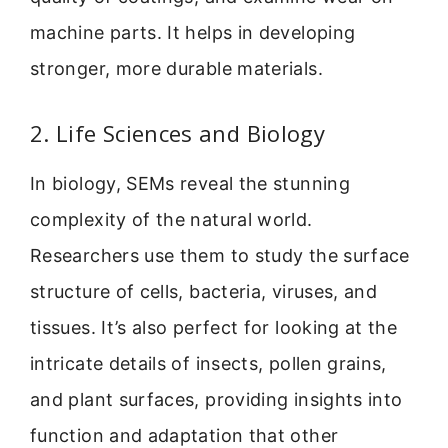
machine parts. It helps in developing
stronger, more durable materials.
2. Life Sciences and Biology
In biology, SEMs reveal the stunning
complexity of the natural world.
Researchers use them to study the surface
structure of cells, bacteria, viruses, and
tissues. It’s also perfect for looking at the
intricate details of insects, pollen grains,
and plant surfaces, providing insights into
function and adaptation that other