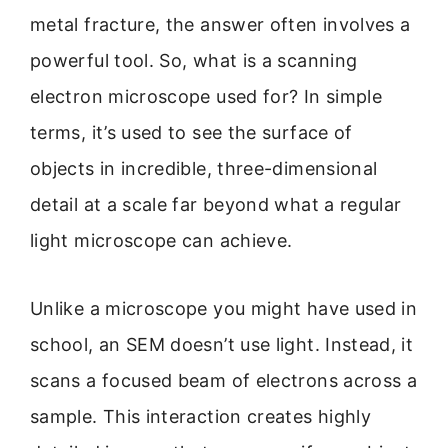
metal fracture, the answer often involves a
powerful tool. So, what is a scanning
electron microscope used for? In simple
terms, it’s used to see the surface of
objects in incredible, three-dimensional
detail at a scale far beyond what a regular
light microscope can achieve.
Unlike a microscope you might have used in
school, an SEM doesn’t use light. Instead, it
scans a focused beam of electrons across a
sample. This interaction creates highly