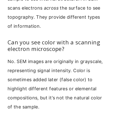
scans electrons
across
the surface to see
topography. They provide different types
of information.
Can you see color with a scanning
electron microscope?
No. SEM images are originally in grayscale,
representing signal intensity. Color is
sometimes added later (false color) to
highlight different features or elemental
compositions, but it’s not the natural color
of the sample.