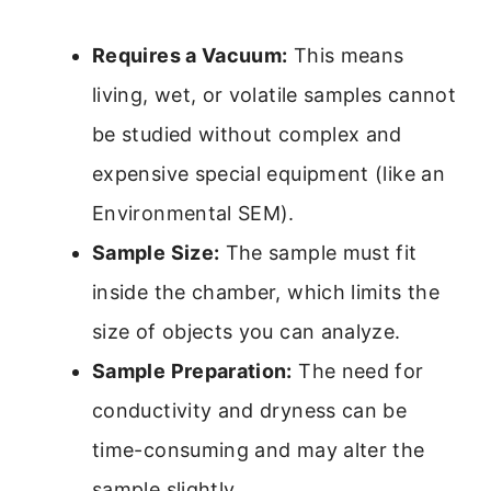
Requires a Vacuum:
This means
living, wet, or volatile samples cannot
be studied without complex and
expensive special equipment (like an
Environmental SEM).
Sample Size:
The sample must fit
inside the chamber, which limits the
size of objects you can analyze.
Sample Preparation:
The need for
conductivity and dryness can be
time-consuming and may alter the
sample slightly.