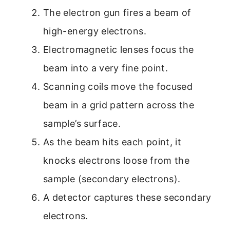
The electron gun fires a beam of
high-energy electrons.
Electromagnetic lenses focus the
beam into a very fine point.
Scanning coils move the focused
beam in a grid pattern across the
sample’s surface.
As the beam hits each point, it
knocks electrons loose from the
sample (secondary electrons).
A detector captures these secondary
electrons.