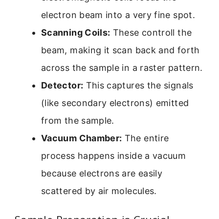
electron beam into a very fine spot.
Scanning Coils:
These controll the
beam, making it scan back and forth
across the sample in a raster pattern.
Detector:
This captures the signals
(like secondary electrons) emitted
from the sample.
Vacuum Chamber:
The entire
process happens inside a vacuum
because electrons are easily
scattered by air molecules.