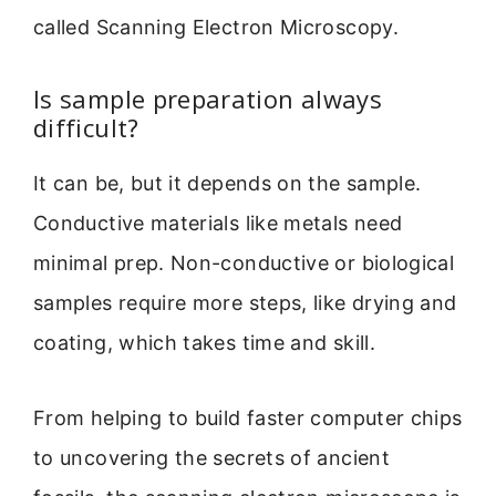
called Scanning Electron Microscopy.
Is sample preparation always
difficult?
It can be, but it depends on the sample.
Conductive materials like metals need
minimal prep. Non-conductive or biological
samples require more steps, like drying and
coating, which takes time and skill.
From helping to build faster computer chips
to uncovering the secrets of ancient