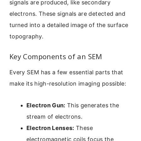
signals are produced, like secondary
electrons. These signals are detected and
turned into a detailed image of the surface
topography.
Key Components of an SEM
Every SEM has a few essential parts that
make its high-resolution imaging possible:
Electron Gun:
This generates the
stream of electrons.
Electron Lenses:
These
electromagnetic coils focus the