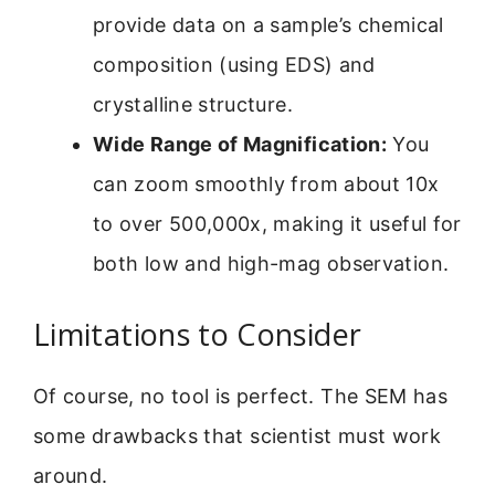
provide data on a sample’s chemical
composition (using EDS) and
crystalline structure.
Wide Range of Magnification:
You
can zoom smoothly from about 10x
to over 500,000x, making it useful for
both low and high-mag observation.
Limitations to Consider
Of course, no tool is perfect. The SEM has
some drawbacks that scientist must work
around.