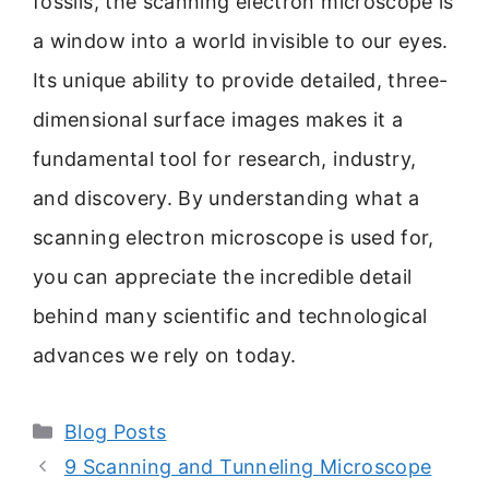
fossils, the scanning electron microscope is
a window into a world invisible to our eyes.
Its unique ability to provide detailed, three-
dimensional surface images makes it a
fundamental tool for research, industry,
and discovery. By understanding what a
scanning electron microscope is used for,
you can appreciate the incredible detail
behind many scientific and technological
advances we rely on today.
Categories
Blog Posts
9 Scanning and Tunneling Microscope