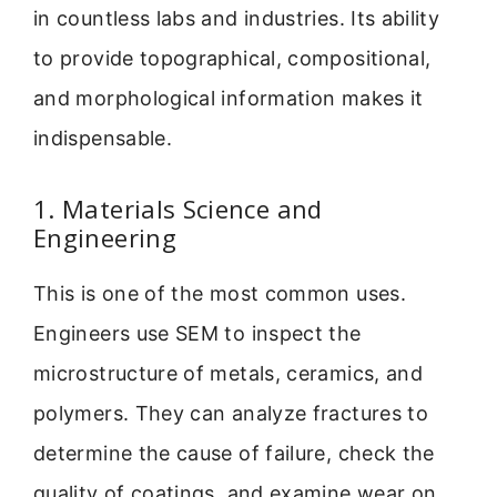
in countless labs and industries. Its ability
to provide topographical, compositional,
and morphological information makes it
indispensable.
1. Materials Science and
Engineering
This is one of the most common uses.
Engineers use SEM to inspect the
microstructure of metals, ceramics, and
polymers. They can analyze fractures to
determine the cause of failure, check the
quality of coatings, and examine wear on