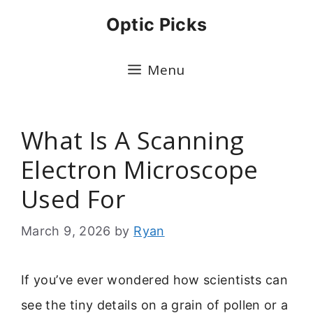
Skip
Optic Picks
to
content
Menu
What Is A Scanning
Electron Microscope
Used For
March 9, 2026
by
Ryan
If you’ve ever wondered how scientists can
see the tiny details on a grain of pollen or a