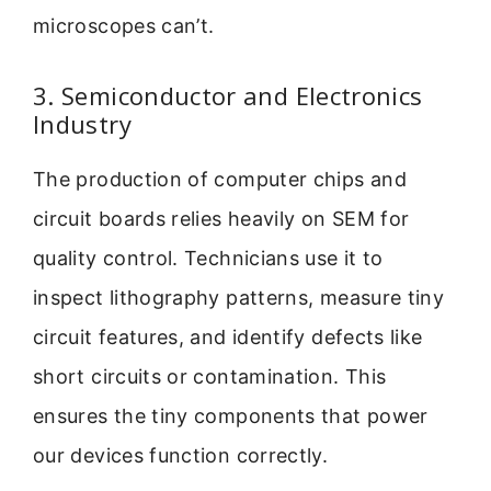
microscopes can’t.
3. Semiconductor and Electronics
Industry
The production of computer chips and
circuit boards relies heavily on SEM for
quality control. Technicians use it to
inspect lithography patterns, measure tiny
circuit features, and identify defects like
short circuits or contamination. This
ensures the tiny components that power
our devices function correctly.