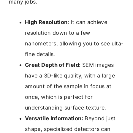
many jobs.
High Resolution:
It can achieve
resolution down to a few
nanometers, allowing you to see ulta-
fine details.
Great Depth of Field:
SEM images
have a 3D-like quality, with a large
amount of the sample in focus at
once, which is perfect for
understanding surface texture.
Versatile Information:
Beyond just
shape, specialized detectors can