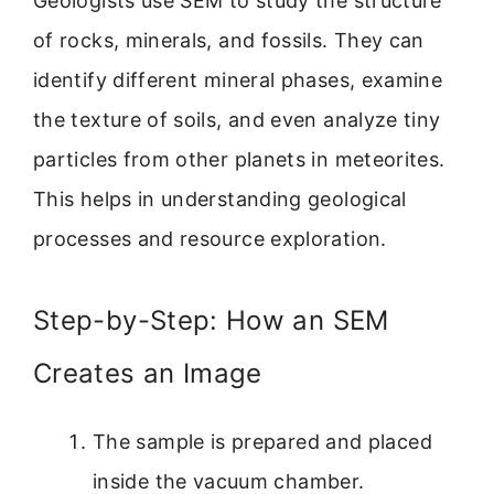
Geologists use SEM to study the structure
of rocks, minerals, and fossils. They can
identify different mineral phases, examine
the texture of soils, and even analyze tiny
particles from other planets in meteorites.
This helps in understanding geological
processes and resource exploration.
Step-by-Step: How an SEM
Creates an Image
The sample is prepared and placed
inside the vacuum chamber.