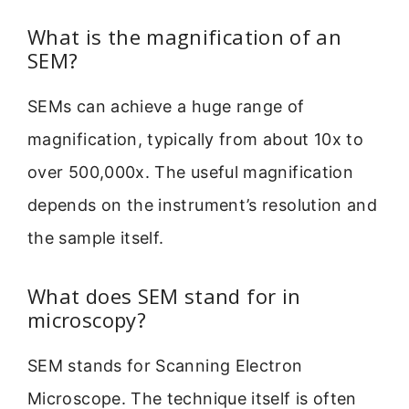
What is the magnification of an
SEM?
SEMs can achieve a huge range of
magnification, typically from about 10x to
over 500,000x. The useful magnification
depends on the instrument’s resolution and
the sample itself.
What does SEM stand for in
microscopy?
SEM stands for Scanning Electron
Microscope. The technique itself is often