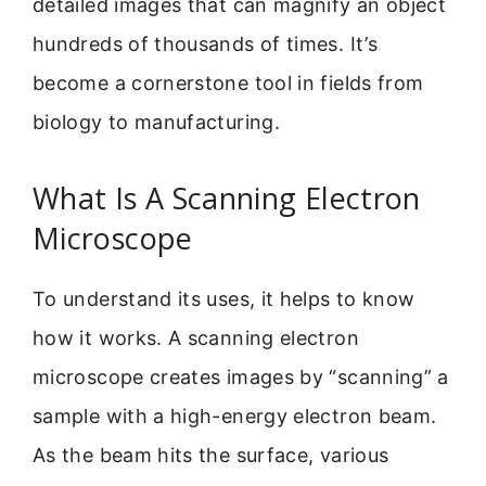
detailed images that can magnify an object
hundreds of thousands of times. It’s
become a cornerstone tool in fields from
biology to manufacturing.
What Is A Scanning Electron
Microscope
To understand its uses, it helps to know
how it works. A scanning electron
microscope creates images by “scanning” a
sample with a high-energy electron beam.
As the beam hits the surface, various