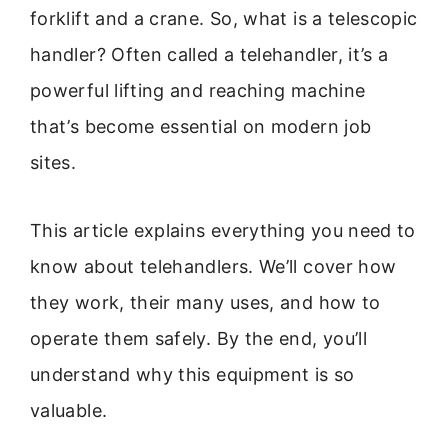
forklift and a crane. So, what is a telescopic
handler? Often called a telehandler, it’s a
powerful lifting and reaching machine
that’s become essential on modern job
sites.
This article explains everything you need to
know about telehandlers. We’ll cover how
they work, their many uses, and how to
operate them safely. By the end, you’ll
understand why this equipment is so
valuable.