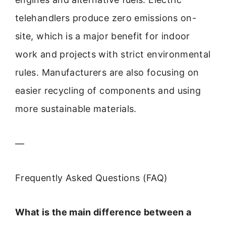
telehandlers produce zero emissions on-
site, which is a major benefit for indoor
work and projects with strict environmental
rules. Manufacturers are also focusing on
easier recycling of components and using
more sustainable materials.
—
Frequently Asked Questions (FAQ)
What is the main difference between a