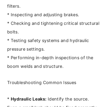
filters.
* Inspecting and adjusting brakes.
* Checking and tightening critical structural
bolts.
* Testing safety systems and hydraulic
pressure settings.
* Performing in-depth inspections of the
boom welds and structure.
Troubleshooting Common Issues
*
Hydraulic Leaks:
Identify the source.