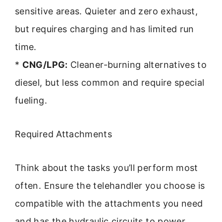
sensitive areas. Quieter and zero exhaust,
but requires charging and has limited run
time.
*
CNG/LPG:
Cleaner-burning alternatives to
diesel, but less common and require special
fueling.
Required Attachments
Think about the tasks you’ll perform most
often. Ensure the telehandler you choose is
compatible with the attachments you need
and has the hydraulic circuits to power