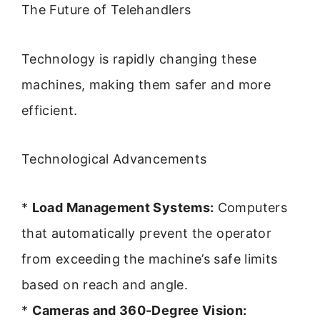
The Future of Telehandlers
Technology is rapidly changing these
machines, making them safer and more
efficient.
Technological Advancements
*
Load Management Systems:
Computers
that automatically prevent the operator
from exceeding the machine’s safe limits
based on reach and angle.
*
Cameras and 360-Degree Vision: