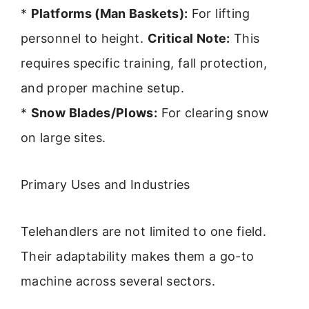
*
Platforms (Man Baskets):
For lifting
personnel to height.
Critical Note:
This
requires specific training, fall protection,
and proper machine setup.
*
Snow Blades/Plows:
For clearing snow
on large sites.
Primary Uses and Industries
Telehandlers are not limited to one field.
Their adaptability makes them a go-to
machine across several sectors.