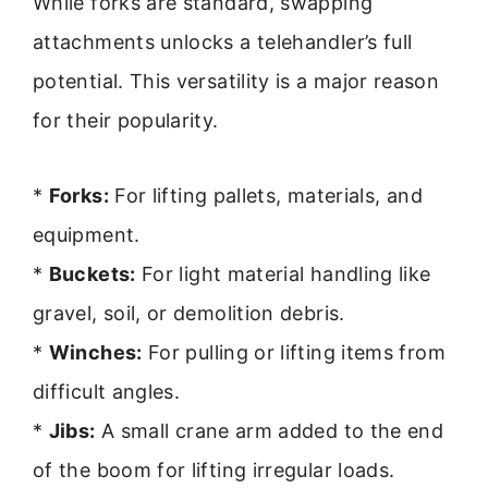
While forks are standard, swapping
attachments unlocks a telehandler’s full
potential. This versatility is a major reason
for their popularity.
*
Forks:
For lifting pallets, materials, and
equipment.
*
Buckets:
For light material handling like
gravel, soil, or demolition debris.
*
Winches:
For pulling or lifting items from
difficult angles.
*
Jibs:
A small crane arm added to the end
of the boom for lifting irregular loads.