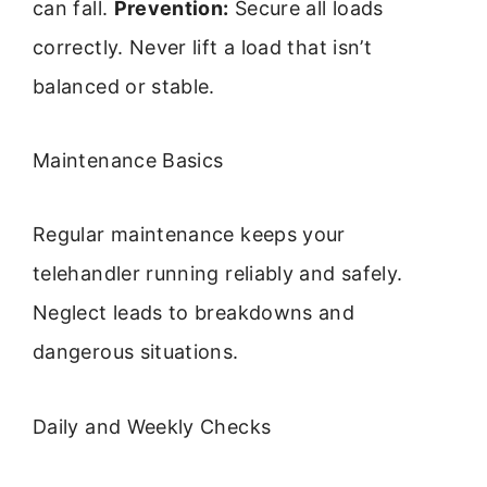
can fall.
Prevention:
Secure all loads
correctly. Never lift a load that isn’t
balanced or stable.
Maintenance Basics
Regular maintenance keeps your
telehandler running reliably and safely.
Neglect leads to breakdowns and
dangerous situations.
Daily and Weekly Checks