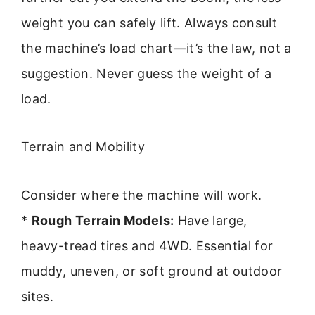
weight you can safely lift. Always consult
the machine’s load chart—it’s the law, not a
suggestion. Never guess the weight of a
load.
Terrain and Mobility
Consider where the machine will work.
*
Rough Terrain Models:
Have large,
heavy-tread tires and 4WD. Essential for
muddy, uneven, or soft ground at outdoor
sites.