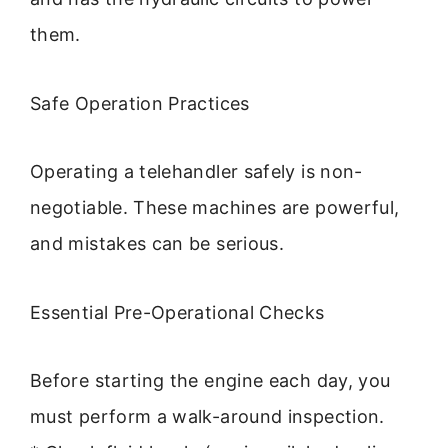
them.
Safe Operation Practices
Operating a telehandler safely is non-
negotiable. These machines are powerful,
and mistakes can be serious.
Essential Pre-Operational Checks
Before starting the engine each day, you
must perform a walk-around inspection.