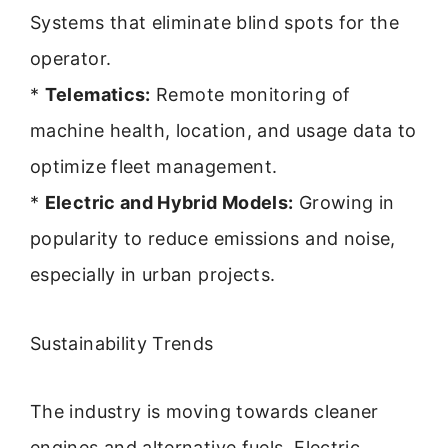
Systems that eliminate blind spots for the
operator.
*
Telematics:
Remote monitoring of
machine health, location, and usage data to
optimize fleet management.
*
Electric and Hybrid Models:
Growing in
popularity to reduce emissions and noise,
especially in urban projects.
Sustainability Trends
The industry is moving towards cleaner
engines and alternative fuels. Electric