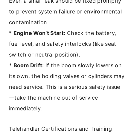
Even a small leak should be fixed promptly
to prevent system failure or environmental
contamination.
*
Engine Won’t Start:
Check the battery,
fuel level, and safety interlocks (like seat
switch or neutral position).
*
Boom Drift:
If the boom slowly lowers on
its own, the holding valves or cylinders may
need service. This is a serious safety issue
—take the machine out of service
immediately.
Telehandler Certifications and Training