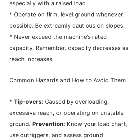
especially with a raised load.
* Operate on firm, level ground whenever
possible. Be extreamly cautious on slopes.
* Never exceed the machine’s rated
capacity. Remember, capacity decreases as
reach increases.
Common Hazards and How to Avoid Them
*
Tip-overs:
Caused by overloading,
excessive reach, or operating on unstable
ground.
Prevention:
Know your load chart,
use outriggers, and assess ground