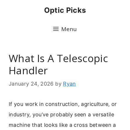
Skip
Optic Picks
to
content
Menu
What Is A Telescopic
Handler
January 24, 2026
by
Ryan
If you work in construction, agriculture, or
industry, you’ve probably seen a versatile
machine that looks like a cross between a