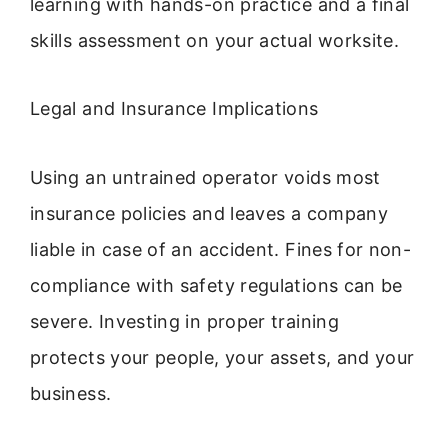
learning with hands-on practice and a final
skills assessment on your actual worksite.
Legal and Insurance Implications
Using an untrained operator voids most
insurance policies and leaves a company
liable in case of an accident. Fines for non-
compliance with safety regulations can be
severe. Investing in proper training
protects your people, your assets, and your
business.