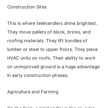
Construction Sites
This is where telehandlers shine brightest.
They move pallets of block, bricks, and
roofing materials. They lift bundles of
lumber or steel to upper floors. They place
HVAC units on roofs. Their ability to work
on unimproved ground is a huge advantage
in early construction phases.
Agriculture and Farming