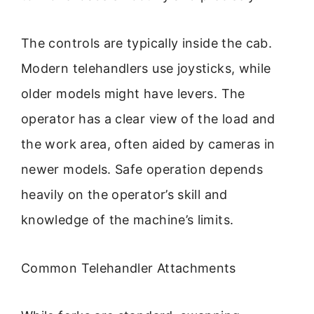
The controls are typically inside the cab.
Modern telehandlers use joysticks, while
older models might have levers. The
operator has a clear view of the load and
the work area, often aided by cameras in
newer models. Safe operation depends
heavily on the operator’s skill and
knowledge of the machine’s limits.
Common Telehandler Attachments