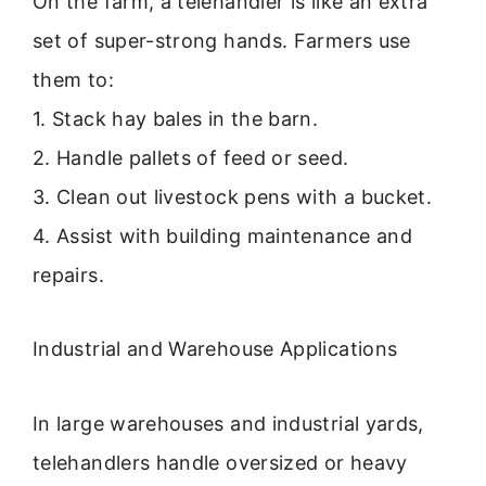
On the farm, a telehandler is like an extra
set of super-strong hands. Farmers use
them to:
1. Stack hay bales in the barn.
2. Handle pallets of feed or seed.
3. Clean out livestock pens with a bucket.
4. Assist with building maintenance and
repairs.
Industrial and Warehouse Applications
In large warehouses and industrial yards,
telehandlers handle oversized or heavy