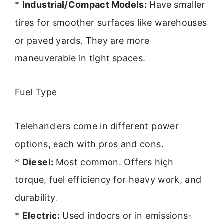
*
Industrial/Compact Models:
Have smaller
tires for smoother surfaces like warehouses
or paved yards. They are more
maneuverable in tight spaces.
Fuel Type
Telehandlers come in different power
options, each with pros and cons.
*
Diesel:
Most common. Offers high
torque, fuel efficiency for heavy work, and
durability.
*
Electric:
Used indoors or in emissions-