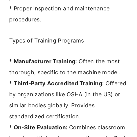
* Proper inspection and maintenance
procedures.
Types of Training Programs
*
Manufacturer Training:
Often the most
thorough, specific to the machine model.
*
Third-Party Accredited Training:
Offered
by organizations like OSHA (in the US) or
similar bodies globally. Provides
standardized certification.
*
On-Site Evaluation:
Combines classroom