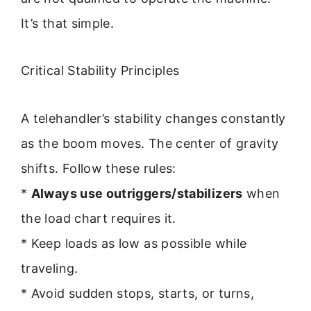
It’s that simple.
Critical Stability Principles
A telehandler’s stability changes constantly
as the boom moves. The center of gravity
shifts. Follow these rules:
*
Always use outriggers/stabilizers
when
the load chart requires it.
* Keep loads as low as possible while
traveling.
* Avoid sudden stops, starts, or turns,