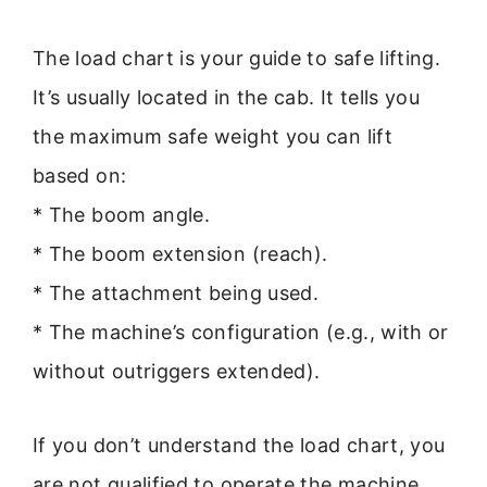
The load chart is your guide to safe lifting.
It’s usually located in the cab. It tells you
the maximum safe weight you can lift
based on:
* The boom angle.
* The boom extension (reach).
* The attachment being used.
* The machine’s configuration (e.g., with or
without outriggers extended).
If you don’t understand the load chart, you
are not qualified to operate the machine.