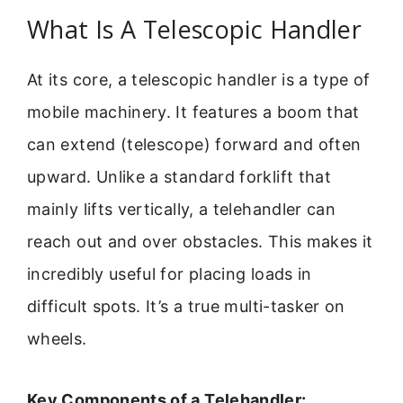
What Is A Telescopic Handler
At its core, a telescopic handler is a type of
mobile machinery. It features a boom that
can extend (telescope) forward and often
upward. Unlike a standard forklift that
mainly lifts vertically, a telehandler can
reach out and over obstacles. This makes it
incredibly useful for placing loads in
difficult spots. It’s a true multi-tasker on
wheels.
Key Components of a Telehandler: