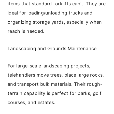
items that standard forklifts can’t. They are
ideal for loading/unloading trucks and
organizing storage yards, especially when
reach is needed.
Landscaping and Grounds Maintenance
For large-scale landscaping projects,
telehandlers move trees, place large rocks,
and transport bulk materials. Their rough-
terrain capability is perfect for parks, golf
courses, and estates.