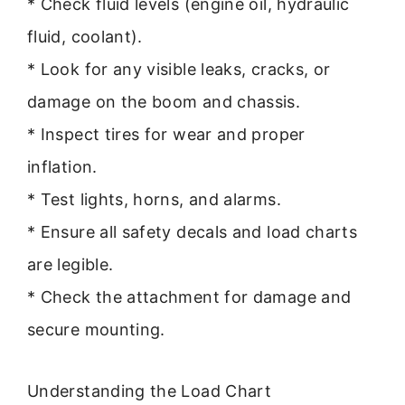
* Check fluid levels (engine oil, hydraulic
fluid, coolant).
* Look for any visible leaks, cracks, or
damage on the boom and chassis.
* Inspect tires for wear and proper
inflation.
* Test lights, horns, and alarms.
* Ensure all safety decals and load charts
are legible.
* Check the attachment for damage and
secure mounting.
Understanding the Load Chart