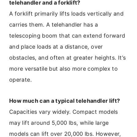
telehandler and a forklift?
A forklift primarily lifts loads vertically and
carries them. A telehandler has a
telescoping boom that can extend forward
and place loads at a distance, over
obstacles, and often at greater heights. It’s
more versatile but also more complex to
operate.
How much can a typical telehandler lift?
Capacities vary widely. Compact models
may lift around 5,000 lbs, while large
models can lift over 20,000 lbs. However,