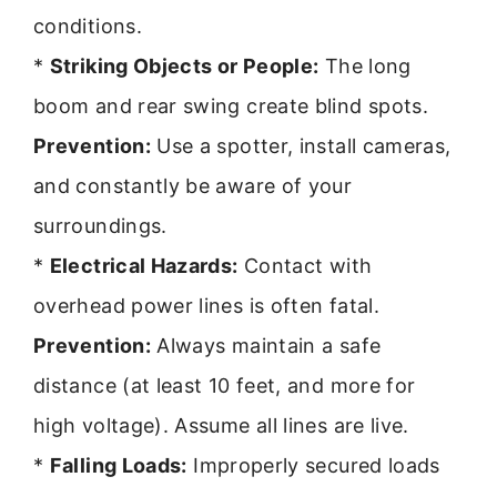
conditions.
*
Striking Objects or People:
The long
boom and rear swing create blind spots.
Prevention:
Use a spotter, install cameras,
and constantly be aware of your
surroundings.
*
Electrical Hazards:
Contact with
overhead power lines is often fatal.
Prevention:
Always maintain a safe
distance (at least 10 feet, and more for
high voltage). Assume all lines are live.
*
Falling Loads:
Improperly secured loads