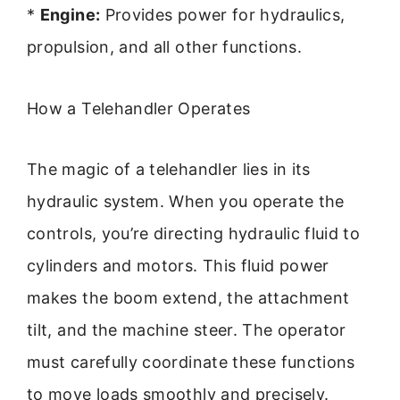
*
Engine:
Provides power for hydraulics,
propulsion, and all other functions.
How a Telehandler Operates
The magic of a telehandler lies in its
hydraulic system. When you operate the
controls, you’re directing hydraulic fluid to
cylinders and motors. This fluid power
makes the boom extend, the attachment
tilt, and the machine steer. The operator
must carefully coordinate these functions
to move loads smoothly and precisely.