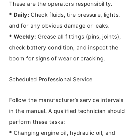
These are the operators responsibility.
*
Daily:
Check fluids, tire pressure, lights,
and for any obvious damage or leaks.
*
Weekly:
Grease all fittings (pins, joints),
check battery condition, and inspect the
boom for signs of wear or cracking.
Scheduled Professional Service
Follow the manufacturer’s service intervals
in the manual. A qualified technician should
perform these tasks:
* Changing engine oil, hydraulic oil, and