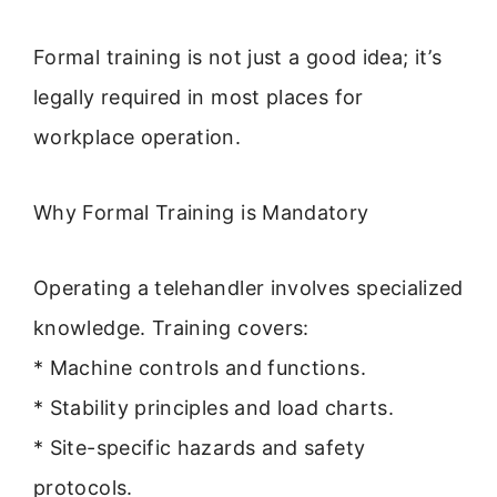
Formal training is not just a good idea; it’s
legally required in most places for
workplace operation.
Why Formal Training is Mandatory
Operating a telehandler involves specialized
knowledge. Training covers:
* Machine controls and functions.
* Stability principles and load charts.
* Site-specific hazards and safety
protocols.