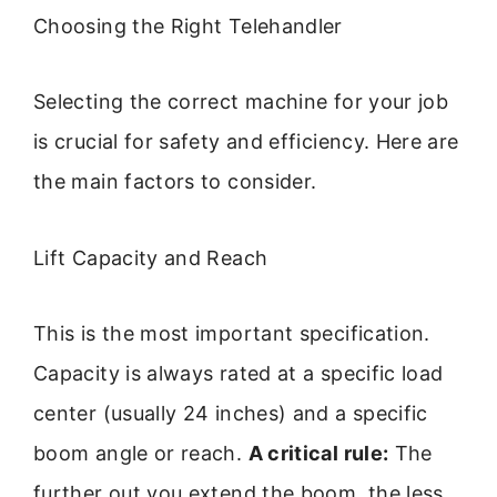
Choosing the Right Telehandler
Selecting the correct machine for your job
is crucial for safety and efficiency. Here are
the main factors to consider.
Lift Capacity and Reach
This is the most important specification.
Capacity is always rated at a specific load
center (usually 24 inches) and a specific
boom angle or reach.
A critical rule:
The
further out you extend the boom, the less