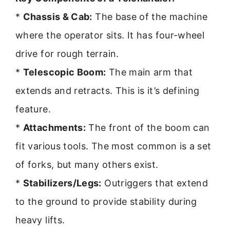
*
Chassis & Cab:
The base of the machine
where the operator sits. It has four-wheel
drive for rough terrain.
*
Telescopic Boom:
The main arm that
extends and retracts. This is it’s defining
feature.
*
Attachments:
The front of the boom can
fit various tools. The most common is a set
of forks, but many others exist.
*
Stabilizers/Legs:
Outriggers that extend
to the ground to provide stability during
heavy lifts.