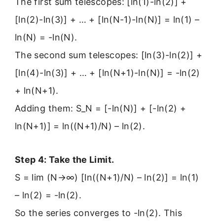
The first sum telescopes: [ln(1)-ln(2)] +
[ln(2)-ln(3)] + … + [ln(N-1)-ln(N)] = ln(1) –
ln(N) = -ln(N).
The second sum telescopes: [ln(3)-ln(2)] +
[ln(4)-ln(3)] + … + [ln(N+1)-ln(N)] = -ln(2)
+ ln(N+1).
Adding them: S_N = [-ln(N)] + [-ln(2) +
ln(N+1)] = ln((N+1)/N) – ln(2).
Step 4: Take the Limit.
S = lim (N→∞) [ln((N+1)/N) – ln(2)] = ln(1)
– ln(2) = -ln(2).
So the series converges to -ln(2). This