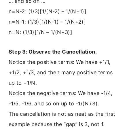
… and so on …
n=N-2: (1/3)[1/(N-2) – 1/(N+1)]
n=N-1: (1/3)[1/(N-1) – 1/(N+2)]
n=N: (1/3)[1/N – 1/(N+3)]
Step 3: Observe the Cancellation.
Notice the positive terms: We have +1/1,
+1/2, +1/3, and then many positive terms
up to +1/N.
Notice the negative terms: We have -1/4,
-1/5, -1/6, and so on up to -1/(N+3).
The cancellation is not as neat as the first
example because the “gap” is 3, not 1.