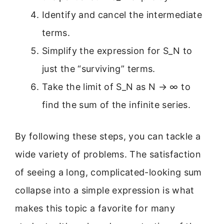
Identify and cancel the intermediate
terms.
Simplify the expression for S_N to
just the “surviving” terms.
Take the limit of S_N as N → ∞ to
find the sum of the infinite series.
By following these steps, you can tackle a
wide variety of problems. The satisfaction
of seeing a long, complicated-looking sum
collapse into a simple expression is what
makes this topic a favorite for many