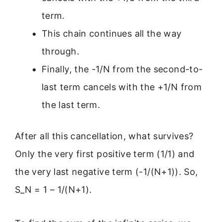
term.
This chain continues all the way
through.
Finally, the -1/N from the second-to-
last term cancels with the +1/N from
the last term.
After all this cancellation, what survives?
Only the very first positive term (1/1) and
the very last negative term (-1/(N+1)). So,
S_N = 1 – 1/(N+1).