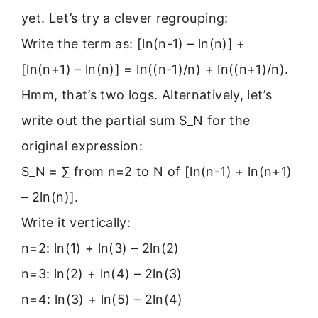
yet. Let’s try a clever regrouping:
Write the term as: [ln(n-1) – ln(n)] +
[ln(n+1) – ln(n)] = ln((n-1)/n) + ln((n+1)/n).
Hmm, that’s two logs. Alternatively, let’s
write out the partial sum S_N for the
original expression:
S_N = ∑ from n=2 to N of [ln(n-1) + ln(n+1)
– 2ln(n)].
Write it vertically:
n=2: ln(1) + ln(3) – 2ln(2)
n=3: ln(2) + ln(4) – 2ln(3)
n=4: ln(3) + ln(5) – 2ln(4)