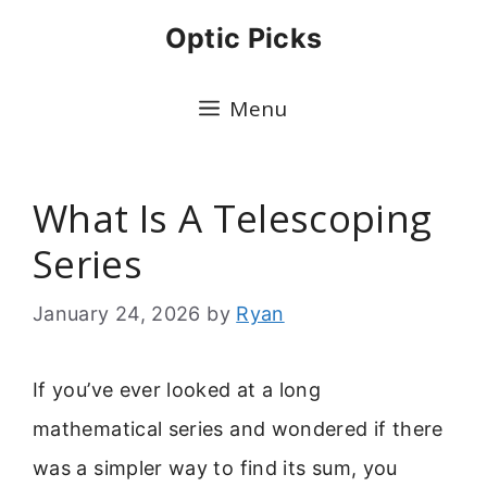
Skip
Optic Picks
to
content
Menu
What Is A Telescoping
Series
January 24, 2026
by
Ryan
If you’ve ever looked at a long
mathematical series and wondered if there
was a simpler way to find its sum, you