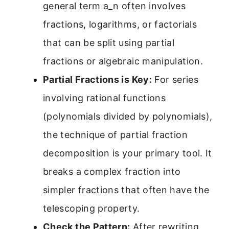
general term a_n often involves
fractions, logarithms, or factorials
that can be split using partial
fractions or algebraic manipulation.
Partial Fractions is Key:
For series
involving rational functions
(polynomials divided by polynomials),
the technique of partial fraction
decomposition is your primary tool. It
breaks a complex fraction into
simpler fractions that often have the
telescoping property.
Check the Pattern:
After rewriting