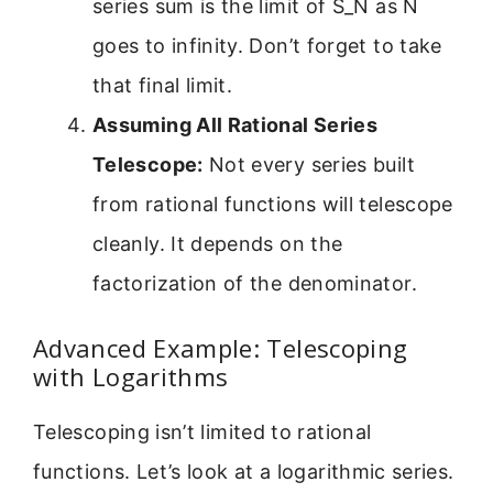
series sum is the limit of S_N as N
goes to infinity. Don’t forget to take
that final limit.
Assuming All Rational Series
Telescope:
Not every series built
from rational functions will telescope
cleanly. It depends on the
factorization of the denominator.
Advanced Example: Telescoping
with Logarithms
Telescoping isn’t limited to rational
functions. Let’s look at a logarithmic series.