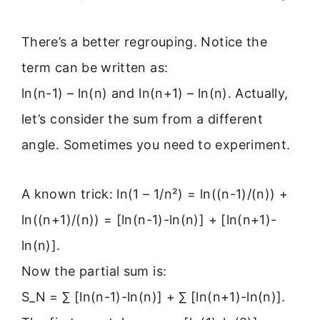
There’s a better regrouping. Notice the
term can be written as:
ln(n-1) – ln(n) and ln(n+1) – ln(n). Actually,
let’s consider the sum from a different
angle. Sometimes you need to experiment.
A known trick: ln(1 – 1/n²) = ln((n-1)/(n)) +
ln((n+1)/(n)) = [ln(n-1)-ln(n)] + [ln(n+1)-
ln(n)].
Now the partial sum is:
S_N = ∑ [ln(n-1)-ln(n)] + ∑ [ln(n+1)-ln(n)].