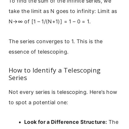
To find the sum of the infinite series, we
take the limit as N goes to infinity: Limit as
N→∞ of [1 – 1/(N+1)] = 1 – 0 = 1.
The series converges to 1. This is the
essence of telescoping.
How to Identify a Telescoping
Series
Not every series is telescoping. Here’s how
to spot a potential one:
Look for a Difference Structure:
The