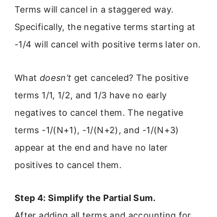
Terms will cancel in a staggered way.
Specifically, the negative terms starting at
-1/4 will cancel with positive terms later on.
What
doesn’t
get canceled? The positive
terms 1/1, 1/2, and 1/3 have no early
negatives to cancel them. The negative
terms -1/(N+1), -1/(N+2), and -1/(N+3)
appear at the end and have no later
positives to cancel them.
Step 4: Simplify the Partial Sum.
After adding all terms and accounting for