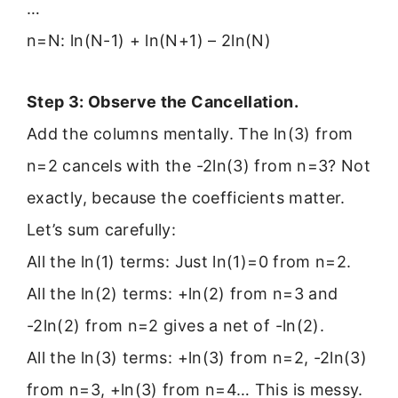
…
n=N: ln(N-1) + ln(N+1) – 2ln(N)
Step 3: Observe the Cancellation.
Add the columns mentally. The ln(3) from
n=2 cancels with the -2ln(3) from n=3? Not
exactly, because the coefficients matter.
Let’s sum carefully:
All the ln(1) terms: Just ln(1)=0 from n=2.
All the ln(2) terms: +ln(2) from n=3 and
-2ln(2) from n=2 gives a net of -ln(2).
All the ln(3) terms: +ln(3) from n=2, -2ln(3)
from n=3, +ln(3) from n=4… This is messy.