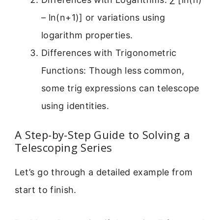
– ln(n+1)] or variations using
logarithm properties.
Differences with Trigonometric
Functions: Though less common,
some trig expressions can telescope
using identities.
A Step-by-Step Guide to Solving a
Telescoping Series
Let’s go through a detailed example from
start to finish.