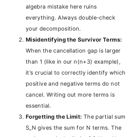
algebra mistake here ruins
everything. Always double-check
your decomposition.
Misidentifying the Survivor Terms:
When the cancellation gap is larger
than 1 (like in our n(n+3) example),
it’s crucial to correctly identify which
positive and negative terms do not
cancel. Writing out more terms is
essential.
Forgetting the Limit:
The partial sum
S_N gives the sum for N terms. The