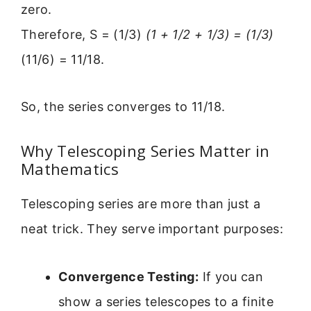
zero.
Therefore, S = (1/3)
(1 + 1/2 + 1/3) = (1/3)
(11/6) = 11/18.
So, the series converges to 11/18.
Why Telescoping Series Matter in
Mathematics
Telescoping series are more than just a
neat trick. They serve important purposes:
Convergence Testing:
If you can
show a series telescopes to a finite