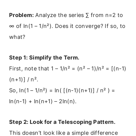
Problem:
Analyze the series ∑ from n=2 to
∞ of ln(1 – 1/n²). Does it converge? If so, to
what?
Step 1: Simplify the Term.
First, note that 1 – 1/n² = (n² – 1)/n² = [(n-1)
(n+1)] / n².
So, ln(1 – 1/n²) = ln( [(n-1)(n+1)] / n² ) =
ln(n-1) + ln(n+1) – 2ln(n).
Step 2: Look for a Telescoping Pattern.
This doesn’t look like a simple difference