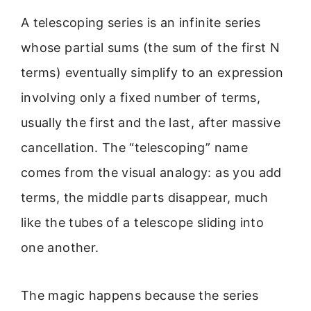
A telescoping series is an infinite series
whose partial sums (the sum of the first N
terms) eventually simplify to an expression
involving only a fixed number of terms,
usually the first and the last, after massive
cancellation. The “telescoping” name
comes from the visual analogy: as you add
terms, the middle parts disappear, much
like the tubes of a telescope sliding into
one another.
The magic happens because the series