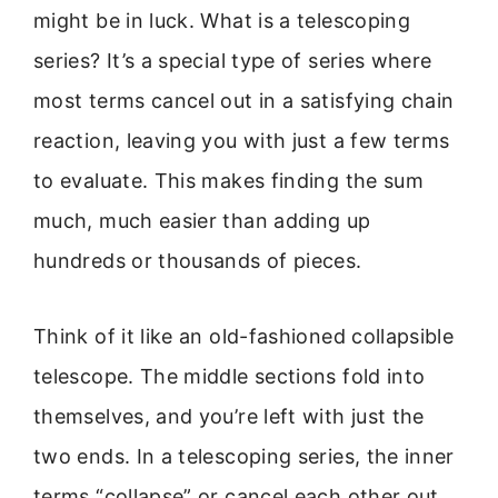
might be in luck. What is a telescoping
series? It’s a special type of series where
most terms cancel out in a satisfying chain
reaction, leaving you with just a few terms
to evaluate. This makes finding the sum
much, much easier than adding up
hundreds or thousands of pieces.
Think of it like an old-fashioned collapsible
telescope. The middle sections fold into
themselves, and you’re left with just the
two ends. In a telescoping series, the inner
terms “collapse” or cancel each other out.