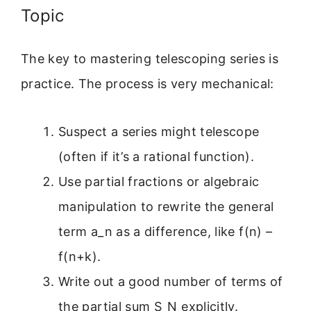
Topic
The key to mastering telescoping series is
practice. The process is very mechanical:
Suspect a series might telescope
(often if it’s a rational function).
Use partial fractions or algebraic
manipulation to rewrite the general
term a_n as a difference, like f(n) –
f(n+k).
Write out a good number of terms of
the partial sum S_N explicitly.