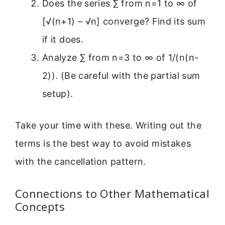
Does the series ∑ from n=1 to ∞ of
[√(n+1) – √n] converge? Find its sum
if it does.
Analyze ∑ from n=3 to ∞ of 1/(n(n-
2)). (Be careful with the partial sum
setup).
Take your time with these. Writing out the
terms is the best way to avoid mistakes
with the cancellation pattern.
Connections to Other Mathematical
Concepts