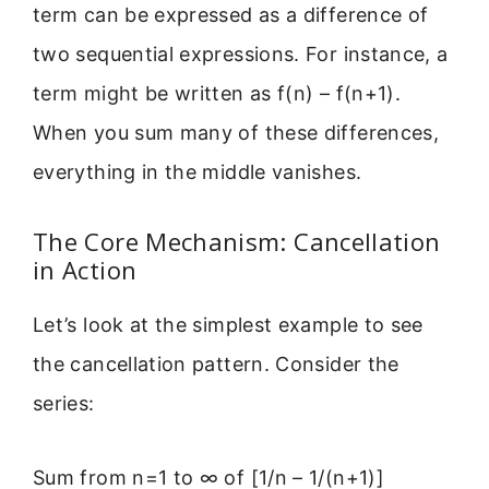
term can be expressed as a difference of
two sequential expressions. For instance, a
term might be written as f(n) – f(n+1).
When you sum many of these differences,
everything in the middle vanishes.
The Core Mechanism: Cancellation
in Action
Let’s look at the simplest example to see
the cancellation pattern. Consider the
series:
Sum from n=1 to ∞ of [1/n – 1/(n+1)]