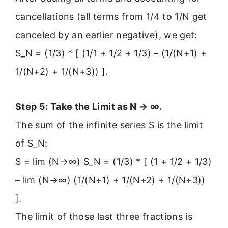
cancellations (all terms from 1/4 to 1/N get
canceled by an earlier negative), we get:
S_N = (1/3) * [ (1/1 + 1/2 + 1/3) – (1/(N+1) +
1/(N+2) + 1/(N+3)) ].
Step 5: Take the Limit as N → ∞.
The sum of the infinite series S is the limit
of S_N:
S = lim (N→∞) S_N = (1/3) * [ (1 + 1/2 + 1/3)
– lim (N→∞) (1/(N+1) + 1/(N+2) + 1/(N+3))
].
The limit of those last three fractions is