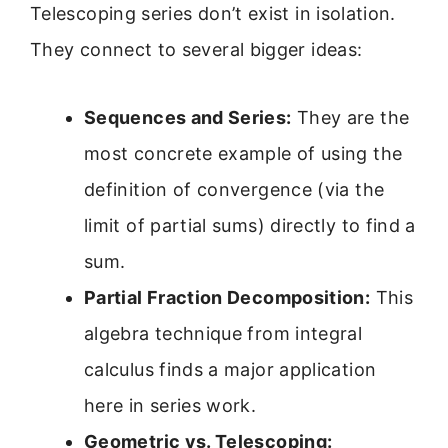
Telescoping series don’t exist in isolation.
They connect to several bigger ideas:
Sequences and Series:
They are the
most concrete example of using the
definition of convergence (via the
limit of partial sums) directly to find a
sum.
Partial Fraction Decomposition:
This
algebra technique from integral
calculus finds a major application
here in series work.
Geometric vs. Telescoping: