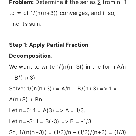
Problem:
Determine if the series ∑ from n=1
to ∞ of 1/(n(n+3)) converges, and if so,
find its sum.
Step 1: Apply Partial Fraction
Decomposition.
We want to write 1/(n(n+3)) in the form A/n
+ B/(n+3).
Solve: 1/(n(n+3)) = A/n + B/(n+3) => 1 =
A(n+3) + Bn.
Let n=0: 1 = A(3) => A = 1/3.
Let n=-3: 1 = B(-3) => B = -1/3.
So, 1/(n(n+3)) = (1/3)/n – (1/3)/(n+3) = (1/3)