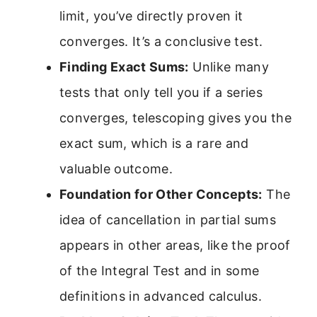
limit, you’ve directly proven it
converges. It’s a conclusive test.
Finding Exact Sums:
Unlike many
tests that only tell you if a series
converges, telescoping gives you the
exact sum, which is a rare and
valuable outcome.
Foundation for Other Concepts:
The
idea of cancellation in partial sums
appears in other areas, like the proof
of the Integral Test and in some
definitions in advanced calculus.