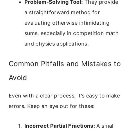
Problem-Solving Tool:
They provide
a straightforward method for
evaluating otherwise intimidating
sums, especially in competition math
and physics applications.
Common Pitfalls and Mistakes to
Avoid
Even with a clear process, it’s easy to make
errors. Keep an eye out for these:
Incorrect Partial Fractions:
A small