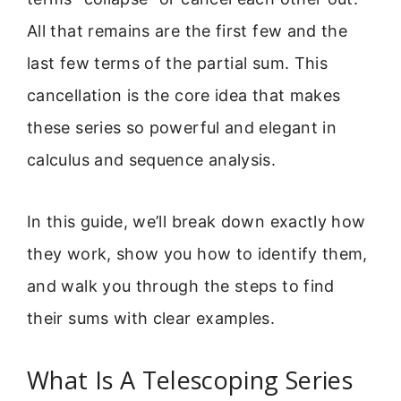
All that remains are the first few and the
last few terms of the partial sum. This
cancellation is the core idea that makes
these series so powerful and elegant in
calculus and sequence analysis.
In this guide, we’ll break down exactly how
they work, show you how to identify them,
and walk you through the steps to find
their sums with clear examples.
What Is A Telescoping Series