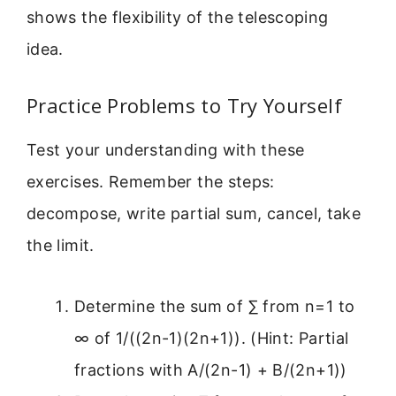
shows the flexibility of the telescoping
idea.
Practice Problems to Try Yourself
Test your understanding with these
exercises. Remember the steps:
decompose, write partial sum, cancel, take
the limit.
Determine the sum of ∑ from n=1 to
∞ of 1/((2n-1)(2n+1)). (Hint: Partial
fractions with A/(2n-1) + B/(2n+1))