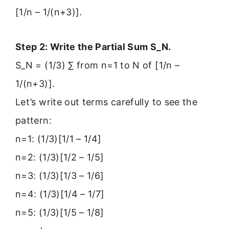
[1/n – 1/(n+3)].
Step 2: Write the Partial Sum S_N.
S_N = (1/3) ∑ from n=1 to N of [1/n –
1/(n+3)].
Let’s write out terms carefully to see the
pattern:
n=1: (1/3)[1/1 – 1/4]
n=2: (1/3)[1/2 – 1/5]
n=3: (1/3)[1/3 – 1/6]
n=4: (1/3)[1/4 – 1/7]
n=5: (1/3)[1/5 – 1/8]