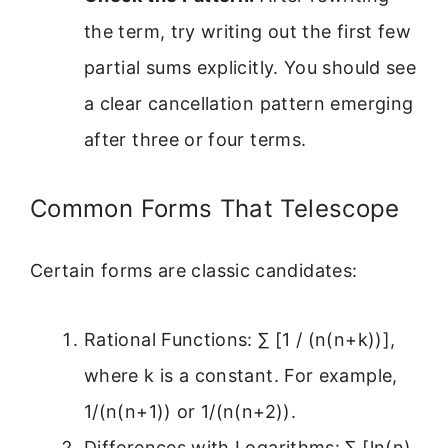
the term, try writing out the first few
partial sums explicitly. You should see
a clear cancellation pattern emerging
after three or four terms.
Common Forms That Telescope
Certain forms are classic candidates:
Rational Functions: ∑ [1 / (n(n+k))],
where k is a constant. For example,
1/(n(n+1)) or 1/(n(n+2)).
Differences with Logarithms: ∑ [ln(n)