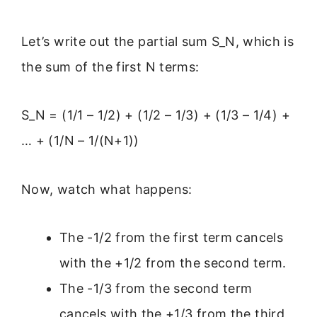
Let’s write out the partial sum S_N, which is
the sum of the first N terms:
S_N = (1/1 – 1/2) + (1/2 – 1/3) + (1/3 – 1/4) +
… + (1/N – 1/(N+1))
Now, watch what happens:
The -1/2 from the first term cancels
with the +1/2 from the second term.
The -1/3 from the second term
cancels with the +1/3 from the third