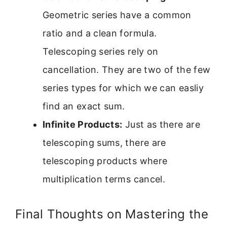
Geometric series have a common
ratio and a clean formula.
Telescoping series rely on
cancellation. They are two of the few
series types for which we can easliy
find an exact sum.
Infinite Products:
Just as there are
telescoping sums, there are
telescoping products where
multiplication terms cancel.
Final Thoughts on Mastering the