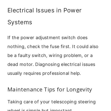
Electrical Issues in Power
Systems
If the power adjustment switch does
nothing, check the fuse first. It could also
be a faulty switch, wiring problem, or a
dead motor. Diagnosing electrical issues
usually requires professional help.
Maintenance Tips for Longevity
Taking care of your telescoping steering
wheel is simple but important.