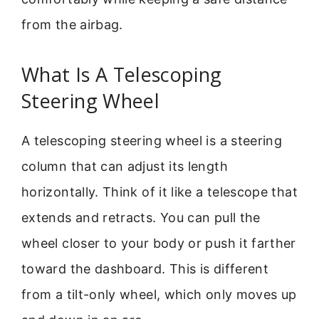
from the airbag.
What Is A Telescoping
Steering Wheel
A telescoping steering wheel is a steering
column that can adjust its length
horizontally. Think of it like a telescope that
extends and retracts. You can pull the
wheel closer to your body or push it farther
toward the dashboard. This is different
from a tilt-only wheel, which only moves up