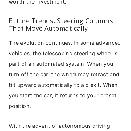
worth the investment.
Future Trends: Steering Columns
That Move Automatically
The evolution continues. In some advanced
vehicles, the telescoping steering wheel is
part of an automated system. When you
turn off the car, the wheel may retract and
tilt upward automatically to aid exit. When
you start the car, it returns to your preset
position.
With the advent of autonomous driving