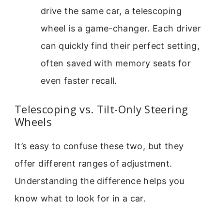
drive the same car, a telescoping
wheel is a game-changer. Each driver
can quickly find their perfect setting,
often saved with memory seats for
even faster recall.
Telescoping vs. Tilt-Only Steering
Wheels
It’s easy to confuse these two, but they
offer different ranges of adjustment.
Understanding the difference helps you
know what to look for in a car.