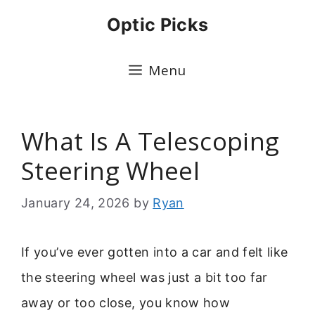
Skip
Optic Picks
to
content
Menu
What Is A Telescoping
Steering Wheel
January 24, 2026
by
Ryan
If you’ve ever gotten into a car and felt like
the steering wheel was just a bit too far
away or too close, you know how