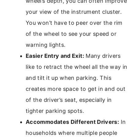
wheel’s depth, you can often improve
your view of the instrument cluster.
You won’t have to peer over the rim
of the wheel to see your speed or
warning lights.
Easier Entry and Exit:
Many drivers
like to retract the wheel all the way in
and tilt it up when parking. This
creates more space to get in and out
of the driver’s seat, especially in
tighter parking spots.
Accommodates Different Drivers:
In
households where multiple people