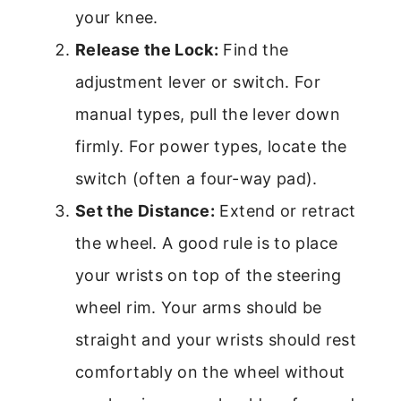
your knee.
Release the Lock:
Find the
adjustment lever or switch. For
manual types, pull the lever down
firmly. For power types, locate the
switch (often a four-way pad).
Set the Distance:
Extend or retract
the wheel. A good rule is to place
your wrists on top of the steering
wheel rim. Your arms should be
straight and your wrists should rest
comfortably on the wheel without