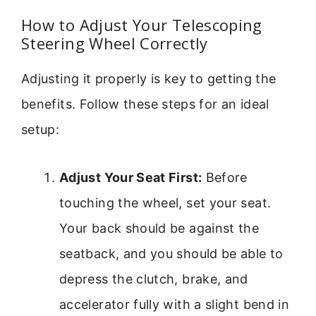
How to Adjust Your Telescoping
Steering Wheel Correctly
Adjusting it properly is key to getting the
benefits. Follow these steps for an ideal
setup:
Adjust Your Seat First:
Before
touching the wheel, set your seat.
Your back should be against the
seatback, and you should be able to
depress the clutch, brake, and
accelerator fully with a slight bend in