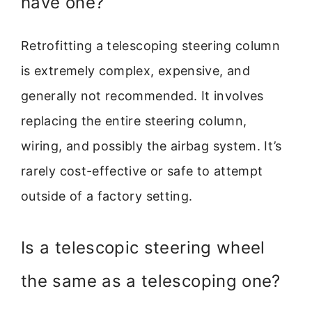
have one?
Retrofitting a telescoping steering column
is extremely complex, expensive, and
generally not recommended. It involves
replacing the entire steering column,
wiring, and possibly the airbag system. It’s
rarely cost-effective or safe to attempt
outside of a factory setting.
Is a telescopic steering wheel
the same as a telescoping one?