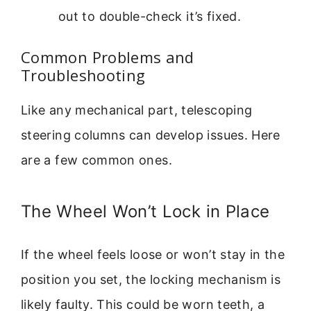
out to double-check it’s fixed.
Common Problems and
Troubleshooting
Like any mechanical part, telescoping
steering columns can develop issues. Here
are a few common ones.
The Wheel Won’t Lock in Place
If the wheel feels loose or won’t stay in the
position you set, the locking mechanism is
likely faulty. This could be worn teeth, a