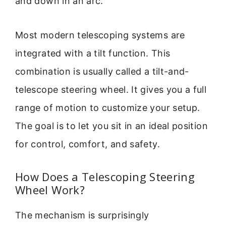
and down in an arc.
Most modern telescoping systems are
integrated with a tilt function. This
combination is usually called a tilt-and-
telescope steering wheel. It gives you a full
range of motion to customize your setup.
The goal is to let you sit in an ideal position
for control, comfort, and safety.
How Does a Telescoping Steering
Wheel Work?
The mechanism is surprisingly