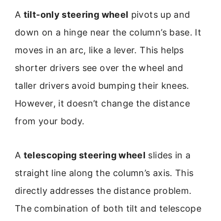
A
tilt-only steering wheel
pivots up and
down on a hinge near the column’s base. It
moves in an arc, like a lever. This helps
shorter drivers see over the wheel and
taller drivers avoid bumping their knees.
However, it doesn’t change the distance
from your body.
A
telescoping steering wheel
slides in a
straight line along the column’s axis. This
directly addresses the distance problem.
The combination of both tilt and telescope