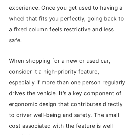
experience. Once you get used to having a
wheel that fits you perfectly, going back to
a fixed column feels restrictive and less
safe.
When shopping for a new or used car,
consider it a high-priority feature,
especially if more than one person regularly
drives the vehicle. It’s a key component of
ergonomic design that contributes directly
to driver well-being and safety. The small
cost associated with the feature is well