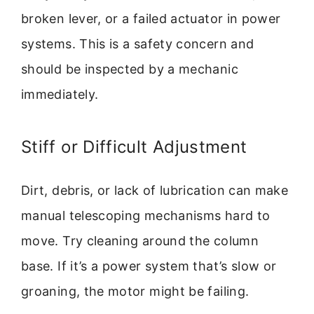
broken lever, or a failed actuator in power
systems. This is a safety concern and
should be inspected by a mechanic
immediately.
Stiff or Difficult Adjustment
Dirt, debris, or lack of lubrication can make
manual telescoping mechanisms hard to
move. Try cleaning around the column
base. If it’s a power system that’s slow or
groaning, the motor might be failing.