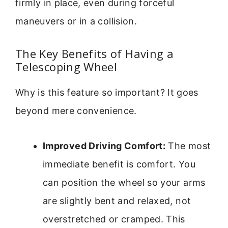
firmly in place, even during forceful
maneuvers or in a collision.
The Key Benefits of Having a
Telescoping Wheel
Why is this feature so important? It goes
beyond mere convenience.
Improved Driving Comfort:
The most
immediate benefit is comfort. You
can position the wheel so your arms
are slightly bent and relaxed, not
overstretched or cramped. This