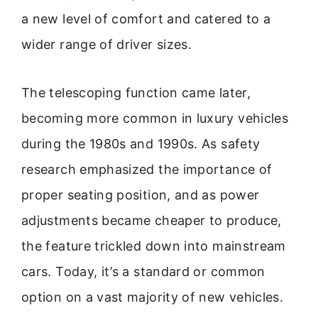
a new level of comfort and catered to a
wider range of driver sizes.
The telescoping function came later,
becoming more common in luxury vehicles
during the 1980s and 1990s. As safety
research emphasized the importance of
proper seating position, and as power
adjustments became cheaper to produce,
the feature trickled down into mainstream
cars. Today, it’s a standard or common
option on a vast majority of new vehicles.