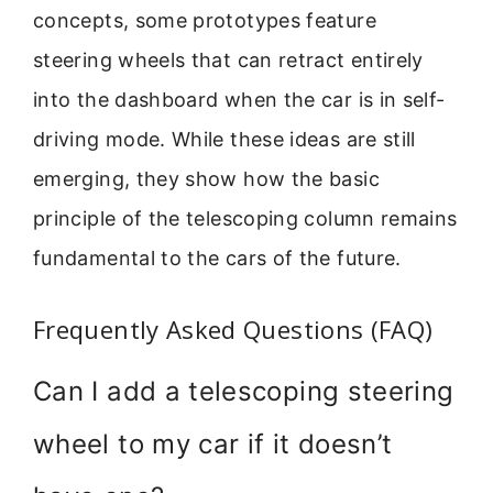
concepts, some prototypes feature
steering wheels that can retract entirely
into the dashboard when the car is in self-
driving mode. While these ideas are still
emerging, they show how the basic
principle of the telescoping column remains
fundamental to the cars of the future.
Frequently Asked Questions (FAQ)
Can I add a telescoping steering
wheel to my car if it doesn’t