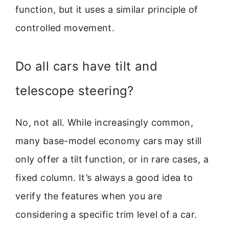
function, but it uses a similar principle of
controlled movement.
Do all cars have tilt and
telescope steering?
No, not all. While increasingly common,
many base-model economy cars may still
only offer a tilt function, or in rare cases, a
fixed column. It’s always a good idea to
verify the features when you are
considering a specific trim level of a car.