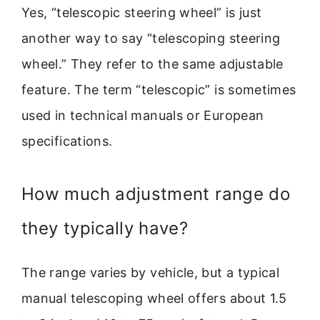
Yes, “telescopic steering wheel” is just
another way to say “telescoping steering
wheel.” They refer to the same adjustable
feature. The term “telescopic” is sometimes
used in technical manuals or European
specifications.
How much adjustment range do
they typically have?
The range varies by vehicle, but a typical
manual telescoping wheel offers about 1.5