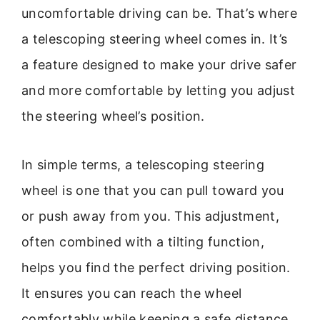
uncomfortable driving can be. That’s where
a telescoping steering wheel comes in. It’s
a feature designed to make your drive safer
and more comfortable by letting you adjust
the steering wheel’s position.
In simple terms, a telescoping steering
wheel is one that you can pull toward you
or push away from you. This adjustment,
often combined with a tilting function,
helps you find the perfect driving position.
It ensures you can reach the wheel
comfortably while keeping a safe distance