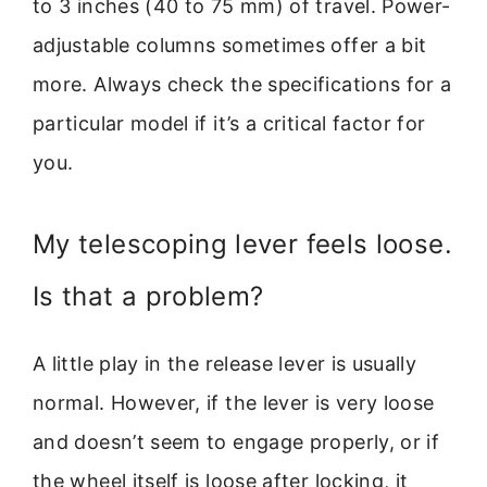
to 3 inches (40 to 75 mm) of travel. Power-
adjustable columns sometimes offer a bit
more. Always check the specifications for a
particular model if it’s a critical factor for
you.
My telescoping lever feels loose.
Is that a problem?
A little play in the release lever is usually
normal. However, if the lever is very loose
and doesn’t seem to engage properly, or if
the wheel itself is loose after locking, it