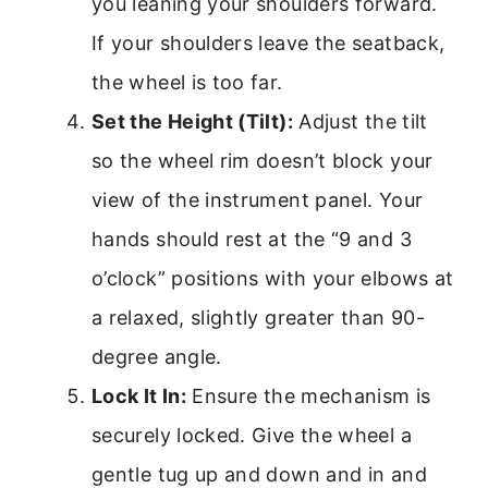
you leaning your shoulders forward.
If your shoulders leave the seatback,
the wheel is too far.
Set the Height (Tilt):
Adjust the tilt
so the wheel rim doesn’t block your
view of the instrument panel. Your
hands should rest at the “9 and 3
o’clock” positions with your elbows at
a relaxed, slightly greater than 90-
degree angle.
Lock It In:
Ensure the mechanism is
securely locked. Give the wheel a
gentle tug up and down and in and