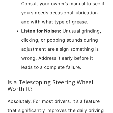
Consult your owner’s manual to see if
yours needs occasional lubrication
and with what type of grease.
Listen for Noises:
Unusual grinding,
clicking, or popping sounds during
adjustment are a sign something is
wrong. Address it early before it
leads to a complete failure.
Is a Telescoping Steering Wheel
Worth It?
Absolutely. For most drivers, it’s a feature
that significantly improves the daily driving