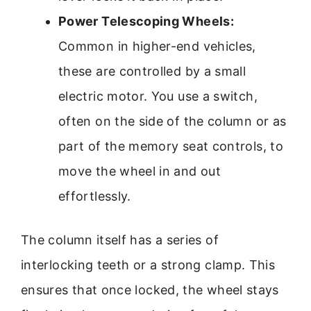
Power Telescoping Wheels:
Common in higher-end vehicles,
these are controlled by a small
electric motor. You use a switch,
often on the side of the column or as
part of the memory seat controls, to
move the wheel in and out
effortlessly.
The column itself has a series of
interlocking teeth or a strong clamp. This
ensures that once locked, the wheel stays