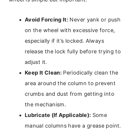
Avoid Forcing It:
Never yank or push
on the wheel with excessive force,
especially if it’s locked. Always
release the lock fully before trying to
adjust it.
Keep It Clean:
Periodically clean the
area around the column to prevent
crumbs and dust from getting into
the mechanism.
Lubricate (If Applicable):
Some
manual columns have a grease point.