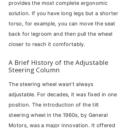
provides the most complete ergonomic
solution. If you have long legs but a shorter
torso, for example, you can move the seat
back for legroom and then pull the wheel
closer to reach it comfortably.
A Brief History of the Adjustable
Steering Column
The steering wheel wasn’t always
adjustable. For decades, it was fixed in one
position. The introduction of the tilt
steering wheel in the 1960s, by General
Motors, was a major innovation. It offered