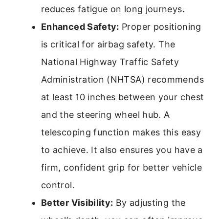
reduces fatigue on long journeys.
Enhanced Safety:
Proper positioning
is critical for airbag safety. The
National Highway Traffic Safety
Administration (NHTSA) recommends
at least 10 inches between your chest
and the steering wheel hub. A
telescoping function makes this easy
to achieve. It also ensures you have a
firm, confident grip for better vehicle
control.
Better Visibility:
By adjusting the