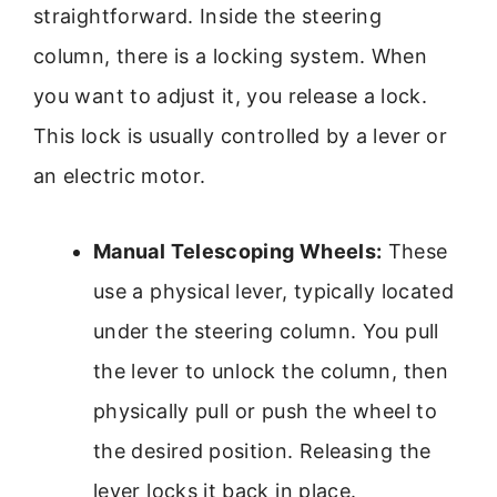
straightforward. Inside the steering
column, there is a locking system. When
you want to adjust it, you release a lock.
This lock is usually controlled by a lever or
an electric motor.
Manual Telescoping Wheels:
These
use a physical lever, typically located
under the steering column. You pull
the lever to unlock the column, then
physically pull or push the wheel to
the desired position. Releasing the
lever locks it back in place.