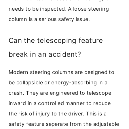
needs to be inspected. A loose steering
column is a serious safety issue.
Can the telescoping feature
break in an accident?
Modern steering columns are designed to
be collapsible or energy-absorbing in a
crash. They are engineered to telescope
inward in a controlled manner to reduce
the risk of injury to the driver. This is a
safety feature seperate from the adjustable