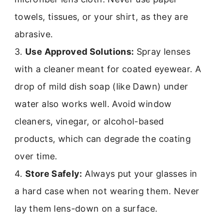
towels, tissues, or your shirt, as they are
abrasive.
3.
Use Approved Solutions:
Spray lenses
with a cleaner meant for coated eyewear. A
drop of mild dish soap (like Dawn) under
water also works well. Avoid window
cleaners, vinegar, or alcohol-based
products, which can degrade the coating
over time.
4.
Store Safely:
Always put your glasses in
a hard case when not wearing them. Never
lay them lens-down on a surface.