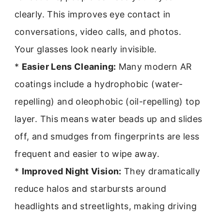
clearly. This improves eye contact in
conversations, video calls, and photos.
Your glasses look nearly invisible.
*
Easier Lens Cleaning:
Many modern AR
coatings include a hydrophobic (water-
repelling) and oleophobic (oil-repelling) top
layer. This means water beads up and slides
off, and smudges from fingerprints are less
frequent and easier to wipe away.
*
Improved Night Vision:
They dramatically
reduce halos and starbursts around
headlights and streetlights, making driving