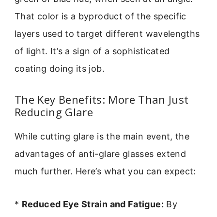
That color is a byproduct of the specific
layers used to target different wavelengths
of light. It’s a sign of a sophisticated
coating doing its job.
The Key Benefits: More Than Just
Reducing Glare
While cutting glare is the main event, the
advantages of anti-glare glasses extend
much further. Here’s what you can expect:
*
Reduced Eye Strain and Fatigue:
By