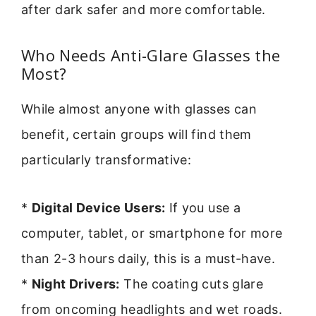
after dark safer and more comfortable.
Who Needs Anti-Glare Glasses the
Most?
While almost anyone with glasses can
benefit, certain groups will find them
particularly transformative:
*
Digital Device Users:
If you use a
computer, tablet, or smartphone for more
than 2-3 hours daily, this is a must-have.
*
Night Drivers:
The coating cuts glare
from oncoming headlights and wet roads.