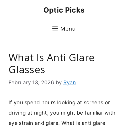
Skip
Optic Picks
to
content
Menu
What Is Anti Glare
Glasses
February 13, 2026
by
Ryan
If you spend hours looking at screens or
driving at night, you might be familiar with
eye strain and glare. What is anti glare