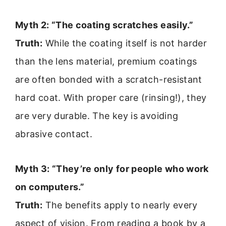
Myth 2: “The coating scratches easily.”
Truth:
While the coating itself is not harder
than the lens material, premium coatings
are often bonded with a scratch-resistant
hard coat. With proper care (rinsing!), they
are very durable. The key is avoiding
abrasive contact.
Myth 3: “They’re only for people who work
on computers.”
Truth:
The benefits apply to nearly every
aspect of vision. From reading a book by a