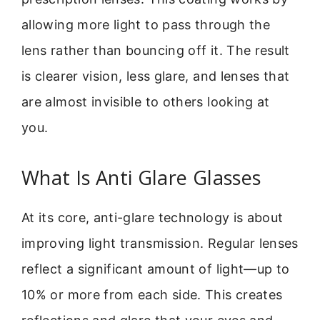
allowing more light to pass through the
lens rather than bouncing off it. The result
is clearer vision, less glare, and lenses that
are almost invisible to others looking at
you.
What Is Anti Glare Glasses
At its core, anti-glare technology is about
improving light transmission. Regular lenses
reflect a significant amount of light—up to
10% or more from each side. This creates