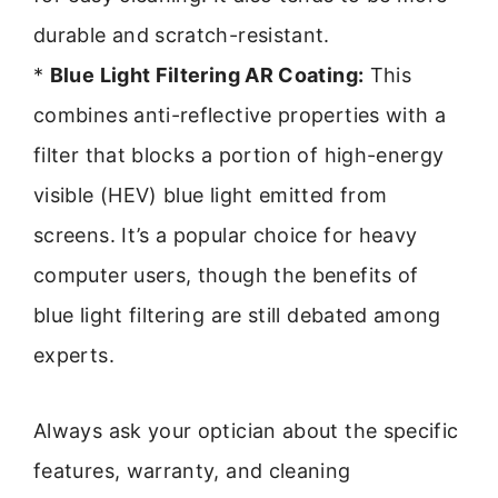
durable and scratch-resistant.
*
Blue Light Filtering AR Coating:
This
combines anti-reflective properties with a
filter that blocks a portion of high-energy
visible (HEV) blue light emitted from
screens. It’s a popular choice for heavy
computer users, though the benefits of
blue light filtering are still debated among
experts.
Always ask your optician about the specific
features, warranty, and cleaning