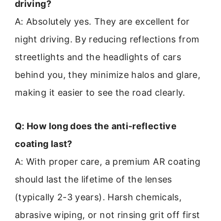
driving?
A: Absolutely yes. They are excellent for
night driving. By reducing reflections from
streetlights and the headlights of cars
behind you, they minimize halos and glare,
making it easier to see the road clearly.
Q: How long does the anti-reflective
coating last?
A: With proper care, a premium AR coating
should last the lifetime of the lenses
(typically 2-3 years). Harsh chemicals,
abrasive wiping, or not rinsing grit off first