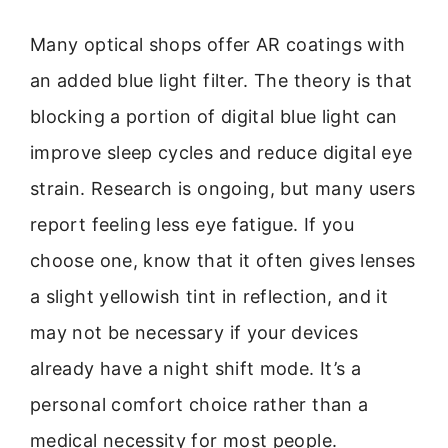
Many optical shops offer AR coatings with
an added blue light filter. The theory is that
blocking a portion of digital blue light can
improve sleep cycles and reduce digital eye
strain. Research is ongoing, but many users
report feeling less eye fatigue. If you
choose one, know that it often gives lenses
a slight yellowish tint in reflection, and it
may not be necessary if your devices
already have a night shift mode. It’s a
personal comfort choice rather than a
medical necessity for most people.