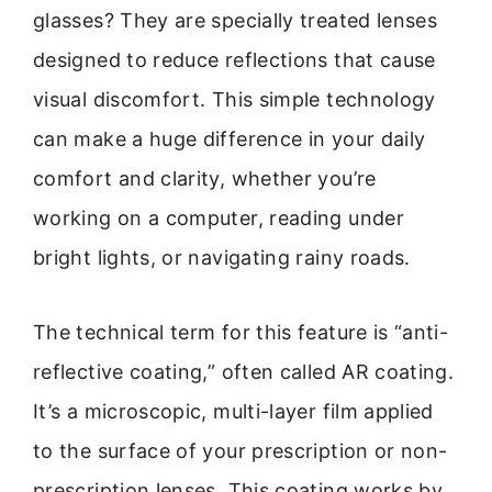
glasses? They are specially treated lenses
designed to reduce reflections that cause
visual discomfort. This simple technology
can make a huge difference in your daily
comfort and clarity, whether you’re
working on a computer, reading under
bright lights, or navigating rainy roads.
The technical term for this feature is “anti-
reflective coating,” often called AR coating.
It’s a microscopic, multi-layer film applied
to the surface of your prescription or non-
prescription lenses. This coating works by