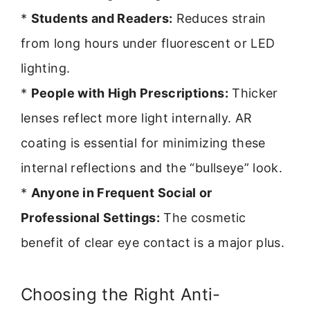
*
Students and Readers:
Reduces strain
from long hours under fluorescent or LED
lighting.
*
People with High Prescriptions:
Thicker
lenses reflect more light internally. AR
coating is essential for minimizing these
internal reflections and the “bullseye” look.
*
Anyone in Frequent Social or
Professional Settings:
The cosmetic
benefit of clear eye contact is a major plus.
Choosing the Right Anti-