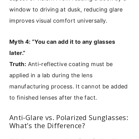
window to driving at dusk, reducing glare
improves visual comfort universally.
Myth 4: “You can add it to any glasses
later.”
Truth:
Anti-reflective coating must be
applied in a lab during the lens
manufacturing process. It cannot be added
to finished lenses after the fact.
Anti-Glare vs. Polarized Sunglasses:
What’s the Difference?