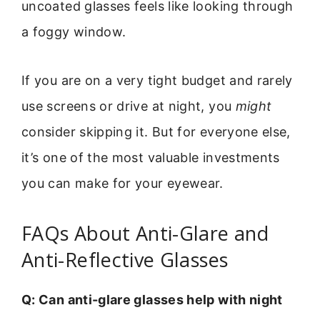
uncoated glasses feels like looking through
a foggy window.
If you are on a very tight budget and rarely
use screens or drive at night, you
might
consider skipping it. But for everyone else,
it’s one of the most valuable investments
you can make for your eyewear.
FAQs About Anti-Glare and
Anti-Reflective Glasses
Q: Can anti-glare glasses help with night