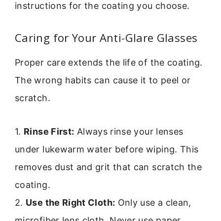
instructions for the coating you choose.
Caring for Your Anti-Glare Glasses
Proper care extends the life of the coating.
The wrong habits can cause it to peel or
scratch.
1.
Rinse First:
Always rinse your lenses
under lukewarm water before wiping. This
removes dust and grit that can scratch the
coating.
2.
Use the Right Cloth:
Only use a clean,
microfiber lens cloth. Never use paper