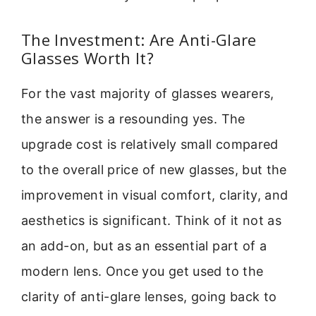
The Investment: Are Anti-Glare
Glasses Worth It?
For the vast majority of glasses wearers,
the answer is a resounding yes. The
upgrade cost is relatively small compared
to the overall price of new glasses, but the
improvement in visual comfort, clarity, and
aesthetics is significant. Think of it not as
an add-on, but as an essential part of a
modern lens. Once you get used to the
clarity of anti-glare lenses, going back to