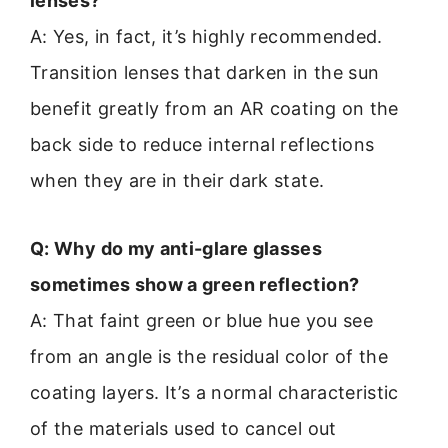
lenses?
A: Yes, in fact, it’s highly recommended.
Transition lenses that darken in the sun
benefit greatly from an AR coating on the
back side to reduce internal reflections
when they are in their dark state.
Q: Why do my anti-glare glasses
sometimes show a green reflection?
A: That faint green or blue hue you see
from an angle is the residual color of the
coating layers. It’s a normal characteristic
of the materials used to cancel out