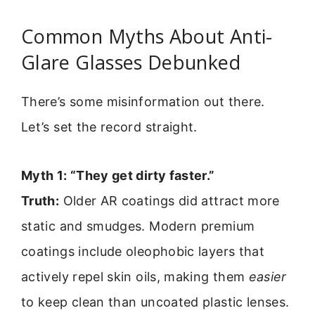
Common Myths About Anti-
Glare Glasses Debunked
There’s some misinformation out there.
Let’s set the record straight.
Myth 1: “They get dirty faster.”
Truth:
Older AR coatings did attract more
static and smudges. Modern premium
coatings include oleophobic layers that
actively repel skin oils, making them
easier
to keep clean than uncoated plastic lenses.