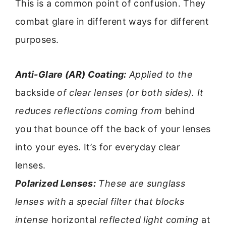
This is a common point of confusion. They
combat glare in different ways for different
purposes.
Anti-Glare (AR) Coating:
Applied to the
backside
of clear lenses (or both sides). It
reduces reflections coming from
behind
you that bounce off the back of your lenses
into your eyes. It’s for everyday clear
lenses.
Polarized Lenses:
These are sunglass
lenses with a special filter that blocks
intense
horizontal
reflected light coming
at