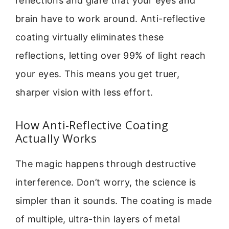
reflections and glare that your eyes and
brain have to work around. Anti-reflective
coating virtually eliminates these
reflections, letting over 99% of light reach
your eyes. This means you get truer,
sharper vision with less effort.
How Anti-Reflective Coating
Actually Works
The magic happens through destructive
interference. Don’t worry, the science is
simpler than it sounds. The coating is made
of multiple, ultra-thin layers of metal