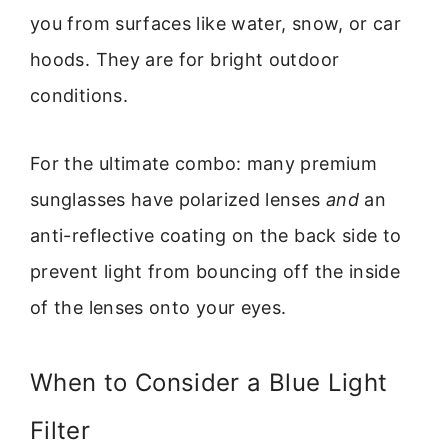
you from surfaces like water, snow, or car
hoods. They are for bright outdoor
conditions.
For the ultimate combo: many premium
sunglasses have polarized lenses
and
an
anti-reflective coating on the back side to
prevent light from bouncing off the inside
of the lenses onto your eyes.
When to Consider a Blue Light
Filter