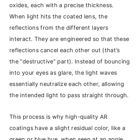
oxides, each with a precise thickness.
When light hits the coated lens, the
reflections from the different layers
interact. They are engineered so that these
reflections cancel each other out (that’s
the “destructive” part). Instead of bouncing
into your eyes as glare, the light waves
essentially neutralize each other, allowing
the intended light to pass straight through.
This process is why high-quality AR
coatings have a slight residual color, like a
green or blue hue, when seen at an angle.