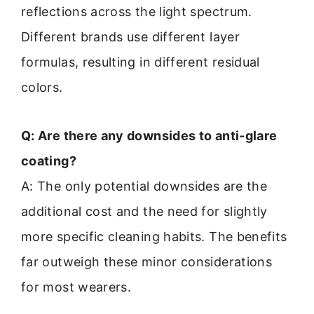
reflections across the light spectrum.
Different brands use different layer
formulas, resulting in different residual
colors.
Q: Are there any downsides to anti-glare
coating?
A: The only potential downsides are the
additional cost and the need for slightly
more specific cleaning habits. The benefits
far outweigh these minor considerations
for most wearers.