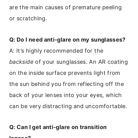
are the main causes of premature peeling
or scratching.
Q: Do I need anti-glare on my sunglasses?
A: It’s highly recommended for the
backside
of your sunglasses. An AR coating
on the inside surface prevents light from
the sun behind you from reflecting off the
back of your lenses into your eyes, which
can be very distracting and uncomfortable.
Q: Can I get anti-glare on transition