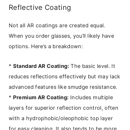
Reflective Coating
Not all AR coatings are created equal.
When you order glasses, you’ll likely have
options. Here’s a breakdown:
*
Standard AR Coating:
The basic level. It
reduces reflections effectively but may lack
advanced features like smudge resistance.
*
Premium AR Coating:
Includes multiple
layers for superior reflection control, often
with a hydrophobic/oleophobic top layer
for easy cleaning. It also tends to be more