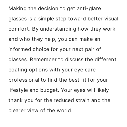
Making the decision to get anti-glare
glasses is a simple step toward better visual
comfort. By understanding how they work
and who they help, you can make an
informed choice for your next pair of
glasses. Remember to discuss the different
coating options with your eye care
professional to find the best fit for your
lifestyle and budget. Your eyes will likely
thank you for the reduced strain and the
clearer view of the world.