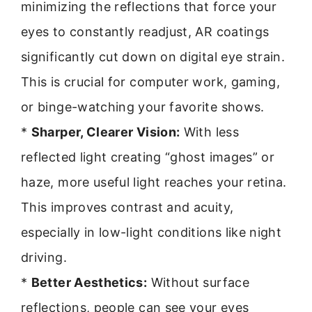
minimizing the reflections that force your
eyes to constantly readjust, AR coatings
significantly cut down on digital eye strain.
This is crucial for computer work, gaming,
or binge-watching your favorite shows.
*
Sharper, Clearer Vision:
With less
reflected light creating “ghost images” or
haze, more useful light reaches your retina.
This improves contrast and acuity,
especially in low-light conditions like night
driving.
*
Better Aesthetics:
Without surface
reflections, people can see your eyes