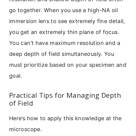
go together. When you use a high-NA oil
immersion lens to see extremely fine detail,
you get an extremely thin plane of focus.
You can’t have maximum resolution and a
deep depth of field simultaneously. You
must prioritize based on your specimen and
goal.
Practical Tips for Managing Depth
of Field
Here’s how to apply this knowledge at the
microscope.