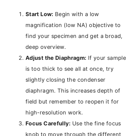
Start Low:
Begin with a low
magnification (low NA) objective to
find your specimen and get a broad,
deep overview.
Adjust the Diaphragm:
If your sample
is too thick to see all at once, try
slightly closing the condenser
diaphragm. This increases depth of
field but remember to reopen it for
high-resolution work.
Focus Carefully:
Use the fine focus
knob to move through the different