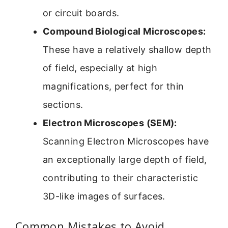
or circuit boards.
Compound Biological Microscopes:
These have a relatively shallow depth
of field, especially at high
magnifications, perfect for thin
sections.
Electron Microscopes (SEM):
Scanning Electron Microscopes have
an exceptionally large depth of field,
contributing to their characteristic
3D-like images of surfaces.
Common Mistakes to Avoid