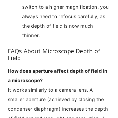
switch to a higher magnification, you
always need to refocus carefully, as
the depth of field is now much
thinner.
FAQs About Microscope Depth of
Field
How does aperture affect depth of field in
a microscope?
It works similarly to a camera lens. A
smaller aperture (achieved by closing the
condenser diaphragm) increases the depth