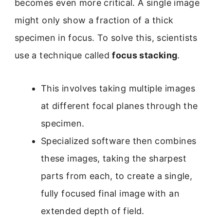
becomes even more critical. A single image
might only show a fraction of a thick
specimen in focus. To solve this, scientists
use a technique called
focus stacking
.
This involves taking multiple images
at different focal planes through the
specimen.
Specialized software then combines
these images, taking the sharpest
parts from each, to create a single,
fully focused final image with an
extended depth of field.