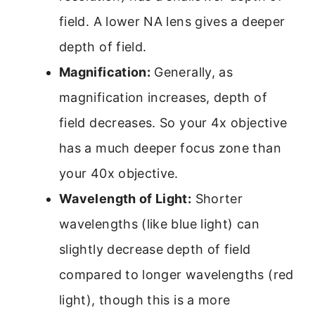
field. A lower NA lens gives a deeper
depth of field.
Magnification:
Generally, as
magnification increases, depth of
field decreases. So your 4x objective
has a much deeper focus zone than
your 40x objective.
Wavelength of Light:
Shorter
wavelengths (like blue light) can
slightly decrease depth of field
compared to longer wavelengths (red
light), though this is a more