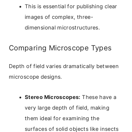
This is essential for publishing clear
images of complex, three-
dimensional microstructures.
Comparing Microscope Types
Depth of field varies dramatically between
microscope designs.
Stereo Microscopes:
These have a
very large depth of field, making
them ideal for examining the
surfaces of solid objects like insects