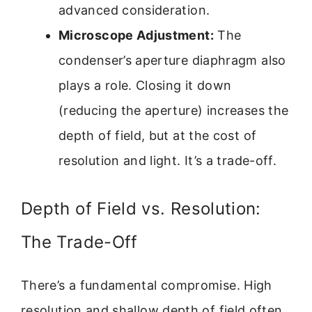
advanced consideration.
Microscope Adjustment:
The
condenser’s aperture diaphragm also
plays a role. Closing it down
(reducing the aperture) increases the
depth of field, but at the cost of
resolution and light. It’s a trade-off.
Depth of Field vs. Resolution:
The Trade-Off
There’s a fundamental compromise. High
resolution and shallow depth of field often