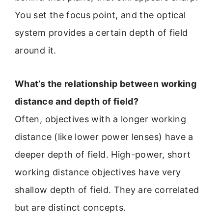
You set the focus point, and the optical
system provides a certain depth of field
around it.
What’s the relationship between working
distance and depth of field?
Often, objectives with a longer working
distance (like lower power lenses) have a
deeper depth of field. High-power, short
working distance objectives have very
shallow depth of field. They are correlated
but are distinct concepts.