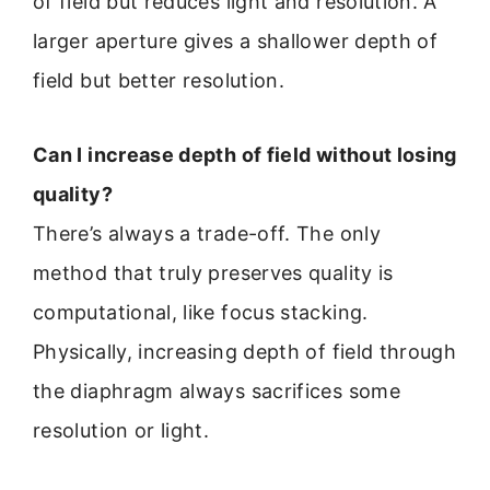
of field but reduces light and resolution. A
larger aperture gives a shallower depth of
field but better resolution.
Can I increase depth of field without losing
quality?
There’s always a trade-off. The only
method that truly preserves quality is
computational, like focus stacking.
Physically, increasing depth of field through
the diaphragm always sacrifices some
resolution or light.