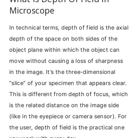
Microscope
In technical terms, depth of field is the axial
depth of the space on both sides of the
object plane within which the object can
move without causing a loss of sharpness
in the image. It’s the three-dimensional
“slice” of your specimen that appears clear.
This is different from depth of focus, which
is the related distance on the image side
(like in the eyepiece or camera sensor). For
the user, depth of field is the practical one