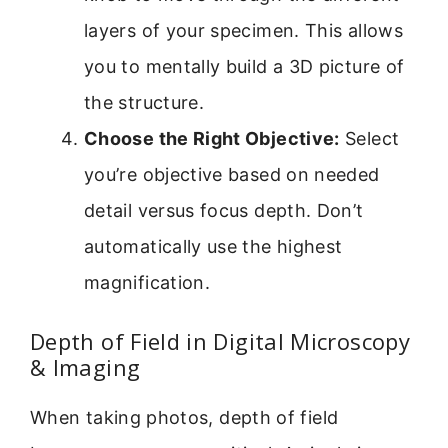
layers of your specimen. This allows
you to mentally build a 3D picture of
the structure.
Choose the Right Objective:
Select
you’re objective based on needed
detail versus focus depth. Don’t
automatically use the highest
magnification.
Depth of Field in Digital Microscopy
& Imaging
When taking photos, depth of field