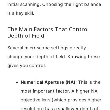
initial scanning. Choosing the right balance
is a key skill.
The Main Factors That Control
Depth of Field
Several microscope settings directly
change your depth of field. Knowing these
gives you control.
Numerical Aperture (NA):
This is the
most important factor. A higher NA
objective lens (which provides higher
resolution) has a shallower depth of