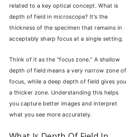
related to a key optical concept. What is
depth of field in microscope? It’s the
thickness of the specimen that remains in
acceptably sharp focus at a single setting.
Think of it as the “focus zone.” A shallow
depth of field means a very narrow zone of
focus, while a deep depth of field gives you
a thicker zone. Understanding this helps
you capture better images and interpret
what you see more accurately.
What Is Depth Of Field In