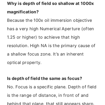
Why is depth of field so shallow at 1000x
magnification?
Because the 100x oil immersion objective
has a very high Numerical Aperture (often
1.25 or higher) to achieve that high
resolution. High NA is the primary cause of
a shallow focus zone. It’s an inherent
optical property.
Is depth of field the same as focus?
No. Focus is a specific plane. Depth of field
is the range of distance, in front of and
behind that plane, that still appears sharp.