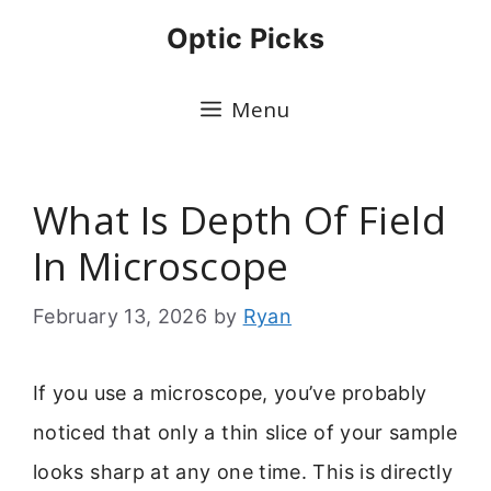
Skip
Optic Picks
to
content
Menu
What Is Depth Of Field
In Microscope
February 13, 2026
by
Ryan
If you use a microscope, you’ve probably
noticed that only a thin slice of your sample
looks sharp at any one time. This is directly