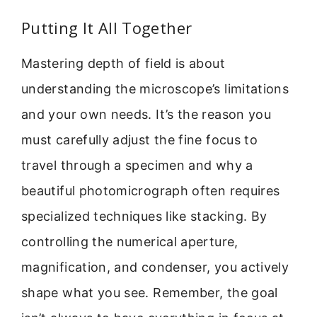
Putting It All Together
Mastering depth of field is about
understanding the microscope’s limitations
and your own needs. It’s the reason you
must carefully adjust the fine focus to
travel through a specimen and why a
beautiful photomicrograph often requires
specialized techniques like stacking. By
controlling the numerical aperture,
magnification, and condenser, you actively
shape what you see. Remember, the goal