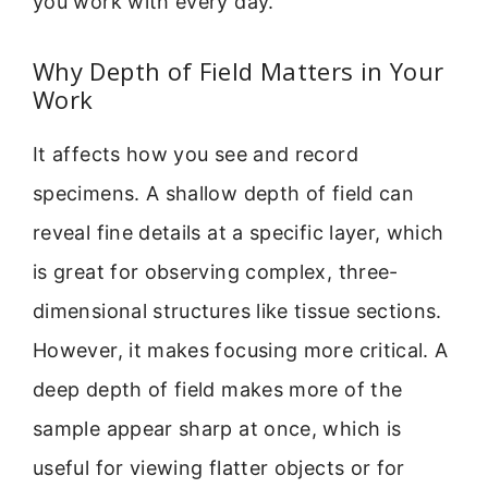
you work with every day.
Why Depth of Field Matters in Your
Work
It affects how you see and record
specimens. A shallow depth of field can
reveal fine details at a specific layer, which
is great for observing complex, three-
dimensional structures like tissue sections.
However, it makes focusing more critical. A
deep depth of field makes more of the
sample appear sharp at once, which is
useful for viewing flatter objects or for