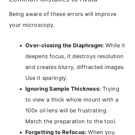
Being aware of these errors will improve
your microscopy.
Over-closing the Diaphragm:
While it
deepens focus, it destroys resolution
and creates blurry, diffracted images.
Use it sparingly.
Ignoring Sample Thickness:
Trying
to view a thick whole mount with a
100x oil lens will be frustrating.
Match the preparation to the tool.
Forgetting to Refocus:
When you