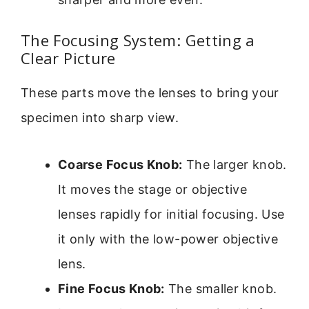
The Focusing System: Getting a
Clear Picture
These parts move the lenses to bring your
specimen into sharp view.
Coarse Focus Knob:
The larger knob.
It moves the stage or objective
lenses rapidly for initial focusing. Use
it only with the low-power objective
lens.
Fine Focus Knob:
The smaller knob.