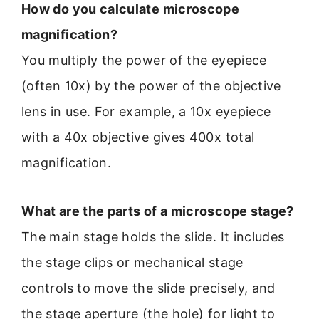
How do you calculate microscope
magnification?
You multiply the power of the eyepiece
(often 10x) by the power of the objective
lens in use. For example, a 10x eyepiece
with a 40x objective gives 400x total
magnification.
What are the parts of a microscope stage?
The main stage holds the slide. It includes
the stage clips or mechanical stage
controls to move the slide precisely, and
the stage aperture (the hole) for light to