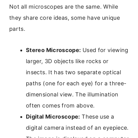
Not all microscopes are the same. While
they share core ideas, some have unique
parts.
Stereo Microscope:
Used for viewing
larger, 3D objects like rocks or
insects. It has two separate optical
paths (one for each eye) for a three-
dimensional view. The illumination
often comes from above.
Digital Microscope:
These use a
digital camera instead of an eyepiece.