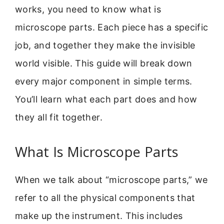
works, you need to know what is
microscope parts. Each piece has a specific
job, and together they make the invisible
world visible. This guide will break down
every major component in simple terms.
You’ll learn what each part does and how
they all fit together.
What Is Microscope Parts
When we talk about “microscope parts,” we
refer to all the physical components that
make up the instrument. This includes