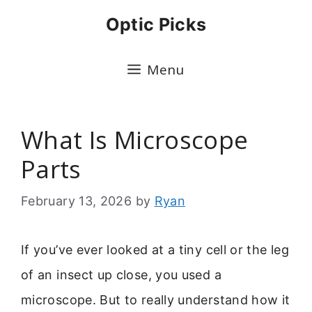
Skip
Optic Picks
to
content
Menu
What Is Microscope
Parts
February 13, 2026
by
Ryan
If you’ve ever looked at a tiny cell or the leg
of an insect up close, you used a
microscope. But to really understand how it