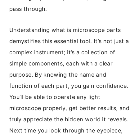
pass through.
Understanding what is microscope parts
demystifies this essential tool. It’s not just a
complex instrument; it’s a collection of
simple components, each with a clear
purpose. By knowing the name and
function of each part, you gain confidence.
You’ll be able to operate any light
microscope properly, get better results, and
truly appreciate the hidden world it reveals.
Next time you look through the eyepiece,