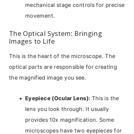
mechanical stage controls for precise
movement.
The Optical System: Bringing
Images to Life
This is the heart of the microscope. The
optical parts are responsible for creating
the magnified image you see.
Eyepiece (Ocular Lens):
This is the
lens you look through. It usually
provides 10x magnification. Some
microscopes have two eyepieces for