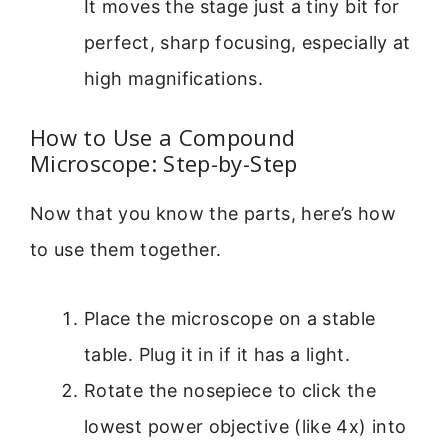
It moves the stage just a tiny bit for
perfect, sharp focusing, especially at
high magnifications.
How to Use a Compound
Microscope: Step-by-Step
Now that you know the parts, here’s how
to use them together.
Place the microscope on a stable
table. Plug it in if it has a light.
Rotate the nosepiece to click the
lowest power objective (like 4x) into