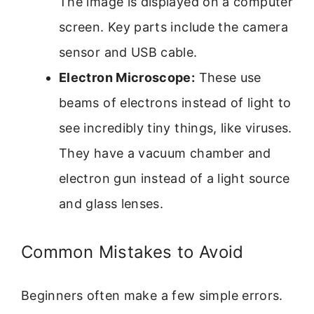
The image is displayed on a computer
screen. Key parts include the camera
sensor and USB cable.
Electron Microscope:
These use
beams of electrons instead of light to
see incredibly tiny things, like viruses.
They have a vacuum chamber and
electron gun instead of a light source
and glass lenses.
Common Mistakes to Avoid
Beginners often make a few simple errors.