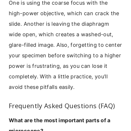
One is using the coarse focus with the
high-power objective, which can crack the
slide. Another is leaving the diaphragm
wide open, which creates a washed-out,
glare-filled image. Also, forgetting to center
your specimen before switching to a higher
power is frustrating, as you can lose it
completely. With a little practice, you’ll
avoid these pitfalls easily.
Frequently Asked Questions (FAQ)
What are the most important parts of a
microscope?