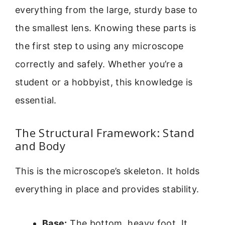
everything from the large, sturdy base to
the smallest lens. Knowing these parts is
the first step to using any microscope
correctly and safely. Whether you’re a
student or a hobbyist, this knowledge is
essential.
The Structural Framework: Stand
and Body
This is the microscope’s skeleton. It holds
everything in place and provides stability.
Base:
The bottom, heavy foot. It