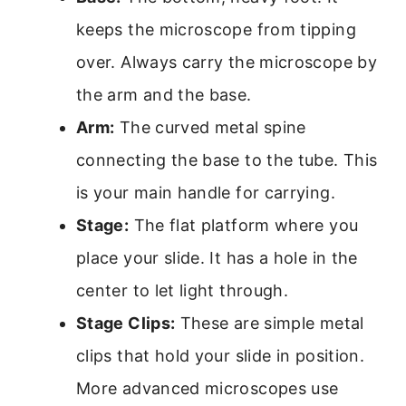
keeps the microscope from tipping
over. Always carry the microscope by
the arm and the base.
Arm:
The curved metal spine
connecting the base to the tube. This
is your main handle for carrying.
Stage:
The flat platform where you
place your slide. It has a hole in the
center to let light through.
Stage Clips:
These are simple metal
clips that hold your slide in position.
More advanced microscopes use