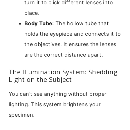
turn it to click different lenses into
place.
Body Tube:
The hollow tube that
holds the eyepiece and connects it to
the objectives. It ensures the lenses
are the correct distance apart.
The Illumination System: Shedding
Light on the Subject
You can’t see anything without proper
lighting. This system brightens your
specimen.