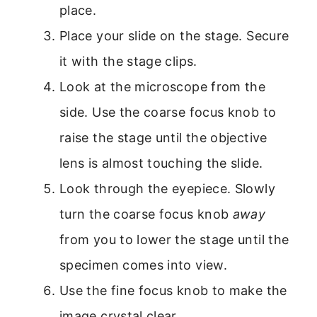
place.
Place your slide on the stage. Secure
it with the stage clips.
Look at the microscope from the
side. Use the coarse focus knob to
raise the stage until the objective
lens is almost touching the slide.
Look through the eyepiece. Slowly
turn the coarse focus knob
away
from you to lower the stage until the
specimen comes into view.
Use the fine focus knob to make the
image crystal clear.