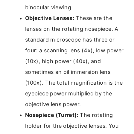
binocular viewing.
Objective Lenses:
These are the
lenses on the rotating nosepiece. A
standard microscope has three or
four: a scanning lens (4x), low power
(10x), high power (40x), and
sometimes an oil immersion lens
(100x). The total magnification is the
eyepiece power multiplied by the
objective lens power.
Nosepiece (Turret):
The rotating
holder for the objective lenses. You