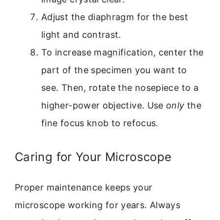
Adjust the diaphragm for the best
light and contrast.
To increase magnification, center the
part of the specimen you want to
see. Then, rotate the nosepiece to a
higher-power objective. Use
only
the
fine focus knob to refocus.
Caring for Your Microscope
Proper maintenance keeps your
microscope working for years. Always