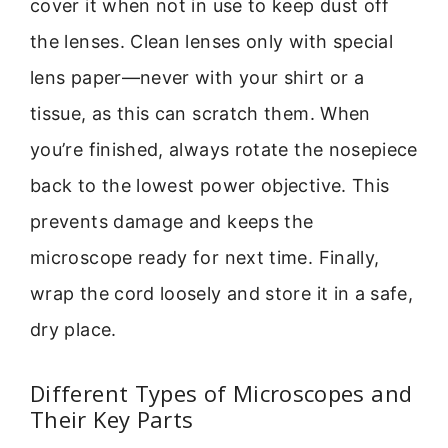
cover it when not in use to keep dust off
the lenses. Clean lenses only with special
lens paper—never with your shirt or a
tissue, as this can scratch them. When
you’re finished, always rotate the nosepiece
back to the lowest power objective. This
prevents damage and keeps the
microscope ready for next time. Finally,
wrap the cord loosely and store it in a safe,
dry place.
Different Types of Microscopes and
Their Key Parts