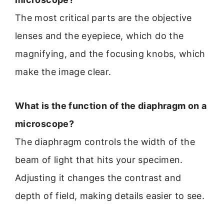
The most critical parts are the objective
lenses and the eyepiece, which do the
magnifying, and the focusing knobs, which
make the image clear.
What is the function of the diaphragm on a
microscope?
The diaphragm controls the width of the
beam of light that hits your specimen.
Adjusting it changes the contrast and
depth of field, making details easier to see.