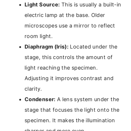
Light Source:
This is usually a built-in
electric lamp at the base. Older
microscopes use a mirror to reflect
room light.
Diaphragm (Iris):
Located under the
stage, this controls the amount of
light reaching the specimen.
Adjusting it improves contrast and
clarity.
Condenser:
A lens system under the
stage that focuses the light onto the
specimen. It makes the illumination
sharper and more even.