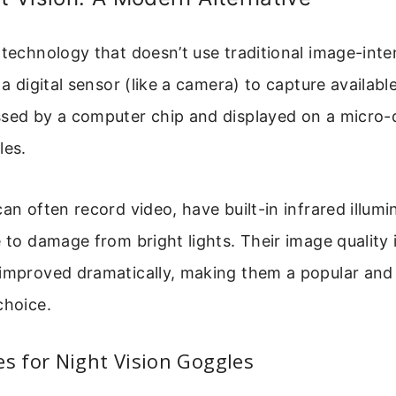
 technology that doesn’t use traditional image-inten
 a digital sensor (like a camera) to capture available
ssed by a computer chip and displayed on a micro-
les.
can often record video, have built-in infrared illumi
e to damage from bright lights. Their image quality 
 improved dramatically, making them a popular an
choice.
 for Night Vision Goggles