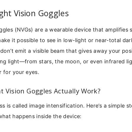
ght Vision Goggles
ggles (NVGs) are a wearable device that amplifies
ake it possible to see in low-light or near-total da
y don’t emit a visible beam that gives away your posi
ting light—from stars, the moon, or even infrared 
r for your eyes.
t Vision Goggles Actually Work?
s is called image intensification. Here’s a simple 
hat happens inside the device: