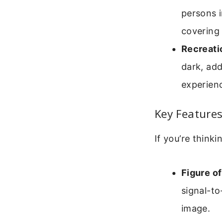
persons i
covering
Recreati
dark, add
experien
Key Feature
If you’re thinki
Figure of
signal-to
image.