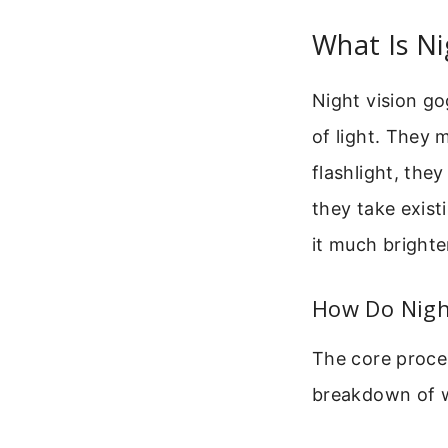
What Is Ni
Night vision go
of light. They m
flashlight, the
they take exis
it much brighte
How Do Nigh
The core proces
breakdown of w