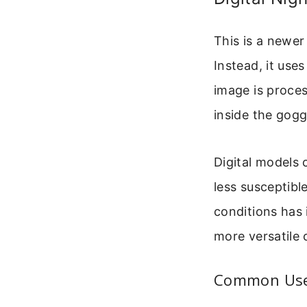
This is a newer
Instead, it uses
image is proce
inside the gogg
Digital models 
less susceptibl
conditions has
more versatile 
Common Uses