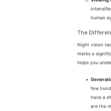
intensif
human ey
The Differen
Night vision te
marks a signifi
helps you under
Generatio
few hund
have a s
are the m