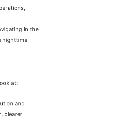
perations,
igating in the
e nighttime
look at:
lution and
, clearer