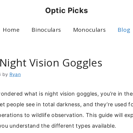
Optic Picks
Home
Binoculars
Monoculars
Blog
 Night Vision Goggles
6
by
Ryan
wondered what is night vision goggles, you’re in the
et people see in total darkness, and they’re used f
perations to wildlife observation. This guide will e
ou understand the different types available.