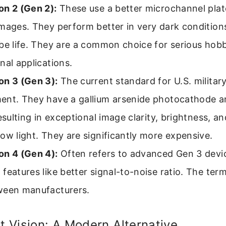
on 2 (Gen 2):
These use a better microchannel plate
mages. They perform better in very dark condition
ube life. They are a common choice for serious hob
nal applications.
on 3 (Gen 3):
The current standard for U.S. militar
ent. They have a gallium arsenide photocathode a
resulting in exceptional image clarity, brightness, a
ow light. They are significantly more expensive.
on 4 (Gen 4):
Often refers to advanced Gen 3 devi
features like better signal-to-noise ratio. The ter
ween manufacturers.
ht Vision: A Modern Alternative