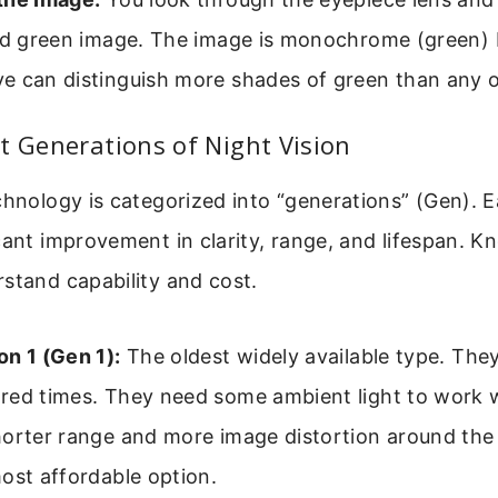
ied green image. The image is monochrome (green)
e can distinguish more shades of green than any o
t Generations of Night Vision
chnology is categorized into “generations” (Gen). 
cant improvement in clarity, range, and lifespan. 
stand capability and cost.
n 1 (Gen 1):
The oldest widely available type. They
red times. They need some ambient light to work 
horter range and more image distortion around the
ost affordable option.