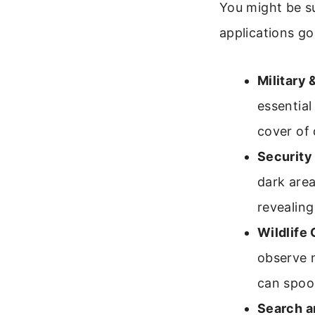
You might be s
applications go
Military
essential
cover of
Security 
dark area
revealing
Wildlife
observe n
can spook
Search a