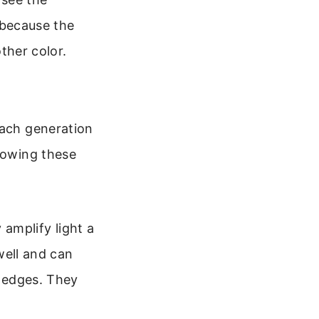
 because the
ther color.
Each generation
Knowing these
 amplify light a
well and can
 edges. They