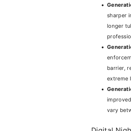
Generati
sharper i
longer t
professio
Generati
enforcem
barrier, 
extreme l
Generati
improved 
vary bet
Digital Nig