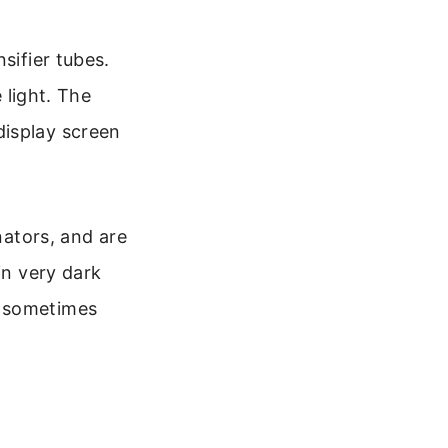
sifier tubes.
 light. The
display screen
nators, and are
in very dark
d sometimes