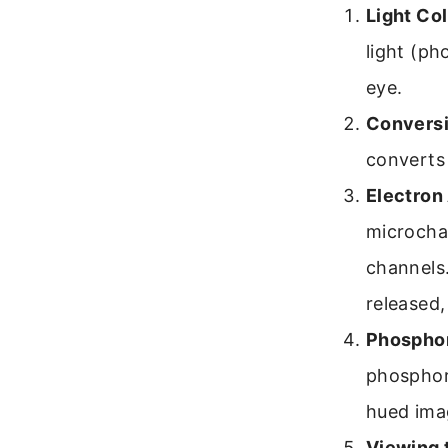
Light Col
light (ph
eye.
Conversi
converts 
Electron 
microchan
channels
released,
Phosphor
phosphor 
hued ima
Viewing 