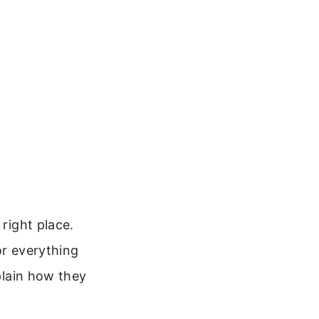
 right place.
or everything
xplain how they