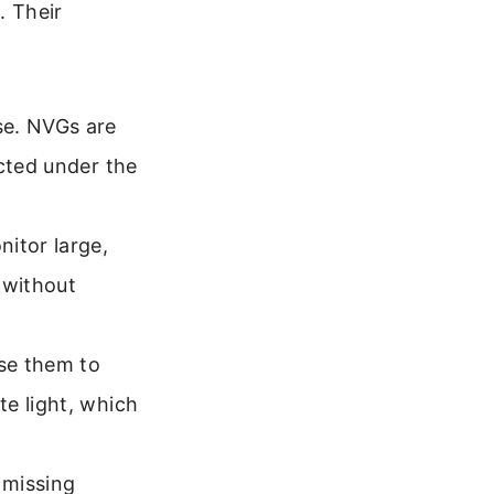
. Their
se. NVGs are
ucted under the
itor large,
y without
se them to
e light, which
 missing