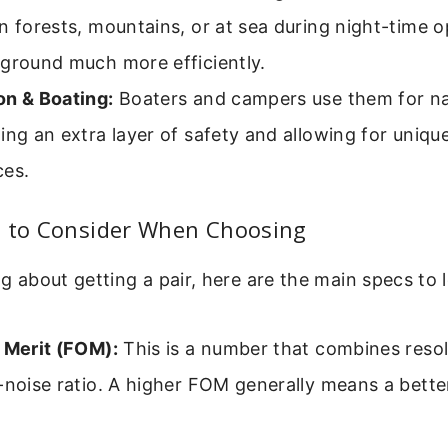
n forests, mountains, or at sea during night-time o
 ground much more efficiently.
on & Boating:
Boaters and campers use them for nav
ing an extra layer of safety and allowing for uniqu
ces.
s to Consider When Choosing
ng about getting a pair, here are the main specs to 
 Merit (FOM):
This is a number that combines reso
-noise ratio. A higher FOM generally means a better