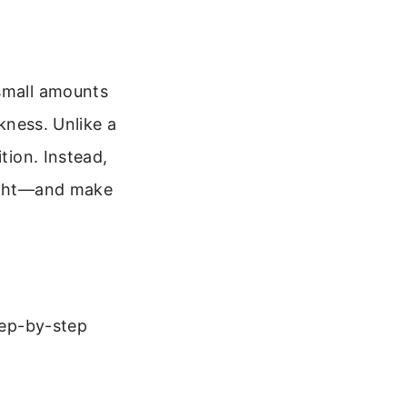
 small amounts
rkness. Unlike a
tion. Instead,
light—and make
step-by-step