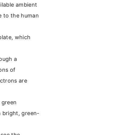
ailable ambient
ble to the human
late, which
rough a
ions of
ctrons are
a green
 bright, green-
 see the