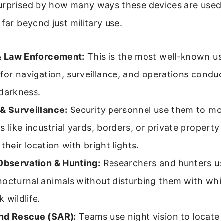
urprised by how many ways these devices are used
 far beyond just military use.
 & Law Enforcement:
This is the most well-known u
 for navigation, surveillance, and operations cond
 darkness.
& Surveillance:
Security personnel use them to mon
s like industrial yards, borders, or private propert
 their location with bright lights.
 Observation & Hunting:
Researchers and hunters u
octurnal animals without disturbing them with whit
 wildlife.
nd Rescue (SAR):
Teams use night vision to locate