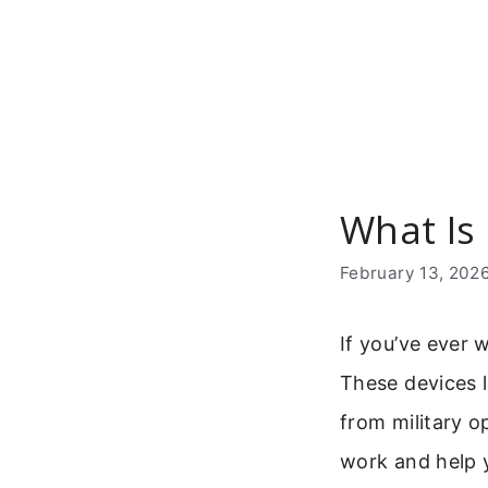
Skip
to
content
What Is
February 13, 202
If you’ve ever 
These devices l
from military o
work and help y