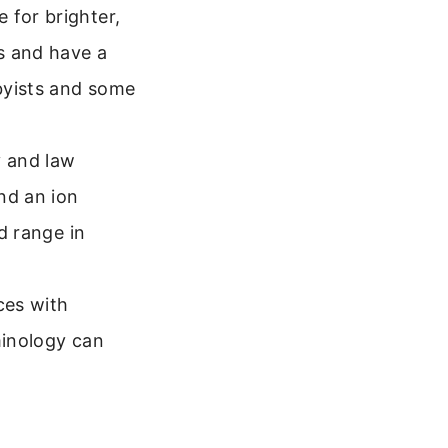
 for brighter,
s and have a
byists and some
y and law
nd an ion
nd range in
ces with
minology can