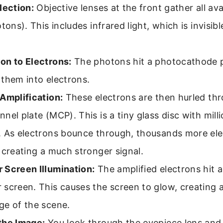
lection:
Objective lenses at the front gather all av
otons). This includes infrared light, which is invisi
on to Electrons:
The photons hit a photocathode p
them into electrons.
Amplification:
These electrons are then hurled th
nel plate (MCP). This is a tiny glass disc with mill
. As electrons bounce through, thousands more ele
 creating a much stronger signal.
 Screen Illumination:
The amplified electrons hit 
screen. This causes the screen to glow, creating a
ge of the scene.
the Image:
You look through the eyepiece lens and