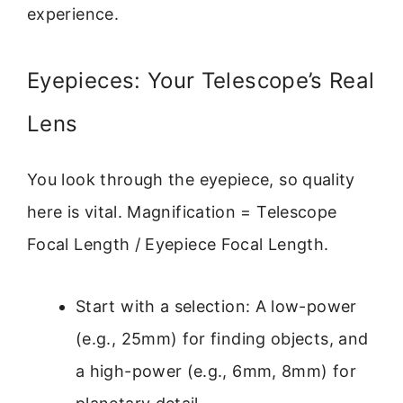
experience.
Eyepieces: Your Telescope’s Real
Lens
You look through the eyepiece, so quality
here is vital. Magnification = Telescope
Focal Length / Eyepiece Focal Length.
Start with a selection: A low-power
(e.g., 25mm) for finding objects, and
a high-power (e.g., 6mm, 8mm) for