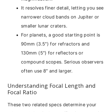
It resolves finer detail, letting you see
narrower cloud bands on Jupiter or
smaller lunar craters.
For planets, a good starting point is
90mm (3.5″) for refractors and
130mm (5″) for reflectors or
compound scopes. Serious observers
often use 8″ and larger.
Understanding Focal Length and
Focal Ratio
These two related specs determine your