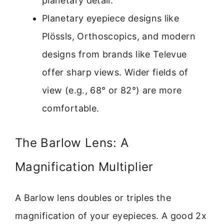
planetary detail.
Planetary eyepiece designs like
Plössls, Orthoscopics, and modern
designs from brands like Televue
offer sharp views. Wider fields of
view (e.g., 68° or 82°) are more
comfortable.
The Barlow Lens: A
Magnification Multiplier
A Barlow lens doubles or triples the
magnification of your eyepieces. A good 2x