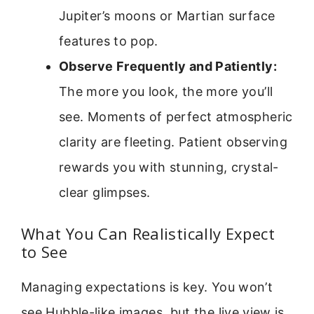
Jupiter’s moons or Martian surface
features to pop.
Observe Frequently and Patiently:
The more you look, the more you’ll
see. Moments of perfect atmospheric
clarity are fleeting. Patient observing
rewards you with stunning, crystal-
clear glimpses.
What You Can Realistically Expect
to See
Managing expectations is key. You won’t
see Hubble-like images, but the live view is