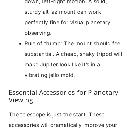
down, left-right motion. A solid,
sturdy alt-az mount can work
perfectly fine for visual planetary
observing.
Rule of thumb: The mount should feel
substantial. A cheap, shaky tripod will
make Jupiter look like it’s in a
vibrating jello mold.
Essential Accessories for Planetary
Viewing
The telescope is just the start. These
accessories will dramatically improve your