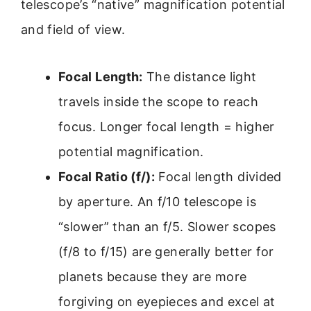
telescope’s “native” magnification potential
and field of view.
Focal Length:
The distance light
travels inside the scope to reach
focus. Longer focal length = higher
potential magnification.
Focal Ratio (f/):
Focal length divided
by aperture. An f/10 telescope is
“slower” than an f/5. Slower scopes
(f/8 to f/15) are generally better for
planets because they are more
forgiving on eyepieces and excel at