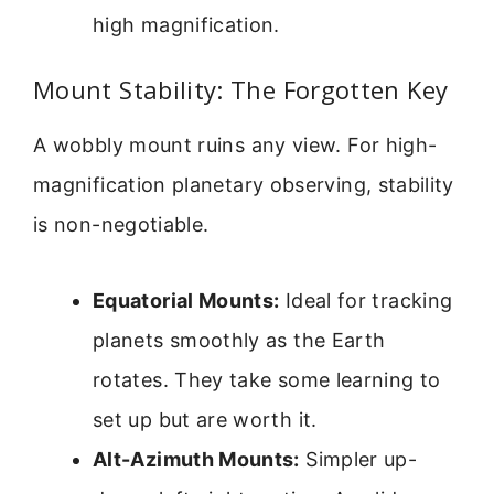
high magnification.
Mount Stability: The Forgotten Key
A wobbly mount ruins any view. For high-
magnification planetary observing, stability
is non-negotiable.
Equatorial Mounts:
Ideal for tracking
planets smoothly as the Earth
rotates. They take some learning to
set up but are worth it.
Alt-Azimuth Mounts:
Simpler up-