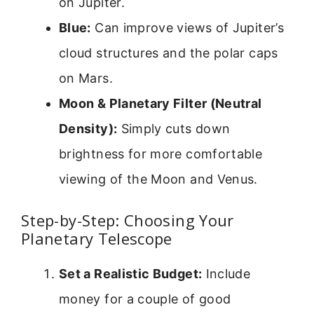
on Jupiter.
Blue:
Can improve views of Jupiter’s
cloud structures and the polar caps
on Mars.
Moon & Planetary Filter (Neutral
Density):
Simply cuts down
brightness for more comfortable
viewing of the Moon and Venus.
Step-by-Step: Choosing Your
Planetary Telescope
Set a Realistic Budget:
Include
money for a couple of good