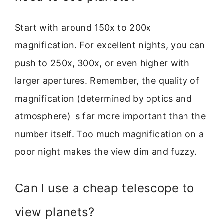
Start with around 150x to 200x
magnification. For excellent nights, you can
push to 250x, 300x, or even higher with
larger apertures. Remember, the quality of
magnification (determined by optics and
atmosphere) is far more important than the
number itself. Too much magnification on a
poor night makes the view dim and fuzzy.
Can I use a cheap telescope to
view planets?