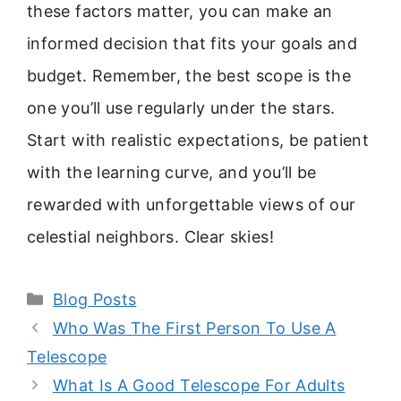
these factors matter, you can make an
informed decision that fits your goals and
budget. Remember, the best scope is the
one you’ll use regularly under the stars.
Start with realistic expectations, be patient
with the learning curve, and you’ll be
rewarded with unforgettable views of our
celestial neighbors. Clear skies!
Categories
Blog Posts
Who Was The First Person To Use A
Telescope
What Is A Good Telescope For Adults