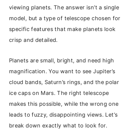
viewing planets. The answer isn’t a single
model, but a type of telescope chosen for
specific features that make planets look
crisp and detailed.
Planets are small, bright, and need high
magnification. You want to see Jupiter’s
cloud bands, Saturn’s rings, and the polar
ice caps on Mars. The right telescope
makes this possible, while the wrong one
leads to fuzzy, disappointing views. Let’s
break down exactly what to look for.