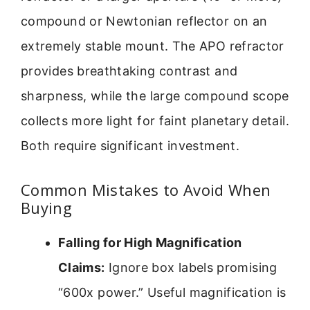
compound or Newtonian reflector on an
extremely stable mount. The APO refractor
provides breathtaking contrast and
sharpness, while the large compound scope
collects more light for faint planetary detail.
Both require significant investment.
Common Mistakes to Avoid When
Buying
Falling for High Magnification
Claims:
Ignore box labels promising
“600x power.” Useful magnification is