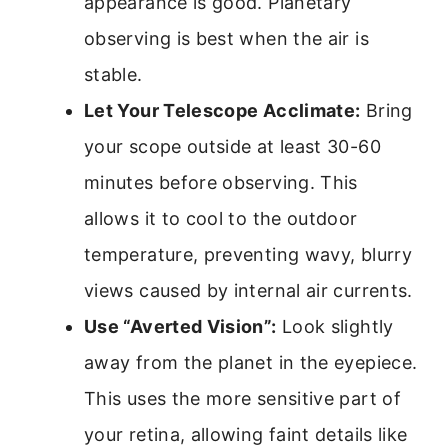
appearance is good. Planetary
observing is best when the air is
stable.
Let Your Telescope Acclimate:
Bring
your scope outside at least 30-60
minutes before observing. This
allows it to cool to the outdoor
temperature, preventing wavy, blurry
views caused by internal air currents.
Use “Averted Vision”:
Look slightly
away from the planet in the eyepiece.
This uses the more sensitive part of
your retina, allowing faint details like