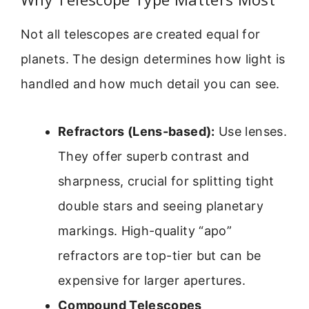
Not all telescopes are created equal for
planets. The design determines how light is
handled and how much detail you can see.
Refractors (Lens-based):
Use lenses.
They offer superb contrast and
sharpness, crucial for splitting tight
double stars and seeing planetary
markings. High-quality “apo”
refractors are top-tier but can be
expensive for larger apertures.
Compound Telescopes