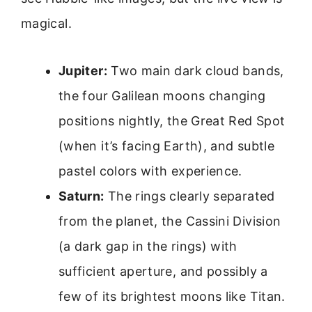
magical.
Jupiter:
Two main dark cloud bands,
the four Galilean moons changing
positions nightly, the Great Red Spot
(when it’s facing Earth), and subtle
pastel colors with experience.
Saturn:
The rings clearly separated
from the planet, the Cassini Division
(a dark gap in the rings) with
sufficient aperture, and possibly a
few of its brightest moons like Titan.