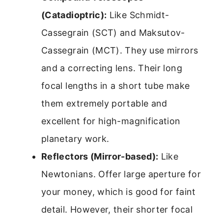
(Catadioptric):
Like Schmidt-
Cassegrain (SCT) and Maksutov-
Cassegrain (MCT). They use mirrors
and a correcting lens. Their long
focal lengths in a short tube make
them extremely portable and
excellent for high-magnification
planetary work.
Reflectors (Mirror-based):
Like
Newtonians. Offer large aperture for
your money, which is good for faint
detail. However, their shorter focal