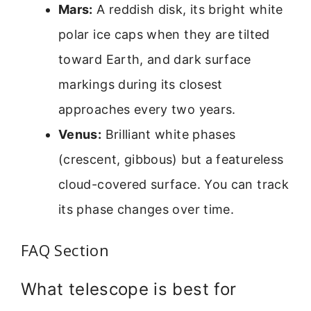
Mars:
A reddish disk, its bright white
polar ice caps when they are tilted
toward Earth, and dark surface
markings during its closest
approaches every two years.
Venus:
Brilliant white phases
(crescent, gibbous) but a featureless
cloud-covered surface. You can track
its phase changes over time.
FAQ Section
What telescope is best for