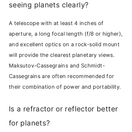
seeing planets clearly?
A telescope with at least 4 inches of
aperture, a long focal length (f/8 or higher),
and excellent optics on a rock-solid mount
will provide the clearest planetary views.
Maksutov-Cassegrains and Schmidt-
Cassegrains are often recommended for
their combination of power and portability.
Is a refractor or reflector better
for planets?