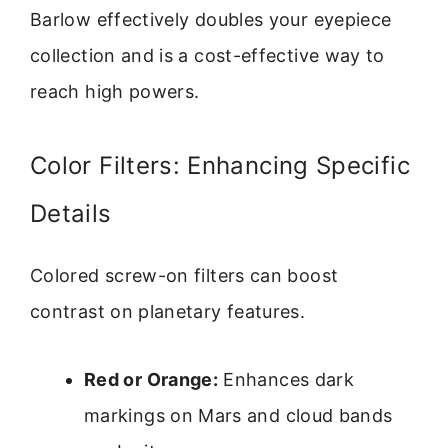
Barlow effectively doubles your eyepiece
collection and is a cost-effective way to
reach high powers.
Color Filters: Enhancing Specific
Details
Colored screw-on filters can boost
contrast on planetary features.
Red or Orange:
Enhances dark
markings on Mars and cloud bands