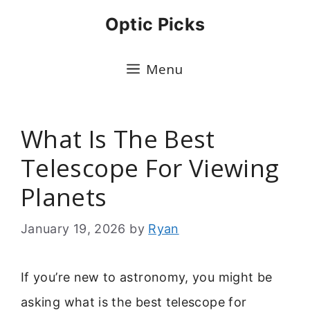
Skip
Optic Picks
to
content
Menu
What Is The Best
Telescope For Viewing
Planets
January 19, 2026
by
Ryan
If you’re new to astronomy, you might be
asking what is the best telescope for