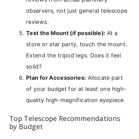
observers, not just general telescope
reviews.
Test the Mount (if possible):
At a
store or star party, touch the mount.
Extend the tripod legs. Does it feel
solid?
Plan for Accessories:
Allocate part
of your budget for at least one high-
quality high-magnification eyepiece.
Top Telescope Recommendations
by Budget