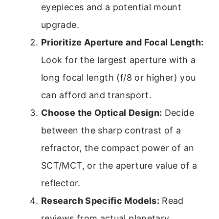
eyepieces and a potential mount
upgrade.
Prioritize Aperture and Focal Length:
Look for the largest aperture with a
long focal length (f/8 or higher) you
can afford and transport.
Choose the Optical Design:
Decide
between the sharp contrast of a
refractor, the compact power of an
SCT/MCT, or the aperture value of a
reflector.
Research Specific Models:
Read
reviews from actual planetary