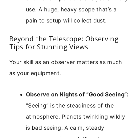
use. A huge, heavy scope that’s a
pain to setup will collect dust.
Beyond the Telescope: Observing
Tips for Stunning Views
Your skill as an observer matters as much
as your equipment.
Observe on Nights of “Good Seeing”:
“Seeing” is the steadiness of the
atmosphere. Planets twinkling wildly
is bad seeing. A calm, steady