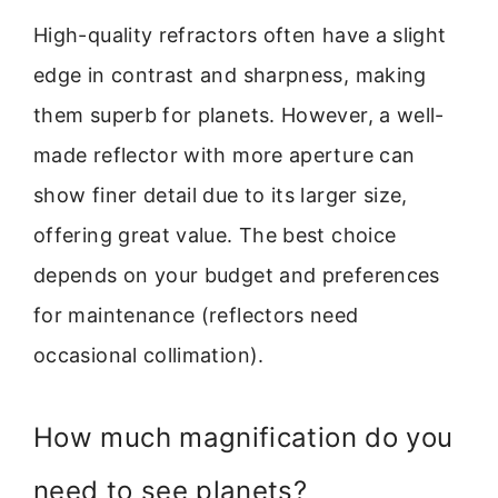
High-quality refractors often have a slight
edge in contrast and sharpness, making
them superb for planets. However, a well-
made reflector with more aperture can
show finer detail due to its larger size,
offering great value. The best choice
depends on your budget and preferences
for maintenance (reflectors need
occasional collimation).
How much magnification do you
need to see planets?