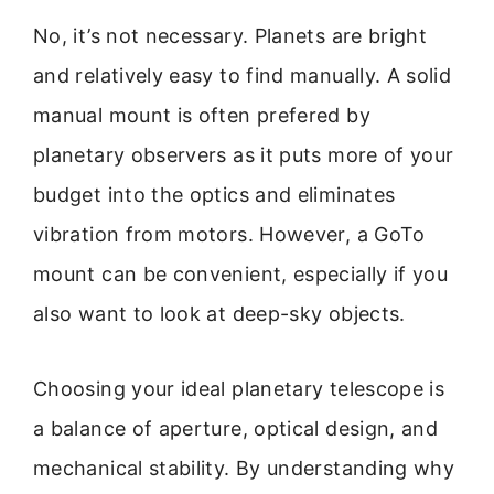
No, it’s not necessary. Planets are bright
and relatively easy to find manually. A solid
manual mount is often prefered by
planetary observers as it puts more of your
budget into the optics and eliminates
vibration from motors. However, a GoTo
mount can be convenient, especially if you
also want to look at deep-sky objects.
Choosing your ideal planetary telescope is
a balance of aperture, optical design, and
mechanical stability. By understanding why