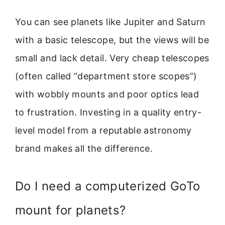
You can see planets like Jupiter and Saturn
with a basic telescope, but the views will be
small and lack detail. Very cheap telescopes
(often called “department store scopes”)
with wobbly mounts and poor optics lead
to frustration. Investing in a quality entry-
level model from a reputable astronomy
brand makes all the difference.
Do I need a computerized GoTo
mount for planets?