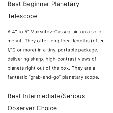
Best Beginner Planetary
Telescope
A 4″ to 5″ Maksutov-Cassegrain on a solid
mount. They offer long focal lengths (often
f/12 or more) in a tiny, portable package,
delivering sharp, high-contrast views of
planets right out of the box. They are a
fantastic “grab-and-go” planetary scope.
Best Intermediate/Serious
Observer Choice