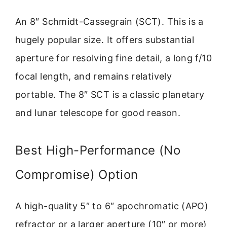
An 8″ Schmidt-Cassegrain (SCT). This is a
hugely popular size. It offers substantial
aperture for resolving fine detail, a long f/10
focal length, and remains relatively
portable. The 8″ SCT is a classic planetary
and lunar telescope for good reason.
Best High-Performance (No
Compromise) Option
A high-quality 5″ to 6″ apochromatic (APO)
refractor or a larger aperture (10″ or more)