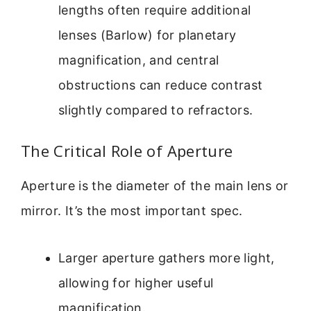
lengths often require additional
lenses (Barlow) for planetary
magnification, and central
obstructions can reduce contrast
slightly compared to refractors.
The Critical Role of Aperture
Aperture is the diameter of the main lens or
mirror. It’s the most important spec.
Larger aperture gathers more light,
allowing for higher useful
magnification.