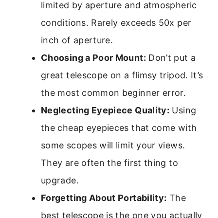
limited by aperture and atmospheric
conditions. Rarely exceeds 50x per
inch of aperture.
Choosing a Poor Mount:
Don’t put a
great telescope on a flimsy tripod. It’s
the most common beginner error.
Neglecting Eyepiece Quality:
Using
the cheap eyepieces that come with
some scopes will limit your views.
They are often the first thing to
upgrade.
Forgetting About Portability:
The
best telescope is the one you actually