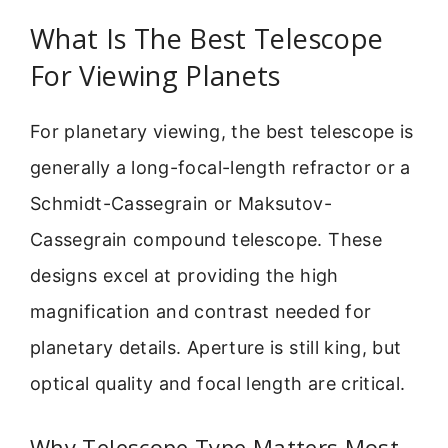
What Is The Best Telescope
For Viewing Planets
For planetary viewing, the best telescope is
generally a long-focal-length refractor or a
Schmidt-Cassegrain or Maksutov-
Cassegrain compound telescope. These
designs excel at providing the high
magnification and contrast needed for
planetary details. Aperture is still king, but
optical quality and focal length are critical.
Why Telescope Type Matters Most