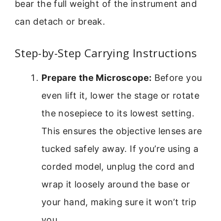
bear the full weight of the instrument and
can detach or break.
Step-by-Step Carrying Instructions
Prepare the Microscope:
Before you
even lift it, lower the stage or rotate
the nosepiece to its lowest setting.
This ensures the objective lenses are
tucked safely away. If you’re using a
corded model, unplug the cord and
wrap it loosely around the base or
your hand, making sure it won’t trip
you.