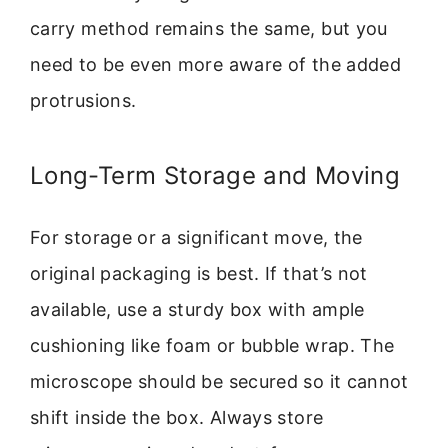
carry method remains the same, but you
need to be even more aware of the added
protrusions.
Long-Term Storage and Moving
For storage or a significant move, the
original packaging is best. If that’s not
available, use a sturdy box with ample
cushioning like foam or bubble wrap. The
microscope should be secured so it cannot
shift inside the box. Always store