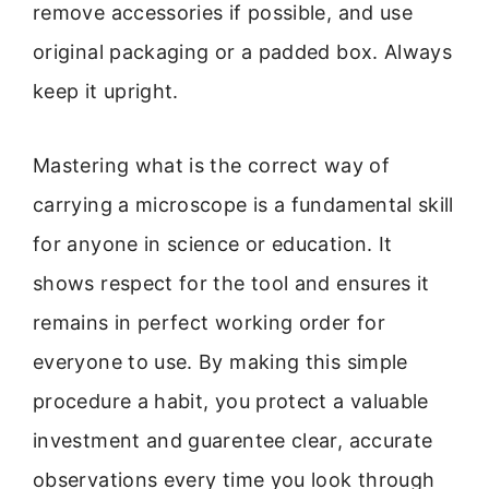
remove accessories if possible, and use
original packaging or a padded box. Always
keep it upright.
Mastering what is the correct way of
carrying a microscope is a fundamental skill
for anyone in science or education. It
shows respect for the tool and ensures it
remains in perfect working order for
everyone to use. By making this simple
procedure a habit, you protect a valuable
investment and guarentee clear, accurate
observations every time you look through