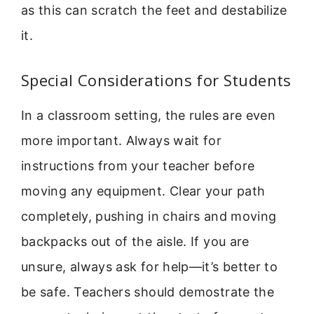
as this can scratch the feet and destabilize
it.
Special Considerations for Students
In a classroom setting, the rules are even
more important. Always wait for
instructions from your teacher before
moving any equipment. Clear your path
completely, pushing in chairs and moving
backpacks out of the aisle. If you are
unsure, always ask for help—it’s better to
be safe. Teachers should demostrate the