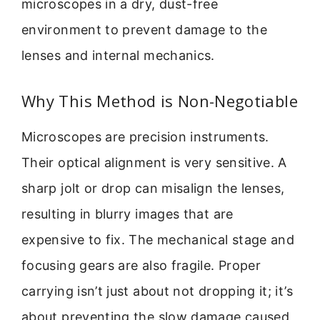
microscopes in a dry, dust-free
environment to prevent damage to the
lenses and internal mechanics.
Why This Method is Non-Negotiable
Microscopes are precision instruments.
Their optical alignment is very sensitive. A
sharp jolt or drop can misalign the lenses,
resulting in blurry images that are
expensive to fix. The mechanical stage and
focusing gears are also fragile. Proper
carrying isn’t just about not dropping it; it’s
about preventing the slow damage caused