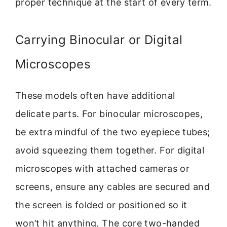
proper technique at the start of every term.
Carrying Binocular or Digital
Microscopes
These models often have additional
delicate parts. For binocular microscopes,
be extra mindful of the two eyepiece tubes;
avoid squeezing them together. For digital
microscopes with attached cameras or
screens, ensure any cables are secured and
the screen is folded or positioned so it
won’t hit anything. The core two-handed