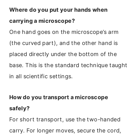
Where do you put your hands when
carrying a microscope?
One hand goes on the microscope’s arm
(the curved part), and the other hand is
placed directly under the bottom of the
base. This is the standard technique taught
in all scientific settings.
How do you transport a microscope
safely?
For short transport, use the two-handed
carry. For longer moves, secure the cord,