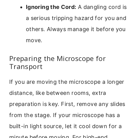
Ignoring the Cord:
A dangling cord is
a serious tripping hazard for you and
others. Always manage it before you
move.
Preparing the Microscope for
Transport
If you are moving the microscope a longer
distance, like between rooms, extra
preparation is key. First, remove any slides
from the stage. If your microscope has a
built-in light source, let it cool down for a
minute before moving. For high-end