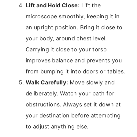
Lift and Hold Close:
Lift the
microscope smoothly, keeping it in
an upright position. Bring it close to
your body, around chest level.
Carrying it close to your torso
improves balance and prevents you
from bumping it into doors or tables.
Walk Carefully:
Move slowly and
deliberately. Watch your path for
obstructions. Always set it down at
your destination before attempting
to adjust anything else.