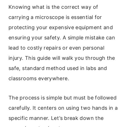
Knowing what is the correct way of
carrying a microscope is essential for
protecting your expensive equipment and
ensuring your safety. A simple mistake can
lead to costly repairs or even personal
injury. This guide will walk you through the
safe, standard method used in labs and
classrooms everywhere.
The process is simple but must be followed
carefully. It centers on using two hands in a
specific manner. Let’s break down the