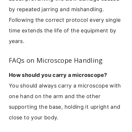
by repeated jarring and mishandling.
Following the correct protocol every single
time extends the life of the equipment by
years.
FAQs on Microscope Handling
How should you carry a microscope?
You should always carry a microscope with
one hand on the arm and the other
supporting the base, holding it upright and
close to your body.