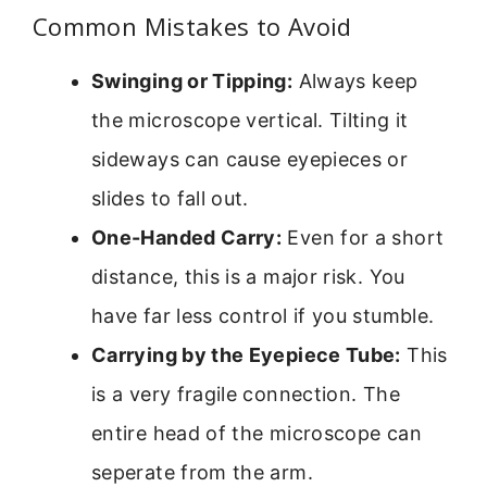
Common Mistakes to Avoid
Swinging or Tipping:
Always keep
the microscope vertical. Tilting it
sideways can cause eyepieces or
slides to fall out.
One-Handed Carry:
Even for a short
distance, this is a major risk. You
have far less control if you stumble.
Carrying by the Eyepiece Tube:
This
is a very fragile connection. The
entire head of the microscope can
seperate from the arm.