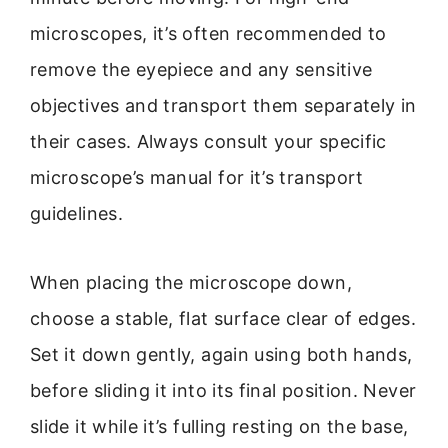
microscopes, it’s often recommended to
remove the eyepiece and any sensitive
objectives and transport them separately in
their cases. Always consult your specific
microscope’s manual for it’s transport
guidelines.
When placing the microscope down,
choose a stable, flat surface clear of edges.
Set it down gently, again using both hands,
before sliding it into its final position. Never
slide it while it’s fulling resting on the base,