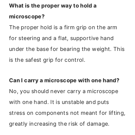
What is the proper way to hold a
microscope?
The proper hold is a firm grip on the arm
for steering and a flat, supportive hand
under the base for bearing the weight. This
is the safest grip for control.
Can I carry a microscope with one hand?
No, you should never carry a microscope
with one hand. It is unstable and puts
stress on components not meant for lifting,
greatly increasing the risk of damage.