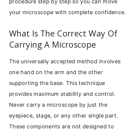
procedure step by step so you can move
your microscope with complete confidence.
What Is The Correct Way Of
Carrying A Microscope
The universally accepted method involves
one hand on the arm and the other
supporting the base. This technique
provides maximum stability and control.
Never carry a microscope by just the
eyepiece, stage, or any other single part.
These components are not designed to