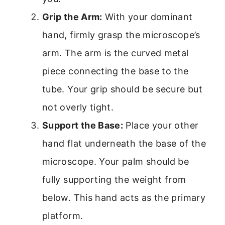
Grip the Arm:
With your dominant
hand, firmly grasp the microscope’s
arm. The arm is the curved metal
piece connecting the base to the
tube. Your grip should be secure but
not overly tight.
Support the Base:
Place your other
hand flat underneath the base of the
microscope. Your palm should be
fully supporting the weight from
below. This hand acts as the primary
platform.