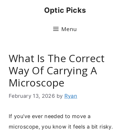
Skip
Optic Picks
to
content
Menu
What Is The Correct
Way Of Carrying A
Microscope
February 13, 2026
by
Ryan
If you’ve ever needed to move a
microscope, you know it feels a bit risky.