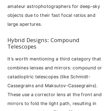
amateur astrophotographers for deep-sky
objects due to their fast focal ratios and
large apertures.
Hybrid Designs: Compound
Telescopes
It’s worth mentioning a third category that
combines lenses and mirrors: compound or
catadioptric telescopes (like Schmidt-
Cassegrains and Maksutov-Cassegrains).
These use a corrector lens at the front and
mirrors to fold the light path, resulting in