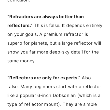
“Refractors are always better than
reflectors.”
This is false. It depends entirely
on your goals. A premium refractor is
superb for planets, but a large reflector will
show you far more deep-sky detail for the
same money.
“Reflectors are only for experts.”
Also
false. Many beginners start with a reflector
like a popular 6-inch Dobsonian (which is a
type of reflector mount). They are simple