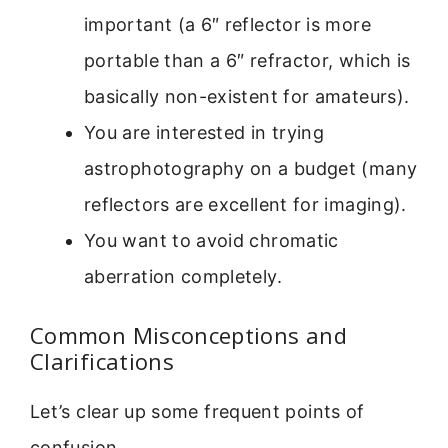
important (a 6″ reflector is more
portable than a 6″ refractor, which is
basically non-existent for amateurs).
You are interested in trying
astrophotography on a budget (many
reflectors are excellent for imaging).
You want to avoid chromatic
aberration completely.
Common Misconceptions and
Clarifications
Let’s clear up some frequent points of
confusion.