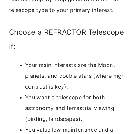
telescope type to your primary interest.
Choose a REFRACTOR Telescope
if:
Your main interests are the Moon,
planets, and double stars (where high
contrast is key).
You want a telescope for both
astronomy and terrestrial viewing
(birding, landscapes).
You value low maintenance and a