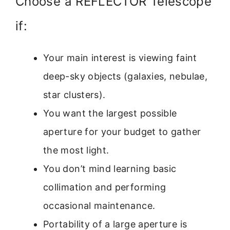
Choose a REFLECTOR Telescope
if:
Your main interest is viewing faint
deep-sky objects (galaxies, nebulae,
star clusters).
You want the largest possible
aperture for your budget to gather
the most light.
You don’t mind learning basic
collimation and performing
occasional maintenance.
Portability of a large aperture is