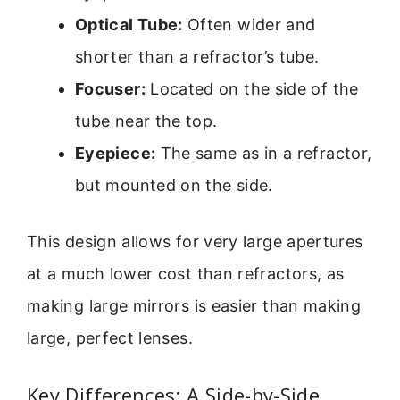
Optical Tube:
Often wider and
shorter than a refractor’s tube.
Focuser:
Located on the side of the
tube near the top.
Eyepiece:
The same as in a refractor,
but mounted on the side.
This design allows for very large apertures
at a much lower cost than refractors, as
making large mirrors is easier than making
large, perfect lenses.
Key Differences: A Side-by-Side