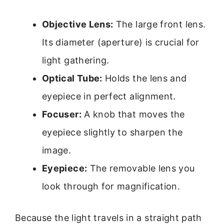
Objective Lens:
The large front lens.
Its diameter (aperture) is crucial for
light gathering.
Optical Tube:
Holds the lens and
eyepiece in perfect alignment.
Focuser:
A knob that moves the
eyepiece slightly to sharpen the
image.
Eyepiece:
The removable lens you
look through for magnification.
Because the light travels in a straight path