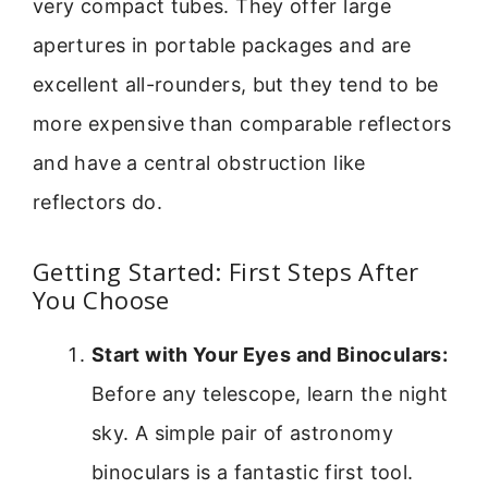
very compact tubes. They offer large
apertures in portable packages and are
excellent all-rounders, but they tend to be
more expensive than comparable reflectors
and have a central obstruction like
reflectors do.
Getting Started: First Steps After
You Choose
Start with Your Eyes and Binoculars:
Before any telescope, learn the night
sky. A simple pair of astronomy
binoculars is a fantastic first tool.