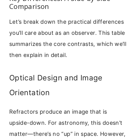
Comparison
Let’s break down the practical differences
you’ll care about as an observer. This table
summarizes the core contrasts, which we’ll
then explain in detail.
Optical Design and Image
Orientation
Refractors produce an image that is
upside-down. For astronomy, this doesn’t
matter—there’s no “up” in space. However,