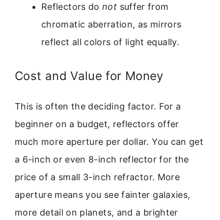
Reflectors do
not
suffer from
chromatic aberration, as mirrors
reflect all colors of light equally.
Cost and Value for Money
This is often the deciding factor. For a
beginner on a budget, reflectors offer
much more aperture per dollar. You can get
a 6-inch or even 8-inch reflector for the
price of a small 3-inch refractor. More
aperture means you see fainter galaxies,
more detail on planets, and a brighter