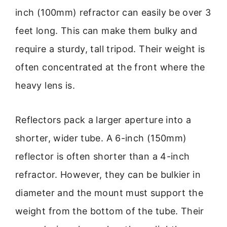
inch (100mm) refractor can easily be over 3
feet long. This can make them bulky and
require a sturdy, tall tripod. Their weight is
often concentrated at the front where the
heavy lens is.
Reflectors pack a larger aperture into a
shorter, wider tube. A 6-inch (150mm)
reflector is often shorter than a 4-inch
refractor. However, they can be bulkier in
diameter and the mount must support the
weight from the bottom of the tube. Their