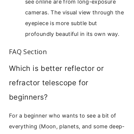
see online are from long-exposure
cameras. The visual view through the
eyepiece is more subtle but
profoundly beautiful in its own way.
FAQ Section
Which is better reflector or
refractor telescope for
beginners?
For a beginner who wants to see a bit of
everything (Moon, planets, and some deep-