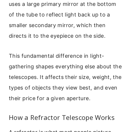
uses a large primary mirror at the bottom
of the tube to reflect light back up to a
smaller secondary mirror, which then
directs it to the eyepiece on the side.
This fundamental difference in light-
gathering shapes everything else about the
telescopes. It affects their size, weight, the
types of objects they view best, and even
their price for a given aperture.
How a Refractor Telescope Works