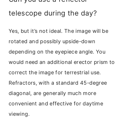
telescope during the day?
Yes, but it’s not ideal. The image will be
rotated and possibly upside-down
depending on the eyepiece angle. You
would need an additional erector prism to
correct the image for terrestrial use.
Refractors, with a standard 45-degree
diagonal, are generally much more
convenient and effective for daytime
viewing.