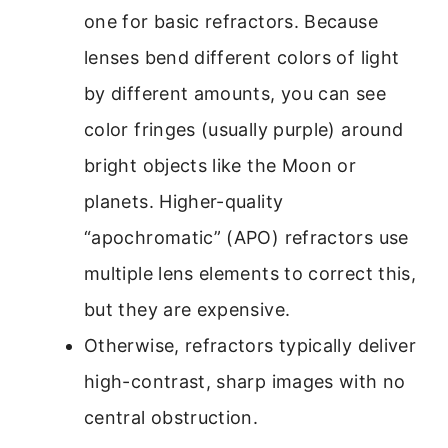
one for basic refractors. Because
lenses bend different colors of light
by different amounts, you can see
color fringes (usually purple) around
bright objects like the Moon or
planets. Higher-quality
“apochromatic” (APO) refractors use
multiple lens elements to correct this,
but they are expensive.
Otherwise, refractors typically deliver
high-contrast, sharp images with no
central obstruction.