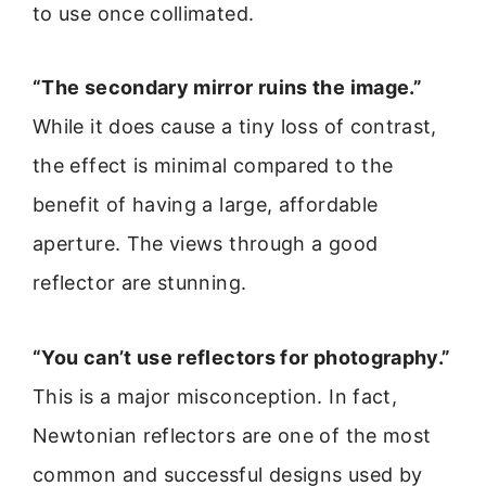
to use once collimated.
“The secondary mirror ruins the image.”
While it does cause a tiny loss of contrast,
the effect is minimal compared to the
benefit of having a large, affordable
aperture. The views through a good
reflector are stunning.
“You can’t use reflectors for photography.”
This is a major misconception. In fact,
Newtonian reflectors are one of the most
common and successful designs used by