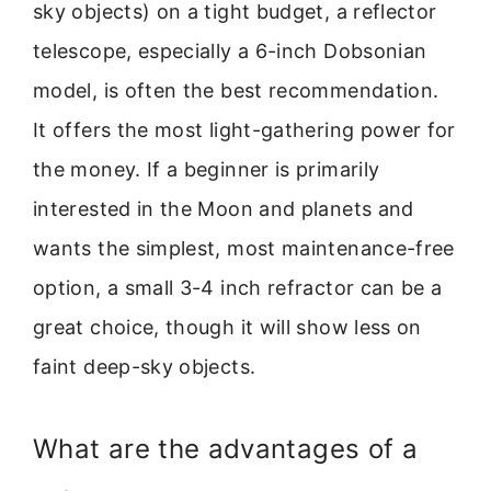
sky objects) on a tight budget, a reflector
telescope, especially a 6-inch Dobsonian
model, is often the best recommendation.
It offers the most light-gathering power for
the money. If a beginner is primarily
interested in the Moon and planets and
wants the simplest, most maintenance-free
option, a small 3-4 inch refractor can be a
great choice, though it will show less on
faint deep-sky objects.
What are the advantages of a