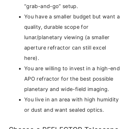
“grab-and-go” setup.
You have a smaller budget but want a
quality, durable scope for
lunar/planetary viewing (a smaller
aperture refractor can still excel
here).
You are willing to invest in a high-end
APO refractor for the best possible
planetary and wide-field imaging.
You live in an area with high humidity
or dust and want sealed optics.