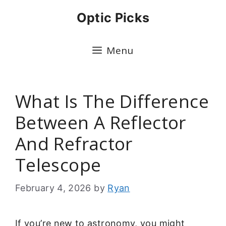
Skip
Optic Picks
to
content
Menu
What Is The Difference
Between A Reflector
And Refractor
Telescope
February 4, 2026
by
Ryan
If you’re new to astronomy, you might