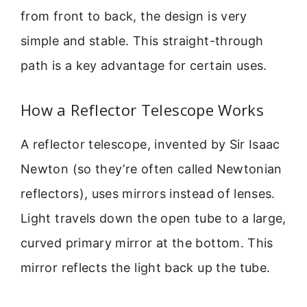
from front to back, the design is very
simple and stable. This straight-through
path is a key advantage for certain uses.
How a Reflector Telescope Works
A reflector telescope, invented by Sir Isaac
Newton (so they’re often called Newtonian
reflectors), uses mirrors instead of lenses.
Light travels down the open tube to a large,
curved primary mirror at the bottom. This
mirror reflects the light back up the tube.