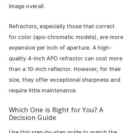
image overall.
Refractors, especially those that correct
for color (apo-chromatic models), are more
expensive per inch of aperture. A high-
quality 4-inch APO refractor can cost more
than a 10-inch reflector. However, for their
size, they offer exceptional sharpness and
require little maintenance.
Which One is Right for You? A
Decision Guide
Use this step-by-step guide to match the