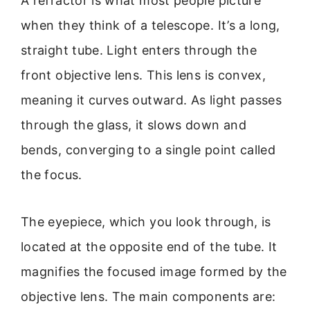
A refractor is what most people picture
when they think of a telescope. It’s a long,
straight tube. Light enters through the
front objective lens. This lens is convex,
meaning it curves outward. As light passes
through the glass, it slows down and
bends, converging to a single point called
the focus.
The eyepiece, which you look through, is
located at the opposite end of the tube. It
magnifies the focused image formed by the
objective lens. The main components are: