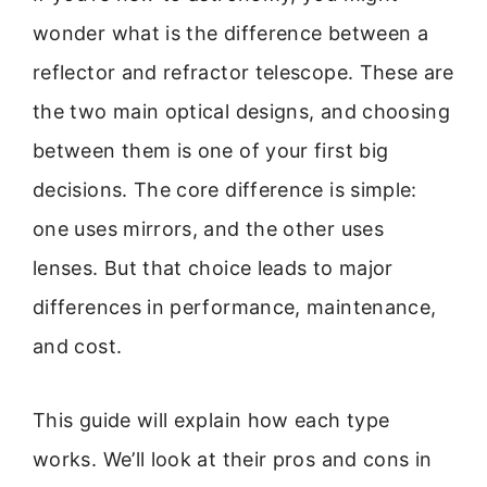
wonder what is the difference between a
reflector and refractor telescope. These are
the two main optical designs, and choosing
between them is one of your first big
decisions. The core difference is simple:
one uses mirrors, and the other uses
lenses. But that choice leads to major
differences in performance, maintenance,
and cost.
This guide will explain how each type
works. We’ll look at their pros and cons in