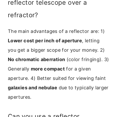
reflector telescope over a
refractor?
The main advantages of a reflector are: 1)
Lower cost per inch of aperture
, letting
you get a bigger scope for your money. 2)
No chromatic aberration
(color fringing). 3)
Generally
more compact
for a given
aperture. 4) Better suited for viewing faint
galaxies and nebulae
due to typically larger
apertures.
Can you use a reflector