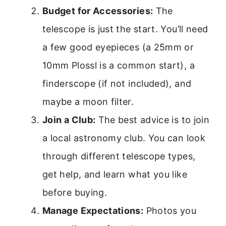
Budget for Accessories:
The
telescope is just the start. You’ll need
a few good eyepieces (a 25mm or
10mm Plossl is a common start), a
finderscope (if not included), and
maybe a moon filter.
Join a Club:
The best advice is to join
a local astronomy club. You can look
through different telescope types,
get help, and learn what you like
before buying.
Manage Expectations:
Photos you