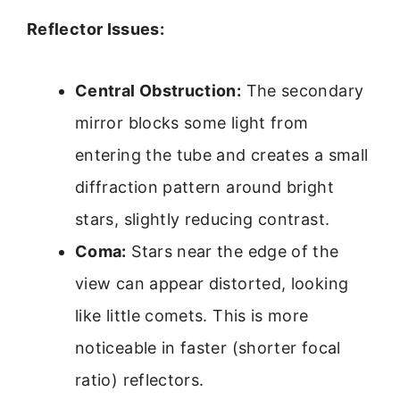
Reflector Issues:
Central Obstruction:
The secondary
mirror blocks some light from
entering the tube and creates a small
diffraction pattern around bright
stars, slightly reducing contrast.
Coma:
Stars near the edge of the
view can appear distorted, looking
like little comets. This is more
noticeable in faster (shorter focal
ratio) reflectors.