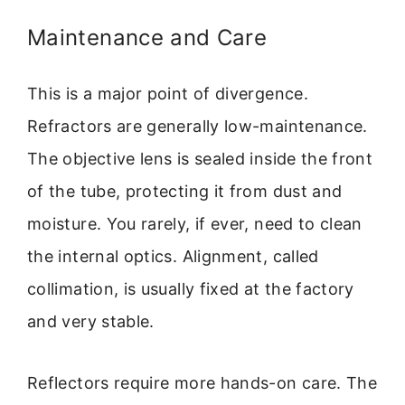
Maintenance and Care
This is a major point of divergence.
Refractors are generally low-maintenance.
The objective lens is sealed inside the front
of the tube, protecting it from dust and
moisture. You rarely, if ever, need to clean
the internal optics. Alignment, called
collimation, is usually fixed at the factory
and very stable.
Reflectors require more hands-on care. The