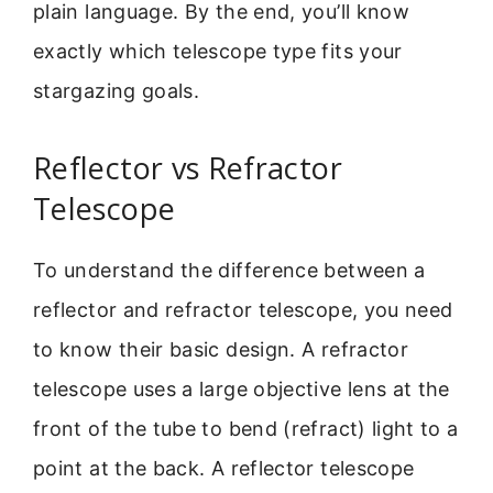
plain language. By the end, you’ll know
exactly which telescope type fits your
stargazing goals.
Reflector vs Refractor
Telescope
To understand the difference between a
reflector and refractor telescope, you need
to know their basic design. A refractor
telescope uses a large objective lens at the
front of the tube to bend (refract) light to a
point at the back. A reflector telescope