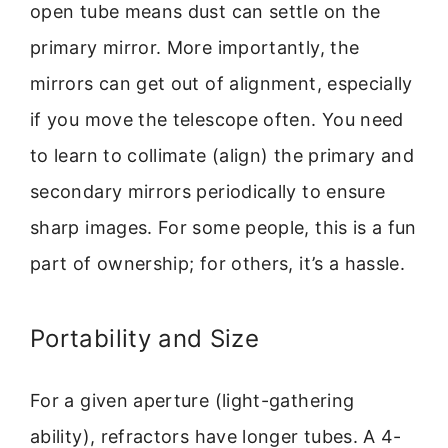
open tube means dust can settle on the
primary mirror. More importantly, the
mirrors can get out of alignment, especially
if you move the telescope often. You need
to learn to collimate (align) the primary and
secondary mirrors periodically to ensure
sharp images. For some people, this is a fun
part of ownership; for others, it’s a hassle.
Portability and Size
For a given aperture (light-gathering
ability), refractors have longer tubes. A 4-