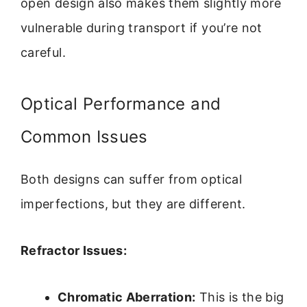
open design also makes them slightly more
vulnerable during transport if you’re not
careful.
Optical Performance and
Common Issues
Both designs can suffer from optical
imperfections, but they are different.
Refractor Issues:
Chromatic Aberration:
This is the big