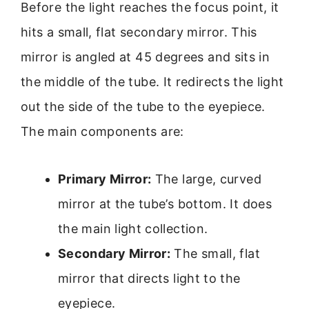
Before the light reaches the focus point, it
hits a small, flat secondary mirror. This
mirror is angled at 45 degrees and sits in
the middle of the tube. It redirects the light
out the side of the tube to the eyepiece.
The main components are:
Primary Mirror:
The large, curved
mirror at the tube’s bottom. It does
the main light collection.
Secondary Mirror:
The small, flat
mirror that directs light to the
eyepiece.