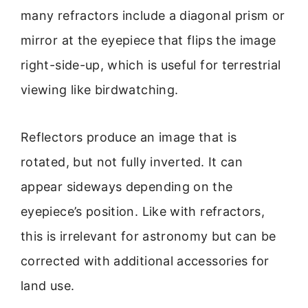
many refractors include a diagonal prism or
mirror at the eyepiece that flips the image
right-side-up, which is useful for terrestrial
viewing like birdwatching.
Reflectors produce an image that is
rotated, but not fully inverted. It can
appear sideways depending on the
eyepiece’s position. Like with refractors,
this is irrelevant for astronomy but can be
corrected with additional accessories for
land use.