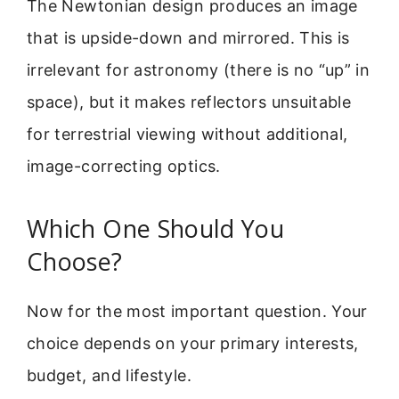
The Newtonian design produces an image
that is upside-down and mirrored. This is
irrelevant for astronomy (there is no “up” in
space), but it makes reflectors unsuitable
for terrestrial viewing without additional,
image-correcting optics.
Which One Should You
Choose?
Now for the most important question. Your
choice depends on your primary interests,
budget, and lifestyle.