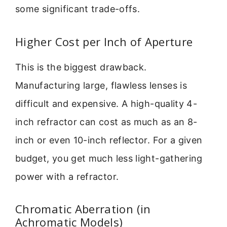
some significant trade-offs.
Higher Cost per Inch of Aperture
This is the biggest drawback.
Manufacturing large, flawless lenses is
difficult and expensive. A high-quality 4-
inch refractor can cost as much as an 8-
inch or even 10-inch reflector. For a given
budget, you get much less light-gathering
power with a refractor.
Chromatic Aberration (in
Achromatic Models)