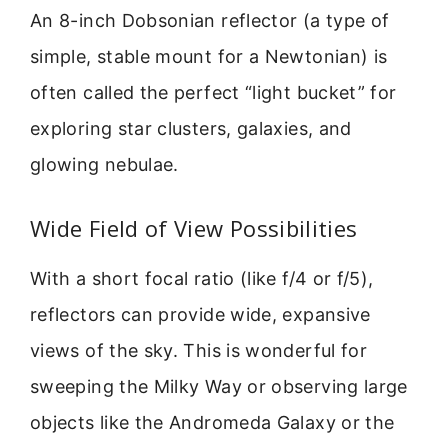
An 8-inch Dobsonian reflector (a type of
simple, stable mount for a Newtonian) is
often called the perfect “light bucket” for
exploring star clusters, galaxies, and
glowing nebulae.
Wide Field of View Possibilities
With a short focal ratio (like f/4 or f/5),
reflectors can provide wide, expansive
views of the sky. This is wonderful for
sweeping the Milky Way or observing large
objects like the Andromeda Galaxy or the