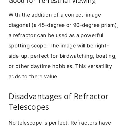
Good for Terrestrial Viewing
With the addition of a correct-image
diagonal (a 45-degree or 90-degree prism),
a refractor can be used as a powerful
spotting scope. The image will be right-
side-up, perfect for birdwatching, boating,
or other daytime hobbies. This versatility
adds to there value.
Disadvantages of Refractor
Telescopes
No telescope is perfect. Refractors have