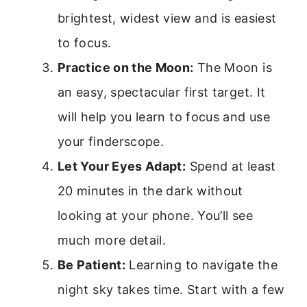
brightest, widest view and is easiest
to focus.
Practice on the Moon:
The Moon is
an easy, spectacular first target. It
will help you learn to focus and use
your finderscope.
Let Your Eyes Adapt:
Spend at least
20 minutes in the dark without
looking at your phone. You’ll see
much more detail.
Be Patient:
Learning to navigate the
night sky takes time. Start with a few