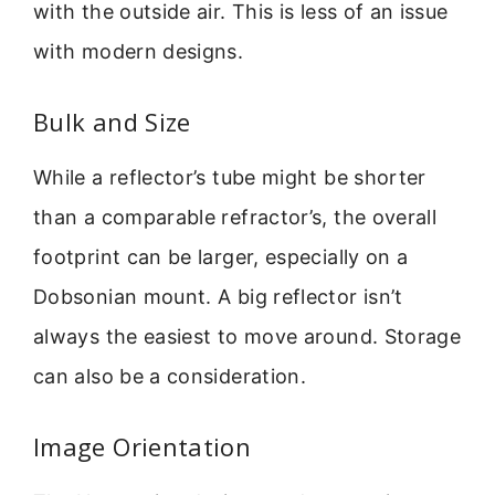
with the outside air. This is less of an issue
with modern designs.
Bulk and Size
While a reflector’s tube might be shorter
than a comparable refractor’s, the overall
footprint can be larger, especially on a
Dobsonian mount. A big reflector isn’t
always the easiest to move around. Storage
can also be a consideration.
Image Orientation