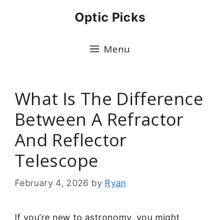
Skip
Optic Picks
to
content
Menu
What Is The Difference
Between A Refractor
And Reflector
Telescope
February 4, 2026
by
Ryan
If you’re new to astronomy, you might