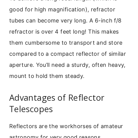
good for high magnification), refractor
tubes can become very long. A 6-inch f/8
refractor is over 4 feet long! This makes
them cumbersome to transport and store
compared to a compact reflector of similar
aperture. You’ll need a sturdy, often heavy,
mount to hold them steady.
Advantages of Reflector
Telescopes
Reflectors are the workhorses of amateur
astronomy for very good reasons.