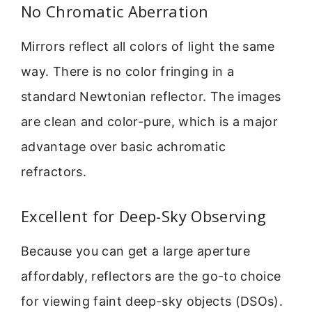
No Chromatic Aberration
Mirrors reflect all colors of light the same
way. There is no color fringing in a
standard Newtonian reflector. The images
are clean and color-pure, which is a major
advantage over basic achromatic
refractors.
Excellent for Deep-Sky Observing
Because you can get a large aperture
affordably, reflectors are the go-to choice
for viewing faint deep-sky objects (DSOs).