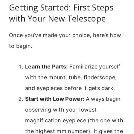
Getting Started: First Steps
with Your New Telescope
Once you’ve made your choice, here’s how
to begin.
Learn the Parts:
Familiarize yourself
with the mount, tube, finderscope,
and eyepieces before it gets dark.
Start with Low Power:
Always begin
observing with your lowest
magnification eyepiece (the one with
the highest mm number). It gives the