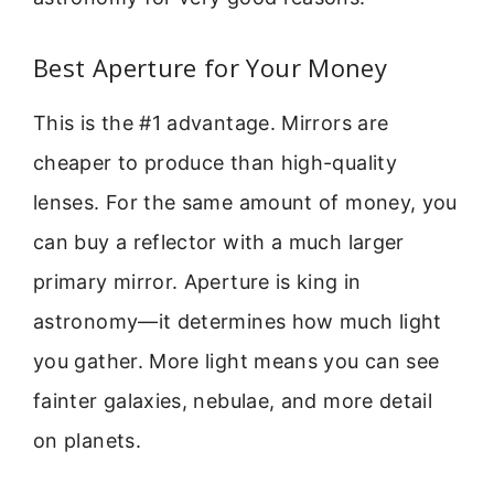
Best Aperture for Your Money
This is the #1 advantage. Mirrors are
cheaper to produce than high-quality
lenses. For the same amount of money, you
can buy a reflector with a much larger
primary mirror. Aperture is king in
astronomy—it determines how much light
you gather. More light means you can see
fainter galaxies, nebulae, and more detail
on planets.