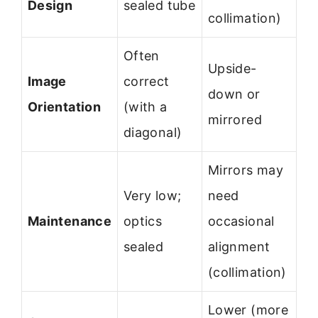
Design
sealed tube
collimation)
Often
Upside-
Image
correct
down or
Orientation
(with a
mirrored
diagonal)
Mirrors may
Very low;
need
Maintenance
optics
occasional
sealed
alignment
(collimation)
Lower (more