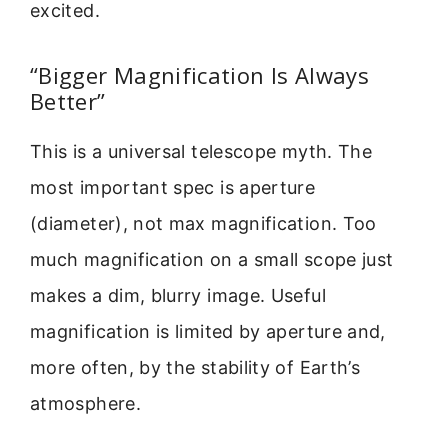
excited.
“Bigger Magnification Is Always
Better”
This is a universal telescope myth. The
most important spec is aperture
(diameter), not max magnification. Too
much magnification on a small scope just
makes a dim, blurry image. Useful
magnification is limited by aperture and,
more often, by the stability of Earth’s
atmosphere.