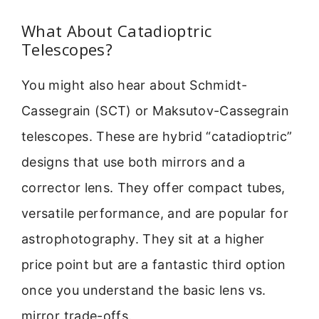
What About Catadioptric
Telescopes?
You might also hear about Schmidt-
Cassegrain (SCT) or Maksutov-Cassegrain
telescopes. These are hybrid “catadioptric”
designs that use both mirrors and a
corrector lens. They offer compact tubes,
versatile performance, and are popular for
astrophotography. They sit at a higher
price point but are a fantastic third option
once you understand the basic lens vs.
mirror trade-offs.