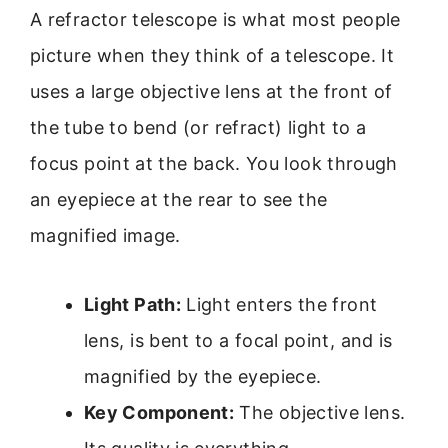
A refractor telescope is what most people
picture when they think of a telescope. It
uses a large objective lens at the front of
the tube to bend (or refract) light to a
focus point at the back. You look through
an eyepiece at the rear to see the
magnified image.
Light Path:
Light enters the front
lens, is bent to a focal point, and is
magnified by the eyepiece.
Key Component:
The objective lens.