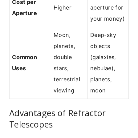
Cost per
Higher
aperture for
Aperture
your money)
Moon,
Deep-sky
planets,
objects
Common
double
(galaxies,
Uses
stars,
nebulae),
terrestrial
planets,
viewing
moon
Advantages of Refractor
Telescopes