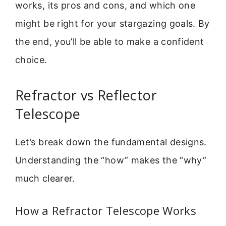
works, its pros and cons, and which one
might be right for your stargazing goals. By
the end, you’ll be able to make a confident
choice.
Refractor vs Reflector
Telescope
Let’s break down the fundamental designs.
Understanding the “how” makes the “why”
much clearer.
How a Refractor Telescope Works