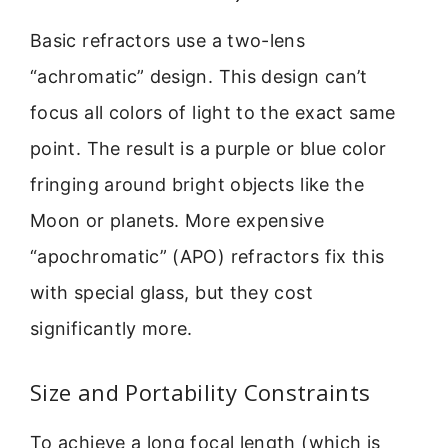
Basic refractors use a two-lens
“achromatic” design. This design can’t
focus all colors of light to the exact same
point. The result is a purple or blue color
fringing around bright objects like the
Moon or planets. More expensive
“apochromatic” (APO) refractors fix this
with special glass, but they cost
significantly more.
Size and Portability Constraints
To achieve a long focal length (which is