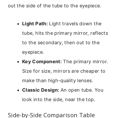
out the side of the tube to the eyepiece.
Light Path:
Light travels down the
tube, hits the primary mirror, reflects
to the secondary, then out to the
eyepiece.
Key Component:
The primary mirror.
Size for size, mirrors are cheaper to
make than high-quality lenses.
Classic Design:
An open tube. You
look into the side, near the top.
Side-by-Side Comparison Table