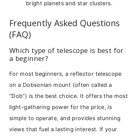
bright planets and star clusters.
Frequently Asked Questions
(FAQ)
Which type of telescope is best for
a beginner?
For most beginners, a reflector telescope
on a Dobsonian mount (often called a
“Dob”) is the best choice. It offers the most
light-gathering power for the price, is
simple to operate, and provides stunning
views that fuel a lasting interest. If your