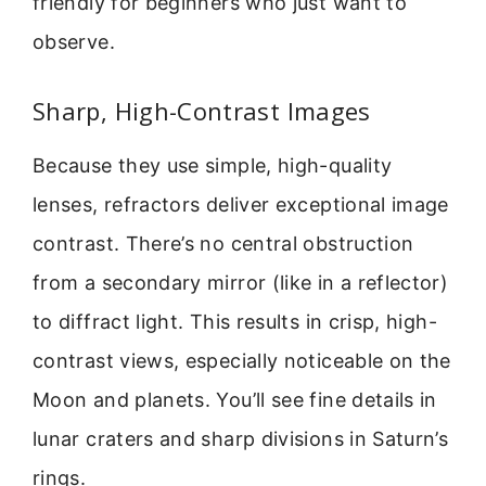
friendly for beginners who just want to
observe.
Sharp, High-Contrast Images
Because they use simple, high-quality
lenses, refractors deliver exceptional image
contrast. There’s no central obstruction
from a secondary mirror (like in a reflector)
to diffract light. This results in crisp, high-
contrast views, especially noticeable on the
Moon and planets. You’ll see fine details in
lunar craters and sharp divisions in Saturn’s
rings.