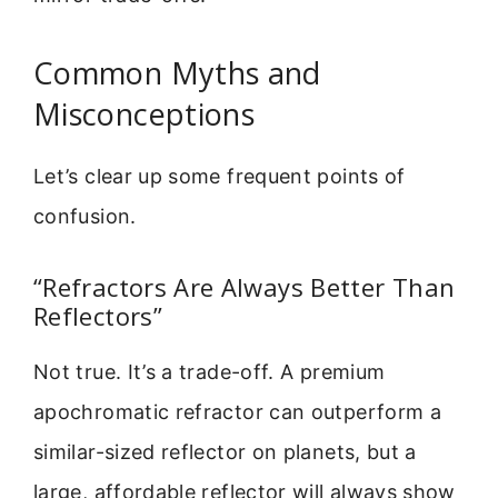
Common Myths and
Misconceptions
Let’s clear up some frequent points of
confusion.
“Refractors Are Always Better Than
Reflectors”
Not true. It’s a trade-off. A premium
apochromatic refractor can outperform a
similar-sized reflector on planets, but a
large, affordable reflector will always show