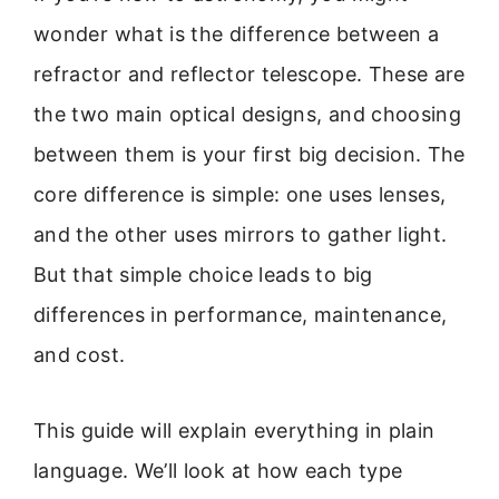
wonder what is the difference between a
refractor and reflector telescope. These are
the two main optical designs, and choosing
between them is your first big decision. The
core difference is simple: one uses lenses,
and the other uses mirrors to gather light.
But that simple choice leads to big
differences in performance, maintenance,
and cost.
This guide will explain everything in plain
language. We’ll look at how each type