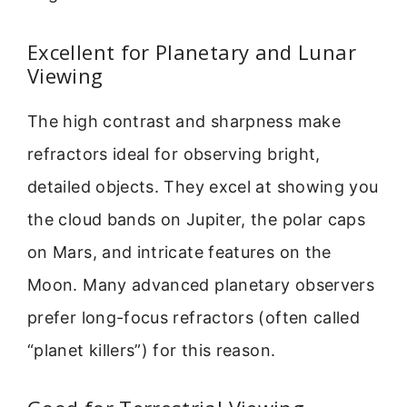
Excellent for Planetary and Lunar
Viewing
The high contrast and sharpness make
refractors ideal for observing bright,
detailed objects. They excel at showing you
the cloud bands on Jupiter, the polar caps
on Mars, and intricate features on the
Moon. Many advanced planetary observers
prefer long-focus refractors (often called
“planet killers”) for this reason.