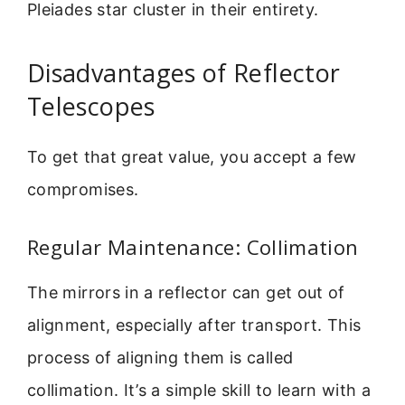
Pleiades star cluster in their entirety.
Disadvantages of Reflector
Telescopes
To get that great value, you accept a few
compromises.
Regular Maintenance: Collimation
The mirrors in a reflector can get out of
alignment, especially after transport. This
process of aligning them is called
collimation. It’s a simple skill to learn with a