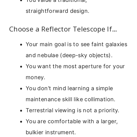
straightforward design.
Choose a Reflector Telescope If…
Your main goal is to see faint galaxies
and nebulae (deep-sky objects).
You want the most aperture for your
money.
You don’t mind learning a simple
maintenance skill like collimation.
Terrestrial viewing is not a priority.
You are comfortable with a larger,
bulkier instrument.