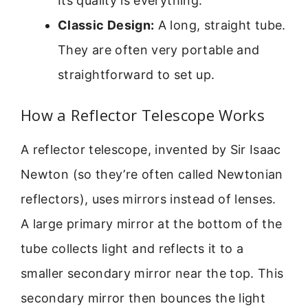
Its quality is everything.
Classic Design:
A long, straight tube.
They are often very portable and
straightforward to set up.
How a Reflector Telescope Works
A reflector telescope, invented by Sir Isaac
Newton (so they’re often called Newtonian
reflectors), uses mirrors instead of lenses.
A large primary mirror at the bottom of the
tube collects light and reflects it to a
smaller secondary mirror near the top. This
secondary mirror then bounces the light