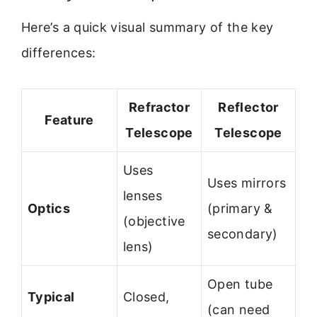
Here’s a quick visual summary of the key
differences:
Refractor
Reflector
Feature
Telescope
Telescope
Uses
Uses mirrors
lenses
Optics
(primary &
(objective
secondary)
lens)
Open tube
Typical
Closed,
(can need