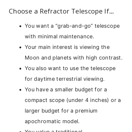
Choose a Refractor Telescope If…
You want a “grab-and-go” telescope
with minimal maintenance.
Your main interest is viewing the
Moon and planets with high contrast.
You also want to use the telescope
for daytime terrestrial viewing.
You have a smaller budget for a
compact scope (under 4 inches) or a
larger budget for a premium
apochromatic model.
You value a traditional,