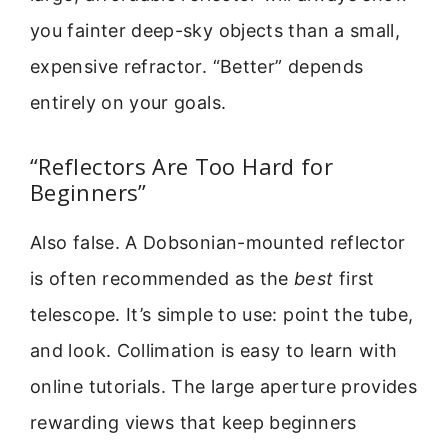
you fainter deep-sky objects than a small,
expensive refractor. “Better” depends
entirely on your goals.
“Reflectors Are Too Hard for
Beginners”
Also false. A Dobsonian-mounted reflector
is often recommended as the
best
first
telescope. It’s simple to use: point the tube,
and look. Collimation is easy to learn with
online tutorials. The large aperture provides
rewarding views that keep beginners