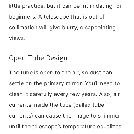
little practice, but it can be intimidating for
beginners. A telescope that is out of
collimation will give blurry, disappointing
views.
Open Tube Design
The tube is open to the air, so dust can
settle on the primary mirror. You’ll need to
clean it carefully every few years. Also, air
currents inside the tube (called tube
currents) can cause the image to shimmer
until the telescope’s temperature equalizes