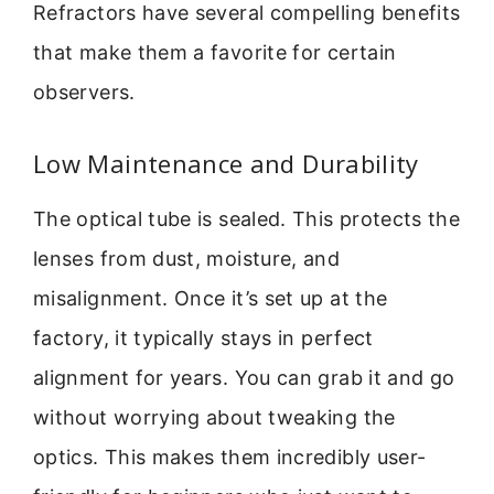
Refractors have several compelling benefits
that make them a favorite for certain
observers.
Low Maintenance and Durability
The optical tube is sealed. This protects the
lenses from dust, moisture, and
misalignment. Once it’s set up at the
factory, it typically stays in perfect
alignment for years. You can grab it and go
without worrying about tweaking the
optics. This makes them incredibly user-