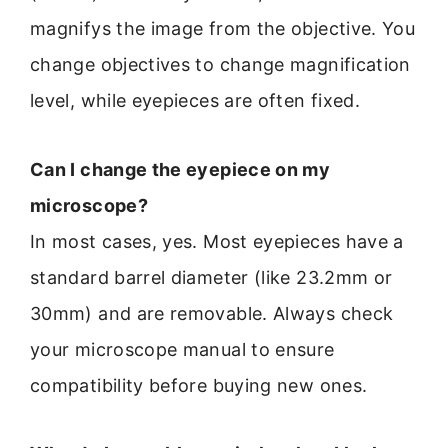
magnifys the image from the objective. You
change objectives to change magnification
level, while eyepieces are often fixed.
Can I change the eyepiece on my
microscope?
In most cases, yes. Most eyepieces have a
standard barrel diameter (like 23.2mm or
30mm) and are removable. Always check
your microscope manual to ensure
compatibility before buying new ones.