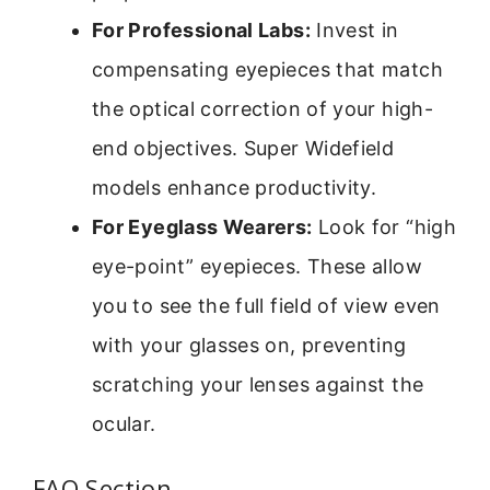
For Professional Labs:
Invest in
compensating eyepieces that match
the optical correction of your high-
end objectives. Super Widefield
models enhance productivity.
For Eyeglass Wearers:
Look for “high
eye-point” eyepieces. These allow
you to see the full field of view even
with your glasses on, preventing
scratching your lenses against the
ocular.
FAQ Section