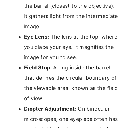
the barrel (closest to the objective).
It gathers light from the intermediate
image.
Eye Lens:
The lens at the top, where
you place your eye. It magnifies the
image for you to see.
Field Stop:
A ring inside the barrel
that defines the circular boundary of
the viewable area, known as the field
of view.
Diopter Adjustment:
On binocular
microscopes, one eyepiece often has