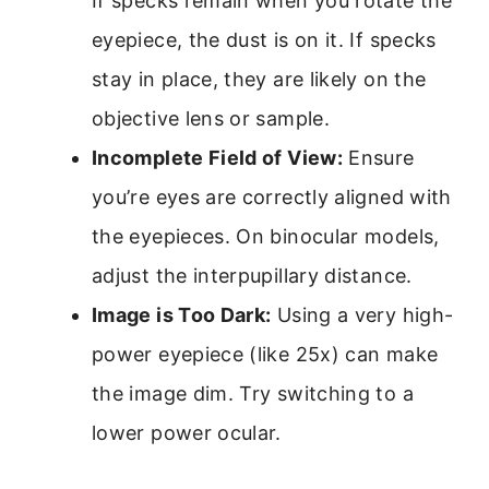
If specks remain when you rotate the
eyepiece, the dust is on it. If specks
stay in place, they are likely on the
objective lens or sample.
Incomplete Field of View:
Ensure
you’re eyes are correctly aligned with
the eyepieces. On binocular models,
adjust the interpupillary distance.
Image is Too Dark:
Using a very high-
power eyepiece (like 25x) can make
the image dim. Try switching to a
lower power ocular.