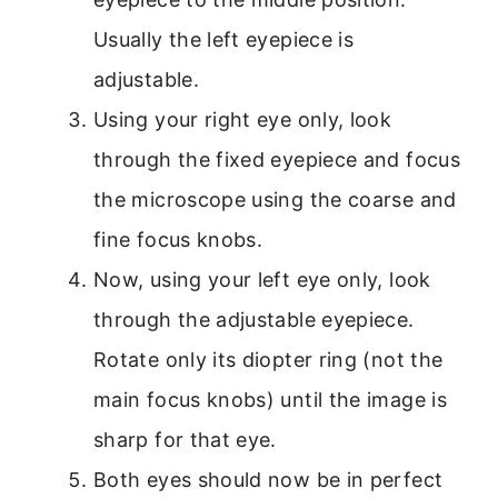
Usually the left eyepiece is
adjustable.
Using your right eye only, look
through the fixed eyepiece and focus
the microscope using the coarse and
fine focus knobs.
Now, using your left eye only, look
through the adjustable eyepiece.
Rotate only its diopter ring (not the
main focus knobs) until the image is
sharp for that eye.
Both eyes should now be in perfect