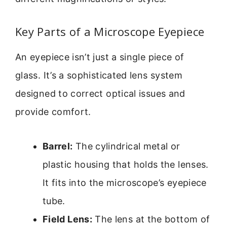
Key Parts of a Microscope Eyepiece
An eyepiece isn’t just a single piece of
glass. It’s a sophisticated lens system
designed to correct optical issues and
provide comfort.
Barrel:
The cylindrical metal or
plastic housing that holds the lenses.
It fits into the microscope’s eyepiece
tube.
Field Lens:
The lens at the bottom of