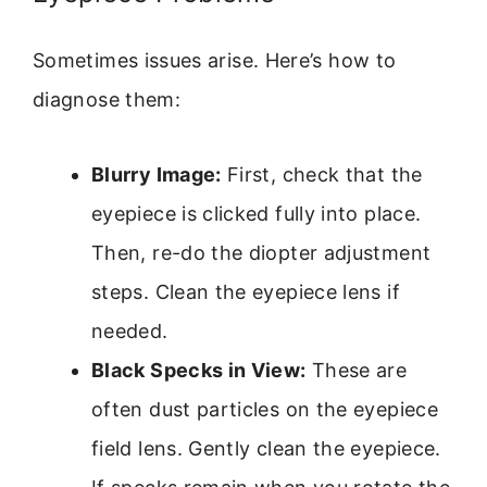
Sometimes issues arise. Here’s how to
diagnose them:
Blurry Image:
First, check that the
eyepiece is clicked fully into place.
Then, re-do the diopter adjustment
steps. Clean the eyepiece lens if
needed.
Black Specks in View:
These are
often dust particles on the eyepiece
field lens. Gently clean the eyepiece.