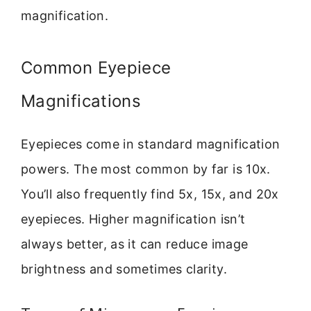
magnification.
Common Eyepiece
Magnifications
Eyepieces come in standard magnification
powers. The most common by far is 10x.
You’ll also frequently find 5x, 15x, and 20x
eyepieces. Higher magnification isn’t
always better, as it can reduce image
brightness and sometimes clarity.