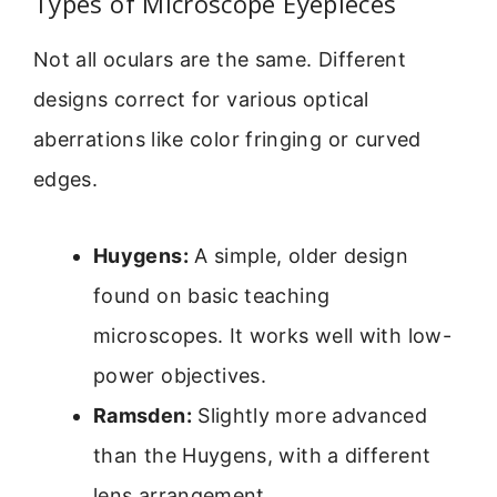
Types of Microscope Eyepieces
Not all oculars are the same. Different
designs correct for various optical
aberrations like color fringing or curved
edges.
Huygens:
A simple, older design
found on basic teaching
microscopes. It works well with low-
power objectives.
Ramsden:
Slightly more advanced
than the Huygens, with a different
lens arrangement.