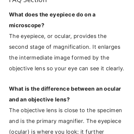
What does the eyepiece do on a
microscope?
The eyepiece, or ocular, provides the
second stage of magnification. It enlarges
the intermediate image formed by the
objective lens so your eye can see it clearly.
What is the difference between an ocular
and an objective lens?
The objective lens is close to the specimen
and is the primary magnifier. The eyepiece
(ocular) is where you look; it further