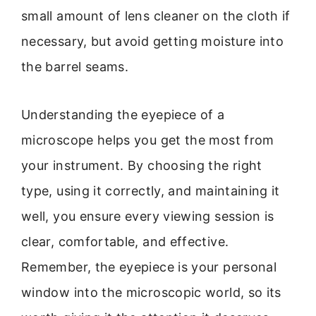
small amount of lens cleaner on the cloth if
necessary, but avoid getting moisture into
the barrel seams.
Understanding the eyepiece of a
microscope helps you get the most from
your instrument. By choosing the right
type, using it correctly, and maintaining it
well, you ensure every viewing session is
clear, comfortable, and effective.
Remember, the eyepiece is your personal
window into the microscopic world, so its