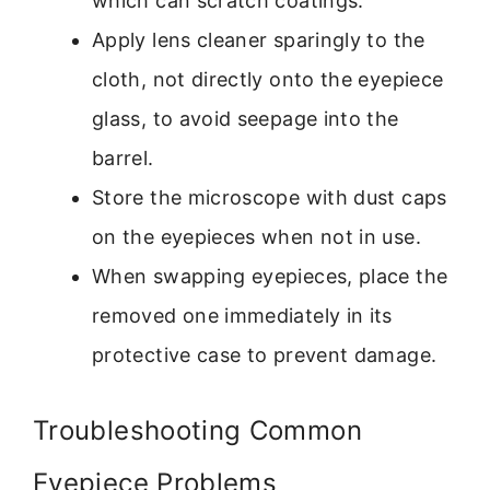
which can scratch coatings.
Apply lens cleaner sparingly to the
cloth, not directly onto the eyepiece
glass, to avoid seepage into the
barrel.
Store the microscope with dust caps
on the eyepieces when not in use.
When swapping eyepieces, place the
removed one immediately in its
protective case to prevent damage.
Troubleshooting Common
Eyepiece Problems