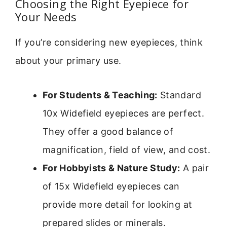
Choosing the Right Eyepiece for
Your Needs
If you’re considering new eyepieces, think
about your primary use.
For Students & Teaching:
Standard
10x Widefield eyepieces are perfect.
They offer a good balance of
magnification, field of view, and cost.
For Hobbyists & Nature Study:
A pair
of 15x Widefield eyepieces can
provide more detail for looking at
prepared slides or minerals.