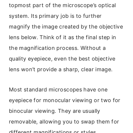
topmost part of the microscope’s optical
system. Its primary job is to further
magnify the image created by the objective
lens below. Think of it as the final step in
the magnification process. Without a
quality eyepiece, even the best objective
lens won’t provide a sharp, clear image.
Most standard microscopes have one
eyepiece for monocular viewing or two for
binocular viewing. They are usually
removable, allowing you to swap them for
different magnifications or styles.