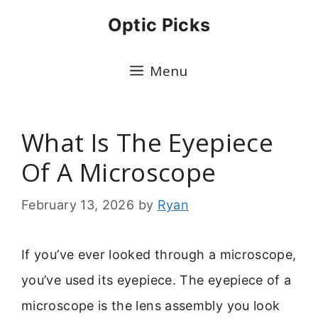
Skip
Optic Picks
to
content
Menu
What Is The Eyepiece
Of A Microscope
February 13, 2026
by
Ryan
If you’ve ever looked through a microscope,
you’ve used its eyepiece. The eyepiece of a
microscope is the lens assembly you look