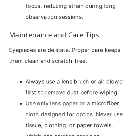
focus, reducing strain during long
observation sessions.
Maintenance and Care Tips
Eyepieces are delicate. Proper care keeps
them clean and scratch-free.
Always use a lens brush or air blower
first to remove dust before wiping.
Use only lens paper or a microfiber
cloth designed for optics. Never use
tissue, clothing, or paper towels,