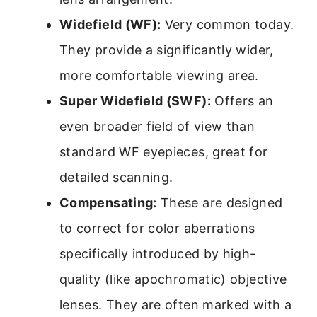
Widefield (WF):
Very common today.
They provide a significantly wider,
more comfortable viewing area.
Super Widefield (SWF):
Offers an
even broader field of view than
standard WF eyepieces, great for
detailed scanning.
Compensating:
These are designed
to correct for color aberrations
specifically introduced by high-
quality (like apochromatic) objective
lenses. They are often marked with a