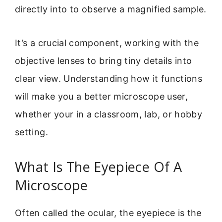
directly into to observe a magnified sample.
It’s a crucial component, working with the
objective lenses to bring tiny details into
clear view. Understanding how it functions
will make you a better microscope user,
whether your in a classroom, lab, or hobby
setting.
What Is The Eyepiece Of A
Microscope
Often called the ocular, the eyepiece is the