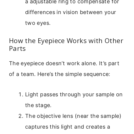
a adjustable ring to compensate for
differences in vision between your
two eyes.
How the Eyepiece Works with Other
Parts
The eyepiece doesn’t work alone. It’s part
of a team. Here’s the simple sequence:
Light passes through your sample on
the stage.
The objective lens (near the sample)
captures this light and creates a