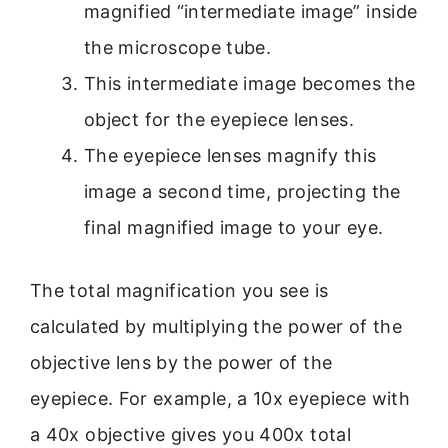
magnified “intermediate image” inside
the microscope tube.
This intermediate image becomes the
object for the eyepiece lenses.
The eyepiece lenses magnify this
image a second time, projecting the
final magnified image to your eye.
The total magnification you see is
calculated by multiplying the power of the
objective lens by the power of the
eyepiece. For example, a 10x eyepiece with
a 40x objective gives you 400x total