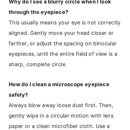
Why do I see a blurry circle when I look
through the eyepiece?
This usually means your eye is not correctly
aligned. Gently move your head closer or
farther, or adjust the spacing on binocular
eyepieces, until the entire field of view is a
sharp, complete circle.
How do I clean a microscope eyepiece
safely?
Always blow away loose dust first. Then,
gently wipe in a circular motion with lens
paper or a clean microfiber cloth. Use a