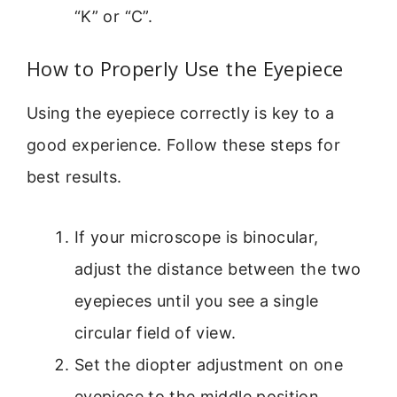
“K” or “C”.
How to Properly Use the Eyepiece
Using the eyepiece correctly is key to a
good experience. Follow these steps for
best results.
If your microscope is binocular,
adjust the distance between the two
eyepieces until you see a single
circular field of view.
Set the diopter adjustment on one
eyepiece to the middle position.