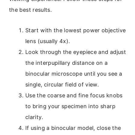
the best results.
Start with the lowest power objective
lens (usually 4x).
Look through the eyepiece and adjust
the interpupillary distance on a
binocular microscope until you see a
single, circular field of view.
Use the coarse and fine focus knobs
to bring your specimen into sharp
clarity.
If using a binocular model, close the