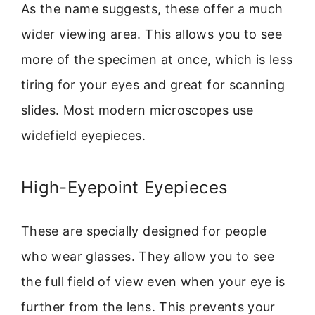
As the name suggests, these offer a much
wider viewing area. This allows you to see
more of the specimen at once, which is less
tiring for your eyes and great for scanning
slides. Most modern microscopes use
widefield eyepieces.
High-Eyepoint Eyepieces
These are specially designed for people
who wear glasses. They allow you to see
the full field of view even when your eye is
further from the lens. This prevents your