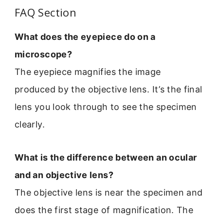
FAQ Section
What does the eyepiece do on a
microscope?
The eyepiece magnifies the image
produced by the objective lens. It’s the final
lens you look through to see the specimen
clearly.
What is the difference between an ocular
and an objective lens?
The objective lens is near the specimen and
does the first stage of magnification. The