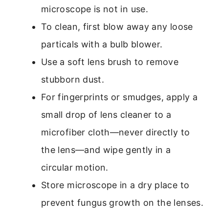
microscope is not in use.
To clean, first blow away any loose
particals with a bulb blower.
Use a soft lens brush to remove
stubborn dust.
For fingerprints or smudges, apply a
small drop of lens cleaner to a
microfiber cloth—never directly to
the lens—and wipe gently in a
circular motion.
Store microscope in a dry place to
prevent fungus growth on the lenses.