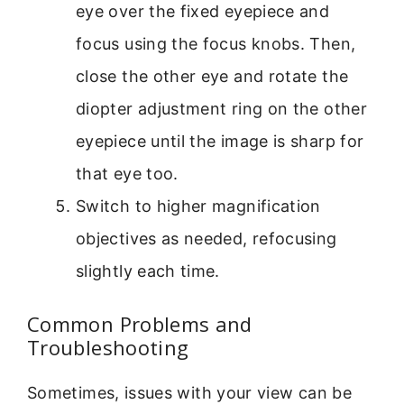
eye over the fixed eyepiece and
focus using the focus knobs. Then,
close the other eye and rotate the
diopter adjustment ring on the other
eyepiece until the image is sharp for
that eye too.
Switch to higher magnification
objectives as needed, refocusing
slightly each time.
Common Problems and
Troubleshooting
Sometimes, issues with your view can be