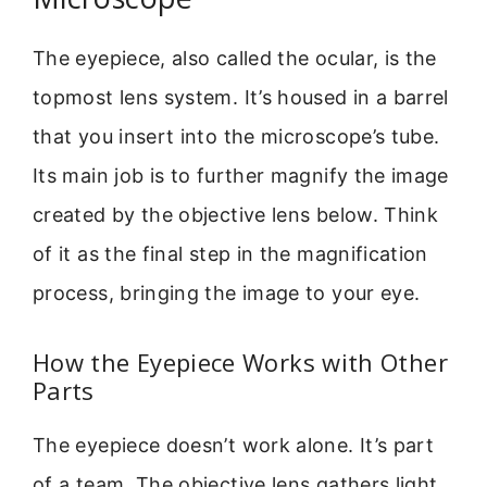
The eyepiece, also called the ocular, is the
topmost lens system. It’s housed in a barrel
that you insert into the microscope’s tube.
Its main job is to further magnify the image
created by the objective lens below. Think
of it as the final step in the magnification
process, bringing the image to your eye.
How the Eyepiece Works with Other
Parts
The eyepiece doesn’t work alone. It’s part
of a team. The objective lens gathers light