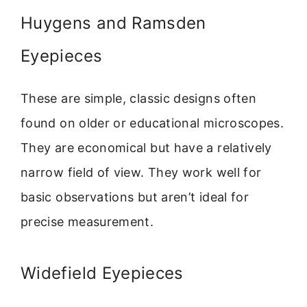
Huygens and Ramsden
Eyepieces
These are simple, classic designs often
found on older or educational microscopes.
They are economical but have a relatively
narrow field of view. They work well for
basic observations but aren’t ideal for
precise measurement.
Widefield Eyepieces