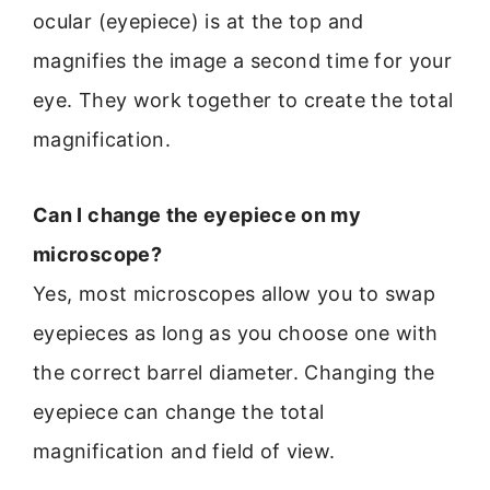
ocular (eyepiece) is at the top and
magnifies the image a second time for your
eye. They work together to create the total
magnification.
Can I change the eyepiece on my
microscope?
Yes, most microscopes allow you to swap
eyepieces as long as you choose one with
the correct barrel diameter. Changing the
eyepiece can change the total
magnification and field of view.