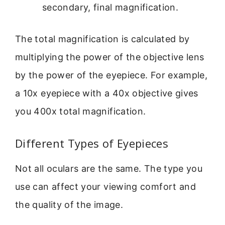
secondary, final magnification.
The total magnification is calculated by
multiplying the power of the objective lens
by the power of the eyepiece. For example,
a 10x eyepiece with a 40x objective gives
you 400x total magnification.
Different Types of Eyepieces
Not all oculars are the same. The type you
use can affect your viewing comfort and
the quality of the image.