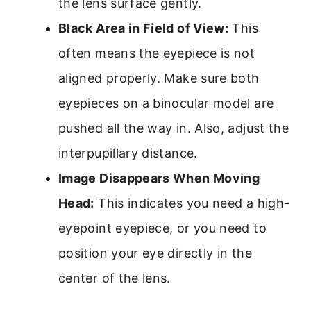
the lens surface gently.
Black Area in Field of View:
This
often means the eyepiece is not
aligned properly. Make sure both
eyepieces on a binocular model are
pushed all the way in. Also, adjust the
interpupillary distance.
Image Disappears When Moving
Head:
This indicates you need a high-
eyepoint eyepiece, or you need to
position your eye directly in the
center of the lens.