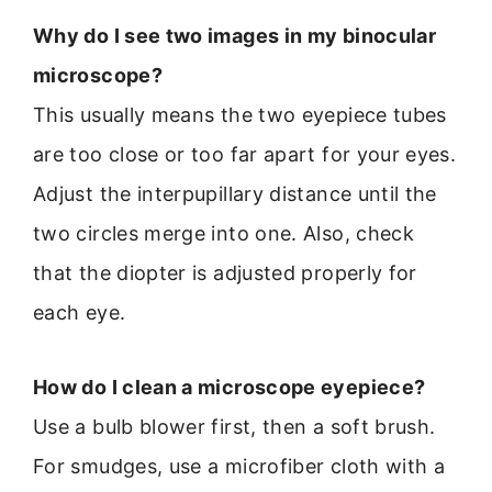
Why do I see two images in my binocular
microscope?
This usually means the two eyepiece tubes
are too close or too far apart for your eyes.
Adjust the interpupillary distance until the
two circles merge into one. Also, check
that the diopter is adjusted properly for
each eye.
How do I clean a microscope eyepiece?
Use a bulb blower first, then a soft brush.
For smudges, use a microfiber cloth with a