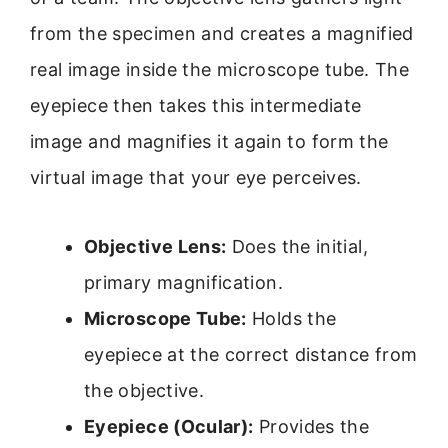
from the specimen and creates a magnified
real image inside the microscope tube. The
eyepiece then takes this intermediate
image and magnifies it again to form the
virtual image that your eye perceives.
Objective Lens:
Does the initial,
primary magnification.
Microscope Tube:
Holds the
eyepiece at the correct distance from
the objective.
Eyepiece (Ocular):
Provides the