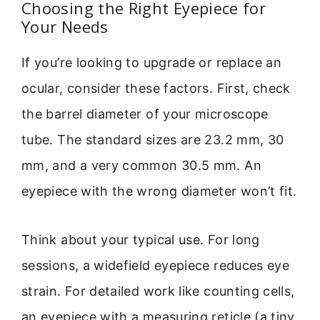
Choosing the Right Eyepiece for
Your Needs
If you’re looking to upgrade or replace an
ocular, consider these factors. First, check
the barrel diameter of your microscope
tube. The standard sizes are 23.2 mm, 30
mm, and a very common 30.5 mm. An
eyepiece with the wrong diameter won’t fit.
Think about your typical use. For long
sessions, a widefield eyepiece reduces eye
strain. For detailed work like counting cells,
an eyepiece with a measuring reticle (a tiny