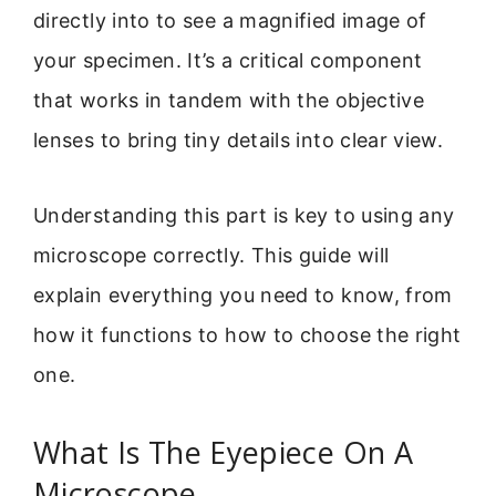
directly into to see a magnified image of
your specimen. It’s a critical component
that works in tandem with the objective
lenses to bring tiny details into clear view.
Understanding this part is key to using any
microscope correctly. This guide will
explain everything you need to know, from
how it functions to how to choose the right
one.
What Is The Eyepiece On A
Microscope