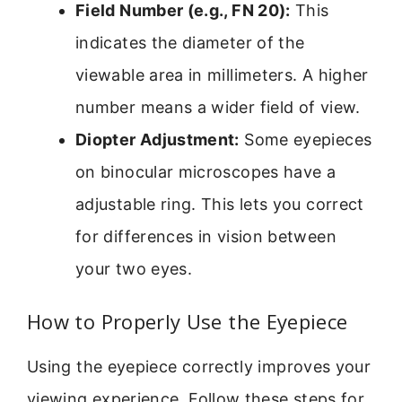
Field Number (e.g., FN 20):
This
indicates the diameter of the
viewable area in millimeters. A higher
number means a wider field of view.
Diopter Adjustment:
Some eyepieces
on binocular microscopes have a
adjustable ring. This lets you correct
for differences in vision between
your two eyes.
How to Properly Use the Eyepiece
Using the eyepiece correctly improves your
viewing experience. Follow these steps for