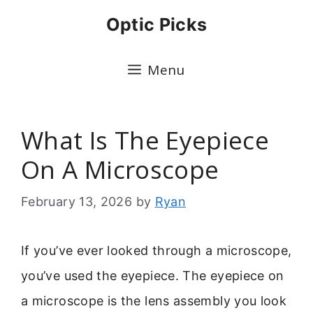
Skip
Optic Picks
to
content
Menu
What Is The Eyepiece
On A Microscope
February 13, 2026
by
Ryan
If you’ve ever looked through a microscope,
you’ve used the eyepiece. The eyepiece on
a microscope is the lens assembly you look