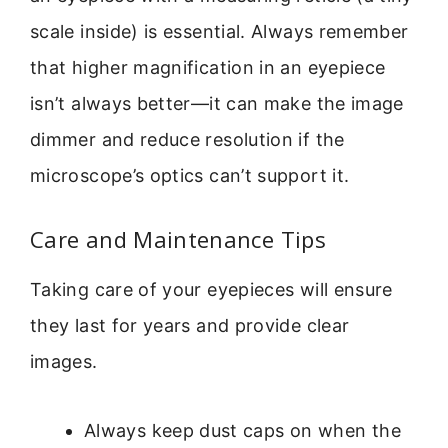
scale inside) is essential. Always remember
that higher magnification in an eyepiece
isn’t always better—it can make the image
dimmer and reduce resolution if the
microscope’s optics can’t support it.
Care and Maintenance Tips
Taking care of your eyepieces will ensure
they last for years and provide clear
images.
Always keep dust caps on when the