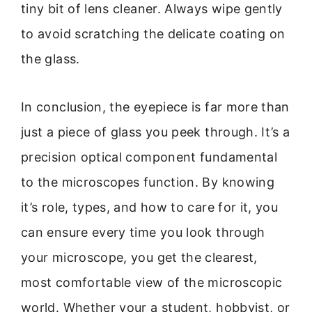
tiny bit of lens cleaner. Always wipe gently
to avoid scratching the delicate coating on
the glass.
In conclusion, the eyepiece is far more than
just a piece of glass you peek through. It’s a
precision optical component fundamental
to the microscopes function. By knowing
it’s role, types, and how to care for it, you
can ensure every time you look through
your microscope, you get the clearest,
most comfortable view of the microscopic
world. Whether your a student, hobbyist, or