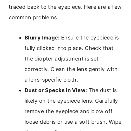
traced back to the eyepiece. Here are a few
common problems.
Blurry Image:
Ensure the eyepiece is
fully clicked into place. Check that
the diopter adjustment is set
correctly. Clean the lens gently with
a lens-specific cloth.
Dust or Specks in View:
The dust is
likely on the eyepiece lens. Carefully
remove the eyepiece and blow off
loose debris or use a soft brush. Wipe