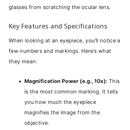
glasses from scratching the ocular lens.
Key Features and Specifications
When looking at an eyepiece, you’ll notice a
few numbers and markings. Here’s what
they mean:
Magnification Power (e.g., 10x):
This
is the most common marking. It tells
you how much the eyepiece
magnifies the image from the
objective.