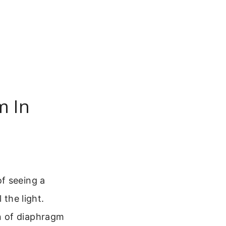
m In
f seeing a
 the light.
n of diaphragm