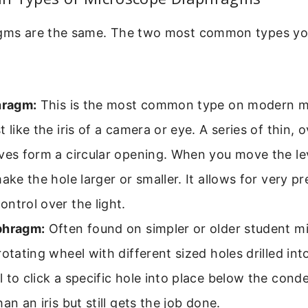
agms are the same. The two most common types you
hragm:
This is the most common type on modern mi
t like the iris of a camera or eye. A series of thin, 
ves form a circular opening. When you move the lev
make the hole larger or smaller. It allows for very p
ntrol over the light.
phragm:
Often found on simpler or older student mi
rotating wheel with different sized holes drilled into
 to click a specific hole into place below the conden
han an iris but still gets the job done.