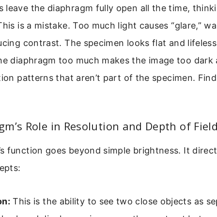
leave the diaphragm fully open all the time, thinki
This is a mistake. Too much light causes “glare,” w
ucing contrast. The specimen looks flat and lifeles
the diaphragm too much makes the image too dark 
tion patterns that aren’t part of the specimen. Fin
m’s Role in Resolution and Depth of Fiel
 function goes beyond simple brightness. It direct
epts:
on:
This is the ability to see two close objects as s