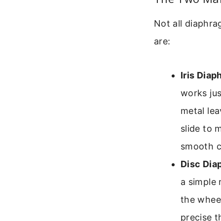
Not all diaphr
are:
Iris Diap
works jus
metal lea
slide to 
smooth co
Disc Dia
a simple 
the wheel
precise t