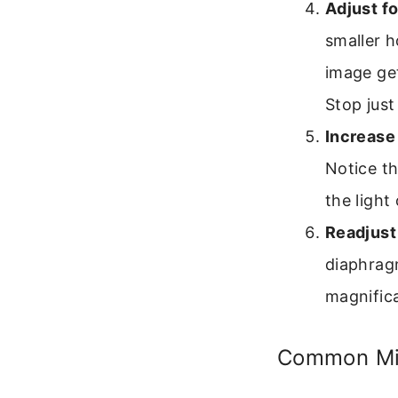
Adjust fo
smaller h
image get
Stop just
Increase
Notice t
the light 
Readjust
diaphragm
magnifica
Common Mis