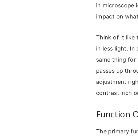
in microscope is
impact on what
Think of it like 
in less light. 
same thing for 
passes up throu
adjustment righ
contrast-rich o
Function 
The primary fun