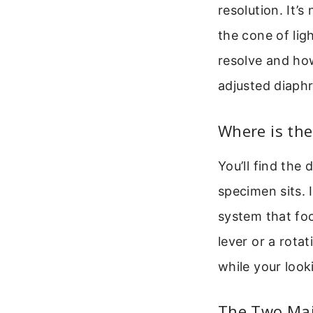
resolution. It’
the cone of lig
resolve and ho
adjusted diaph
Where is th
You’ll find the
specimen sits. 
system that foc
lever or a rotat
while your look
The Two Mai