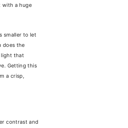
rt with a huge
s smaller to let
m does the
light that
ye. Getting this
m a crisp,
ter contrast and