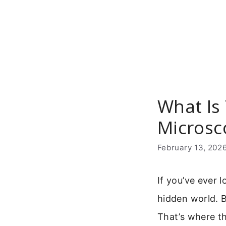
Skip
to
content
What Is
Microsc
February 13, 202
If you’ve ever
hidden world. Bu
That’s where t