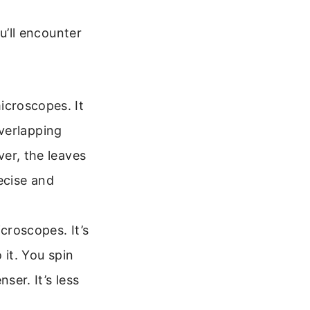
’ll encounter
croscopes. It
overlapping
er, the leaves
recise and
croscopes. It’s
 it. You spin
ser. It’s less