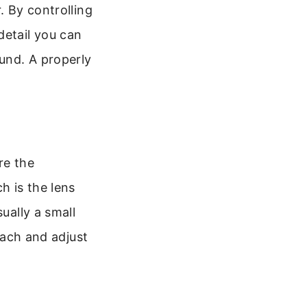
. By controlling
detail you can
und. A properly
re the
h is the lens
ually a small
reach and adjust