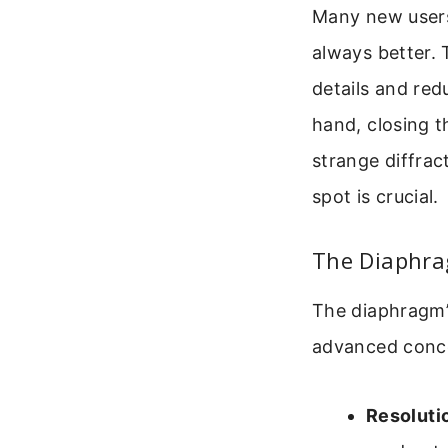
Many new users 
always better. 
details and red
hand, closing 
strange diffrac
spot is crucial.
The Diaphrag
The diaphragm’s
advanced conc
Resoluti