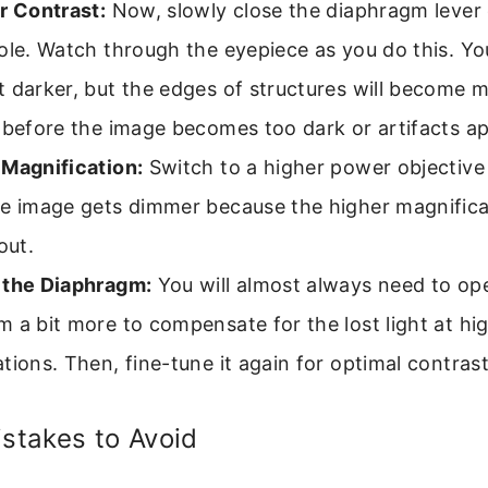
r Contrast:
Now, slowly close the diaphragm lever 
ole. Watch through the eyepiece as you do this. You
 darker, but the edges of structures will become m
 before the image becomes too dark or artifacts a
 Magnification:
Switch to a higher power objective 
he image gets dimmer because the higher magnifica
out.
 the Diaphragm:
You will almost always need to op
 a bit more to compensate for the lost light at hi
tions. Then, fine-tune it again for optimal contrast
takes to Avoid