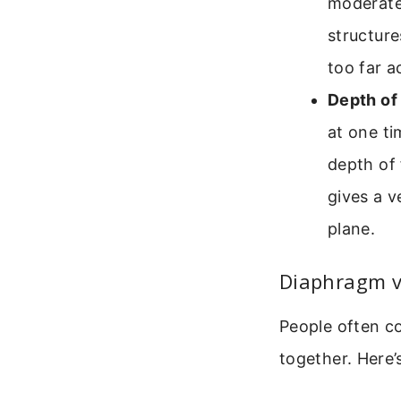
moderate
structure
too far a
Depth of 
at one ti
depth of 
gives a v
plane.
Diaphragm v
People often c
together. Here