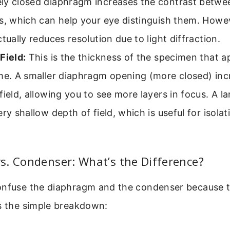
ly closed diaphragm increases the contrast betwe
s, which can help your eye distinguish them. Howeve
ctually reduces resolution due to light diffraction.
Field:
This is the thickness of the specimen that a
me. A smaller diaphragm opening (more closed) inc
field, allowing you to see more layers in focus. A l
ery shallow depth of field, which is useful for isolat
s. Condenser: What’s the Difference?
onfuse the diaphragm and the condenser because 
’s the simple breakdown: