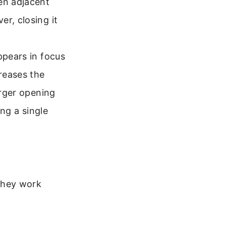
en adjacent
r, closing it
ppears in focus
reases the
arger opening
ing a single
they work