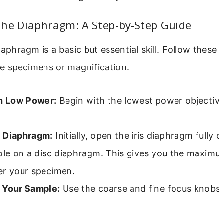
the Diaphragm: A Step-by-Step Guide
iaphragm is a basic but essential skill. Follow these
e specimens or magnification.
th Low Power:
Begin with the lowest power objective
 Diaphragm:
Initially, open the iris diaphragm fully
ole on a disc diaphragm. This gives you the maximu
er your specimen.
 Your Sample:
Use the coarse and fine focus knobs 