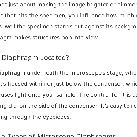
s not just about making the image brighter or dimmer
ht that hits the specimen, you influence how much 
w well the specimen stands out against its backgro
ragm makes structures pop into view.
e Diaphragm Located?
 diaphragm underneath the microscope’s stage, whe
It’s housed within or just below the condenser, whic
uses light onto your sample. The control for it is us
ing dial on the side of the condenser. It’s easy to 
ing through the eyepieces.
n Types of Microscope Diaphragms