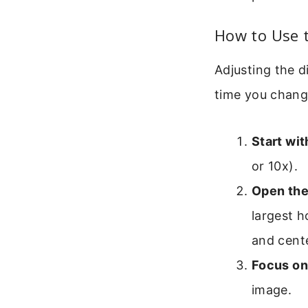
How to Use 
Adjusting the d
time you chang
Start wi
or 10x).
Open the
largest h
and cent
Focus on
image.