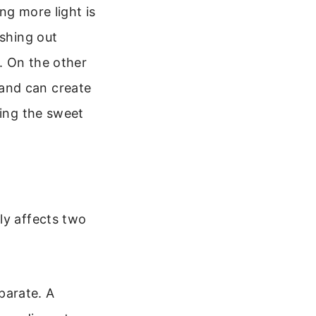
ng more light is
ashing out
s. On the other
and can create
ding the sweet
d
ly affects two
eparate. A