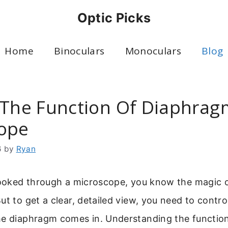
Optic Picks
Home
Binoculars
Monoculars
Blog
 The Function Of Diaphrag
ope
6
by
Ryan
 looked through a microscope, you know the magic o
t to get a clear, detailed view, you need to control
he diaphragm comes in. Understanding the functio