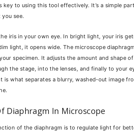
 key to using this tool effectively. It’s a simple pa
 you see.
the iris in your own eye. In bright light, your iris get
In dim light, it opens wide. The microscope diaphrag
your specimen. It adjusts the amount and shape of 
gh the stage, into the lenses, and finally to your e
t is what separates a blurry, washed-out image fro
ne.
Of Diaphragm In Microscope
ction of the diaphragm is to regulate light for bet