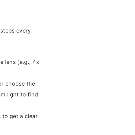
 steps every
 lens (e.g., 4x
 or choose the
m light to find
to get a clear