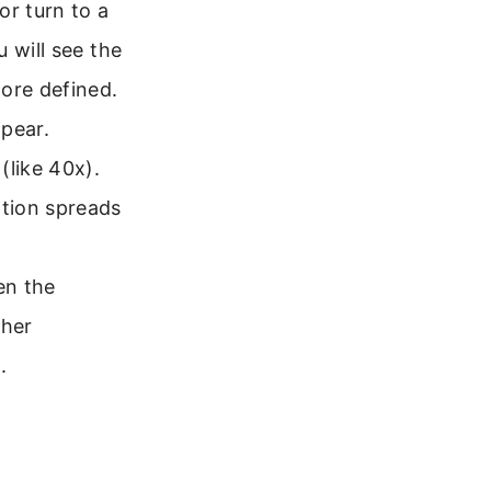
or turn to a
 will see the
ore defined.
ppear.
(like 40x).
tion spreads
en the
gher
.