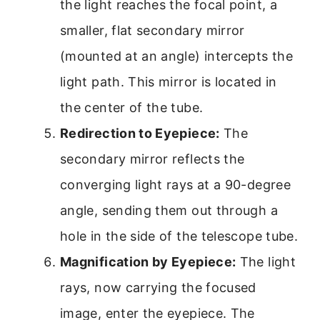
the light reaches the focal point, a
smaller, flat secondary mirror
(mounted at an angle) intercepts the
light path. This mirror is located in
the center of the tube.
Redirection to Eyepiece:
The
secondary mirror reflects the
converging light rays at a 90-degree
angle, sending them out through a
hole in the side of the telescope tube.
Magnification by Eyepiece:
The light
rays, now carrying the focused
image, enter the eyepiece. The