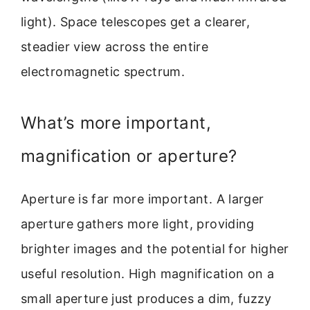
light). Space telescopes get a clearer,
steadier view across the entire
electromagnetic spectrum.
What’s more important,
magnification or aperture?
Aperture is far more important. A larger
aperture gathers more light, providing
brighter images and the potential for higher
useful resolution. High magnification on a
small aperture just produces a dim, fuzzy