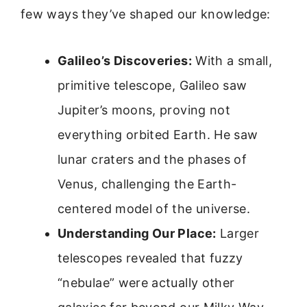
few ways they’ve shaped our knowledge:
Galileo’s Discoveries:
With a small,
primitive telescope, Galileo saw
Jupiter’s moons, proving not
everything orbited Earth. He saw
lunar craters and the phases of
Venus, challenging the Earth-
centered model of the universe.
Understanding Our Place:
Larger
telescopes revealed that fuzzy
“nebulae” were actually other