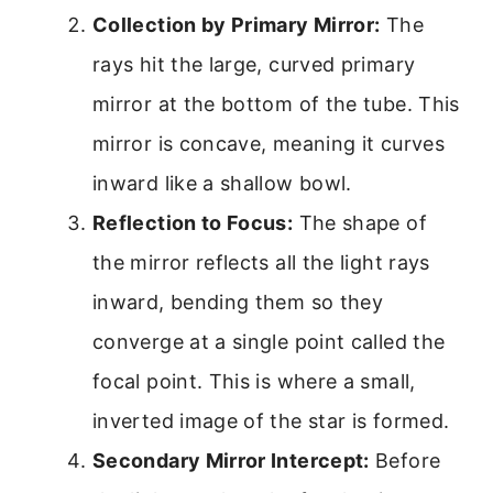
Collection by Primary Mirror:
The
rays hit the large, curved primary
mirror at the bottom of the tube. This
mirror is concave, meaning it curves
inward like a shallow bowl.
Reflection to Focus:
The shape of
the mirror reflects all the light rays
inward, bending them so they
converge at a single point called the
focal point. This is where a small,
inverted image of the star is formed.
Secondary Mirror Intercept:
Before