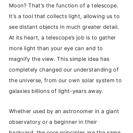
Moon? That’s the function of a telescope.
It’s a tool that collects light, allowing us to
see distant objects in much greater detail.
At its heart, a telescope’s job is to gather
more light than your eye can and to
magnify the view. This simple idea has
completely changed our understanding of
the universe, from our own solar system to
galaxies billions of light-years away.
Whether used by an astronomer in a giant
observatory or a beginner in their
backyard, the core principles are the same.