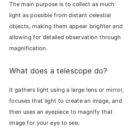
The main purpose is to collect as much
light as possible from distant celestial
objects, making them appear brighter and
allowing for detailed observation through
magnification.
What does a telescope do?
It gathers light using a large lens or mirror,
focuses that light to create an image, and
then uses an eyepiece to magnify that
image for your eye to see.