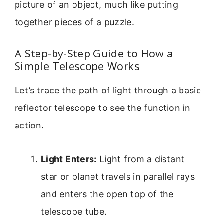
picture of an object, much like putting
together pieces of a puzzle.
A Step-by-Step Guide to How a
Simple Telescope Works
Let’s trace the path of light through a basic
reflector telescope to see the function in
action.
Light Enters:
Light from a distant
star or planet travels in parallel rays
and enters the open top of the
telescope tube.