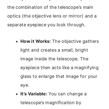
the combination of the telescope’s main
optics (the objective lens or mirror) and a
separate eyepiece you look through.
How it Works:
The objective gathers
light and creates a small, bright
image inside the telescope. The
eyepiece then acts like a magnifying
glass to enlarge that image for your
eye.
It’s Variable:
You can change a
telescope’s magnification by