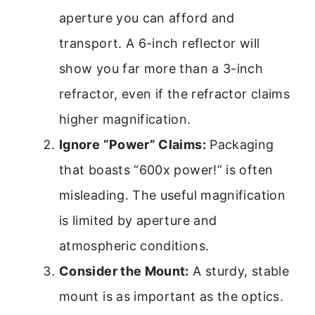
aperture you can afford and
transport. A 6-inch reflector will
show you far more than a 3-inch
refractor, even if the refractor claims
higher magnification.
Ignore “Power” Claims:
Packaging
that boasts “600x power!” is often
misleading. The useful magnification
is limited by aperture and
atmospheric conditions.
Consider the Mount:
A sturdy, stable
mount is as important as the optics.