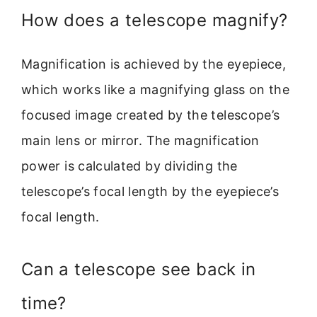
How does a telescope magnify?
Magnification is achieved by the eyepiece,
which works like a magnifying glass on the
focused image created by the telescope’s
main lens or mirror. The magnification
power is calculated by dividing the
telescope’s focal length by the eyepiece’s
focal length.
Can a telescope see back in
time?