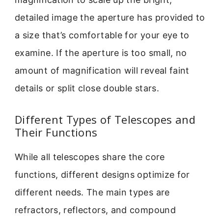
detailed image the aperture has provided to
a size that’s comfortable for your eye to
examine. If the aperture is too small, no
amount of magnification will reveal faint
details or split close double stars.
Different Types of Telescopes and
Their Functions
While all telescopes share the core
functions, different designs optimize for
different needs. The main types are
refractors, reflectors, and compound