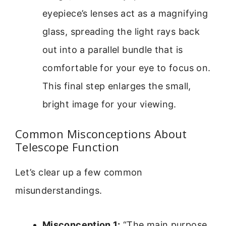
eyepiece’s lenses act as a magnifying
glass, spreading the light rays back
out into a parallel bundle that is
comfortable for your eye to focus on.
This final step enlarges the small,
bright image for your viewing.
Common Misconceptions About
Telescope Function
Let’s clear up a few common
misunderstandings.
Misconception 1:
“The main purpose