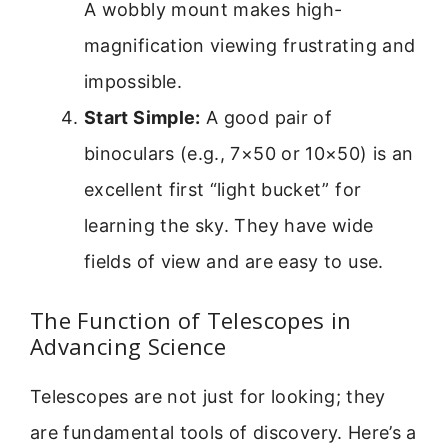
A wobbly mount makes high-
magnification viewing frustrating and
impossible.
Start Simple:
A good pair of
binoculars (e.g., 7×50 or 10×50) is an
excellent first “light bucket” for
learning the sky. They have wide
fields of view and are easy to use.
The Function of Telescopes in
Advancing Science
Telescopes are not just for looking; they
are fundamental tools of discovery. Here’s a