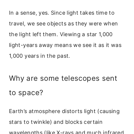
In a sense, yes. Since light takes time to
travel, we see objects as they were when
the light left them. Viewing a star 1,000
light-years away means we see it as it was
1,000 years in the past.
Why are some telescopes sent
to space?
Earth’s atmosphere distorts light (causing
stars to twinkle) and blocks certain
wavelengths (like X-rays and much infrared