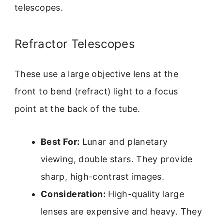
telescopes.
Refractor Telescopes
These use a large objective lens at the
front to bend (refract) light to a focus
point at the back of the tube.
Best For:
Lunar and planetary
viewing, double stars. They provide
sharp, high-contrast images.
Consideration:
High-quality large
lenses are expensive and heavy. They