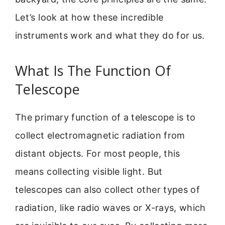
Let’s look at how these incredible
instruments work and what they do for us.
What Is The Function Of
Telescope
The primary function of a telescope is to
collect electromagnetic radiation from
distant objects. For most people, this
means collecting visible light. But
telescopes can also collect other types of
radiation, like radio waves or X-rays, which