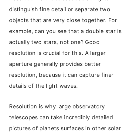
distinguish fine detail or separate two
objects that are very close together. For
example, can you see that a double star is
actually two stars, not one? Good
resolution is crucial for this. A larger
aperture generally provides better
resolution, because it can capture finer
details of the light waves.
Resolution is why large observatory
telescopes can take incredibly detailed
pictures of planets surfaces in other solar