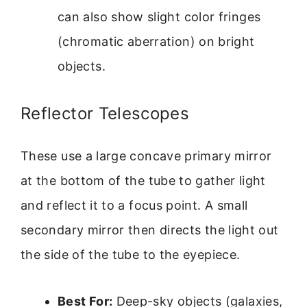
can also show slight color fringes
(chromatic aberration) on bright
objects.
Reflector Telescopes
These use a large concave primary mirror
at the bottom of the tube to gather light
and reflect it to a focus point. A small
secondary mirror then directs the light out
the side of the tube to the eyepiece.
Best For:
Deep-sky objects (galaxies,