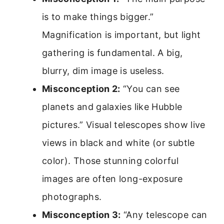
is to make things bigger.”
Magnification is important, but light
gathering is fundamental. A big,
blurry, dim image is useless.
Misconception 2:
“You can see
planets and galaxies like Hubble
pictures.” Visual telescopes show live
views in black and white (or subtle
color). Those stunning colorful
images are often long-exposure
photographs.
Misconception 3:
“Any telescope can