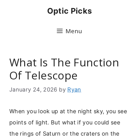
Skip
Optic Picks
to
content
Menu
What Is The Function
Of Telescope
January 24, 2026
by
Ryan
When you look up at the night sky, you see
points of light. But what if you could see
the rings of Saturn or the craters on the