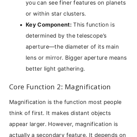
you can see finer features on planets
or within star clusters.
Key Component:
This function is
determined by the telescope’s
aperture—the diameter of its main
lens or mirror. Bigger aperture means
better light gathering.
Core Function 2: Magnification
Magnification is the function most people
think of first. It makes distant objects
appear larger. However, magnification is
actually a secondary feature. It depends on