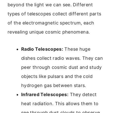
beyond the light we can see. Different
types of telescopes collect different parts
of the electromagnetic spectrum, each
revealing unique cosmic phenomena.
Radio Telescopes:
These huge
dishes collect radio waves. They can
peer through cosmic dust and study
objects like pulsars and the cold
hydrogen gas between stars.
Infrared Telescopes:
They detect
heat radiation. This allows them to
see through dust clouds to observe