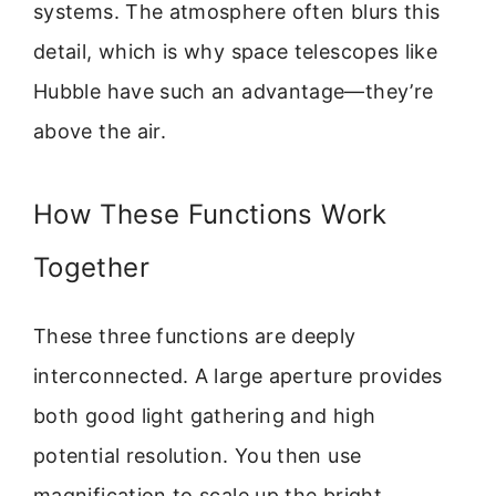
systems. The atmosphere often blurs this
detail, which is why space telescopes like
Hubble have such an advantage—they’re
above the air.
How These Functions Work
Together
These three functions are deeply
interconnected. A large aperture provides
both good light gathering and high
potential resolution. You then use
magnification to scale up the bright,