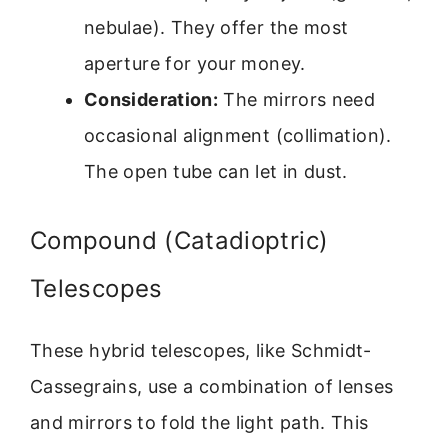
nebulae). They offer the most
aperture for your money.
Consideration:
The mirrors need
occasional alignment (collimation).
The open tube can let in dust.
Compound (Catadioptric)
Telescopes
These hybrid telescopes, like Schmidt-
Cassegrains, use a combination of lenses
and mirrors to fold the light path. This