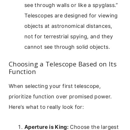
see through walls or like a spyglass.”
Telescopes are designed for viewing
objects at astronomical distances,
not for terrestrial spying, and they
cannot see through solid objects.
Choosing a Telescope Based on Its
Function
When selecting your first telescope,
prioritize function over promised power.
Here’s what to really look for:
Aperture is King:
Choose the largest