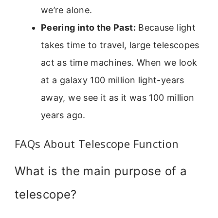
we’re alone.
Peering into the Past:
Because light
takes time to travel, large telescopes
act as time machines. When we look
at a galaxy 100 million light-years
away, we see it as it was 100 million
years ago.
FAQs About Telescope Function
What is the main purpose of a
telescope?