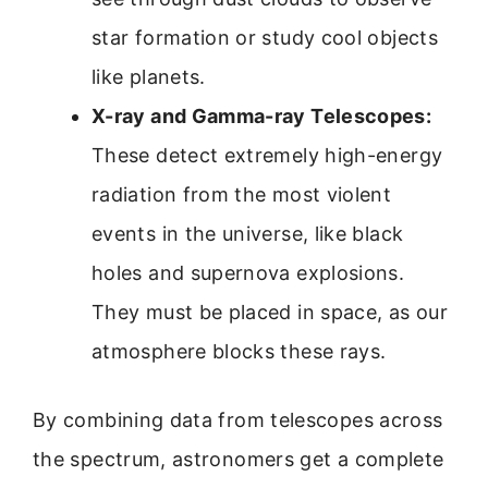
star formation or study cool objects
like planets.
X-ray and Gamma-ray Telescopes:
These detect extremely high-energy
radiation from the most violent
events in the universe, like black
holes and supernova explosions.
They must be placed in space, as our
atmosphere blocks these rays.
By combining data from telescopes across
the spectrum, astronomers get a complete