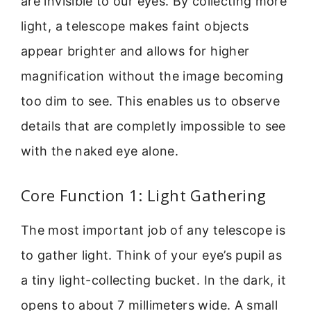
are invisible to our eyes. By collecting more
light, a telescope makes faint objects
appear brighter and allows for higher
magnification without the image becoming
too dim to see. This enables us to observe
details that are completly impossible to see
with the naked eye alone.
Core Function 1: Light Gathering
The most important job of any telescope is
to gather light. Think of your eye’s pupil as
a tiny light-collecting bucket. In the dark, it
opens to about 7 millimeters wide. A small