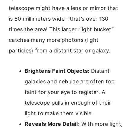
telescope might have a lens or mirror that
is 80 millimeters wide—that’s over 130
times the area! This larger “light bucket”
catches many more photons (light
particles) from a distant star or galaxy.
Brightens Faint Objects:
Distant
galaxies and nebulae are often too
faint for your eye to register. A
telescope pulls in enough of their
light to make them visible.
Reveals More Detail:
With more light,