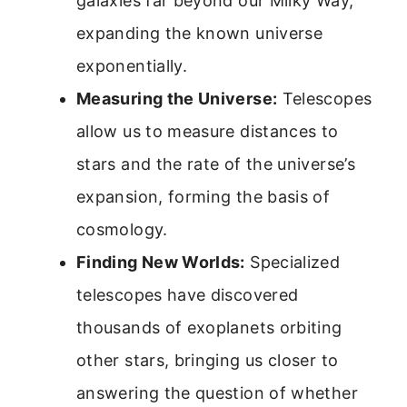
galaxies far beyond our Milky Way,
expanding the known universe
exponentially.
Measuring the Universe:
Telescopes
allow us to measure distances to
stars and the rate of the universe’s
expansion, forming the basis of
cosmology.
Finding New Worlds:
Specialized
telescopes have discovered
thousands of exoplanets orbiting
other stars, bringing us closer to
answering the question of whether