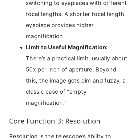
switching to eyepieces with different
focal lengths. A shorter focal length
eyepiece provides higher
magnification.
Limit to Useful Magnification:
There’s a practical limit, usually about
50x per inch of aperture. Beyond
this, the image gets dim and fuzzy, a
classic case of “empty
magnification.”
Core Function 3: Resolution
Resolution is the telescope’s ability to