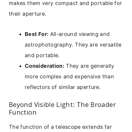
makes them very compact and portable for
their aperture.
Best For:
All-around viewing and
astrophotography. They are versatile
and portable.
Consideration:
They are generally
more complex and expensive than
reflectors of similar aperture.
Beyond Visible Light: The Broader
Function
The function of a telescope extends far