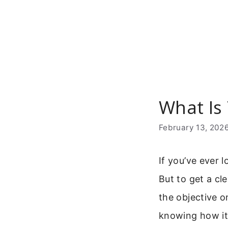
Skip
to
content
What Is
February 13, 202
If you’ve ever 
But to get a cl
the objective o
knowing how it