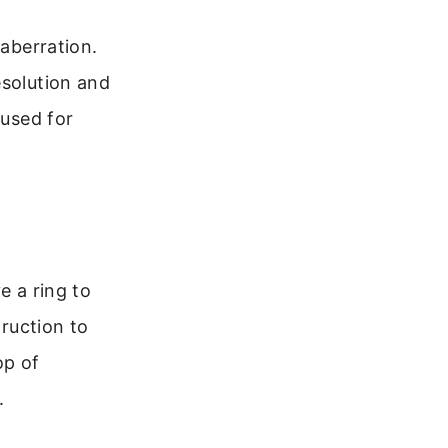
 aberration.
esolution and
 used for
e a ring to
truction to
op of
.