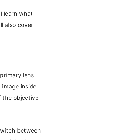
ll learn what
ll also cover
 primary lens
d image inside
f the objective
 switch between