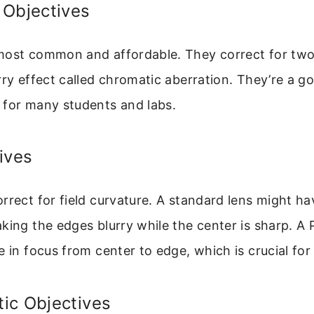
 Objectives
most common and affordable. They correct for two 
rry effect called chromatic aberration. They’re a g
 for many students and labs.
ives
rrect for field curvature. A standard lens might h
king the edges blurry while the center is sharp. A 
e in focus from center to edge, which is crucial fo
ic Objectives