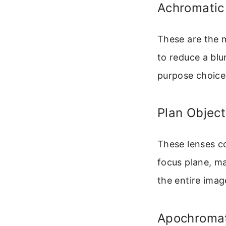
Achromatic
These are the 
to reduce a blu
purpose choice
Plan Object
These lenses co
focus plane, ma
the entire imag
Apochromat