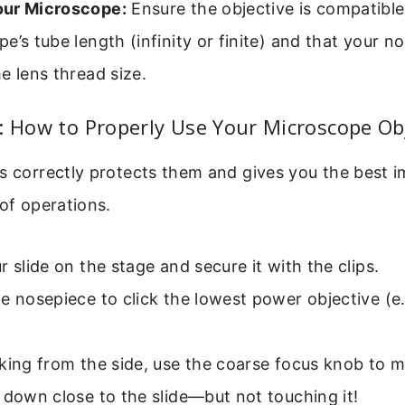
ur Microscope:
Ensure the objective is compatible
e’s tube length (infinity or finite) and that your n
e lens thread size.
: How to Properly Use Your Microscope Ob
s correctly protects them and gives you the best i
 of operations.
r slide on the stage and secure it with the clips.
e nosepiece to click the lowest power objective (e.
king from the side, use the coarse focus knob to 
 down close to the slide—but not touching it!