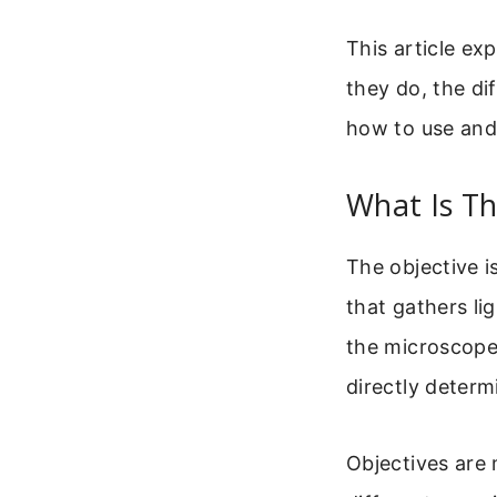
This article ex
they do, the di
how to use and
What Is T
The objective i
that gathers li
the microscope.
directly determ
Objectives are