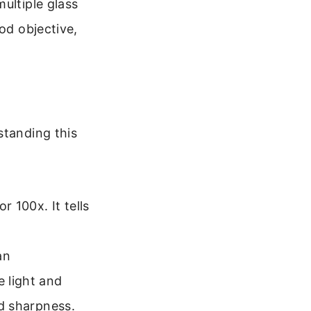
ultiple glass
od objective,
standing this
r 100x. It tells
an
 light and
nd sharpness.