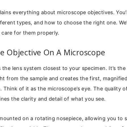
plains everything about microscope objectives. You’
fferent types, and how to choose the right one. We’
 care for them properly.
he Objective On A Microscope
s the lens system closest to your specimen. It’s the
ght from the sample and creates the first, magnifie
 Think of it as the microscope’s eye. The quality o
ines the clarity and detail of what you see.
 mounted on a rotating nosepiece, allowing you to