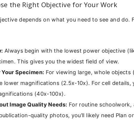
e the Right Objective for Your Work
jective depends on what you need to see and do. F
w:
Always begin with the lowest power objective (lik
imen. This gives you the widest field of view.
 Your Specimen:
For viewing large, whole objects (
e lower magnifications (2.5x-10x). For cell details, 
agnifications (40x-100x).
out Image Quality Needs:
For routine schoolwork,
 publication-quality photos, you’ll likely need Plan