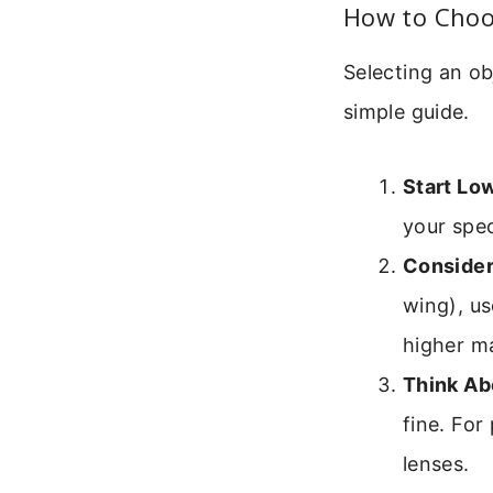
How to Choos
Selecting an ob
simple guide.
Start Lo
your spec
Consider
wing), us
higher m
Think Ab
fine. For
lenses.