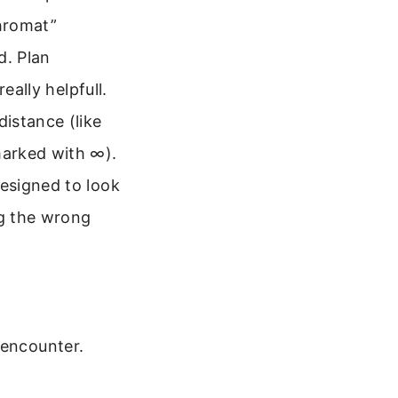
chromat”
d. Plan
eally helpfull.
istance (like
marked with ∞).
esigned to look
ng the wrong
 encounter.