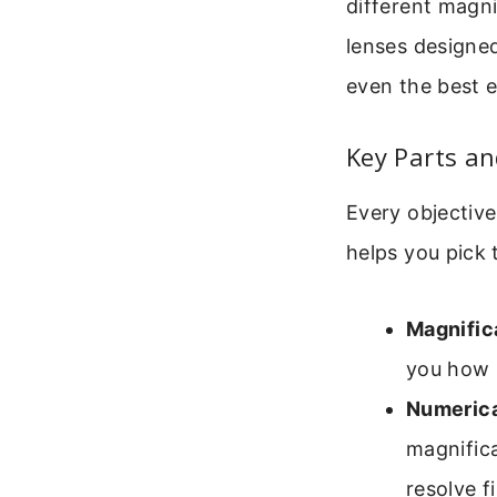
different magni
lenses designed
even the best e
Key Parts an
Every objective
helps you pick t
Magnific
you how 
Numerica
magnifica
resolve f