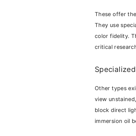
These offer the
They use specia
color fidelity.
critical researc
Specialized
Other types exi
view unstained,
block direct lig
immersion oil b