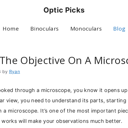
Optic Picks
Home
Binoculars
Monoculars
Blog
 The Objective On A Micro
6
by
Ryan
looked through a microscope, you know it opens up 
ear view, you need to understand its parts, starting
n a microscope. It’s one of the most important pie
 works will make your observations much better.