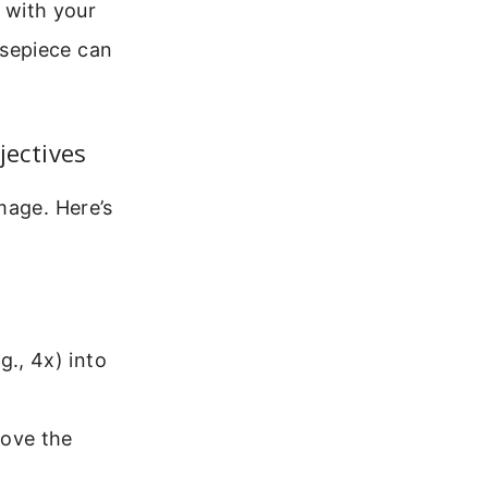
 with your
osepiece can
jectives
mage. Here’s
g., 4x) into
move the