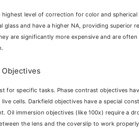
 highest level of correction for color and spherical
l glass and have a higher NA, providing superior r
 They are significantly more expensive and are often
h.
 Objectives
st for specific tasks. Phase contrast objectives hav
 live cells. Darkfield objectives have a special cons
ht. Oil immersion objectives (like 100x) require a dr
etween the lens and the coverslip to work properly