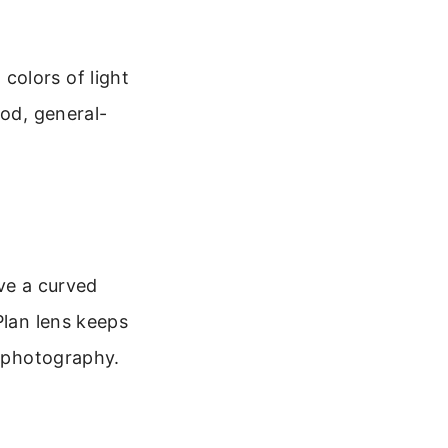
colors of light
ood, general-
ave a curved
Plan lens keeps
r photography.