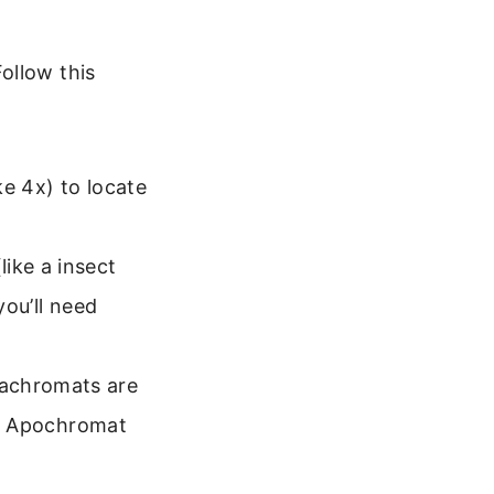
ollow this
e 4x) to locate
like a insect
you’ll need
 achromats are
 or Apochromat