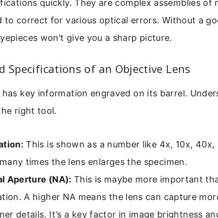
fications quickly. They are complex assemblies of m
 to correct for various optical errors. Without a go
yepieces won’t give you a sharp picture.
d Specifications of an Objective Lens
 has key information engraved on its barrel. Under
he right tool.
ation:
This is shown as a number like 4x, 10x, 40x, o
many times the lens enlarges the specimen.
l Aperture (NA):
This is maybe more important th
tion. A higher NA means the lens can capture more
iner details. It’s a key factor in image brightness a