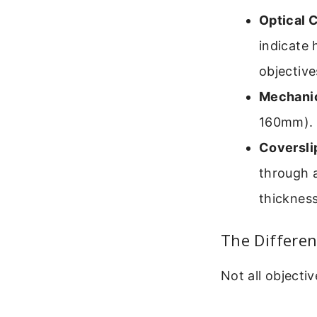
Optical 
indicate 
objective
Mechanic
160mm). 
Coversli
through a
thickness
The Differen
Not all objecti