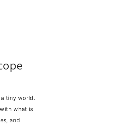
scope
a tiny world.
 with what is
ces, and