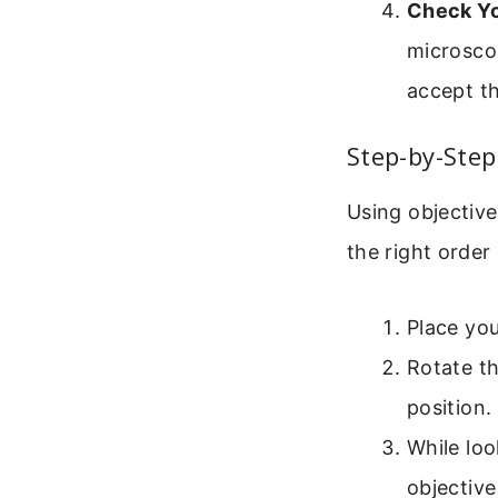
Check Yo
microscop
accept th
Step-by-Step
Using objective
the right order
Place you
Rotate th
position.
While loo
objective