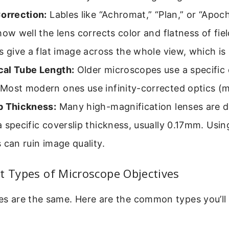
Correction:
Lables like “Achromat,” “Plan,” or “Apo
how well the lens corrects color and flatness of fiel
s give a flat image across the whole view, which is r
al Tube Length:
Older microscopes use a specific d
Most modern ones use infinity-corrected optics (
p Thickness:
Many high-magnification lenses are d
 specific coverslip thickness, usually 0.17mm. Usi
 can ruin image quality.
t Types of Microscope Objectives
ves are the same. Here are the common types you’ll