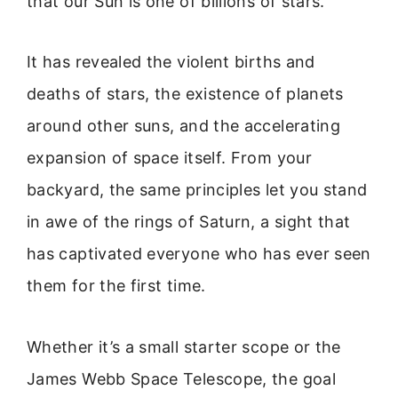
that our Sun is one of billions of stars.
It has revealed the violent births and
deaths of stars, the existence of planets
around other suns, and the accelerating
expansion of space itself. From your
backyard, the same principles let you stand
in awe of the rings of Saturn, a sight that
has captivated everyone who has ever seen
them for the first time.
Whether it’s a small starter scope or the
James Webb Space Telescope, the goal