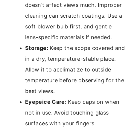
doesn’t affect views much. Improper
cleaning can scratch coatings. Use a
soft blower bulb first, and gentle
lens-specific materials if needed.
Storage:
Keep the scope covered and
in a dry, temperature-stable place.
Allow it to acclimatize to outside
temperature before observing for the
best views.
Eyepeice Care:
Keep caps on when
not in use. Avoid touching glass
surfaces with your fingers.