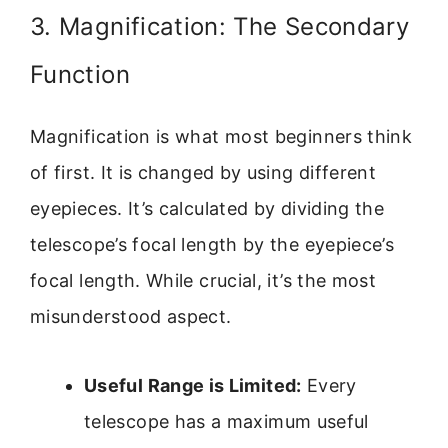
3. Magnification: The Secondary
Function
Magnification is what most beginners think
of first. It is changed by using different
eyepieces. It’s calculated by dividing the
telescope’s focal length by the eyepiece’s
focal length. While crucial, it’s the most
misunderstood aspect.
Useful Range is Limited:
Every
telescope has a maximum useful