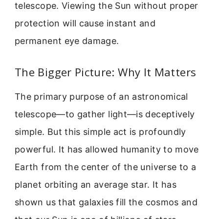
telescope. Viewing the Sun without proper
protection will cause instant and
permanent eye damage.
The Bigger Picture: Why It Matters
The primary purpose of an astronomical
telescope—to gather light—is deceptively
simple. But this simple act is profoundly
powerful. It has allowed humanity to move
Earth from the center of the universe to a
planet orbiting an average star. It has
shown us that galaxies fill the cosmos and