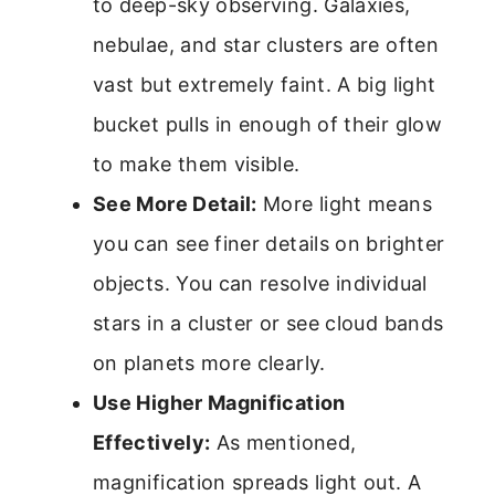
to deep-sky observing. Galaxies,
nebulae, and star clusters are often
vast but extremely faint. A big light
bucket pulls in enough of their glow
to make them visible.
See More Detail:
More light means
you can see finer details on brighter
objects. You can resolve individual
stars in a cluster or see cloud bands
on planets more clearly.
Use Higher Magnification
Effectively:
As mentioned,
magnification spreads light out. A