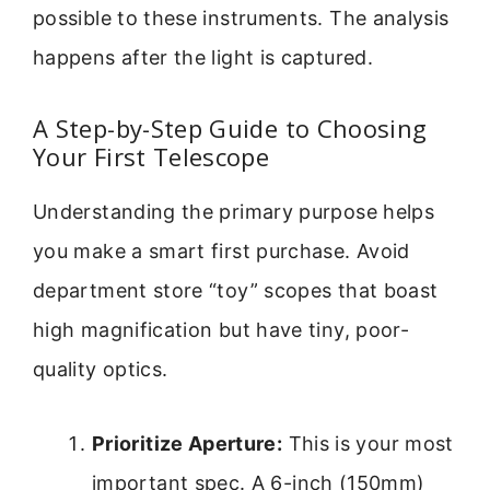
possible to these instruments. The analysis
happens after the light is captured.
A Step-by-Step Guide to Choosing
Your First Telescope
Understanding the primary purpose helps
you make a smart first purchase. Avoid
department store “toy” scopes that boast
high magnification but have tiny, poor-
quality optics.
Prioritize Aperture:
This is your most
important spec. A 6-inch (150mm)