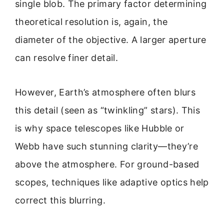
single blob. The primary factor determining
theoretical resolution is, again, the
diameter of the objective. A larger aperture
can resolve finer detail.
However, Earth’s atmosphere often blurs
this detail (seen as “twinkling” stars). This
is why space telescopes like Hubble or
Webb have such stunning clarity—they’re
above the atmosphere. For ground-based
scopes, techniques like adaptive optics help
correct this blurring.