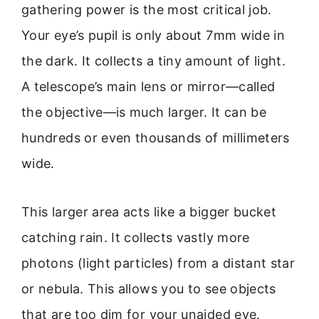
gathering power is the most critical job.
Your eye’s pupil is only about 7mm wide in
the dark. It collects a tiny amount of light.
A telescope’s main lens or mirror—called
the objective—is much larger. It can be
hundreds or even thousands of millimeters
wide.
This larger area acts like a bigger bucket
catching rain. It collects vastly more
photons (light particles) from a distant star
or nebula. This allows you to see objects
that are too dim for your unaided eye.