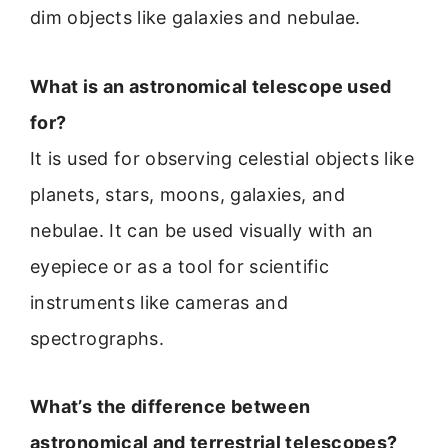
dim objects like galaxies and nebulae.
What is an astronomical telescope used
for?
It is used for observing celestial objects like
planets, stars, moons, galaxies, and
nebulae. It can be used visually with an
eyepiece or as a tool for scientific
instruments like cameras and
spectrographs.
What’s the difference between
astronomical and terrestrial telescopes?