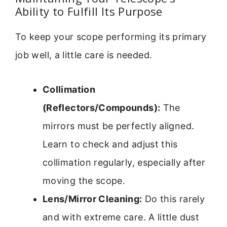
Ability to Fulfill Its Purpose
To keep your scope performing its primary
job well, a little care is needed.
Collimation
(Reflectors/Compounds):
The
mirrors must be perfectly aligned.
Learn to check and adjust this
collimation regularly, especially after
moving the scope.
Lens/Mirror Cleaning:
Do this rarely
and with extreme care. A little dust