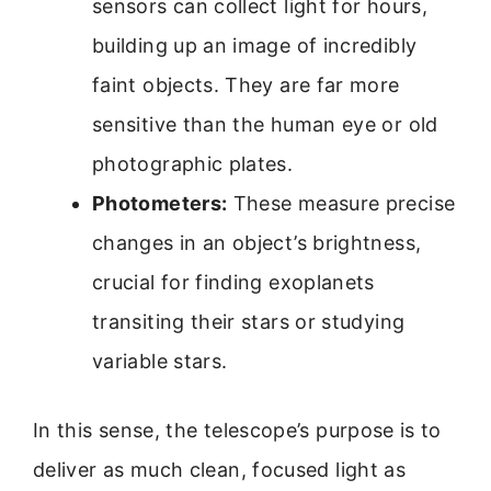
sensors can collect light for hours,
building up an image of incredibly
faint objects. They are far more
sensitive than the human eye or old
photographic plates.
Photometers:
These measure precise
changes in an object’s brightness,
crucial for finding exoplanets
transiting their stars or studying
variable stars.
In this sense, the telescope’s purpose is to
deliver as much clean, focused light as