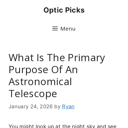
Skip
Optic Picks
to
content
Menu
What Is The Primary
Purpose Of An
Astronomical
Telescope
January 24, 2026
by
Ryan
You might look up at the night sky and see