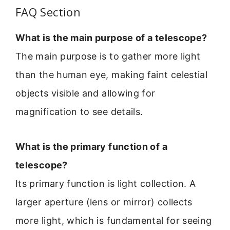
FAQ Section
What is the main purpose of a telescope?
The main purpose is to gather more light
than the human eye, making faint celestial
objects visible and allowing for
magnification to see details.
What is the primary function of a
telescope?
Its primary function is light collection. A
larger aperture (lens or mirror) collects
more light, which is fundamental for seeing