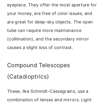
eyepiece. They offer the most aperture for
your money, are free of color issues, and
are great for deep-sky objects. The open
tube can require more maintenance
(collimation), and the secondary mirror
causes a slight loss of contrast.
Compound Telescopes
(Catadioptrics)
These, like Schmidt-Cassegrains, use a
combination of lenses and mirrors. Light