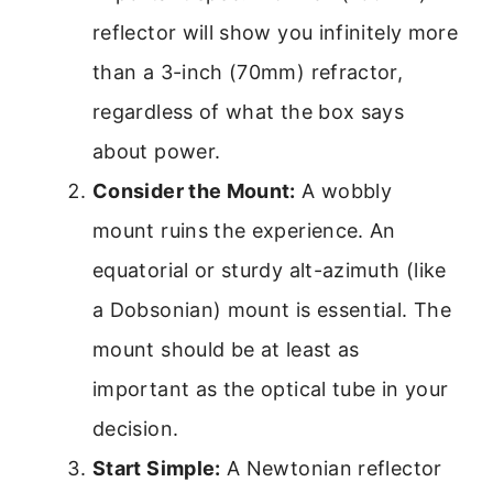
reflector will show you infinitely more
than a 3-inch (70mm) refractor,
regardless of what the box says
about power.
Consider the Mount:
A wobbly
mount ruins the experience. An
equatorial or sturdy alt-azimuth (like
a Dobsonian) mount is essential. The
mount should be at least as
important as the optical tube in your
decision.
Start Simple:
A Newtonian reflector