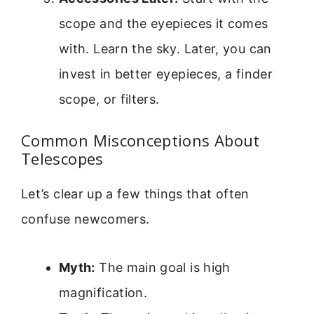
scope and the eyepieces it comes
with. Learn the sky. Later, you can
invest in better eyepieces, a finder
scope, or filters.
Common Misconceptions About
Telescopes
Let’s clear up a few things that often
confuse newcomers.
Myth:
The main goal is high
magnification.