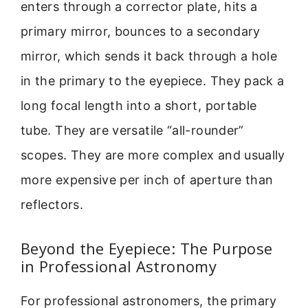
enters through a corrector plate, hits a
primary mirror, bounces to a secondary
mirror, which sends it back through a hole
in the primary to the eyepiece. They pack a
long focal length into a short, portable
tube. They are versatile “all-rounder”
scopes. They are more complex and usually
more expensive per inch of aperture than
reflectors.
Beyond the Eyepiece: The Purpose
in Professional Astronomy
For professional astronomers, the primary