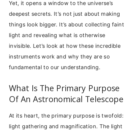
Yet, it opens a window to the universe’s
deepest secrets. It’s not just about making
things look bigger. It’s about collecting faint
light and revealing what is otherwise
invisible. Let’s look at how these incredible
instruments work and why they are so
fundamental to our understanding.
What Is The Primary Purpose
Of An Astronomical Telescope
At its heart, the primary purpose is twofold:
light gathering and magnification. The light