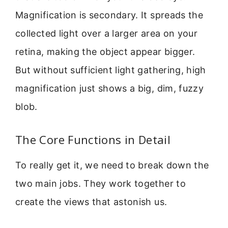
Magnification is secondary. It spreads the
collected light over a larger area on your
retina, making the object appear bigger.
But without sufficient light gathering, high
magnification just shows a big, dim, fuzzy
blob.
The Core Functions in Detail
To really get it, we need to break down the
two main jobs. They work together to
create the views that astonish us.