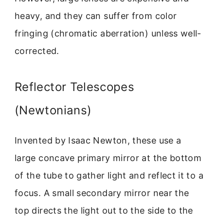
heavy, and they can suffer from color
fringing (chromatic aberration) unless well-
corrected.
Reflector Telescopes
(Newtonians)
Invented by Isaac Newton, these use a
large concave primary mirror at the bottom
of the tube to gather light and reflect it to a
focus. A small secondary mirror near the
top directs the light out to the side to the