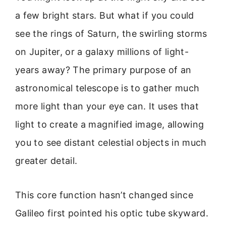
a few bright stars. But what if you could
see the rings of Saturn, the swirling storms
on Jupiter, or a galaxy millions of light-
years away? The primary purpose of an
astronomical telescope is to gather much
more light than your eye can. It uses that
light to create a magnified image, allowing
you to see distant celestial objects in much
greater detail.
This core function hasn’t changed since
Galileo first pointed his optic tube skyward.