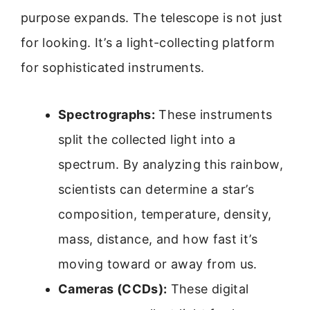
purpose expands. The telescope is not just
for looking. It’s a light-collecting platform
for sophisticated instruments.
Spectrographs:
These instruments
split the collected light into a
spectrum. By analyzing this rainbow,
scientists can determine a star’s
composition, temperature, density,
mass, distance, and how fast it’s
moving toward or away from us.
Cameras (CCDs):
These digital