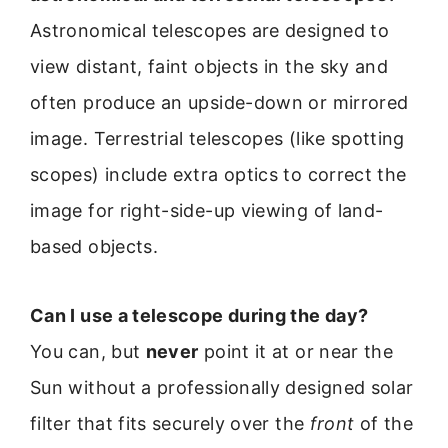
Astronomical telescopes are designed to
view distant, faint objects in the sky and
often produce an upside-down or mirrored
image. Terrestrial telescopes (like spotting
scopes) include extra optics to correct the
image for right-side-up viewing of land-
based objects.
Can I use a telescope during the day?
You can, but
never
point it at or near the
Sun without a professionally designed solar
filter that fits securely over the
front
of the