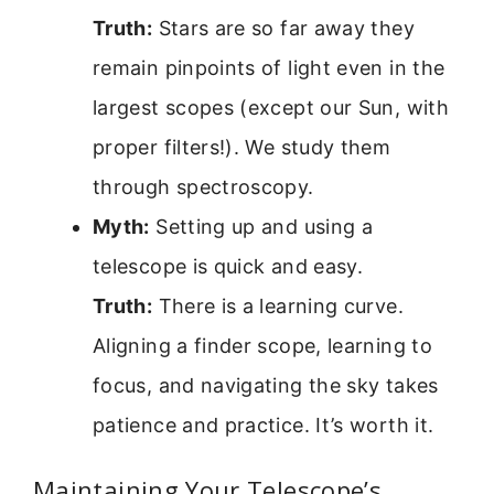
Truth:
Stars are so far away they
remain pinpoints of light even in the
largest scopes (except our Sun, with
proper filters!). We study them
through spectroscopy.
Myth:
Setting up and using a
telescope is quick and easy.
Truth:
There is a learning curve.
Aligning a finder scope, learning to
focus, and navigating the sky takes
patience and practice. It’s worth it.
Maintaining Your Telescope’s