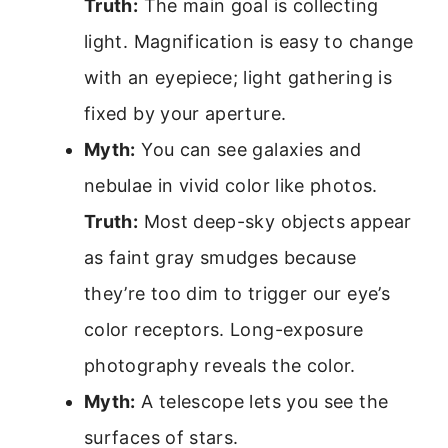
Truth:
The main goal is collecting
light. Magnification is easy to change
with an eyepiece; light gathering is
fixed by your aperture.
Myth:
You can see galaxies and
nebulae in vivid color like photos.
Truth:
Most deep-sky objects appear
as faint gray smudges because
they’re too dim to trigger our eye’s
color receptors. Long-exposure
photography reveals the color.
Myth:
A telescope lets you see the
surfaces of stars.