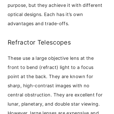
purpose, but they achieve it with different
optical designs. Each has it’s own
advantages and trade-offs.
Refractor Telescopes
These use a large objective lens at the
front to bend (refract) light to a focus
point at the back. They are known for
sharp, high-contrast images with no
central obstruction. They are excellent for
lunar, planetary, and double star viewing.
However, large lenses are expensive and