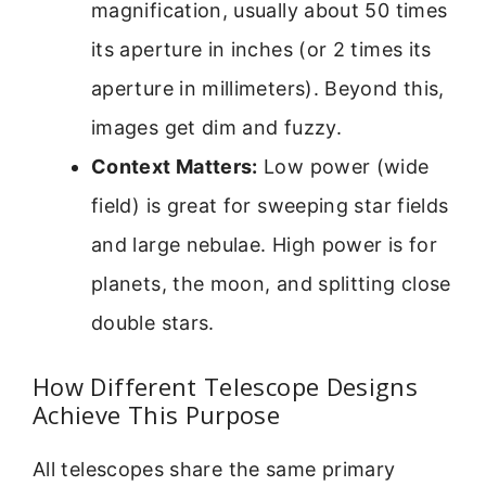
magnification, usually about 50 times
its aperture in inches (or 2 times its
aperture in millimeters). Beyond this,
images get dim and fuzzy.
Context Matters:
Low power (wide
field) is great for sweeping star fields
and large nebulae. High power is for
planets, the moon, and splitting close
double stars.
How Different Telescope Designs
Achieve This Purpose
All telescopes share the same primary