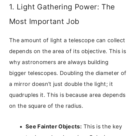
1. Light Gathering Power: The
Most Important Job
The amount of light a telescope can collect
depends on the area of its objective. This is
why astronomers are always building
bigger telescopes. Doubling the diameter of
a mirror doesn’t just double the light; it
quadruples it. This is because area depends
on the square of the radius.
See Fainter Objects:
This is the key