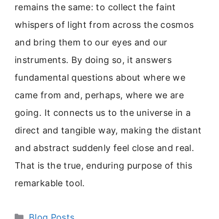
remains the same: to collect the faint
whispers of light from across the cosmos
and bring them to our eyes and our
instruments. By doing so, it answers
fundamental questions about where we
came from and, perhaps, where we are
going. It connects us to the universe in a
direct and tangible way, making the distant
and abstract suddenly feel close and real.
That is the true, enduring purpose of this
remarkable tool.
Categories
Blog Posts