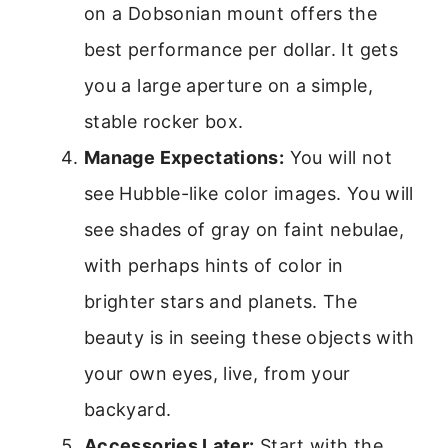
on a Dobsonian mount offers the
best performance per dollar. It gets
you a large aperture on a simple,
stable rocker box.
Manage Expectations:
You will not
see Hubble-like color images. You will
see shades of gray on faint nebulae,
with perhaps hints of color in
brighter stars and planets. The
beauty is in seeing these objects with
your own eyes, live, from your
backyard.
Accessories Later:
Start with the