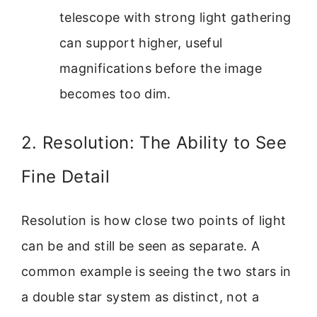
telescope with strong light gathering
can support higher, useful
magnifications before the image
becomes too dim.
2. Resolution: The Ability to See
Fine Detail
Resolution is how close two points of light
can be and still be seen as separate. A
common example is seeing the two stars in
a double star system as distinct, not a