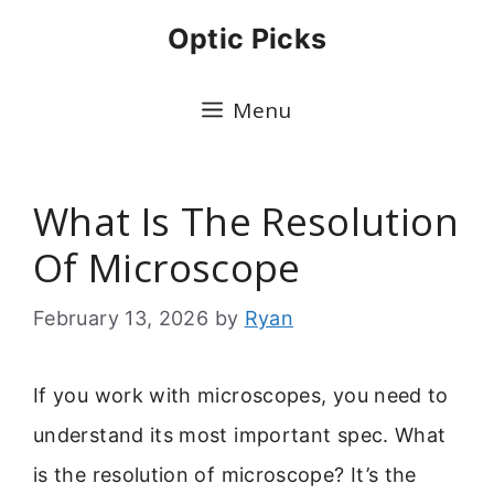
Skip
Optic Picks
to
content
Menu
What Is The Resolution
Of Microscope
February 13, 2026
by
Ryan
If you work with microscopes, you need to
understand its most important spec. What
is the resolution of microscope? It’s the