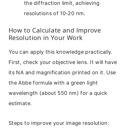
the diffraction limit, achieving
resolutions of 10-20 nm.
How to Calculate and Improve
Resolution in Your Work
You can apply this knowledge practically.
First, check your objective lens. It will have
its NA and magnification printed on it. Use
the Abbe formula with a green light
wavelength (about 550 nm) for a quick
estimate.
Steps to improve your image resolution: