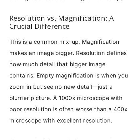
Resolution vs. Magnification: A
Crucial Difference
This is a common mix-up. Magnification
makes an image bigger. Resolution defines
how much detail that bigger image
contains. Empty magnification is when you
zoom in but see no new detail—just a
blurrier picture. A 1000x microscope with
poor resolution is often worse than a 400x
microscope with excellent resolution.