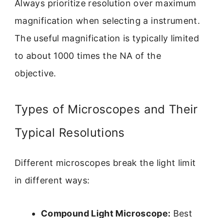
Always prioritize resolution over maximum
magnification when selecting a instrument.
The useful magnification is typically limited
to about 1000 times the NA of the
objective.
Types of Microscopes and Their
Typical Resolutions
Different microscopes break the light limit
in different ways:
Compound Light Microscope:
Best