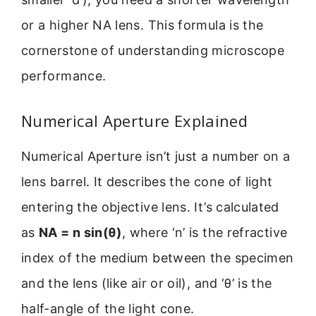
or a higher NA lens. This formula is the
cornerstone of understanding microscope
performance.
Numerical Aperture Explained
Numerical Aperture isn’t just a number on a
lens barrel. It describes the cone of light
entering the objective lens. It’s calculated
as
NA = n sin(θ)
, where ‘n’ is the refractive
index of the medium between the specimen
and the lens (like air or oil), and ‘θ’ is the
half-angle of the light cone.