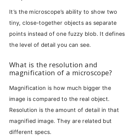
It’s the microscope’s ability to show two
tiny, close-together objects as separate
points instead of one fuzzy blob. It defines
the level of detail you can see.
What is the resolution and
magnification of a microscope?
Magnification is how much bigger the
image is compared to the real object.
Resolution is the amount of detail in that
magnified image. They are related but
different specs.