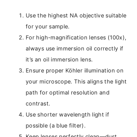
Use the highest NA objective suitable
for your sample.
For high-magnification lenses (100x),
always use immersion oil correctly if
it’s an oil immersion lens.
Ensure proper Köhler illumination on
your microscope. This aligns the light
path for optimal resolution and
contrast.
Use shorter wavelength light if
possible (a blue filter).
Keep lenses perfectly clean—dust