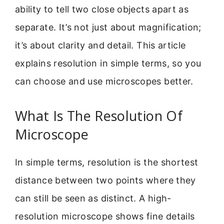
ability to tell two close objects apart as
separate. It’s not just about magnification;
it’s about clarity and detail. This article
explains resolution in simple terms, so you
can choose and use microscopes better.
What Is The Resolution Of
Microscope
In simple terms, resolution is the shortest
distance between two points where they
can still be seen as distinct. A high-
resolution microscope shows fine details