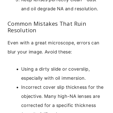
and oil degrade NA and resolution.
Common Mistakes That Ruin
Resolution
Even with a great microscope, errors can
blur your image. Avoid these:
Using a dirty slide or coverslip,
especially with oil immersion.
Incorrect cover slip thickness for the
objective. Many high-NA lenses are
corrected for a specific thickness