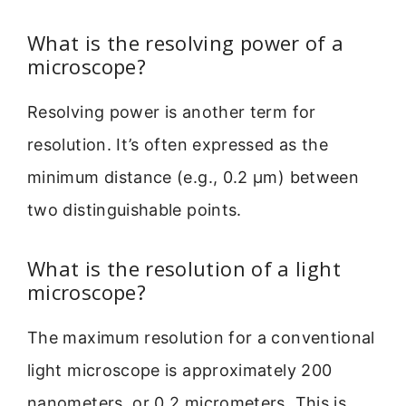
What is the resolving power of a
microscope?
Resolving power is another term for
resolution. It’s often expressed as the
minimum distance (e.g., 0.2 µm) between
two distinguishable points.
What is the resolution of a light
microscope?
The maximum resolution for a conventional
light microscope is approximately 200
nanometers, or 0.2 micrometers. This is