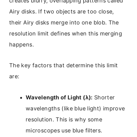
creates blurry, overlapping patterns called
Airy disks. If two objects are too close,
their Airy disks merge into one blob. The
resolution limit defines when this merging
happens.
The key factors that determine this limit
are:
Wavelength of Light (λ):
Shorter
wavelengths (like blue light) improve
resolution. This is why some
microscopes use blue filters.