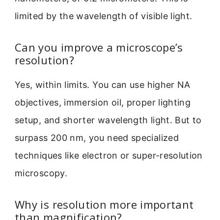
limited by the wavelength of visible light.
Can you improve a microscope’s
resolution?
Yes, within limits. You can use higher NA
objectives, immersion oil, proper lighting
setup, and shorter wavelength light. But to
surpass 200 nm, you need specialized
techniques like electron or super-resolution
microscopy.
Why is resolution more important
than magnification?