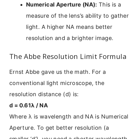
Numerical Aperture (NA):
This is a
measure of the lens’s ability to gather
light. A higher NA means better
resolution and a brighter image.
The Abbe Resolution Limit Formula
Ernst Abbe gave us the math. For a
conventional light microscope, the
resolution distance (d) is:
d = 0.61λ / NA
Where λ is wavelength and NA is Numerical
Aperture. To get better resolution (a
smaller ‘d’), you need a shorter wavelength