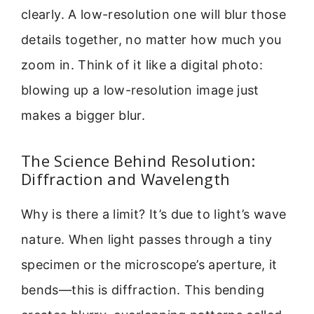
clearly. A low-resolution one will blur those
details together, no matter how much you
zoom in. Think of it like a digital photo:
blowing up a low-resolution image just
makes a bigger blur.
The Science Behind Resolution:
Diffraction and Wavelength
Why is there a limit? It’s due to light’s wave
nature. When light passes through a tiny
specimen or the microscope’s aperture, it
bends—this is diffraction. This bending