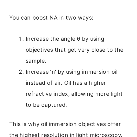
You can boost NA in two ways:
Increase the angle θ by using
objectives that get very close to the
sample.
Increase ‘n’ by using immersion oil
instead of air. Oil has a higher
refractive index, allowing more light
to be captured.
This is why oil immersion objectives offer
the highest resolution in light microscopy.