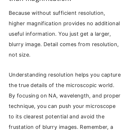
Because without sufficient resolution,
higher magnification provides no additional
useful information. You just get a larger,
blurry image. Detail comes from resolution,
not size.
Understanding resolution helps you capture
the true details of the microscopic world.
By focusing on NA, wavelength, and proper
technique, you can push your microscope
to its clearest potential and avoid the
frustation of blurry images. Remember, a