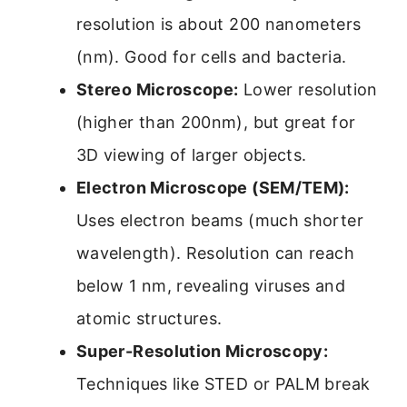
resolution is about 200 nanometers
(nm). Good for cells and bacteria.
Stereo Microscope:
Lower resolution
(higher than 200nm), but great for
3D viewing of larger objects.
Electron Microscope (SEM/TEM):
Uses electron beams (much shorter
wavelength). Resolution can reach
below 1 nm, revealing viruses and
atomic structures.
Super-Resolution Microscopy:
Techniques like STED or PALM break