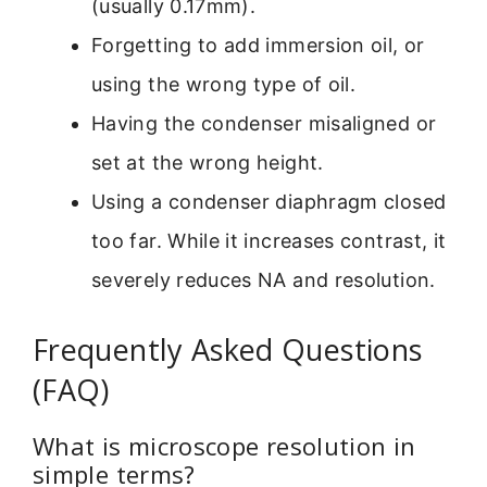
(usually 0.17mm).
Forgetting to add immersion oil, or
using the wrong type of oil.
Having the condenser misaligned or
set at the wrong height.
Using a condenser diaphragm closed
too far. While it increases contrast, it
severely reduces NA and resolution.
Frequently Asked Questions
(FAQ)
What is microscope resolution in
simple terms?