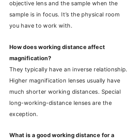
objective lens and the sample when the
sample is in focus. It’s the physical room
you have to work with.
How does working distance affect
magnification?
They typically have an inverse relationship.
Higher magnification lenses usually have
much shorter working distances. Special
long-working-distance lenses are the
exception.
What is a good working distance for a