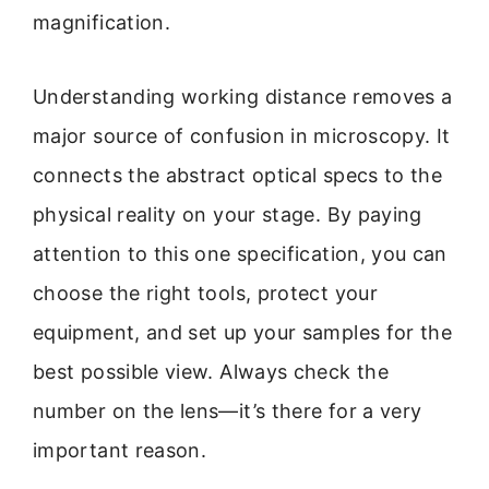
magnification.
Understanding working distance removes a
major source of confusion in microscopy. It
connects the abstract optical specs to the
physical reality on your stage. By paying
attention to this one specification, you can
choose the right tools, protect your
equipment, and set up your samples for the
best possible view. Always check the
number on the lens—it’s there for a very
important reason.