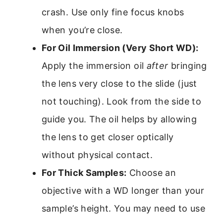
crash. Use only fine focus knobs
when you’re close.
For Oil Immersion (Very Short WD):
Apply the immersion oil
after
bringing
the lens very close to the slide (just
not touching). Look from the side to
guide you. The oil helps by allowing
the lens to get closer optically
without physical contact.
For Thick Samples:
Choose an
objective with a WD longer than your
sample’s height. You may need to use