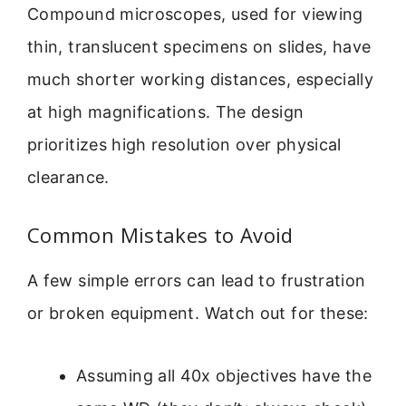
Compound microscopes, used for viewing
thin, translucent specimens on slides, have
much shorter working distances, especially
at high magnifications. The design
prioritizes high resolution over physical
clearance.
Common Mistakes to Avoid
A few simple errors can lead to frustration
or broken equipment. Watch out for these:
Assuming all 40x objectives have the