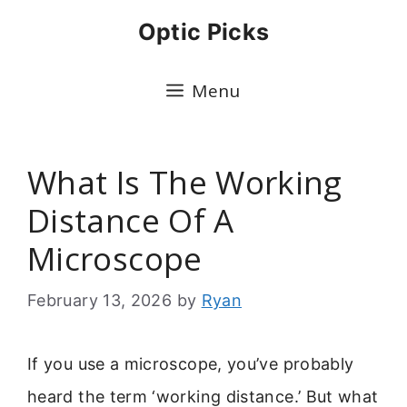
Skip
Optic Picks
to
content
Menu
What Is The Working
Distance Of A
Microscope
February 13, 2026
by
Ryan
If you use a microscope, you’ve probably
heard the term ‘working distance.’ But what