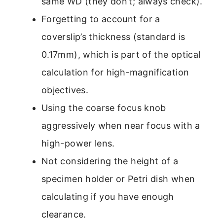
same WD (they don’t; always check).
Forgetting to account for a
coverslip’s thickness (standard is
0.17mm), which is part of the optical
calculation for high-magnification
objectives.
Using the coarse focus knob
aggressively when near focus with a
high-power lens.
Not considering the height of a
specimen holder or Petri dish when
calculating if you have enough
clearance.