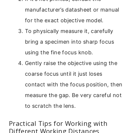
manufacturer’s datasheet or manual
for the exact objective model.
To physically measure it, carefully
bring a specimen into sharp focus
using the fine focus knob.
Gently raise the objective using the
coarse focus until it just loses
contact with the focus position, then
measure the gap. Be very careful not
to scratch the lens.
Practical Tips for Working with
Different Working Distances