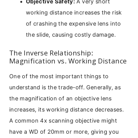
Objective Safety:
A very short
working distance increases the risk
of crashing the expensive lens into
the slide, causing costly damage.
The Inverse Relationship:
Magnification vs. Working Distance
One of the most important things to
understand is the trade-off. Generally, as
the magnification of an objective lens
increases, its working distance decreases.
A common 4x scanning objective might
have a WD of 20mm or more, giving you