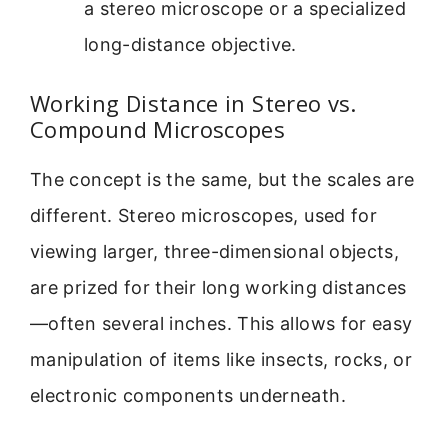
a stereo microscope or a specialized
long-distance objective.
Working Distance in Stereo vs.
Compound Microscopes
The concept is the same, but the scales are
different. Stereo microscopes, used for
viewing larger, three-dimensional objects,
are prized for their long working distances
—often several inches. This allows for easy
manipulation of items like insects, rocks, or
electronic components underneath.