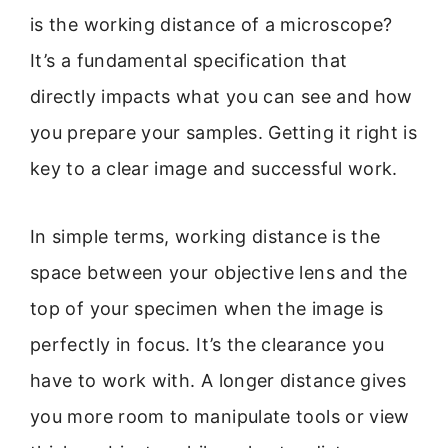
is the working distance of a microscope?
It’s a fundamental specification that
directly impacts what you can see and how
you prepare your samples. Getting it right is
key to a clear image and successful work.
In simple terms, working distance is the
space between your objective lens and the
top of your specimen when the image is
perfectly in focus. It’s the clearance you
have to work with. A longer distance gives
you more room to manipulate tools or view