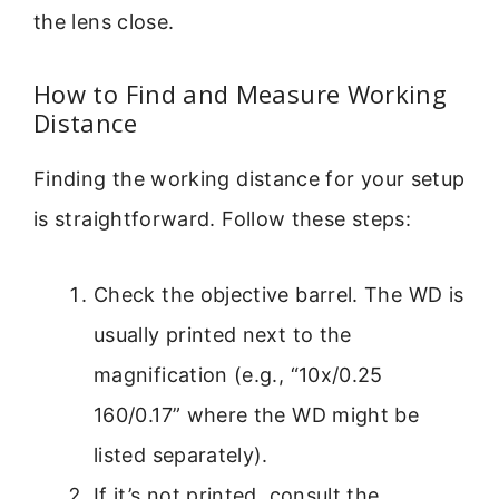
the lens close.
How to Find and Measure Working
Distance
Finding the working distance for your setup
is straightforward. Follow these steps:
Check the objective barrel. The WD is
usually printed next to the
magnification (e.g., “10x/0.25
160/0.17” where the WD might be
listed separately).
If it’s not printed, consult the