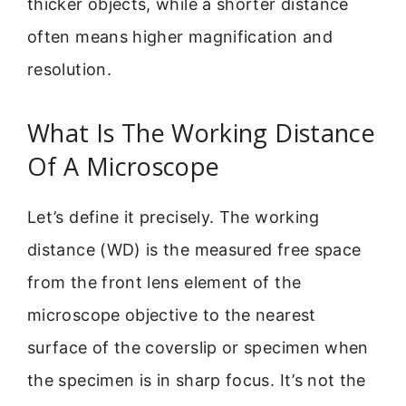
thicker objects, while a shorter distance
often means higher magnification and
resolution.
What Is The Working Distance
Of A Microscope
Let’s define it precisely. The working
distance (WD) is the measured free space
from the front lens element of the
microscope objective to the nearest
surface of the coverslip or specimen when
the specimen is in sharp focus. It’s not the