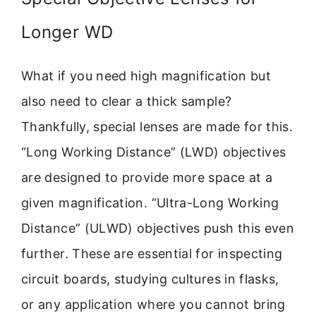
Longer WD
What if you need high magnification but
also need to clear a thick sample?
Thankfully, special lenses are made for this.
“Long Working Distance” (LWD) objectives
are designed to provide more space at a
given magnification. “Ultra-Long Working
Distance” (ULWD) objectives push this even
further. These are essential for inspecting
circuit boards, studying cultures in flasks,
or any application where you cannot bring