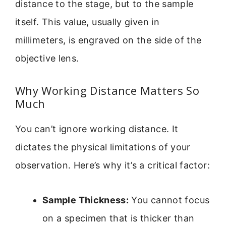
distance to the stage, but to the sample
itself. This value, usually given in
millimeters, is engraved on the side of the
objective lens.
Why Working Distance Matters So
Much
You can’t ignore working distance. It
dictates the physical limitations of your
observation. Here’s why it’s a critical factor:
Sample Thickness:
You cannot focus
on a specimen that is thicker than