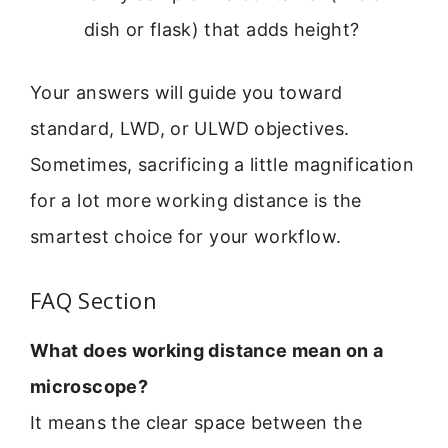
dish or flask) that adds height?
Your answers will guide you toward
standard, LWD, or ULWD objectives.
Sometimes, sacrificing a little magnification
for a lot more working distance is the
smartest choice for your workflow.
FAQ Section
What does working distance mean on a
microscope?
It means the clear space between the