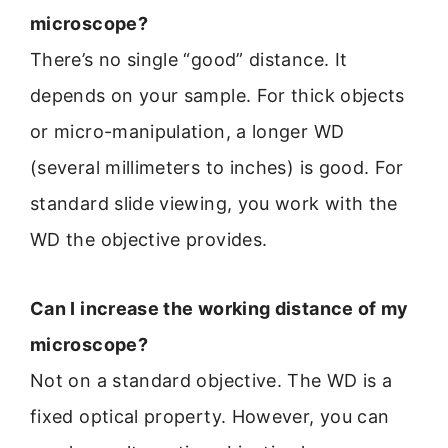
microscope?
There’s no single “good” distance. It
depends on your sample. For thick objects
or micro-manipulation, a longer WD
(several millimeters to inches) is good. For
standard slide viewing, you work with the
WD the objective provides.
Can I increase the working distance of my
microscope?
Not on a standard objective. The WD is a
fixed optical property. However, you can