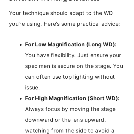
Your technique should adapt to the WD
you’re using. Here’s some practical advice:
For Low Magnification (Long WD):
You have flexibility. Just ensure your
specimen is secure on the stage. You
can often use top lighting without
issue.
For High Magnification (Short WD):
Always focus by moving the stage
downward or the lens upward,
watching from the side to avoid a