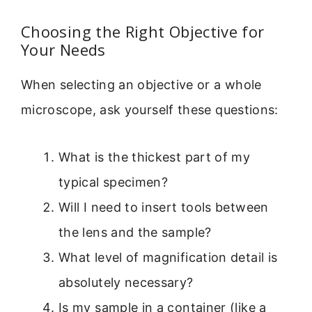
Choosing the Right Objective for
Your Needs
When selecting an objective or a whole
microscope, ask yourself these questions:
What is the thickest part of my
typical specimen?
Will I need to insert tools between
the lens and the sample?
What level of magnification detail is
absolutely necessary?
Is my sample in a container (like a