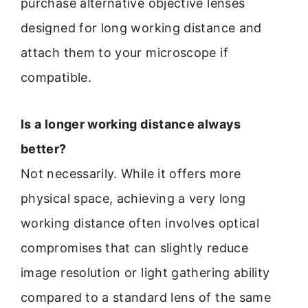
purchase alternative objective lenses
designed for long working distance and
attach them to your microscope if
compatible.
Is a longer working distance always
better?
Not necessarily. While it offers more
physical space, achieving a very long
working distance often involves optical
compromises that can slightly reduce
image resolution or light gathering ability
compared to a standard lens of the same