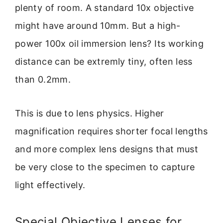
plenty of room. A standard 10x objective
might have around 10mm. But a high-
power 100x oil immersion lens? Its working
distance can be extremly tiny, often less
than 0.2mm.
This is due to lens physics. Higher
magnification requires shorter focal lengths
and more complex lens designs that must
be very close to the specimen to capture
light effectively.
Special Objective Lenses for