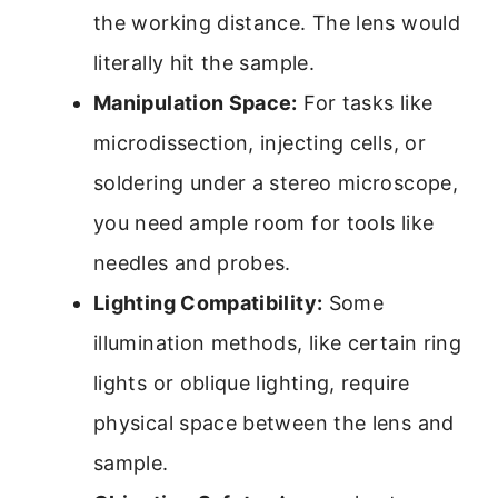
the working distance. The lens would
literally hit the sample.
Manipulation Space:
For tasks like
microdissection, injecting cells, or
soldering under a stereo microscope,
you need ample room for tools like
needles and probes.
Lighting Compatibility:
Some
illumination methods, like certain ring
lights or oblique lighting, require
physical space between the lens and
sample.