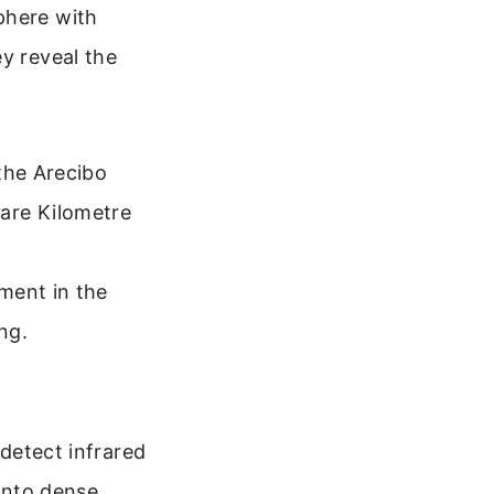
phere with
y reveal the
the Arecibo
are Kilometre
ment in the
ng.
 detect infrared
 into dense