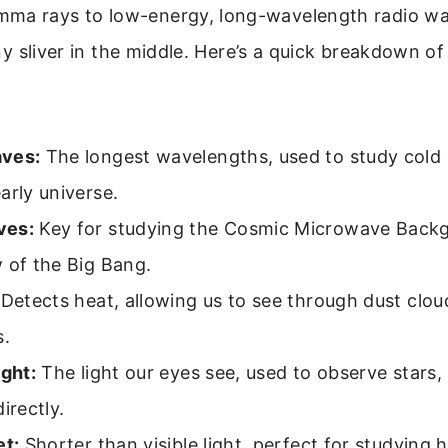
ma rays to low-energy, long-wavelength radio wav
tiny sliver in the middle. Here’s a quick breakdown o
ves:
The longest wavelengths, used to study cold g
arly universe.
ves:
Key for studying the Cosmic Microwave Backg
 of the Big Bang.
Detects heat, allowing us to see through dust clo
s.
ight:
The light our eyes see, used to observe stars,
irectly.
et:
Shorter than visible light, perfect for studying 