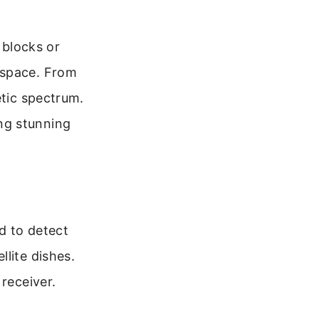
 blocks or
 space. From
etic spectrum.
ng stunning
ed to detect
lite dishes.
receiver.