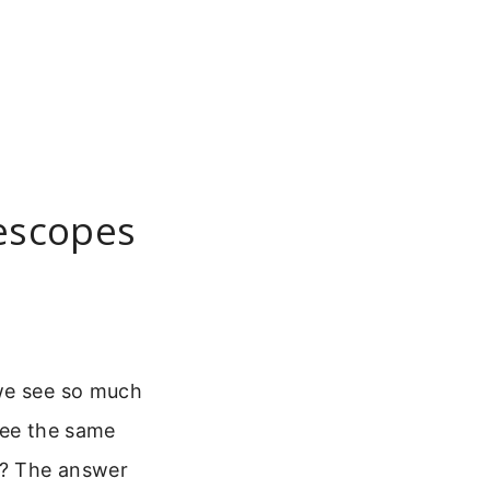
lescopes
 we see so much
 see the same
ct? The answer