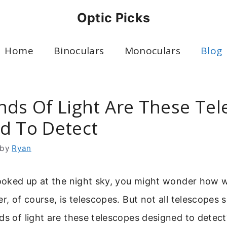
Optic Picks
Home
Binoculars
Monoculars
Blog
nds Of Light Are These Te
d To Detect
by
Ryan
 looked up at the night sky, you might wonder how
er, of course, is telescopes. But not all telescopes
ds of light are these telescopes designed to dete