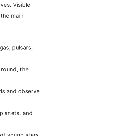
es. Visible
f the main
as, pulsars,
round, the
uds and observe
 planets, and
hot young stars