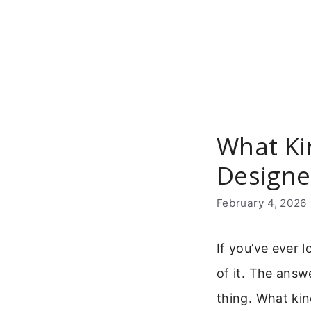
Skip
to
content
What Ki
Designe
February 4, 2026
If you’ve ever
of it. The answ
thing. What kin