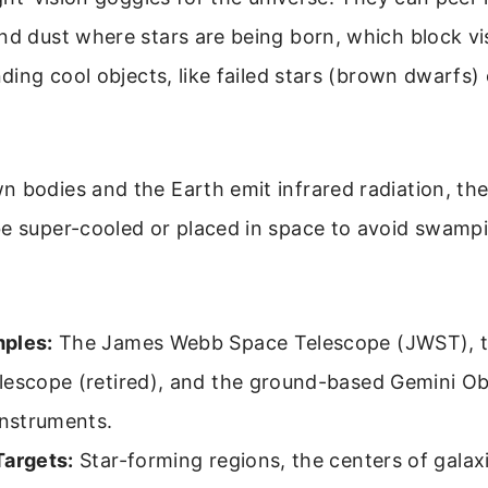
nd dust where stars are being born, which block vis
nding cool objects, like failed stars (brown dwarfs) 
 bodies and the Earth emit infrared radiation, th
e super-cooled or placed in space to avoid swampi
ples:
The James Webb Space Telescope (JWST), t
lescope (retired), and the ground-based Gemini Ob
instruments.
Targets:
Star-forming regions, the centers of galax