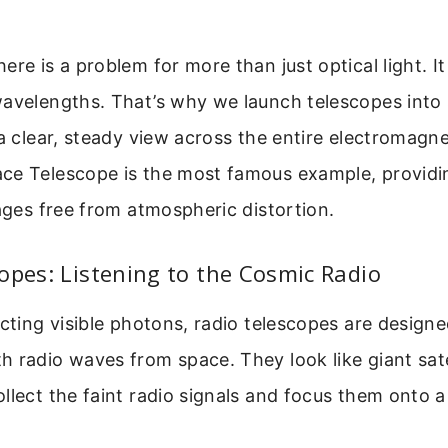
ere is a problem for more than just optical light. It
wavelengths. That’s why we launch telescopes into
 a clear, steady view across the entire electromagn
ce Telescope is the most famous example, providi
mages free from atmospheric distortion.
opes: Listening to the Cosmic Radio
ecting visible photons, radio telescopes are design
 radio waves from space. They look like giant satel
llect the faint radio signals and focus them onto a 