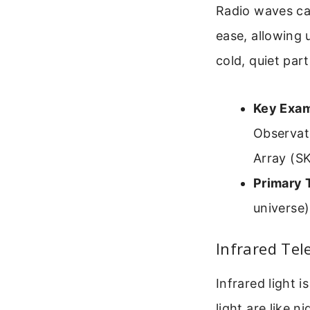
Radio waves ca
ease, allowing 
cold, quiet part
Key Exam
Observat
Array (SK
Primary 
universe)
Infrared Tel
Infrared light 
light are like 