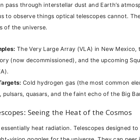
n pass through interstellar dust and Earth’s atmos
us to observe things optical telescopes cannot. The
s of the universe.
ples:
The Very Large Array (VLA) in New Mexico, 
ory (now decommissioned), and the upcoming Squ
A).
Targets:
Cold hydrogen gas (the most common ele
, pulsars, quasars, and the faint echo of the Big Ba
escopes: Seeing the Heat of the Cosmos
is essentially heat radiation. Telescopes designed to
night-vision goggles for the universe. They can peer