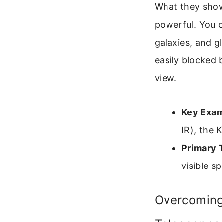
What they show
powerful. You c
galaxies, and gl
easily blocked 
view.
Key Exam
IR), the 
Primary 
visible s
Overcoming