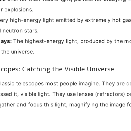
ar explosions.
ery high-energy light emitted by extremely hot ga
 neutron stars.
ays:
The highest-energy light, produced by the mo
 the universe.
scopes: Catching the Visible Universe
classic telescopes most people imagine. They are d
sed it, visible light. They use lenses (refractors) o
 gather and focus this light, magnifying the image f