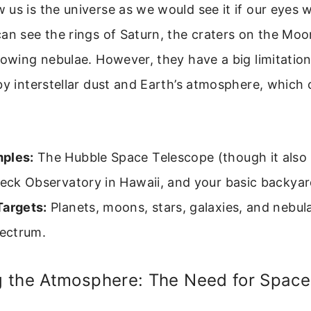
 us is the universe as we would see it if our eyes
an see the rings of Saturn, the craters on the Moo
owing nebulae. However, they have a big limitation: 
by interstellar dust and Earth’s atmosphere, which 
ples:
The Hubble Space Telescope (though it also
Keck Observatory in Hawaii, and your basic backyar
Targets:
Planets, moons, stars, galaxies, and nebul
pectrum.
 the Atmosphere: The Need for Space