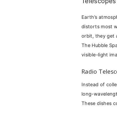
Telescopes
Earth’s atmosph
distorts most 
orbit, they get
The Hubble Spa
visible-light i
Radio Telesc
Instead of coll
long-wavelength
These dishes co