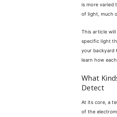
is more varied
of light, much o
This article wi
specific light t
your backyard 
learn how each
What Kind
Detect
At its core, a t
of the electro