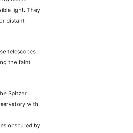
ible light. They
or distant
ese telescopes
ng the faint
he Spitzer
servatory with
ies obscured by