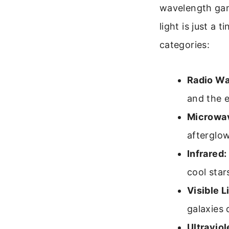
wavelength gam
light is just a 
categories:
Radio Wa
and the e
Microwa
afterglow
Infrared:
cool star
Visible L
galaxies d
Ultraviol