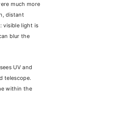
 were much more
n, distant
visible light is
can blur the
 sees UV and
d telescope.
ae within the