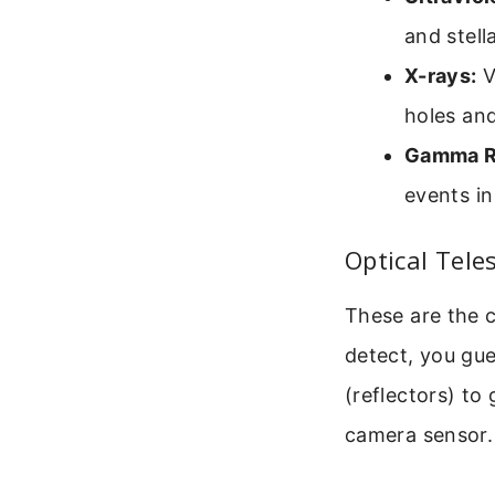
and stell
X-rays:
V
holes and
Gamma R
events in
Optical Tele
These are the 
detect, you gues
(reflectors) to
camera sensor.