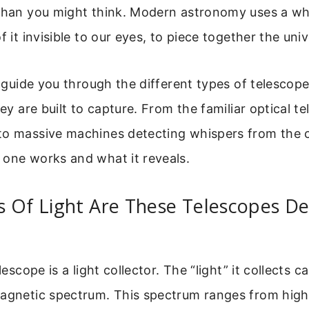
 than you might think. Modern astronomy uses a w
f it invisible to our eyes, to piece together the univ
ll guide you through the different types of telescop
hey are built to capture. From the familiar optical t
to massive machines detecting whispers from the c
 one works and what it reveals.
s Of Light Are These Telescopes D
elescope is a light collector. The “light” it collects 
magnetic spectrum. This spectrum ranges from high