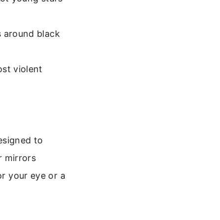
s around black
st violent
esigned to
r mirrors
or your eye or a