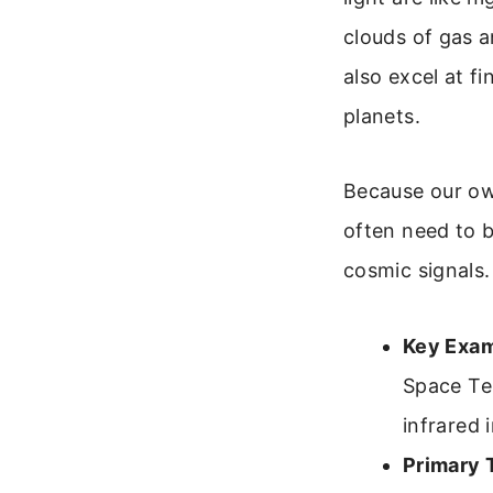
clouds of gas a
also excel at fi
planets.
Because our own
often need to b
cosmic signals.
Key Exam
Space Te
infrared 
Primary 