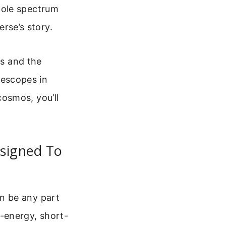
hole spectrum
erse’s story.
es and the
elescopes in
osmos, you’ll
esigned To
can be any part
-energy, short-