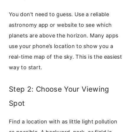
You don’t need to guess. Use a reliable
astronomy app or website to see which
planets are above the horizon. Many apps
use your phone’s location to show you a
real-time map of the sky. This is the easiest
way to start.
Step 2: Choose Your Viewing
Spot
Find a location with as little light pollution