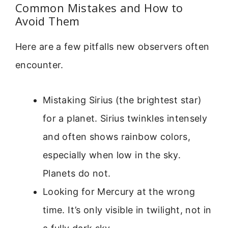
Common Mistakes and How to
Avoid Them
Here are a few pitfalls new observers often
encounter.
Mistaking Sirius (the brightest star)
for a planet. Sirius twinkles intensely
and often shows rainbow colors,
especially when low in the sky.
Planets do not.
Looking for Mercury at the wrong
time. It’s only visible in twilight, not in