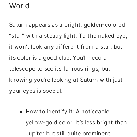
World
Saturn appears as a bright, golden-colored
“star” with a steady light. To the naked eye,
it won’t look any different from a star, but
its color is a good clue. You’ll need a
telescope to see its famous rings, but
knowing you’re looking at Saturn with just
your eyes is special.
How to identify it: A noticeable
yellow-gold color. It’s less bright than
Jupiter but still quite prominent.