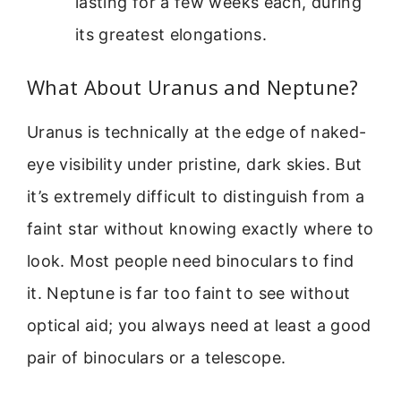
lasting for a few weeks each, during
its greatest elongations.
What About Uranus and Neptune?
Uranus is technically at the edge of naked-
eye visibility under pristine, dark skies. But
it’s extremely difficult to distinguish from a
faint star without knowing exactly where to
look. Most people need binoculars to find
it. Neptune is far too faint to see without
optical aid; you always need at least a good
pair of binoculars or a telescope.