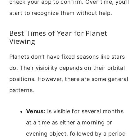
check your app to confirm. Over time, you’ll
start to recognize them without help.
Best Times of Year for Planet
Viewing
Planets don’t have fixed seasons like stars
do. Their visibility depends on their orbital
positions. However, there are some general
patterns.
Venus:
Is visible for several months
at a time as either a morning or
evening object, followed by a period