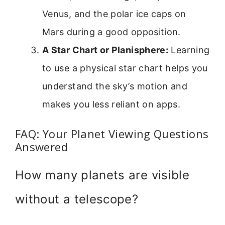
Venus, and the polar ice caps on
Mars during a good opposition.
A Star Chart or Planisphere:
Learning
to use a physical star chart helps you
understand the sky’s motion and
makes you less reliant on apps.
FAQ: Your Planet Viewing Questions
Answered
How many planets are visible
without a telescope?