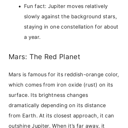
Fun fact: Jupiter moves relatively
slowly against the background stars,
staying in one constellation for about
a year.
Mars: The Red Planet
Mars is famous for its reddish-orange color,
which comes from iron oxide (rust) on its
surface. Its brightness changes
dramatically depending on its distance
from Earth. At its closest approach, it can
outshine Jupiter. When it’s far away, it