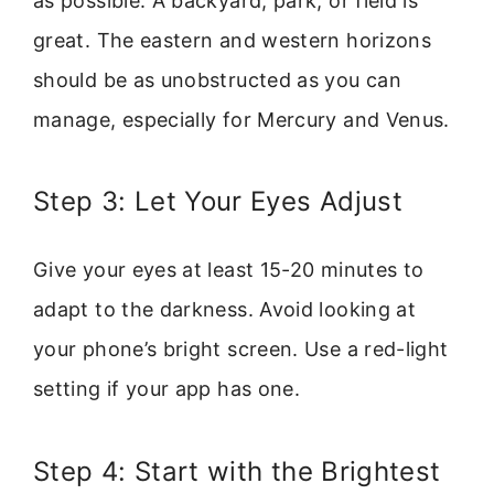
as possible. A backyard, park, or field is
great. The eastern and western horizons
should be as unobstructed as you can
manage, especially for Mercury and Venus.
Step 3: Let Your Eyes Adjust
Give your eyes at least 15-20 minutes to
adapt to the darkness. Avoid looking at
your phone’s bright screen. Use a red-light
setting if your app has one.
Step 4: Start with the Brightest