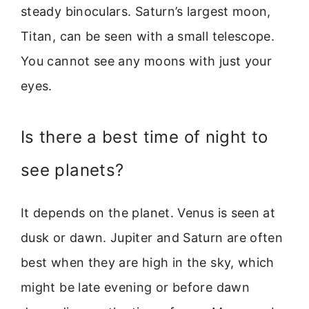
steady binoculars. Saturn’s largest moon,
Titan, can be seen with a small telescope.
You cannot see any moons with just your
eyes.
Is there a best time of night to
see planets?
It depends on the planet. Venus is seen at
dusk or dawn. Jupiter and Saturn are often
best when they are high in the sky, which
might be late evening or before dawn