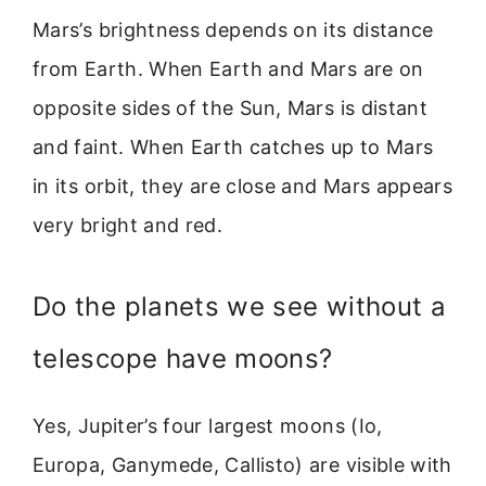
Mars’s brightness depends on its distance
from Earth. When Earth and Mars are on
opposite sides of the Sun, Mars is distant
and faint. When Earth catches up to Mars
in its orbit, they are close and Mars appears
very bright and red.
Do the planets we see without a
telescope have moons?
Yes, Jupiter’s four largest moons (Io,
Europa, Ganymede, Callisto) are visible with