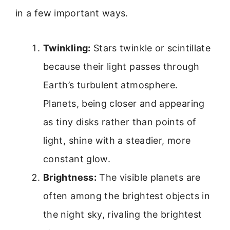
in a few important ways.
Twinkling:
Stars twinkle or scintillate
because their light passes through
Earth’s turbulent atmosphere.
Planets, being closer and appearing
as tiny disks rather than points of
light, shine with a steadier, more
constant glow.
Brightness:
The visible planets are
often among the brightest objects in
the night sky, rivaling the brightest