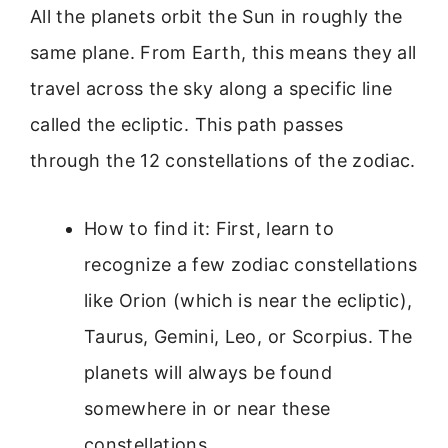
All the planets orbit the Sun in roughly the
same plane. From Earth, this means they all
travel across the sky along a specific line
called the ecliptic. This path passes
through the 12 constellations of the zodiac.
How to find it: First, learn to
recognize a few zodiac constellations
like Orion (which is near the ecliptic),
Taurus, Gemini, Leo, or Scorpius. The
planets will always be found
somewhere in or near these
constellations.