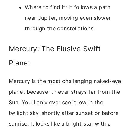
Where to find it: It follows a path
near Jupiter, moving even slower
through the constellations.
Mercury: The Elusive Swift
Planet
Mercury is the most challenging naked-eye
planet because it never strays far from the
Sun. You’ll only ever see it low in the
twilight sky, shortly after sunset or before
sunrise. It looks like a bright star with a