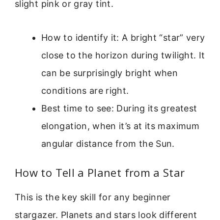
slight pink or gray tint.
How to identify it: A bright “star” very
close to the horizon during twilight. It
can be surprisingly bright when
conditions are right.
Best time to see: During its greatest
elongation, when it’s at its maximum
angular distance from the Sun.
How to Tell a Planet from a Star
This is the key skill for any beginner
stargazer. Planets and stars look different