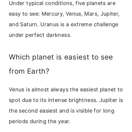
Under typical conditions, five planets are
easy to see: Mercury, Venus, Mars, Jupiter,
and Saturn. Uranus is a extreme challenge
under perfect darkness.
Which planet is easiest to see
from Earth?
Venus is almost always the easiest planet to
spot due to its intense brightness. Jupiter is
the second easiest and is visible for long
periods during the year.