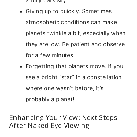
a fully dark sky.
Giving up to quickly. Sometimes
atmospheric conditions can make
planets twinkle a bit, especially when
they are low. Be patient and observe
for a few minutes.
Forgetting that planets move. If you
see a bright “star” in a constellation
where one wasn’t before, it’s
probably a planet!
Enhancing Your View: Next Steps
After Naked-Eye Viewing