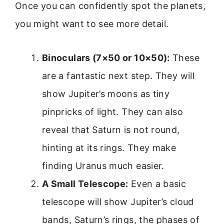
Once you can confidently spot the planets,
you might want to see more detail.
Binoculars (7×50 or 10×50):
These
are a fantastic next step. They will
show Jupiter’s moons as tiny
pinpricks of light. They can also
reveal that Saturn is not round,
hinting at its rings. They make
finding Uranus much easier.
A Small Telescope:
Even a basic
telescope will show Jupiter’s cloud
bands, Saturn’s rings, the phases of