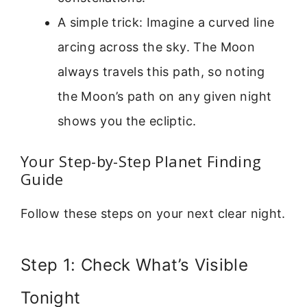
A simple trick: Imagine a curved line
arcing across the sky. The Moon
always travels this path, so noting
the Moon’s path on any given night
shows you the ecliptic.
Your Step-by-Step Planet Finding
Guide
Follow these steps on your next clear night.
Step 1: Check What’s Visible
Tonight