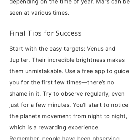
depending on the time of year. Mars can be
seen at various times.
Final Tips for Success
Start with the easy targets: Venus and
Jupiter. Their incredible brightness makes
them unmistakable. Use a free app to guide
you for the first few times—there’s no
shame in it. Try to observe regularly, even
just for a few minutes. You’ll start to notice
the planets movement from night to night,
which is a rewarding experience.
Remember, people have been observing