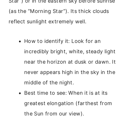
Star”) or in the eastern sky before sunrise
(as the “Morning Star”). Its thick clouds
reflect sunlight extremely well.
How to identify it: Look for an
incredibly bright, white, steady light
near the horizon at dusk or dawn. It
never appears high in the sky in the
middle of the night.
Best time to see: When it is at its
greatest elongation (farthest from
the Sun from our view).