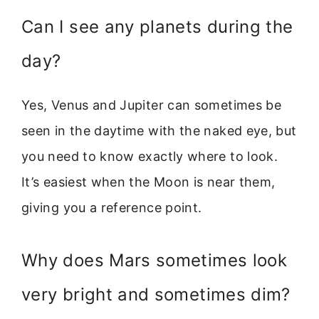
Can I see any planets during the
day?
Yes, Venus and Jupiter can sometimes be
seen in the daytime with the naked eye, but
you need to know exactly where to look.
It’s easiest when the Moon is near them,
giving you a reference point.
Why does Mars sometimes look
very bright and sometimes dim?