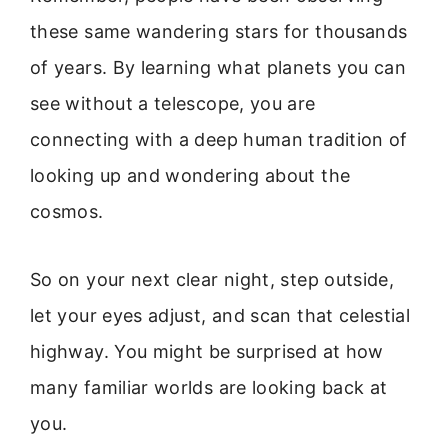
these same wandering stars for thousands
of years. By learning what planets you can
see without a telescope, you are
connecting with a deep human tradition of
looking up and wondering about the
cosmos.
So on your next clear night, step outside,
let your eyes adjust, and scan that celestial
highway. You might be surprised at how
many familiar worlds are looking back at
you.