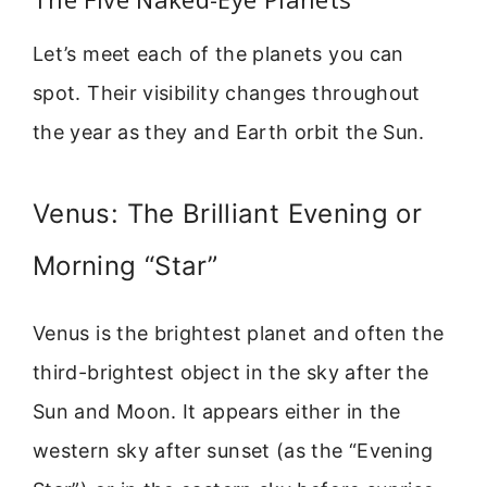
Let’s meet each of the planets you can
spot. Their visibility changes throughout
the year as they and Earth orbit the Sun.
Venus: The Brilliant Evening or
Morning “Star”
Venus is the brightest planet and often the
third-brightest object in the sky after the
Sun and Moon. It appears either in the
western sky after sunset (as the “Evening