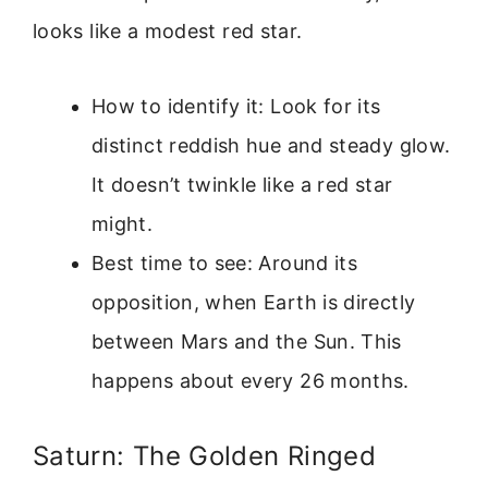
looks like a modest red star.
How to identify it: Look for its
distinct reddish hue and steady glow.
It doesn’t twinkle like a red star
might.
Best time to see: Around its
opposition, when Earth is directly
between Mars and the Sun. This
happens about every 26 months.
Saturn: The Golden Ringed