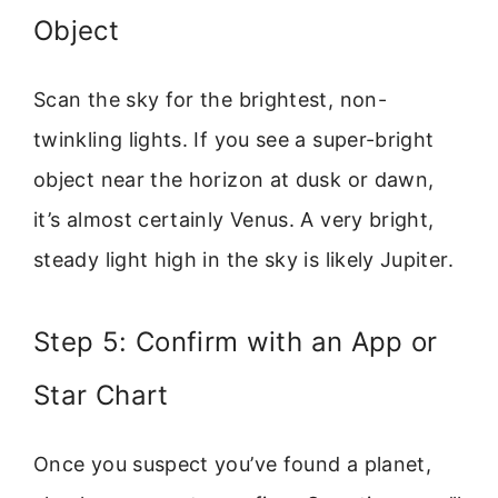
Object
Scan the sky for the brightest, non-
twinkling lights. If you see a super-bright
object near the horizon at dusk or dawn,
it’s almost certainly Venus. A very bright,
steady light high in the sky is likely Jupiter.
Step 5: Confirm with an App or
Star Chart
Once you suspect you’ve found a planet,