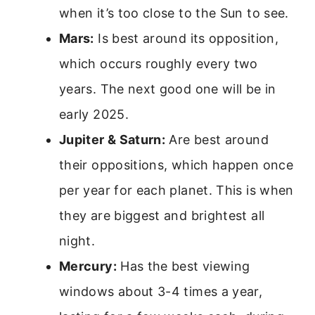
when it’s too close to the Sun to see.
Mars:
Is best around its opposition,
which occurs roughly every two
years. The next good one will be in
early 2025.
Jupiter & Saturn:
Are best around
their oppositions, which happen once
per year for each planet. This is when
they are biggest and brightest all
night.
Mercury:
Has the best viewing
windows about 3-4 times a year,