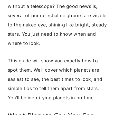
without a telescope? The good news is,
several of our celestial neighbors are visible
to the naked eye, shining like bright, steady
stars. You just need to know when and
where to look.
This guide will show you exactly how to
spot them. We’ll cover which planets are
easiest to see, the best times to look, and
simple tips to tell them apart from stars.
You’ll be identifying planets in no time.