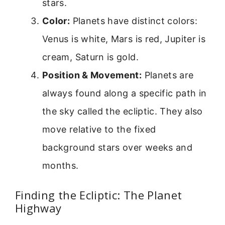
stars.
Color:
Planets have distinct colors:
Venus is white, Mars is red, Jupiter is
cream, Saturn is gold.
Position & Movement:
Planets are
always found along a specific path in
the sky called the ecliptic. They also
move relative to the fixed
background stars over weeks and
months.
Finding the Ecliptic: The Planet
Highway