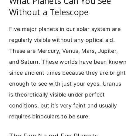
What Planets Can You See
Without a Telescope
Five major planets in our solar system are
regularly visible without any optical aid.
These are Mercury, Venus, Mars, Jupiter,
and Saturn. These worlds have been known
since ancient times because they are bright
enough to see with just your eyes. Uranus
is theoretically visible under perfect
conditions, but it’s very faint and usually
requires binoculars to be sure.
The Five Naked-Eye Planets