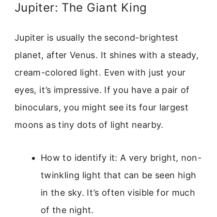
Jupiter: The Giant King
Jupiter is usually the second-brightest
planet, after Venus. It shines with a steady,
cream-colored light. Even with just your
eyes, it’s impressive. If you have a pair of
binoculars, you might see its four largest
moons as tiny dots of light nearby.
How to identify it: A very bright, non-
twinkling light that can be seen high
in the sky. It’s often visible for much
of the night.