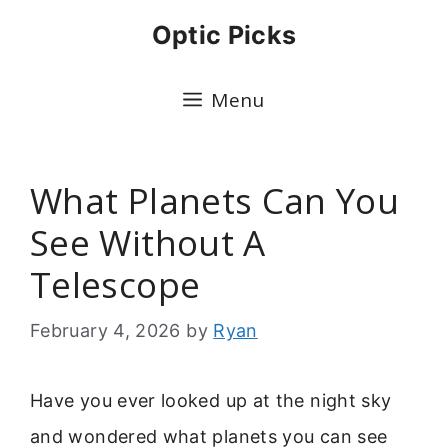
Skip
Optic Picks
to
content
Menu
What Planets Can You
See Without A
Telescope
February 4, 2026
by
Ryan
Have you ever looked up at the night sky
and wondered what planets you can see