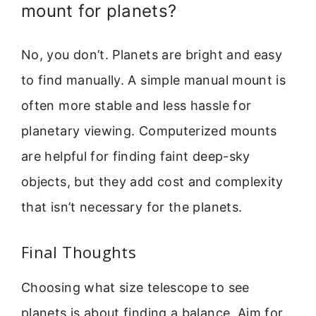
mount for planets?
No, you don’t. Planets are bright and easy
to find manually. A simple manual mount is
often more stable and less hassle for
planetary viewing. Computerized mounts
are helpful for finding faint deep-sky
objects, but they add cost and complexity
that isn’t necessary for the planets.
Final Thoughts
Choosing what size telescope to see
planets is about finding a balance. Aim for