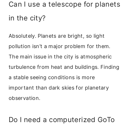
Can I use a telescope for planets
in the city?
Absolutely. Planets are bright, so light
pollution isn’t a major problem for them.
The main issue in the city is atmospheric
turbulence from heat and buildings. Finding
a stable seeing conditions is more
important than dark skies for planetary
observation.
Do I need a computerized GoTo