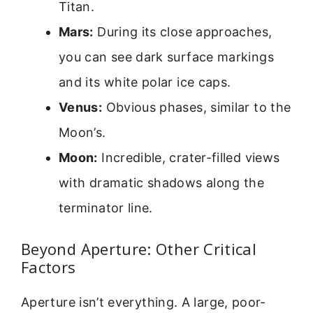
Titan.
Mars:
During its close approaches,
you can see dark surface markings
and its white polar ice caps.
Venus:
Obvious phases, similar to the
Moon’s.
Moon:
Incredible, crater-filled views
with dramatic shadows along the
terminator line.
Beyond Aperture: Other Critical
Factors
Aperture isn’t everything. A large, poor-