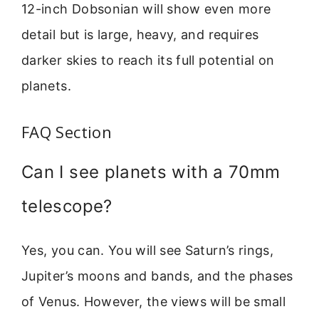
12-inch Dobsonian will show even more
detail but is large, heavy, and requires
darker skies to reach its full potential on
planets.
FAQ Section
Can I see planets with a 70mm
telescope?
Yes, you can. You will see Saturn’s rings,
Jupiter’s moons and bands, and the phases
of Venus. However, the views will be small