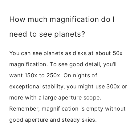
How much magnification do I
need to see planets?
You can see planets as disks at about 50x
magnification. To see good detail, you’ll
want 150x to 250x. On nights of
exceptional stability, you might use 300x or
more with a large aperture scope.
Remember, magnification is empty without
good aperture and steady skies.