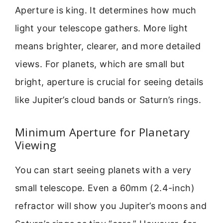
Aperture is king. It determines how much
light your telescope gathers. More light
means brighter, clearer, and more detailed
views. For planets, which are small but
bright, aperture is crucial for seeing details
like Jupiter’s cloud bands or Saturn’s rings.
Minimum Aperture for Planetary
Viewing
You can start seeing planets with a very
small telescope. Even a 60mm (2.4-inch)
refractor will show you Jupiter’s moons and