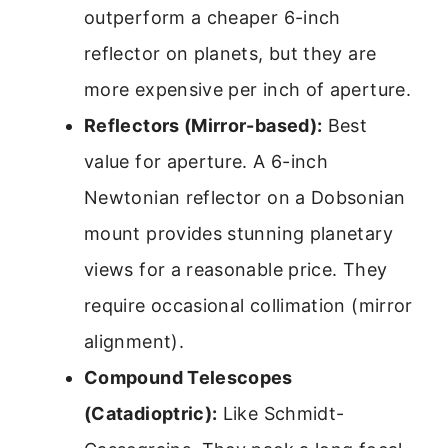
outperform a cheaper 6-inch
reflector on planets, but they are
more expensive per inch of aperture.
Reflectors (Mirror-based):
Best
value for aperture. A 6-inch
Newtonian reflector on a Dobsonian
mount provides stunning planetary
views for a reasonable price. They
require occasional collimation (mirror
alignment).
Compound Telescopes
(Catadioptric):
Like Schmidt-