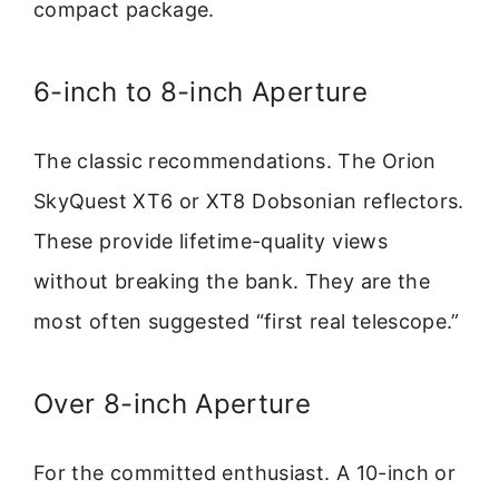
compact package.
6-inch to 8-inch Aperture
The classic recommendations. The Orion
SkyQuest XT6 or XT8 Dobsonian reflectors.
These provide lifetime-quality views
without breaking the bank. They are the
most often suggested “first real telescope.”
Over 8-inch Aperture
For the committed enthusiast. A 10-inch or