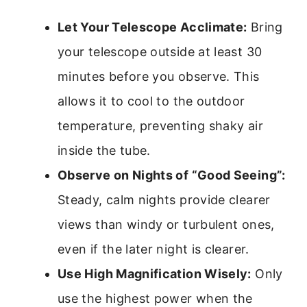
Let Your Telescope Acclimate:
Bring
your telescope outside at least 30
minutes before you observe. This
allows it to cool to the outdoor
temperature, preventing shaky air
inside the tube.
Observe on Nights of “Good Seeing”:
Steady, calm nights provide clearer
views than windy or turbulent ones,
even if the later night is clearer.
Use High Magnification Wisely:
Only
use the highest power when the