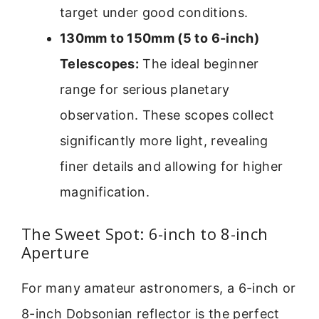
target under good conditions.
130mm to 150mm (5 to 6-inch)
Telescopes:
The ideal beginner
range for serious planetary
observation. These scopes collect
significantly more light, revealing
finer details and allowing for higher
magnification.
The Sweet Spot: 6-inch to 8-inch
Aperture
For many amateur astronomers, a 6-inch or
8-inch Dobsonian reflector is the perfect