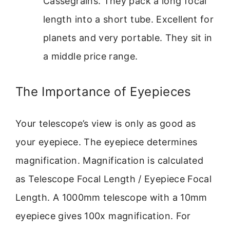
Cassegrains. They pack a long focal
length into a short tube. Excellent for
planets and very portable. They sit in
a middle price range.
The Importance of Eyepieces
Your telescope’s view is only as good as
your eyepiece. The eyepiece determines
magnification. Magnification is calculated
as Telescope Focal Length / Eyepiece Focal
Length. A 1000mm telescope with a 10mm
eyepiece gives 100x magnification. For