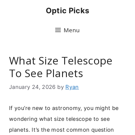
Skip
Optic Picks
to
content
Menu
What Size Telescope
To See Planets
January 24, 2026
by
Ryan
If you’re new to astronomy, you might be
wondering what size telescope to see
planets. It’s the most common question