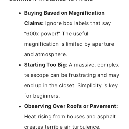
Buying Based on Magnification
Claims:
Ignore box labels that say
“600x power!” The useful
magnification is limited by aperture
and atmosphere.
Starting Too Big:
A massive, complex
telescope can be frustrating and may
end up in the closet. Simplicity is key
for beginners.
Observing Over Roofs or Pavement:
Heat rising from houses and asphalt
creates terrible air turbulence.