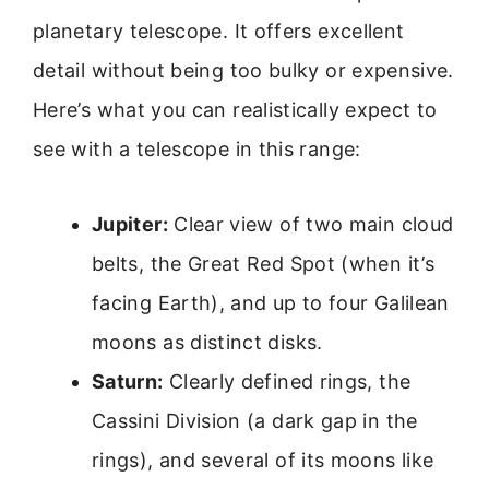
planetary telescope. It offers excellent
detail without being too bulky or expensive.
Here’s what you can realistically expect to
see with a telescope in this range:
Jupiter:
Clear view of two main cloud
belts, the Great Red Spot (when it’s
facing Earth), and up to four Galilean
moons as distinct disks.
Saturn:
Clearly defined rings, the
Cassini Division (a dark gap in the
rings), and several of its moons like