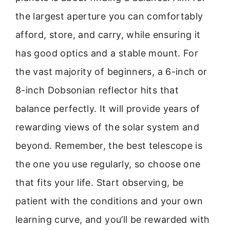
the largest aperture you can comfortably
afford, store, and carry, while ensuring it
has good optics and a stable mount. For
the vast majority of beginners, a 6-inch or
8-inch Dobsonian reflector hits that
balance perfectly. It will provide years of
rewarding views of the solar system and
beyond. Remember, the best telescope is
the one you use regularly, so choose one
that fits your life. Start observing, be
patient with the conditions and your own
learning curve, and you’ll be rewarded with