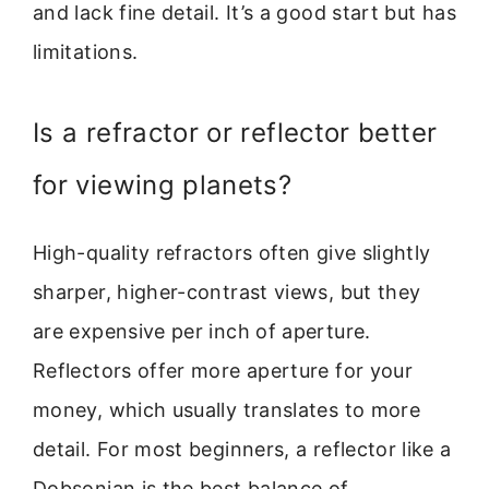
and lack fine detail. It’s a good start but has
limitations.
Is a refractor or reflector better
for viewing planets?
High-quality refractors often give slightly
sharper, higher-contrast views, but they
are expensive per inch of aperture.
Reflectors offer more aperture for your
money, which usually translates to more
detail. For most beginners, a reflector like a
Dobsonian is the best balance of