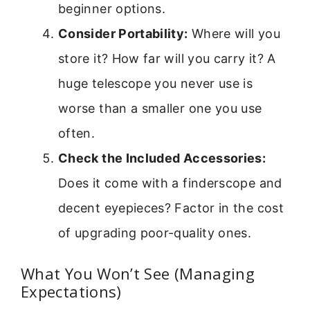
beginner options.
Consider Portability:
Where will you
store it? How far will you carry it? A
huge telescope you never use is
worse than a smaller one you use
often.
Check the Included Accessories:
Does it come with a finderscope and
decent eyepieces? Factor in the cost
of upgrading poor-quality ones.
What You Won’t See (Managing
Expectations)