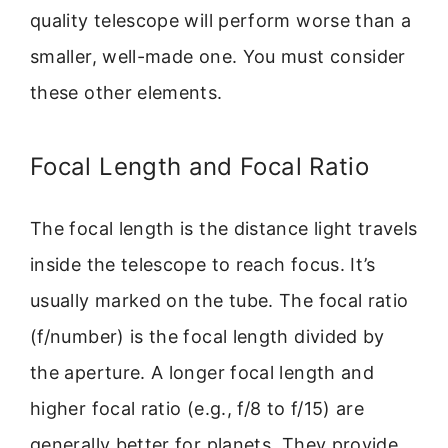
quality telescope will perform worse than a
smaller, well-made one. You must consider
these other elements.
Focal Length and Focal Ratio
The focal length is the distance light travels
inside the telescope to reach focus. It’s
usually marked on the tube. The focal ratio
(f/number) is the focal length divided by
the aperture. A longer focal length and
higher focal ratio (e.g., f/8 to f/15) are
generally better for planets. They provide