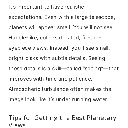
It’s important to have realistic
expectations. Even with a large telescope,
planets will appear small. You will not see
Hubble-like, color-saturated, fill-the-
eyepiece views. Instead, you’ll see small,
bright disks with subtle details. Seeing
these details is a skill—called “seeing”—that
improves with time and patience.
Atmospheric turbulence often makes the
image look like it’s under running water.
Tips for Getting the Best Planetary
Views