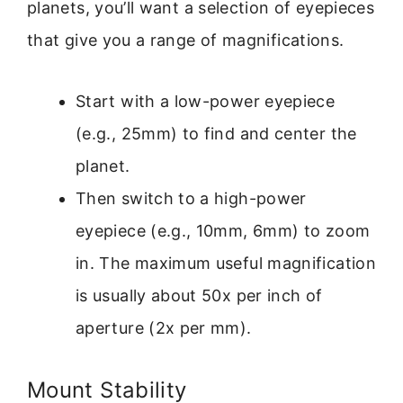
planets, you’ll want a selection of eyepieces
that give you a range of magnifications.
Start with a low-power eyepiece
(e.g., 25mm) to find and center the
planet.
Then switch to a high-power
eyepiece (e.g., 10mm, 6mm) to zoom
in. The maximum useful magnification
is usually about 50x per inch of
aperture (2x per mm).
Mount Stability