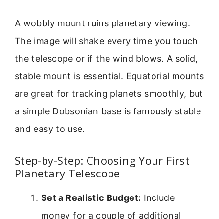
A wobbly mount ruins planetary viewing.
The image will shake every time you touch
the telescope or if the wind blows. A solid,
stable mount is essential. Equatorial mounts
are great for tracking planets smoothly, but
a simple Dobsonian base is famously stable
and easy to use.
Step-by-Step: Choosing Your First
Planetary Telescope
Set a Realistic Budget:
Include
money for a couple of additional