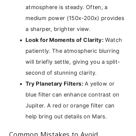
atmosphere is steady. Often, a
medium power (150x-200x) provides
a sharper, brighter view.
Look for Moments of Clarity:
Watch
patiently. The atmospheric blurring
will briefly settle, giving you a split-
second of stunning clarity.
Try Planetary Filters:
A yellow or
blue filter can enhance contrast on
Jupiter. A red or orange filter can
help bring out details on Mars.
Common Mistakes to Avoid