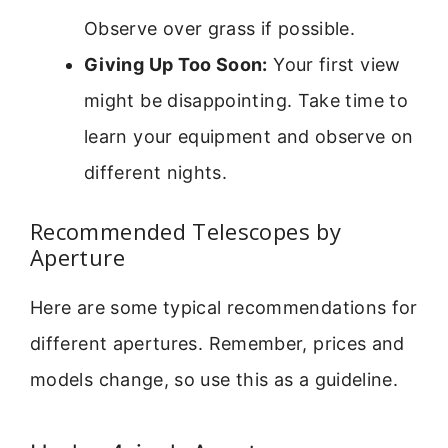
Observe over grass if possible.
Giving Up Too Soon:
Your first view
might be disappointing. Take time to
learn your equipment and observe on
different nights.
Recommended Telescopes by
Aperture
Here are some typical recommendations for
different apertures. Remember, prices and
models change, so use this as a guideline.