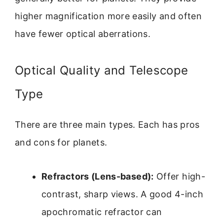
higher magnification more easily and often
have fewer optical aberrations.
Optical Quality and Telescope
Type
There are three main types. Each has pros
and cons for planets.
Refractors (Lens-based):
Offer high-
contrast, sharp views. A good 4-inch
apochromatic refractor can