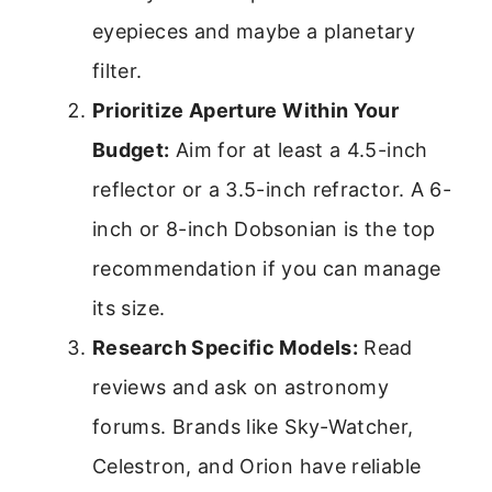
eyepieces and maybe a planetary
filter.
Prioritize Aperture Within Your
Budget:
Aim for at least a 4.5-inch
reflector or a 3.5-inch refractor. A 6-
inch or 8-inch Dobsonian is the top
recommendation if you can manage
its size.
Research Specific Models:
Read
reviews and ask on astronomy
forums. Brands like Sky-Watcher,
Celestron, and Orion have reliable