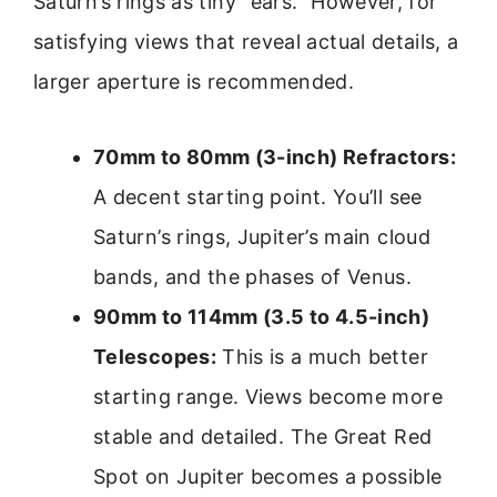
Saturn’s rings as tiny “ears.” However, for
satisfying views that reveal actual details, a
larger aperture is recommended.
70mm to 80mm (3-inch) Refractors:
A decent starting point. You’ll see
Saturn’s rings, Jupiter’s main cloud
bands, and the phases of Venus.
90mm to 114mm (3.5 to 4.5-inch)
Telescopes:
This is a much better
starting range. Views become more
stable and detailed. The Great Red
Spot on Jupiter becomes a possible