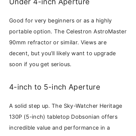
Under 4-inch Aperture
Good for very beginners or as a highly
portable option. The Celestron AstroMaster
90mm refractor or similar. Views are
decent, but you’ll likely want to upgrade
soon if you get serious.
4-inch to 5-inch Aperture
A solid step up. The Sky-Watcher Heritage
130P (5-inch) tabletop Dobsonian offers
incredible value and performance in a