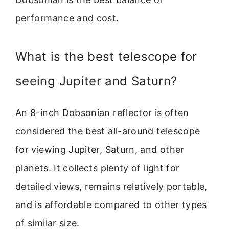
performance and cost.
What is the best telescope for
seeing Jupiter and Saturn?
An 8-inch Dobsonian reflector is often
considered the best all-around telescope
for viewing Jupiter, Saturn, and other
planets. It collects plenty of light for
detailed views, remains relatively portable,
and is affordable compared to other types
of similar size.