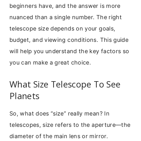
beginners have, and the answer is more
nuanced than a single number. The right
telescope size depends on your goals,
budget, and viewing conditions. This guide
will help you understand the key factors so
you can make a great choice.
What Size Telescope To See
Planets
So, what does “size” really mean? In
telescopes, size refers to the aperture—the
diameter of the main lens or mirror.