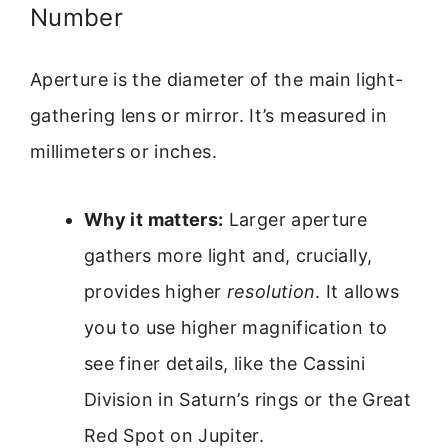
Number
Aperture is the diameter of the main light-
gathering lens or mirror. It’s measured in
millimeters or inches.
Why it matters:
Larger aperture
gathers more light and, crucially,
provides higher
resolution
. It allows
you to use higher magnification to
see finer details, like the Cassini
Division in Saturn’s rings or the Great
Red Spot on Jupiter.