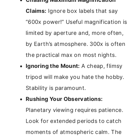
Claims:
Ignore box labels that say
“600x power!” Useful magnification is
limited by aperture and, more often,
by Earth’s atmosphere. 300x is often
the practical max on most nights.
Ignoring the Mount:
A cheap, flimsy
tripod will make you hate the hobby.
Stability is paramount.
Rushing Your Observations:
Planetary viewing requires patience.
Look for extended periods to catch
moments of atmospheric calm. The