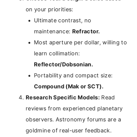
on your priorities:
Ultimate contrast, no
maintenance:
Refractor.
Most aperture per dollar, willing to
learn collimation:
Reflector/Dobsonian.
Portability and compact size:
Compound (Mak or SCT).
Research Specific Models:
Read
reviews from experienced planetary
observers. Astronomy forums are a
goldmine of real-user feedback.