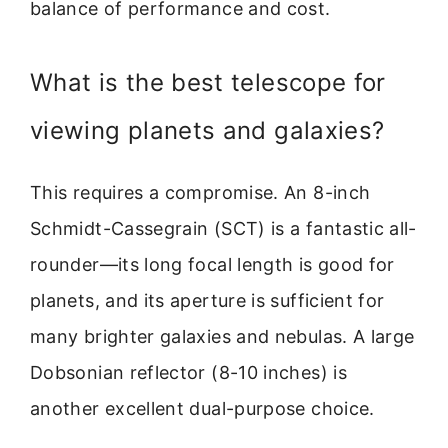
balance of performance and cost.
What is the best telescope for
viewing planets and galaxies?
This requires a compromise. An 8-inch
Schmidt-Cassegrain (SCT) is a fantastic all-
rounder—its long focal length is good for
planets, and its aperture is sufficient for
many brighter galaxies and nebulas. A large
Dobsonian reflector (8-10 inches) is
another excellent dual-purpose choice.