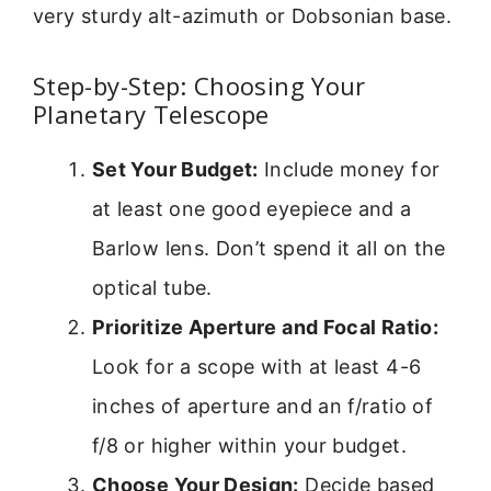
very sturdy alt-azimuth or Dobsonian base.
Step-by-Step: Choosing Your
Planetary Telescope
Set Your Budget:
Include money for
at least one good eyepiece and a
Barlow lens. Don’t spend it all on the
optical tube.
Prioritize Aperture and Focal Ratio:
Look for a scope with at least 4-6
inches of aperture and an f/ratio of
f/8 or higher within your budget.
Choose Your Design:
Decide based