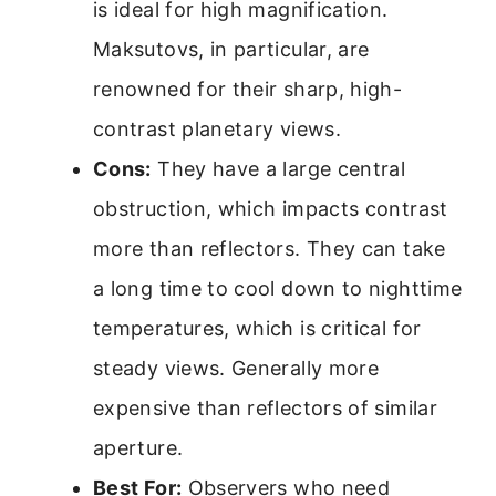
is ideal for high magnification.
Maksutovs, in particular, are
renowned for their sharp, high-
contrast planetary views.
Cons:
They have a large central
obstruction, which impacts contrast
more than reflectors. They can take
a long time to cool down to nighttime
temperatures, which is critical for
steady views. Generally more
expensive than reflectors of similar
aperture.
Best For:
Observers who need