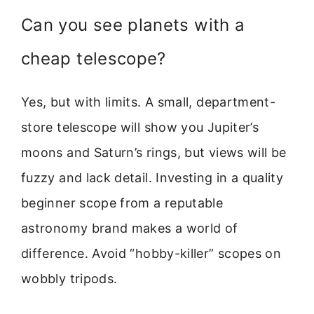
Can you see planets with a
cheap telescope?
Yes, but with limits. A small, department-
store telescope will show you Jupiter’s
moons and Saturn’s rings, but views will be
fuzzy and lack detail. Investing in a quality
beginner scope from a reputable
astronomy brand makes a world of
difference. Avoid “hobby-killer” scopes on
wobbly tripods.