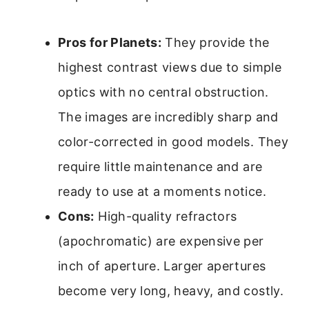
Pros for Planets:
They provide the
highest contrast views due to simple
optics with no central obstruction.
The images are incredibly sharp and
color-corrected in good models. They
require little maintenance and are
ready to use at a moments notice.
Cons:
High-quality refractors
(apochromatic) are expensive per
inch of aperture. Larger apertures
become very long, heavy, and costly.