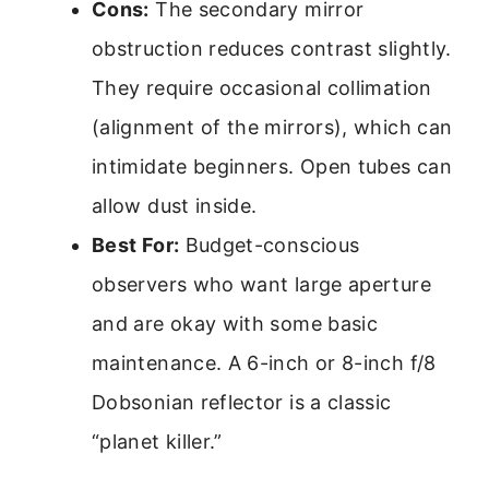
Cons:
The secondary mirror
obstruction reduces contrast slightly.
They require occasional collimation
(alignment of the mirrors), which can
intimidate beginners. Open tubes can
allow dust inside.
Best For:
Budget-conscious
observers who want large aperture
and are okay with some basic
maintenance. A 6-inch or 8-inch f/8
Dobsonian reflector is a classic
“planet killer.”