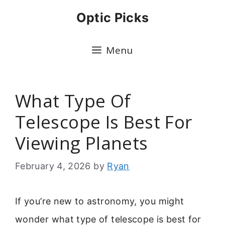
Skip
Optic Picks
to
content
Menu
What Type Of
Telescope Is Best For
Viewing Planets
February 4, 2026
by
Ryan
If you’re new to astronomy, you might
wonder what type of telescope is best for