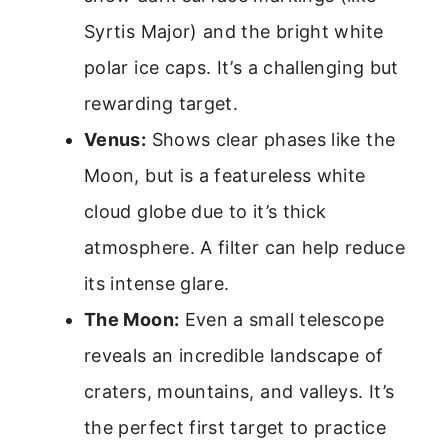
Syrtis Major) and the bright white
polar ice caps. It’s a challenging but
rewarding target.
Venus:
Shows clear phases like the
Moon, but is a featureless white
cloud globe due to it’s thick
atmosphere. A filter can help reduce
its intense glare.
The Moon:
Even a small telescope
reveals an incredible landscape of
craters, mountains, and valleys. It’s
the perfect first target to practice