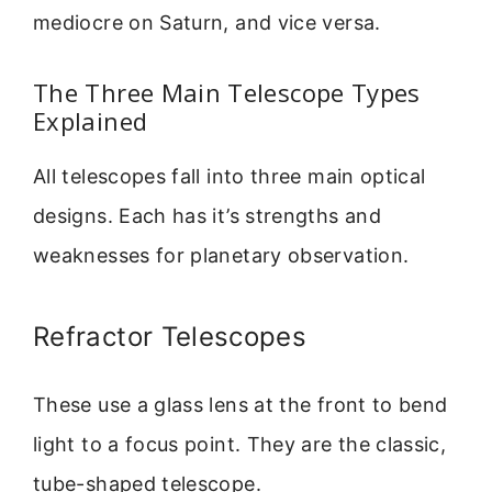
mediocre on Saturn, and vice versa.
The Three Main Telescope Types
Explained
All telescopes fall into three main optical
designs. Each has it’s strengths and
weaknesses for planetary observation.
Refractor Telescopes
These use a glass lens at the front to bend
light to a focus point. They are the classic,
tube-shaped telescope.