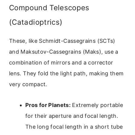
Compound Telescopes
(Catadioptrics)
These, like Schmidt-Cassegrains (SCTs)
and Maksutov-Cassegrains (Maks), use a
combination of mirrors and a corrector
lens. They fold the light path, making them
very compact.
Pros for Planets:
Extremely portable
for their aperture and focal length.
The long focal length in a short tube