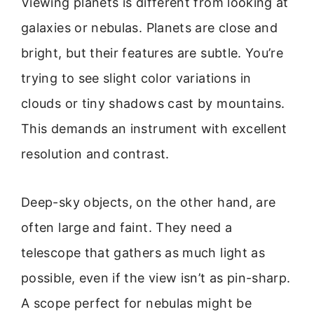
Viewing planets is different from looking at
galaxies or nebulas. Planets are close and
bright, but their features are subtle. You’re
trying to see slight color variations in
clouds or tiny shadows cast by mountains.
This demands an instrument with excellent
resolution and contrast.
Deep-sky objects, on the other hand, are
often large and faint. They need a
telescope that gathers as much light as
possible, even if the view isn’t as pin-sharp.
A scope perfect for nebulas might be