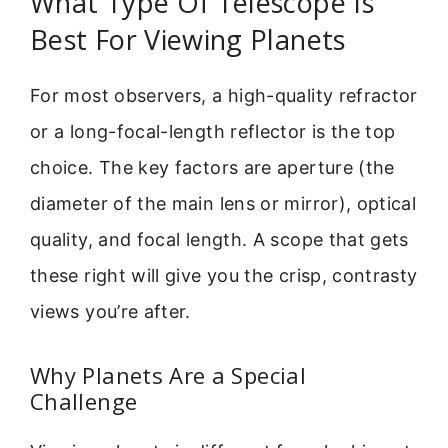
What Type Of Telescope Is
Best For Viewing Planets
For most observers, a high-quality refractor
or a long-focal-length reflector is the top
choice. The key factors are aperture (the
diameter of the main lens or mirror), optical
quality, and focal length. A scope that gets
these right will give you the crisp, contrasty
views you’re after.
Why Planets Are a Special
Challenge