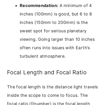
Recommendation:
A minimum of 4
inches (100mm) is good, but 6 to 8
inches (150mm to 200mm) is the
sweet spot for serious planetary
viewing. Going larger than 10 inches
often runs into issues with Earth’s
turbulent atmosphere.
Focal Length and Focal Ratio
The focal length is the distance light travels
inside the scope to come to focus. The
focal ratio (f/number) is the focal length