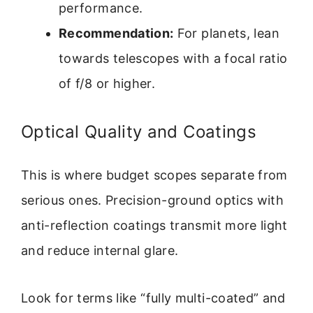
performance.
Recommendation:
For planets, lean
towards telescopes with a focal ratio
of f/8 or higher.
Optical Quality and Coatings
This is where budget scopes separate from
serious ones. Precision-ground optics with
anti-reflection coatings transmit more light
and reduce internal glare.
Look for terms like “fully multi-coated” and