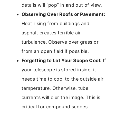
details will “pop” in and out of view.
Observing Over Roofs or Pavement:
Heat rising from buildings and
asphalt creates terrible air
turbulence. Observe over grass or
from an open field if possible.
Forgetting to Let Your Scope Cool:
If
your telescope is stored inside, it
needs time to cool to the outside air
temperature. Otherwise, tube
currents will blur the image. This is
critical for compound scopes.