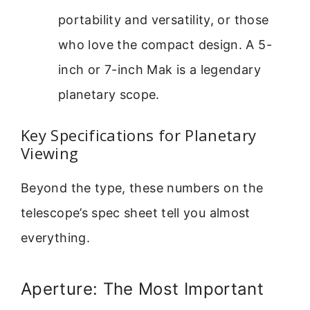
portability and versatility, or those
who love the compact design. A 5-
inch or 7-inch Mak is a legendary
planetary scope.
Key Specifications for Planetary
Viewing
Beyond the type, these numbers on the
telescope’s spec sheet tell you almost
everything.
Aperture: The Most Important