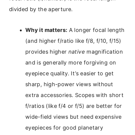
divided by the aperture.
Why it matters:
A longer focal length
(and higher f/ratio like f/8, f/10, f/15)
provides higher
native
magnification
and is generally more forgiving on
eyepiece quality. It’s easier to get
sharp, high-power views without
extra accessories. Scopes with short
f/ratios (like f/4 or f/5) are better for
wide-field views but need expensive
eyepieces for good planetary