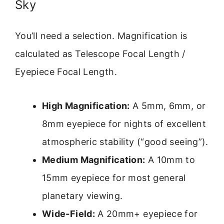
Sky
You’ll need a selection. Magnification is
calculated as Telescope Focal Length /
Eyepiece Focal Length.
High Magnification:
A 5mm, 6mm, or
8mm eyepiece for nights of excellent
atmospheric stability (“good seeing”).
Medium Magnification:
A 10mm to
15mm eyepiece for most general
planetary viewing.
Wide-Field:
A 20mm+ eyepiece for