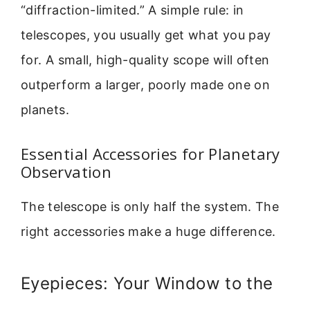
“diffraction-limited.” A simple rule: in
telescopes, you usually get what you pay
for. A small, high-quality scope will often
outperform a larger, poorly made one on
planets.
Essential Accessories for Planetary
Observation
The telescope is only half the system. The
right accessories make a huge difference.
Eyepieces: Your Window to the