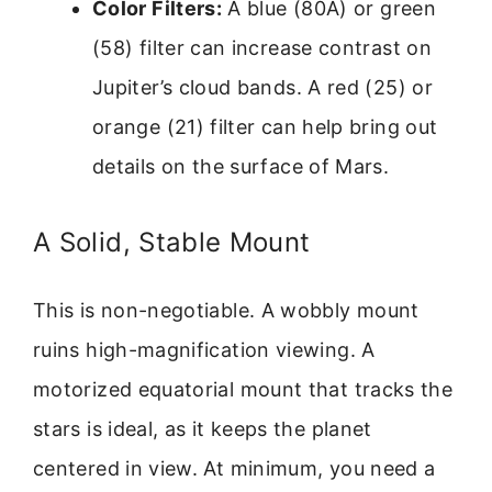
Color Filters:
A blue (80A) or green
(58) filter can increase contrast on
Jupiter’s cloud bands. A red (25) or
orange (21) filter can help bring out
details on the surface of Mars.
A Solid, Stable Mount
This is non-negotiable. A wobbly mount
ruins high-magnification viewing. A
motorized equatorial mount that tracks the
stars is ideal, as it keeps the planet
centered in view. At minimum, you need a