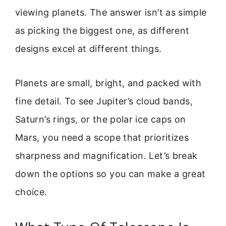
viewing planets. The answer isn’t as simple
as picking the biggest one, as different
designs excel at different things.
Planets are small, bright, and packed with
fine detail. To see Jupiter’s cloud bands,
Saturn’s rings, or the polar ice caps on
Mars, you need a scope that prioritizes
sharpness and magnification. Let’s break
down the options so you can make a great
choice.