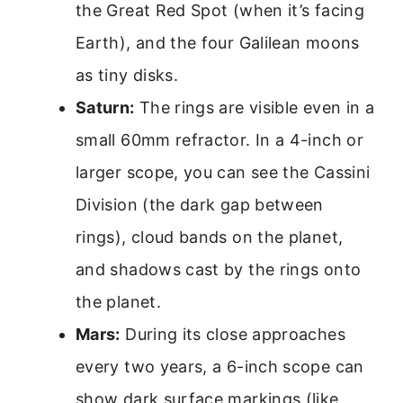
the Great Red Spot (when it’s facing
Earth), and the four Galilean moons
as tiny disks.
Saturn:
The rings are visible even in a
small 60mm refractor. In a 4-inch or
larger scope, you can see the Cassini
Division (the dark gap between
rings), cloud bands on the planet,
and shadows cast by the rings onto
the planet.
Mars:
During its close approaches
every two years, a 6-inch scope can
show dark surface markings (like