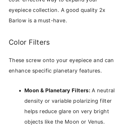
eyepiece collection. A good quality 2x
Barlow is a must-have.
Color Filters
These screw onto your eyepiece and can
enhance specific planetary features.
Moon & Planetary Filters:
A neutral
density or variable polarizing filter
helps reduce glare on very bright
objects like the Moon or Venus.