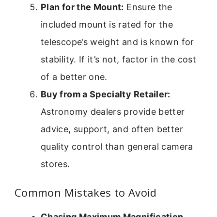
Plan for the Mount:
Ensure the
included mount is rated for the
telescope’s weight and is known for
stability. If it’s not, factor in the cost
of a better one.
Buy from a Specialty Retailer:
Astronomy dealers provide better
advice, support, and often better
quality control than general camera
stores.
Common Mistakes to Avoid
Chasing Maximum Magnification