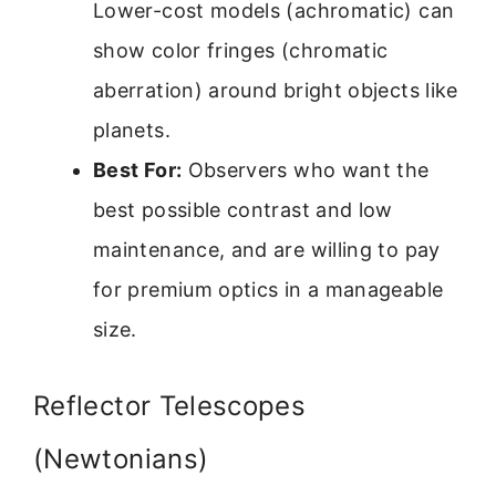
Lower-cost models (achromatic) can
show color fringes (chromatic
aberration) around bright objects like
planets.
Best For:
Observers who want the
best possible contrast and low
maintenance, and are willing to pay
for premium optics in a manageable
size.
Reflector Telescopes
(Newtonians)