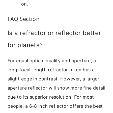
on.
FAQ Section
Is a refractor or reflector better
for planets?
For equal optical quality and aperture, a
long-focal-length refractor often has a
slight edge in contrast. However, a larger-
aperture reflector will show more fine detail
due to its superior resolution. For most
people, a 6-8 inch reflector offers the best