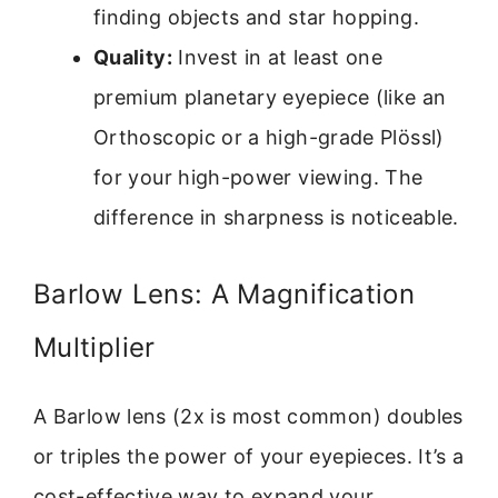
finding objects and star hopping.
Quality:
Invest in at least one
premium planetary eyepiece (like an
Orthoscopic or a high-grade Plössl)
for your high-power viewing. The
difference in sharpness is noticeable.
Barlow Lens: A Magnification
Multiplier
A Barlow lens (2x is most common) doubles
or triples the power of your eyepieces. It’s a
cost-effective way to expand your