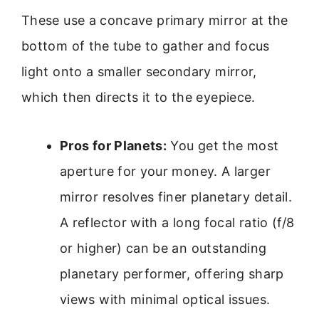
These use a concave primary mirror at the
bottom of the tube to gather and focus
light onto a smaller secondary mirror,
which then directs it to the eyepiece.
Pros for Planets:
You get the most
aperture for your money. A larger
mirror resolves finer planetary detail.
A reflector with a long focal ratio (f/8
or higher) can be an outstanding
planetary performer, offering sharp
views with minimal optical issues.