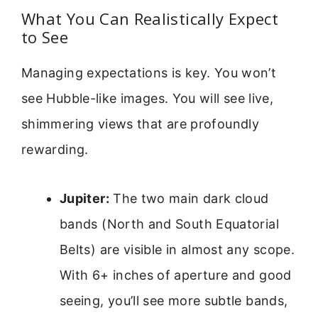
What You Can Realistically Expect
to See
Managing expectations is key. You won’t
see Hubble-like images. You will see live,
shimmering views that are profoundly
rewarding.
Jupiter:
The two main dark cloud
bands (North and South Equatorial
Belts) are visible in almost any scope.
With 6+ inches of aperture and good
seeing, you’ll see more subtle bands,