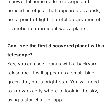
a powerful homemade telescope and
noticed an object that appeared as a disk,
not a point of light. Careful observation of
its motion confirmed it was a planet.
Can I see the first discovered planet with a
telescope?
Yes, you can see Uranus with a backyard
telescope. It will appear as a small, blue-
green dot, not a bright star. You will need
to know exactly where to look in the sky,
using a star chart or app.