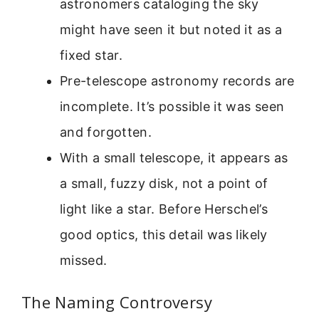
astronomers cataloging the sky
might have seen it but noted it as a
fixed star.
Pre-telescope astronomy records are
incomplete. It’s possible it was seen
and forgotten.
With a small telescope, it appears as
a small, fuzzy disk, not a point of
light like a star. Before Herschel’s
good optics, this detail was likely
missed.
The Naming Controversy