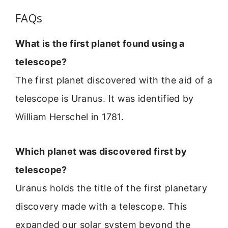
FAQs
What is the first planet found using a
telescope?
The first planet discovered with the aid of a
telescope is Uranus. It was identified by
William Herschel in 1781.
Which planet was discovered first by
telescope?
Uranus holds the title of the first planetary
discovery made with a telescope. This
expanded our solar system beyond the