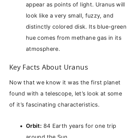
appear as points of light. Uranus will
look like a very small, fuzzy, and
distinctly colored disk. Its blue-green
hue comes from methane gas in its
atmosphere.
Key Facts About Uranus
Now that we know it was the first planet
found with a telescope, let’s look at some
of it’s fascinating characteristics.
Orbit:
84 Earth years for one trip
around the Sun.