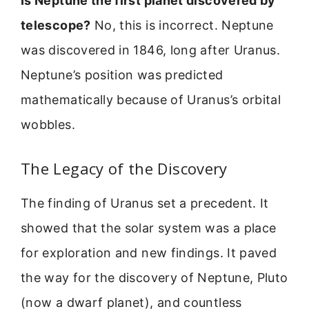
Is Neptune the first planet discovered by
telescope?
No, this is incorrect. Neptune
was discovered in 1846, long after Uranus.
Neptune’s position was predicted
mathematically because of Uranus’s orbital
wobbles.
The Legacy of the Discovery
The finding of Uranus set a precedent. It
showed that the solar system was a place
for exploration and new findings. It paved
the way for the discovery of Neptune, Pluto
(now a dwarf planet), and countless