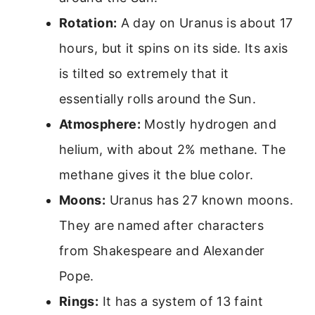
Rotation:
A day on Uranus is about 17
hours, but it spins on its side. Its axis
is tilted so extremely that it
essentially rolls around the Sun.
Atmosphere:
Mostly hydrogen and
helium, with about 2% methane. The
methane gives it the blue color.
Moons:
Uranus has 27 known moons.
They are named after characters
from Shakespeare and Alexander
Pope.
Rings:
It has a system of 13 faint