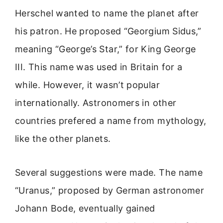
Herschel wanted to name the planet after
his patron. He proposed “Georgium Sidus,”
meaning “George’s Star,” for King George
III. This name was used in Britain for a
while. However, it wasn’t popular
internationally. Astronomers in other
countries prefered a name from mythology,
like the other planets.
Several suggestions were made. The name
“Uranus,” proposed by German astronomer
Johann Bode, eventually gained