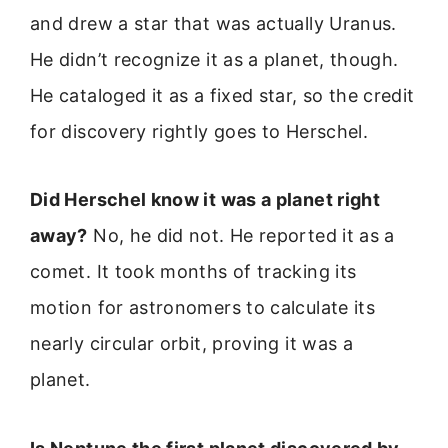
and drew a star that was actually Uranus.
He didn’t recognize it as a planet, though.
He cataloged it as a fixed star, so the credit
for discovery rightly goes to Herschel.
Did Herschel know it was a planet right
away?
No, he did not. He reported it as a
comet. It took months of tracking its
motion for astronomers to calculate its
nearly circular orbit, proving it was a
planet.