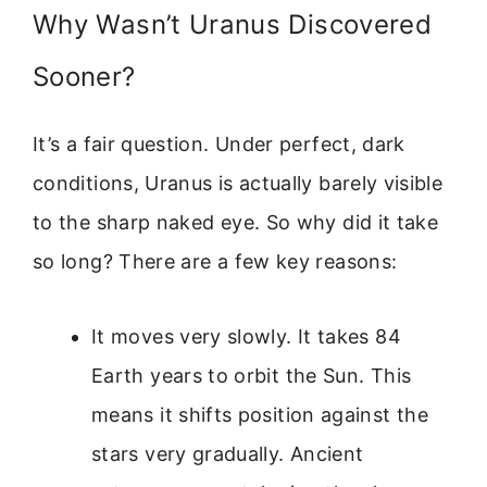
Why Wasn’t Uranus Discovered
Sooner?
It’s a fair question. Under perfect, dark
conditions, Uranus is actually barely visible
to the sharp naked eye. So why did it take
so long? There are a few key reasons:
It moves very slowly. It takes 84
Earth years to orbit the Sun. This
means it shifts position against the
stars very gradually. Ancient