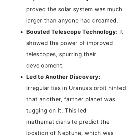
proved the solar system was much
larger than anyone had dreamed.
Boosted Telescope Technology:
It
showed the power of improved
telescopes, spurring their
development.
Led to Another Discovery:
Irregularities in Uranus’s orbit hinted
that another, farther planet was
tugging on it. This led
mathematicians to predict the
location of Neptune, which was