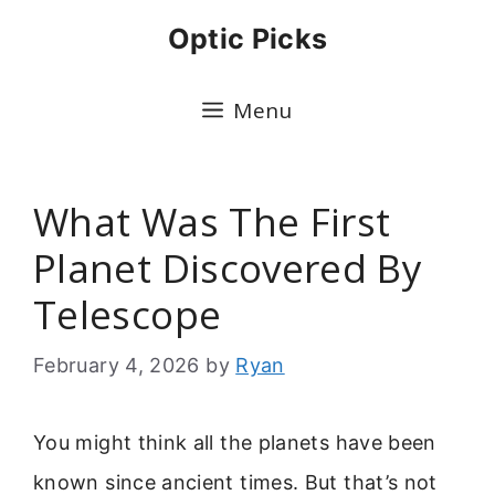
Skip
Optic Picks
to
content
Menu
What Was The First
Planet Discovered By
Telescope
February 4, 2026
by
Ryan
You might think all the planets have been
known since ancient times. But that’s not