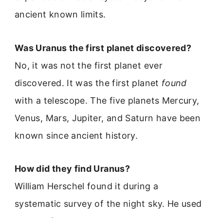
ancient known limits.
Was Uranus the first planet discovered?
No, it was not the first planet ever
discovered. It was the first planet
found
with a telescope. The five planets Mercury,
Venus, Mars, Jupiter, and Saturn have been
known since ancient history.
How did they find Uranus?
William Herschel found it during a
systematic survey of the night sky. He used