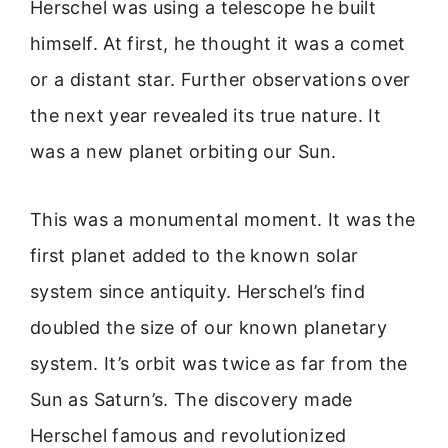
Herschel was using a telescope he built
himself. At first, he thought it was a comet
or a distant star. Further observations over
the next year revealed its true nature. It
was a new planet orbiting our Sun.
This was a monumental moment. It was the
first planet added to the known solar
system since antiquity. Herschel’s find
doubled the size of our known planetary
system. It’s orbit was twice as far from the
Sun as Saturn’s. The discovery made
Herschel famous and revolutionized