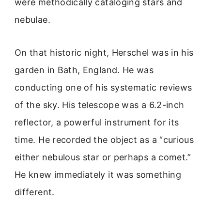
were methodically cataloging stars and
nebulae.
On that historic night, Herschel was in his
garden in Bath, England. He was
conducting one of his systematic reviews
of the sky. His telescope was a 6.2-inch
reflector, a powerful instrument for its
time. He recorded the object as a “curious
either nebulous star or perhaps a comet.”
He knew immediately it was something
different.