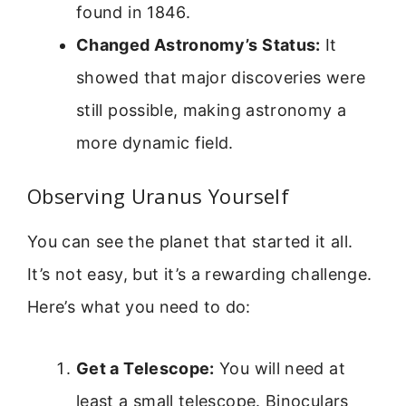
found in 1846.
Changed Astronomy’s Status:
It
showed that major discoveries were
still possible, making astronomy a
more dynamic field.
Observing Uranus Yourself
You can see the planet that started it all.
It’s not easy, but it’s a rewarding challenge.
Here’s what you need to do:
Get a Telescope:
You will need at
least a small telescope. Binoculars