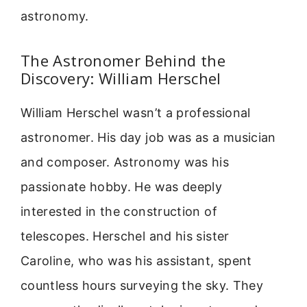
astronomy.
The Astronomer Behind the
Discovery: William Herschel
William Herschel wasn’t a professional
astronomer. His day job was as a musician
and composer. Astronomy was his
passionate hobby. He was deeply
interested in the construction of
telescopes. Herschel and his sister
Caroline, who was his assistant, spent
countless hours surveying the sky. They