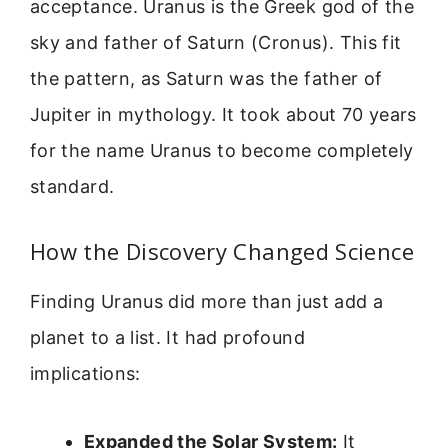
acceptance. Uranus is the Greek god of the
sky and father of Saturn (Cronus). This fit
the pattern, as Saturn was the father of
Jupiter in mythology. It took about 70 years
for the name Uranus to become completely
standard.
How the Discovery Changed Science
Finding Uranus did more than just add a
planet to a list. It had profound
implications:
Expanded the Solar System:
It