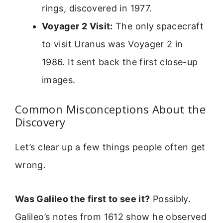
rings, discovered in 1977.
Voyager 2 Visit:
The only spacecraft
to visit Uranus was Voyager 2 in
1986. It sent back the first close-up
images.
Common Misconceptions About the
Discovery
Let’s clear up a few things people often get
wrong.
Was Galileo the first to see it?
Possibly.
Galileo’s notes from 1612 show he observed