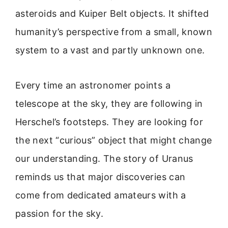
asteroids and Kuiper Belt objects. It shifted
humanity’s perspective from a small, known
system to a vast and partly unknown one.
Every time an astronomer points a
telescope at the sky, they are following in
Herschel’s footsteps. They are looking for
the next “curious” object that might change
our understanding. The story of Uranus
reminds us that major discoveries can
come from dedicated amateurs with a
passion for the sky.