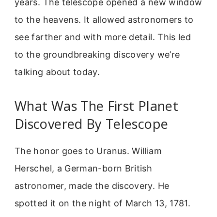
years. The telescope opened a new window
to the heavens. It allowed astronomers to
see farther and with more detail. This led
to the groundbreaking discovery we’re
talking about today.
What Was The First Planet
Discovered By Telescope
The honor goes to Uranus. William
Herschel, a German-born British
astronomer, made the discovery. He
spotted it on the night of March 13, 1781.