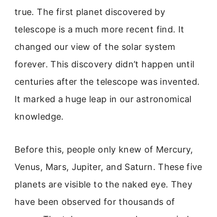
true. The first planet discovered by
telescope is a much more recent find. It
changed our view of the solar system
forever. This discovery didn’t happen until
centuries after the telescope was invented.
It marked a huge leap in our astronomical
knowledge.
Before this, people only knew of Mercury,
Venus, Mars, Jupiter, and Saturn. These five
planets are visible to the naked eye. They
have been observed for thousands of