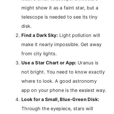
might show it as a faint star, but a
telescope is needed to see its tiny
disk.
Find a Dark Sky:
Light pollution will
make it nearly impossible. Get away
from city lights.
Use a Star Chart or App:
Uranus is
not bright. You need to know exactly
where to look. A good astronomy
app on your phone is the easiest way.
Look for a Small, Blue-Green Disk:
Through the eyepiece, stars will