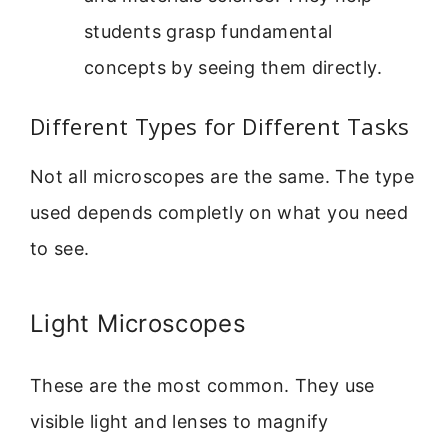
students grasp fundamental
concepts by seeing them directly.
Different Types for Different Tasks
Not all microscopes are the same. The type
used depends completly on what you need
to see.
Light Microscopes
These are the most common. They use
visible light and lenses to magnify