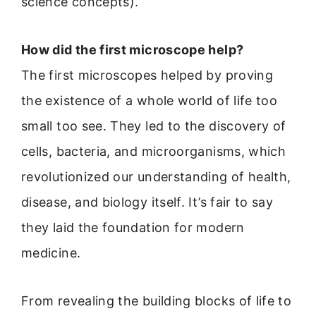
science concepts).
How did the first microscope help?
The first microscopes helped by proving
the existence of a whole world of life too
small too see. They led to the discovery of
cells, bacteria, and microorganisms, which
revolutionized our understanding of health,
disease, and biology itself. It’s fair to say
they laid the foundation for modern
medicine.
From revealing the building blocks of life to