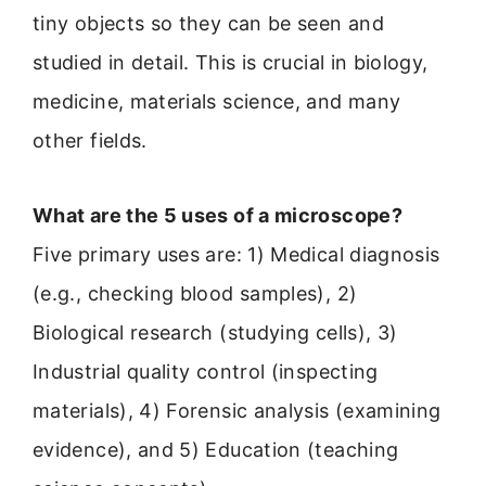
tiny objects so they can be seen and
studied in detail. This is crucial in biology,
medicine, materials science, and many
other fields.
What are the 5 uses of a microscope?
Five primary uses are: 1) Medical diagnosis
(e.g., checking blood samples), 2)
Biological research (studying cells), 3)
Industrial quality control (inspecting
materials), 4) Forensic analysis (examining
evidence), and 5) Education (teaching