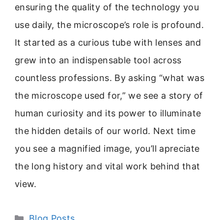
ensuring the quality of the technology you
use daily, the microscope’s role is profound.
It started as a curious tube with lenses and
grew into an indispensable tool across
countless professions. By asking “what was
the microscope used for,” we see a story of
human curiosity and its power to illuminate
the hidden details of our world. Next time
you see a magnified image, you’ll apreciate
the long history and vital work behind that
view.
Categories
Blog Posts