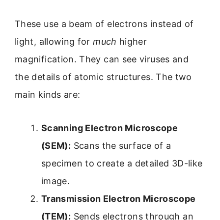
These use a beam of electrons instead of
light, allowing for
much
higher
magnification. They can see viruses and
the details of atomic structures. The two
main kinds are:
Scanning Electron Microscope
(SEM):
Scans the surface of a
specimen to create a detailed 3D-like
image.
Transmission Electron Microscope
(TEM):
Sends electrons through an