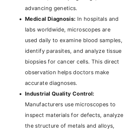
advancing genetics.
Medical Diagnosis:
In hospitals and
labs worldwide, microscopes are
used daily to examine blood samples,
identify parasites, and analyze tissue
biopsies for cancer cells. This direct
observation helps doctors make
accurate diagnoses.
Industrial Quality Control:
Manufacturers use microscopes to
inspect materials for defects, analyze
the structure of metals and alloys,