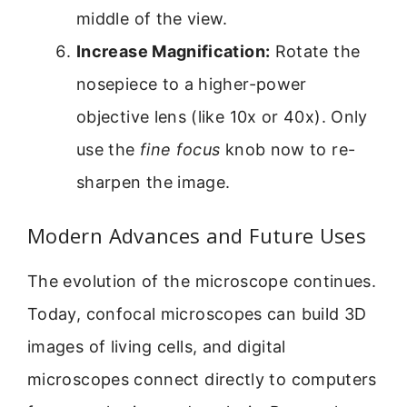
middle of the view.
Increase Magnification:
Rotate the
nosepiece to a higher-power
objective lens (like 10x or 40x). Only
use the
fine focus
knob now to re-
sharpen the image.
Modern Advances and Future Uses
The evolution of the microscope continues.
Today, confocal microscopes can build 3D
images of living cells, and digital
microscopes connect directly to computers