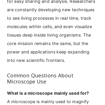
for easy sharing and analysis. Researchers
are constantly developing new techniques
to see living processes in real time, track
molecules within cells, and even visualize
tissues deep inside living organisms. The
core mission remains the same, but the
power and applications keep expanding
into new scientific frontiers.
Common Questions About
Microscope Use
What is a microscope mainly used for?
A microscope is mainly used to magnify