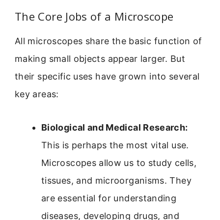
The Core Jobs of a Microscope
All microscopes share the basic function of
making small objects appear larger. But
their specific uses have grown into several
key areas:
Biological and Medical Research:
This is perhaps the most vital use.
Microscopes allow us to study cells,
tissues, and microorganisms. They
are essential for understanding
diseases, developing drugs, and