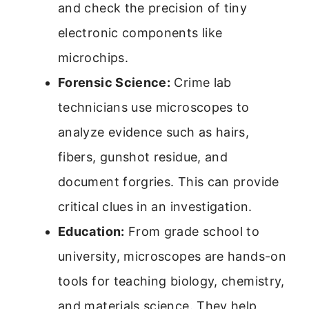
and check the precision of tiny
electronic components like
microchips.
Forensic Science:
Crime lab
technicians use microscopes to
analyze evidence such as hairs,
fibers, gunshot residue, and
document forgries. This can provide
critical clues in an investigation.
Education:
From grade school to
university, microscopes are hands-on
tools for teaching biology, chemistry,
and materials science. They help