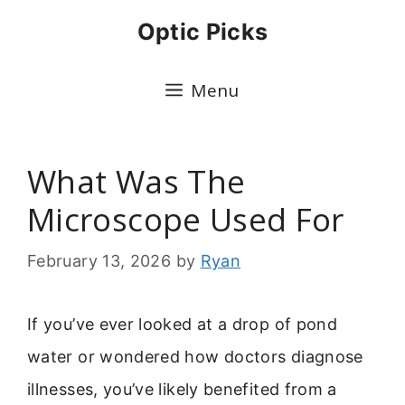
Skip
Optic Picks
to
content
Menu
What Was The
Microscope Used For
February 13, 2026
by
Ryan
If you’ve ever looked at a drop of pond
water or wondered how doctors diagnose
illnesses, you’ve likely benefited from a