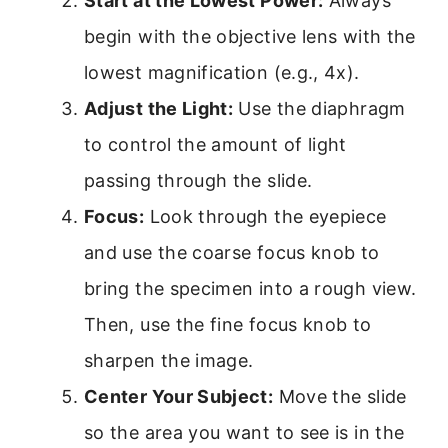
Start at the Lowest Power:
Always
begin with the objective lens with the
lowest magnification (e.g., 4x).
Adjust the Light:
Use the diaphragm
to control the amount of light
passing through the slide.
Focus:
Look through the eyepiece
and use the coarse focus knob to
bring the specimen into a rough view.
Then, use the fine focus knob to
sharpen the image.
Center Your Subject:
Move the slide
so the area you want to see is in the