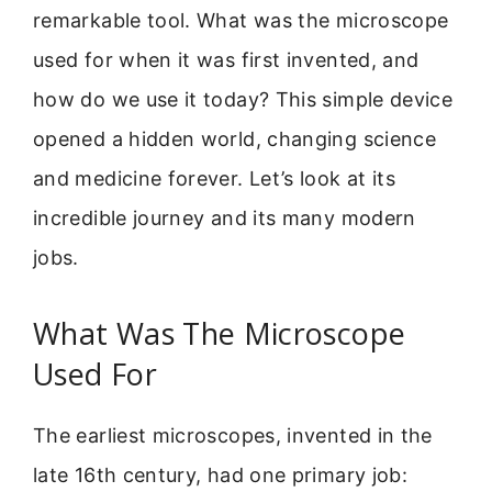
remarkable tool. What was the microscope
used for when it was first invented, and
how do we use it today? This simple device
opened a hidden world, changing science
and medicine forever. Let’s look at its
incredible journey and its many modern
jobs.
What Was The Microscope
Used For
The earliest microscopes, invented in the
late 16th century, had one primary job: