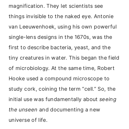
magnification. They let scientists see
things invisible to the naked eye. Antonie
van Leeuwenhoek, using his own powerful
single-lens designs in the 1670s, was the
first to describe bacteria, yeast, and the
tiny creatures in water. This began the field
of microbiology. At the same time, Robert
Hooke used a compound microscope to
study cork, coining the term “cell.” So, the
initial use was fundamentally about
seeing
the unseen
and documenting a new
universe of life.