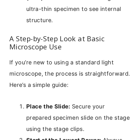
ultra-thin specimen to see internal
structure.
A Step-by-Step Look at Basic
Microscope Use
If you’re new to using a standard light
microscope, the process is straightforward.
Here’s a simple guide:
Place the Slide:
Secure your
prepared specimen slide on the stage
using the stage clips.