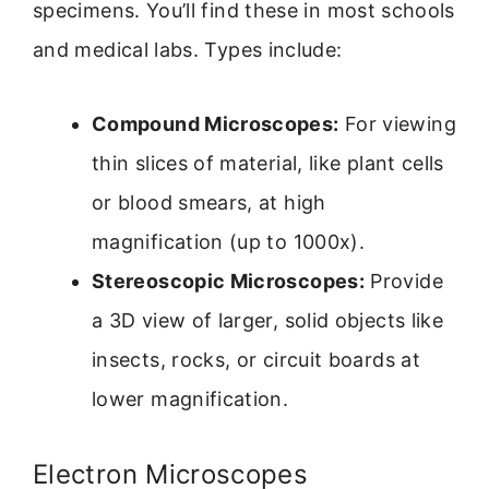
specimens. You’ll find these in most schools
and medical labs. Types include:
Compound Microscopes:
For viewing
thin slices of material, like plant cells
or blood smears, at high
magnification (up to 1000x).
Stereoscopic Microscopes:
Provide
a 3D view of larger, solid objects like
insects, rocks, or circuit boards at
lower magnification.
Electron Microscopes