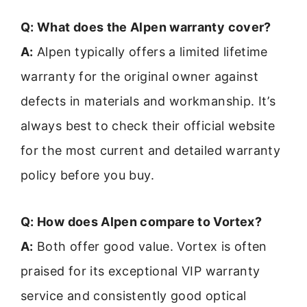
Q: What does the Alpen warranty cover?
A:
Alpen typically offers a limited lifetime
warranty for the original owner against
defects in materials and workmanship. It’s
always best to check their official website
for the most current and detailed warranty
policy before you buy.
Q: How does Alpen compare to Vortex?
A:
Both offer good value. Vortex is often
praised for its exceptional VIP warranty
service and consistently good optical