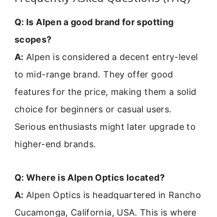
Q: Is Alpen a good brand for spotting
scopes?
A:
Alpen is considered a decent entry-level
to mid-range brand. They offer good
features for the price, making them a solid
choice for beginners or casual users.
Serious enthusiasts might later upgrade to
higher-end brands.
Q: Where is Alpen Optics located?
A:
Alpen Optics is headquartered in Rancho
Cucamonga, California, USA. This is where