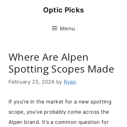
Skip
Optic Picks
to
content
Menu
Where Are Alpen
Spotting Scopes Made
February 25, 2026
by
Ryan
If you’re in the market for a new spotting
scope, you’ve probably come across the
Alpen brand. It’s a common question for