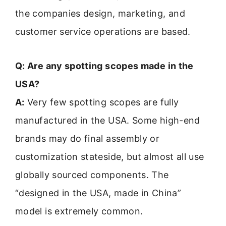
the companies design, marketing, and
customer service operations are based.
Q: Are any spotting scopes made in the
USA?
A:
Very few spotting scopes are fully
manufactured in the USA. Some high-end
brands may do final assembly or
customization stateside, but almost all use
globally sourced components. The
“designed in the USA, made in China”
model is extremely common.