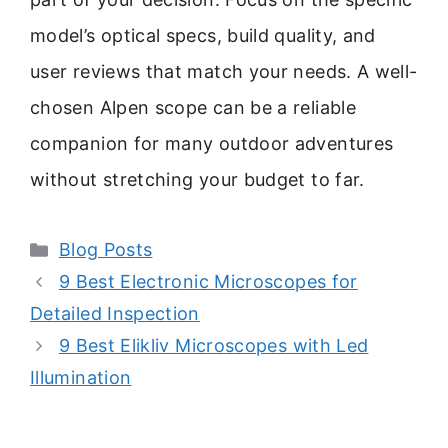
model’s optical specs, build quality, and
user reviews that match your needs. A well-
chosen Alpen scope can be a reliable
companion for many outdoor adventures
without stretching your budget to far.
Categories
Blog Posts
9 Best Electronic Microscopes for
Detailed Inspection
9 Best Elikliv Microscopes with Led
Illumination