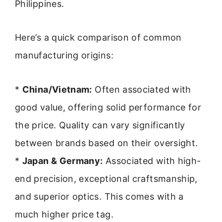
Philippines.
Here’s a quick comparison of common
manufacturing origins:
*
China/Vietnam:
Often associated with
good value, offering solid performance for
the price. Quality can vary significantly
between brands based on their oversight.
*
Japan & Germany:
Associated with high-
end precision, exceptional craftsmanship,
and superior optics. This comes with a
much higher price tag.