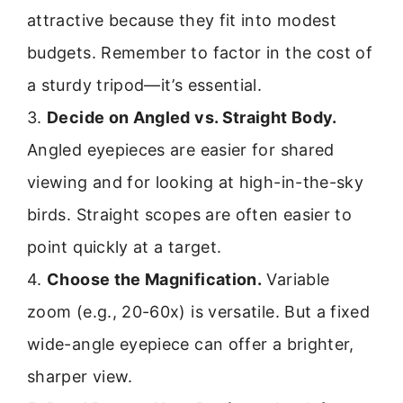
attractive because they fit into modest
budgets. Remember to factor in the cost of
a sturdy tripod—it’s essential.
3.
Decide on Angled vs. Straight Body.
Angled eyepieces are easier for shared
viewing and for looking at high-in-the-sky
birds. Straight scopes are often easier to
point quickly at a target.
4.
Choose the Magnification.
Variable
zoom (e.g., 20-60x) is versatile. But a fixed
wide-angle eyepiece can offer a brighter,
sharper view.