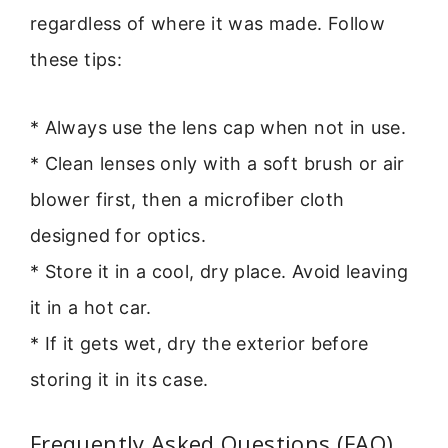
regardless of where it was made. Follow
these tips:
* Always use the lens cap when not in use.
* Clean lenses only with a soft brush or air
blower first, then a microfiber cloth
designed for optics.
* Store it in a cool, dry place. Avoid leaving
it in a hot car.
* If it gets wet, dry the exterior before
storing it in its case.
Frequently Asked Questions (FAQ)