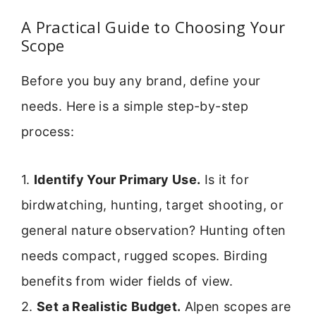
A Practical Guide to Choosing Your
Scope
Before you buy any brand, define your
needs. Here is a simple step-by-step
process:
1.
Identify Your Primary Use.
Is it for
birdwatching, hunting, target shooting, or
general nature observation? Hunting often
needs compact, rugged scopes. Birding
benefits from wider fields of view.
2.
Set a Realistic Budget.
Alpen scopes are