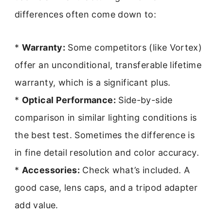
differences often come down to:
*
Warranty:
Some competitors (like Vortex)
offer an unconditional, transferable lifetime
warranty, which is a significant plus.
*
Optical Performance:
Side-by-side
comparison in similar lighting conditions is
the best test. Sometimes the difference is
in fine detail resolution and color accuracy.
*
Accessories:
Check what’s included. A
good case, lens caps, and a tripod adapter
add value.