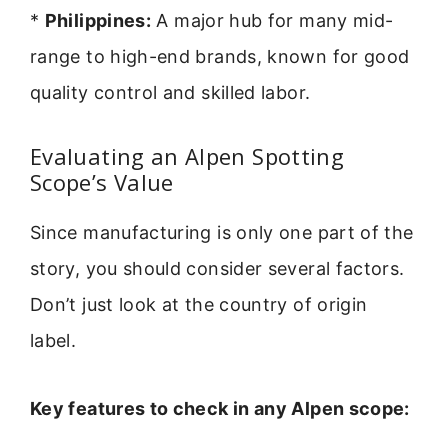
*
Philippines:
A major hub for many mid-
range to high-end brands, known for good
quality control and skilled labor.
Evaluating an Alpen Spotting
Scope’s Value
Since manufacturing is only one part of the
story, you should consider several factors.
Don’t just look at the country of origin
label.
Key features to check in any Alpen scope: