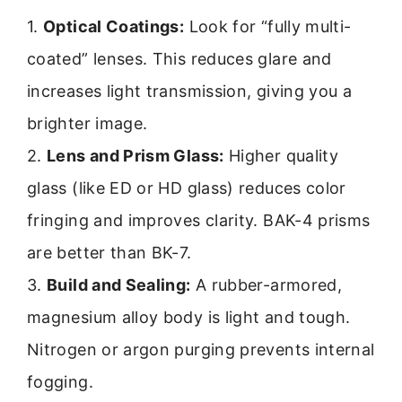
1.
Optical Coatings:
Look for “fully multi-
coated” lenses. This reduces glare and
increases light transmission, giving you a
brighter image.
2.
Lens and Prism Glass:
Higher quality
glass (like ED or HD glass) reduces color
fringing and improves clarity. BAK-4 prisms
are better than BK-7.
3.
Build and Sealing:
A rubber-armored,
magnesium alloy body is light and tough.
Nitrogen or argon purging prevents internal
fogging.