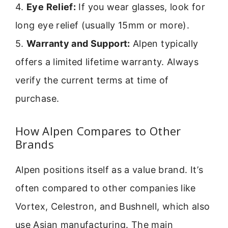
4.
Eye Relief:
If you wear glasses, look for
long eye relief (usually 15mm or more).
5.
Warranty and Support:
Alpen typically
offers a limited lifetime warranty. Always
verify the current terms at time of
purchase.
How Alpen Compares to Other
Brands
Alpen positions itself as a value brand. It’s
often compared to other companies like
Vortex, Celestron, and Bushnell, which also
use Asian manufacturing. The main