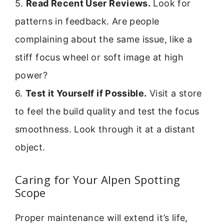
5.
Read Recent User Reviews.
Look for
patterns in feedback. Are people
complaining about the same issue, like a
stiff focus wheel or soft image at high
power?
6.
Test it Yourself if Possible.
Visit a store
to feel the build quality and test the focus
smoothness. Look through it at a distant
object.
Caring for Your Alpen Spotting
Scope
Proper maintenance will extend it’s life,