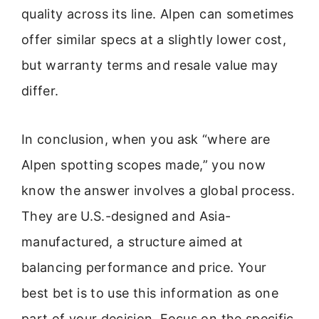
quality across its line. Alpen can sometimes
offer similar specs at a slightly lower cost,
but warranty terms and resale value may
differ.
In conclusion, when you ask “where are
Alpen spotting scopes made,” you now
know the answer involves a global process.
They are U.S.-designed and Asia-
manufactured, a structure aimed at
balancing performance and price. Your
best bet is to use this information as one
part of your decision. Focus on the specific