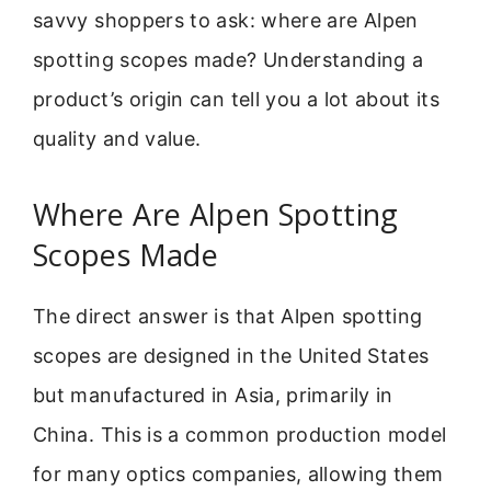
savvy shoppers to ask: where are Alpen
spotting scopes made? Understanding a
product’s origin can tell you a lot about its
quality and value.
Where Are Alpen Spotting
Scopes Made
The direct answer is that Alpen spotting
scopes are designed in the United States
but manufactured in Asia, primarily in
China. This is a common production model
for many optics companies, allowing them