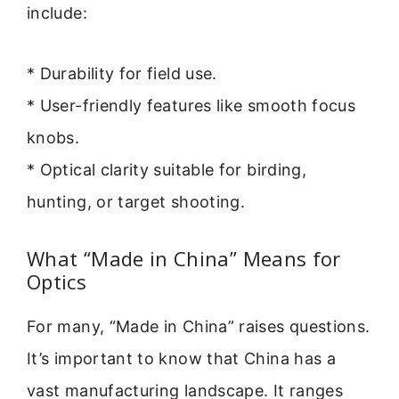
include:
* Durability for field use.
* User-friendly features like smooth focus
knobs.
* Optical clarity suitable for birding,
hunting, or target shooting.
What “Made in China” Means for
Optics
For many, “Made in China” raises questions.
It’s important to know that China has a
vast manufacturing landscape. It ranges