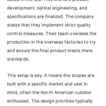
development, optical engineering, and
specifications are finalized. The company
states that they implement strict quality
control measures. Their team oversees the
production in the overseas factories to try
and ensure the final product meets there
standards.
This setup is key. It means the scopes are
built with a specific market and user in
mind, often the North American outdoor
enthusiast. The design priorities typically