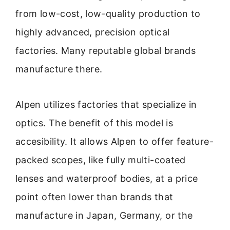
from low-cost, low-quality production to
highly advanced, precision optical
factories. Many reputable global brands
manufacture there.
Alpen utilizes factories that specialize in
optics. The benefit of this model is
accesibility. It allows Alpen to offer feature-
packed scopes, like fully multi-coated
lenses and waterproof bodies, at a price
point often lower than brands that
manufacture in Japan, Germany, or the