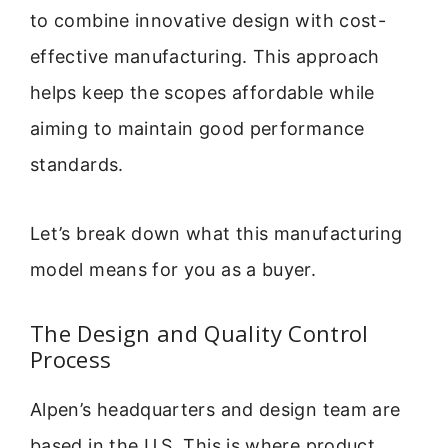
to combine innovative design with cost-
effective manufacturing. This approach
helps keep the scopes affordable while
aiming to maintain good performance
standards.
Let’s break down what this manufacturing
model means for you as a buyer.
The Design and Quality Control
Process
Alpen’s headquarters and design team are
based in the U.S. This is where product