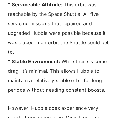
*
Serviceable Altitude:
This orbit was
reachable by the Space Shuttle. All five
servicing missions that repaired and
upgraded Hubble were possible because it
was placed in an orbit the Shuttle could get
to.
*
Stable Environment:
While there is some
drag, it’s minimal. This allows Hubble to
maintain a relatively stable orbit for long
periods without needing constant boosts.
However, Hubble does experience very
slight atmospheric drag. Over time, this