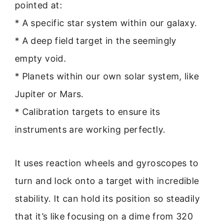
pointed at:
* A specific star system within our galaxy.
* A deep field target in the seemingly
empty void.
* Planets within our own solar system, like
Jupiter or Mars.
* Calibration targets to ensure its
instruments are working perfectly.
It uses reaction wheels and gyroscopes to
turn and lock onto a target with incredible
stability. It can hold its position so steadily
that it’s like focusing on a dime from 320