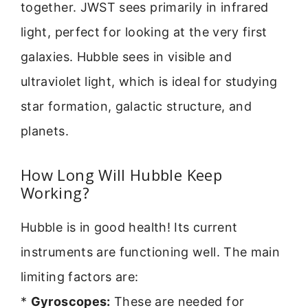
together. JWST sees primarily in infrared
light, perfect for looking at the very first
galaxies. Hubble sees in visible and
ultraviolet light, which is ideal for studying
star formation, galactic structure, and
planets.
How Long Will Hubble Keep
Working?
Hubble is in good health! Its current
instruments are functioning well. The main
limiting factors are:
*
Gyroscopes:
These are needed for