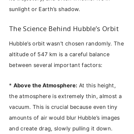
sunlight or Earth’s shadow.
The Science Behind Hubble’s Orbit
Hubble’s orbit wasn’t chosen randomly. The
altitude of 547 km is a careful balance
between several important factors:
*
Above the Atmosphere:
At this height,
the atmosphere is extremely thin, almost a
vacuum. This is crucial because even tiny
amounts of air would blur Hubble’s images
and create drag, slowly pulling it down.