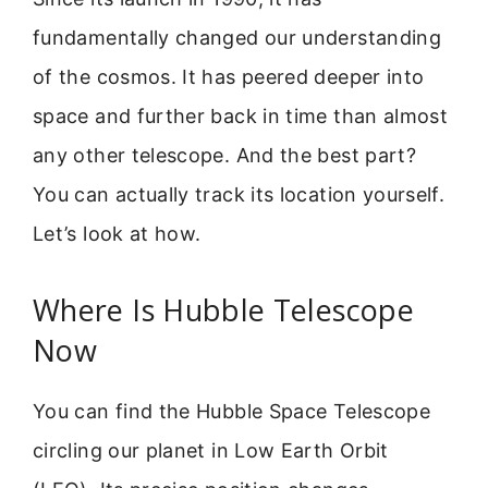
fundamentally changed our understanding
of the cosmos. It has peered deeper into
space and further back in time than almost
any other telescope. And the best part?
You can actually track its location yourself.
Let’s look at how.
Where Is Hubble Telescope
Now
You can find the Hubble Space Telescope
circling our planet in Low Earth Orbit