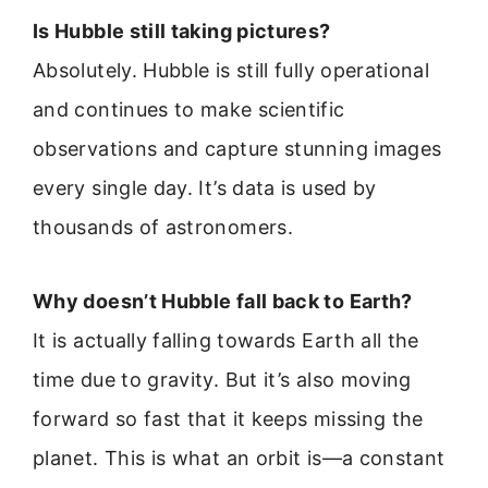
Is Hubble still taking pictures?
Absolutely. Hubble is still fully operational
and continues to make scientific
observations and capture stunning images
every single day. It’s data is used by
thousands of astronomers.
Why doesn’t Hubble fall back to Earth?
It is actually falling towards Earth all the
time due to gravity. But it’s also moving
forward so fast that it keeps missing the
planet. This is what an orbit is—a constant