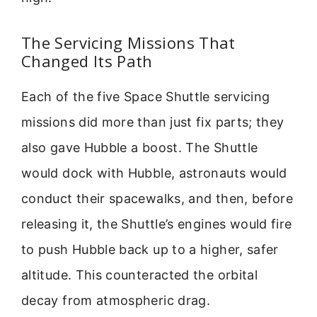
The Servicing Missions That
Changed Its Path
Each of the five Space Shuttle servicing
missions did more than just fix parts; they
also gave Hubble a boost. The Shuttle
would dock with Hubble, astronauts would
conduct their spacewalks, and then, before
releasing it, the Shuttle’s engines would fire
to push Hubble back up to a higher, safer
altitude. This counteracted the orbital
decay from atmospheric drag.