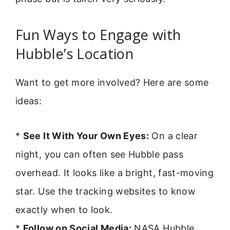
Fun Ways to Engage with
Hubble’s Location
Want to get more involved? Here are some
ideas:
*
See It With Your Own Eyes:
On a clear
night, you can often see Hubble pass
overhead. It looks like a bright, fast-moving
star. Use the tracking websites to know
exactly when to look.
*
Follow on Social Media:
NASA Hubble