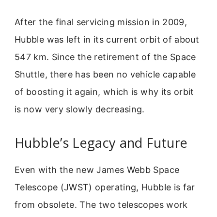
After the final servicing mission in 2009,
Hubble was left in its current orbit of about
547 km. Since the retirement of the Space
Shuttle, there has been no vehicle capable
of boosting it again, which is why its orbit
is now very slowly decreasing.
Hubble’s Legacy and Future
Even with the new James Webb Space
Telescope (JWST) operating, Hubble is far
from obsolete. The two telescopes work