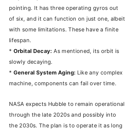
pointing. It has three operating gyros out
of six, and it can function on just one, albeit
with some limitations. These have a finite
lifespan.
*
Orbital Decay:
As mentioned, its orbit is
slowly decaying.
*
General System Aging:
Like any complex
machine, components can fail over time.
NASA expects Hubble to remain operational
through the late 2020s and possibly into
the 2030s. The plan is to operate it as long