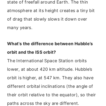
state of freefall around Earth. The thin
atmosphere at its height creates a tiny bit
of drag that slowly slows it down over
many years.
What’s the difference between Hubble’s
orbit and the ISS orbit?
The International Space Station orbits
lower, at about 420 km altitude. Hubble’s
orbit is higher, at 547 km. They also have
different orbital inclinations (the angle of
their orbit relative to the equator), so their
paths across the sky are different.