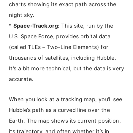
charts showing its exact path across the
night sky.
*
Space-Track.org:
This site, run by the
U.S. Space Force, provides orbital data
(called TLEs – Two-Line Elements) for
thousands of satellites, including Hubble.
It’s a bit more technical, but the data is very
accurate.
When you look at a tracking map, you’ll see
Hubble’s path as a curved line over the
Earth. The map shows its current position,
its trajectory, and often whether it’s in