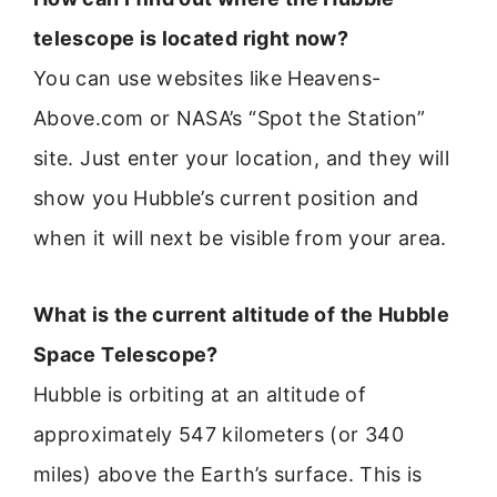
telescope is located right now?
You can use websites like Heavens-
Above.com or NASA’s “Spot the Station”
site. Just enter your location, and they will
show you Hubble’s current position and
when it will next be visible from your area.
What is the current altitude of the Hubble
Space Telescope?
Hubble is orbiting at an altitude of
approximately 547 kilometers (or 340
miles) above the Earth’s surface. This is