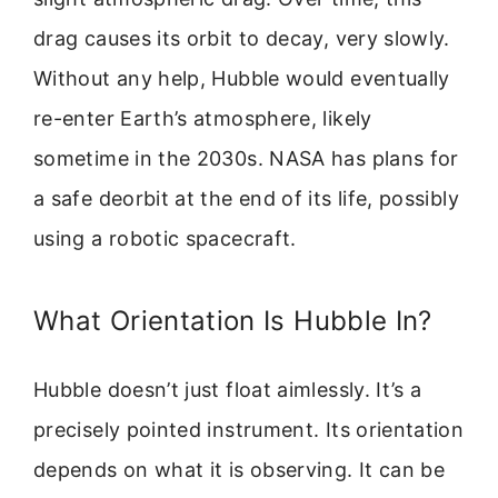
drag causes its orbit to decay, very slowly.
Without any help, Hubble would eventually
re-enter Earth’s atmosphere, likely
sometime in the 2030s. NASA has plans for
a safe deorbit at the end of its life, possibly
using a robotic spacecraft.
What Orientation Is Hubble In?
Hubble doesn’t just float aimlessly. It’s a
precisely pointed instrument. Its orientation
depends on what it is observing. It can be