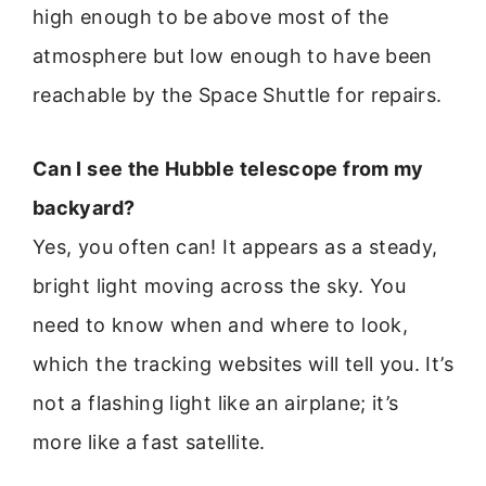
high enough to be above most of the
atmosphere but low enough to have been
reachable by the Space Shuttle for repairs.
Can I see the Hubble telescope from my
backyard?
Yes, you often can! It appears as a steady,
bright light moving across the sky. You
need to know when and where to look,
which the tracking websites will tell you. It’s
not a flashing light like an airplane; it’s
more like a fast satellite.