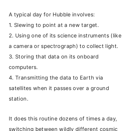
A typical day for Hubble involves:
1. Slewing to point at a new target.
2. Using one of its science instruments (like
a camera or spectrograph) to collect light.
3. Storing that data on its onboard
computers.
4. Transmitting the data to Earth via
satellites when it passes over a ground
station.
It does this routine dozens of times a day,
switching between wildly different cosmic