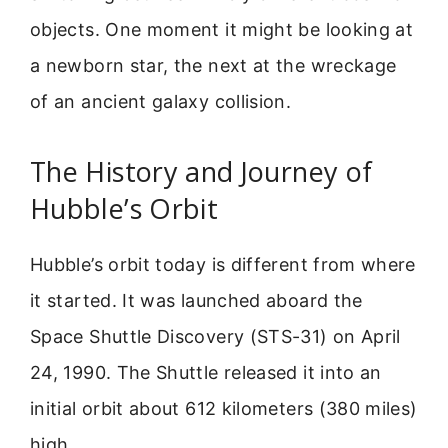
objects. One moment it might be looking at
a newborn star, the next at the wreckage
of an ancient galaxy collision.
The History and Journey of
Hubble’s Orbit
Hubble’s orbit today is different from where
it started. It was launched aboard the
Space Shuttle Discovery (STS-31) on April
24, 1990. The Shuttle released it into an
initial orbit about 612 kilometers (380 miles)
high.