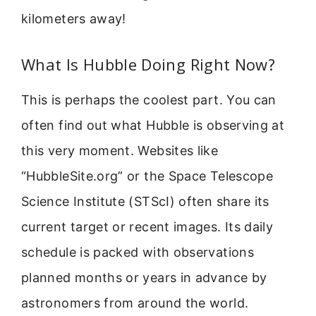
kilometers away!
What Is Hubble Doing Right Now?
This is perhaps the coolest part. You can
often find out what Hubble is observing at
this very moment. Websites like
“HubbleSite.org” or the Space Telescope
Science Institute (STScI) often share its
current target or recent images. Its daily
schedule is packed with observations
planned months or years in advance by
astronomers from around the world.