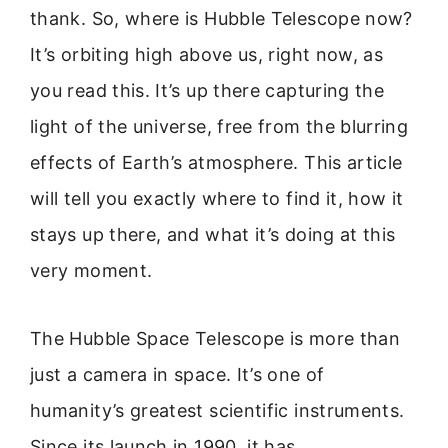
thank. So, where is Hubble Telescope now?
It’s orbiting high above us, right now, as
you read this. It’s up there capturing the
light of the universe, free from the blurring
effects of Earth’s atmosphere. This article
will tell you exactly where to find it, how it
stays up there, and what it’s doing at this
very moment.
The Hubble Space Telescope is more than
just a camera in space. It’s one of
humanity’s greatest scientific instruments.
Since its launch in 1990, it has