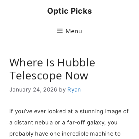
Skip
Optic Picks
to
content
Menu
Where Is Hubble
Telescope Now
January 24, 2026
by
Ryan
If you’ve ever looked at a stunning image of
a distant nebula or a far-off galaxy, you
probably have one incredible machine to