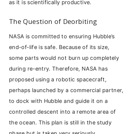
as it is scientifically productive.
The Question of Deorbiting
NASA is committed to ensuring Hubble’s
end-of-life is safe. Because of its size,
some parts would not burn up completely
during re-entry. Therefore, NASA has
proposed using a robotic spacecraft,
perhaps launched by a commercial partner,
to dock with Hubble and guide it on a
controlled descent into a remote area of
the ocean. This plan is still in the study
phase but is taken very seriously.