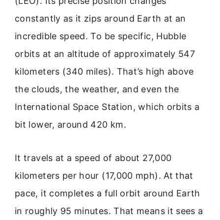
(LEO). Its precise position changes
constantly as it zips around Earth at an
incredible speed. To be specific, Hubble
orbits at an altitude of approximately 547
kilometers (340 miles). That’s high above
the clouds, the weather, and even the
International Space Station, which orbits a
bit lower, around 420 km.
It travels at a speed of about 27,000
kilometers per hour (17,000 mph). At that
pace, it completes a full orbit around Earth
in roughly 95 minutes. That means it sees a