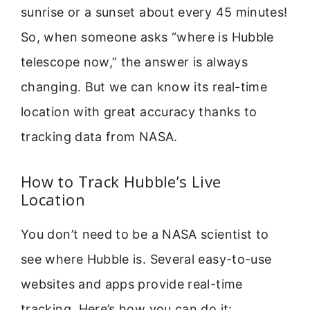
sunrise or a sunset about every 45 minutes!
So, when someone asks “where is Hubble
telescope now,” the answer is always
changing. But we can know its real-time
location with great accuracy thanks to
tracking data from NASA.
How to Track Hubble’s Live
Location
You don’t need to be a NASA scientist to
see where Hubble is. Several easy-to-use
websites and apps provide real-time
tracking. Here’s how you can do it: