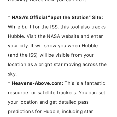
*
NASA’s Official “Spot the Station” Site:
While built for the ISS, this tool also tracks
Hubble. Visit the NASA website and enter
your city. It will show you when Hubble
(and the ISS) will be visible from your
location as a bright star moving across the
sky.
*
Heavens-Above.com:
This is a fantastic
resource for satellite trackers. You can set
your location and get detailed pass
predictions for Hubble, including star