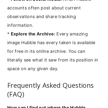
accounts often post about current
observations and share tracking
information.
*
Explore the Archive:
Every amazing
image Hubble has every taken is available
for free in its online archive. You can
literally see what it saw from its position in
space on any given day.
Frequently Asked Questions
(FAQ)
How can I find out where the Hubble