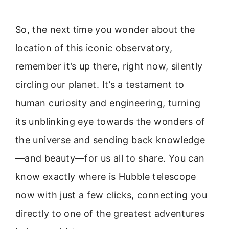
So, the next time you wonder about the
location of this iconic observatory,
remember it’s up there, right now, silently
circling our planet. It’s a testament to
human curiosity and engineering, turning
its unblinking eye towards the wonders of
the universe and sending back knowledge
—and beauty—for us all to share. You can
know exactly where is Hubble telescope
now with just a few clicks, connecting you
directly to one of the greatest adventures