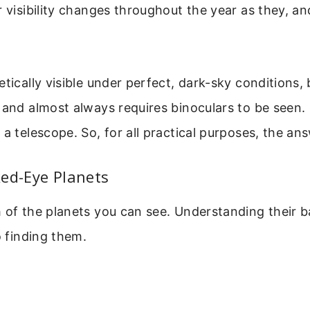
r visibility changes throughout the year as they, an
tically visible under perfect, dark-sky conditions, b
 and almost always requires binoculars to be seen
a telescope. So, for all practical purposes, the answ
ed-Eye Planets
 of the planets you can see. Understanding their b
o finding them.