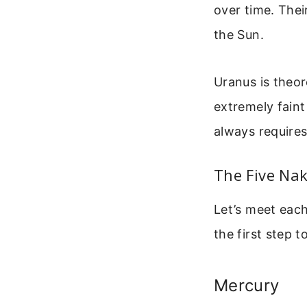
over time. Thei
the Sun.
Uranus is theore
extremely faint
always requires 
The Five Nak
Let’s meet each
the first step t
Mercury