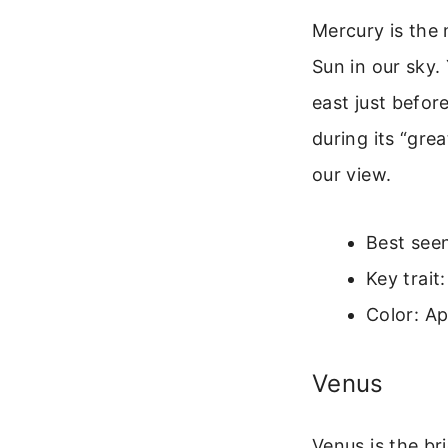
Mercury is the 
Sun in our sky. 
east just before
during its “gre
our view.
Best seen
Key trait
Color: Ap
Venus
Venus is the br