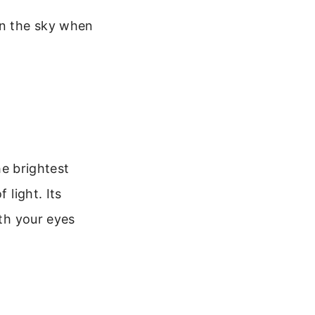
 in the sky when
he brightest
 light. Its
ith your eyes