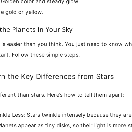
: Golden color and steady glow.
le gold or yellow.
the Planets in Your Sky
 is easier than you think. You just need to know wh
art. Follow these simple steps.
rn the Key Differences from Stars
fferent than stars. Here’s how to tell them apart:
kle Less: Stars twinkle intensely because they are
 Planets appear as tiny disks, so their light is more s