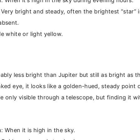
: When it’s high in the sky during evening hours.
: Very bright and steady, often the brightest “star”
absent.
le white or light yellow.
ably less bright than Jupiter but still as bright as t
ked eye, it looks like a golden-hued, steady point of
e only visible through a telescope, but finding it w
: When it is high in the sky.