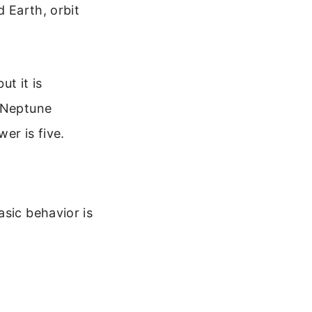
d Earth, orbit
ut it is
. Neptune
er is five.
asic behavior is