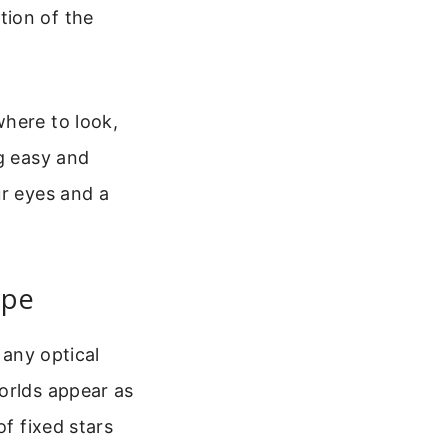
tion of the
where to look,
ng easy and
ur eyes and a
ope
 any optical
orlds appear as
of fixed stars