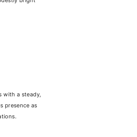
odestly bright
s with a steady,
ts presence as
ations.