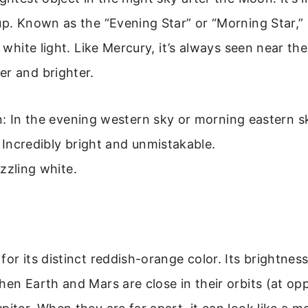
up. Known as the “Evening Star” or “Morning Star,” 
y white light. Like Mercury, it’s always seen near the
er and brighter.
: In the evening western sky or morning eastern s
: Incredibly bright and unmistakable.
zzling white.
for its distinct reddish-orange color. Its brightness
hen Earth and Mars are close in their orbits (at op