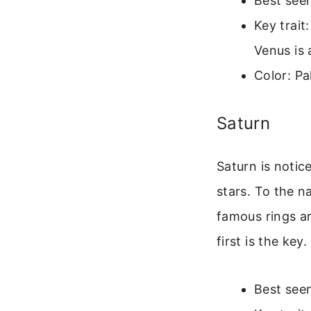
Best seen
Key trait
Venus is 
Color: Pa
Saturn
Saturn is notice
stars. To the na
famous rings ar
first is the key.
Best seen