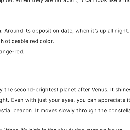
piter. When they are far apart, it can look like a m
: Around its opposition date, when it’s up all night.
: Noticeable red color.
range-red.
lly the second-brightest planet after Venus. It shine
ght. Even with just your eyes, you can appreciate i
stial beacon. It moves slowly through the constell