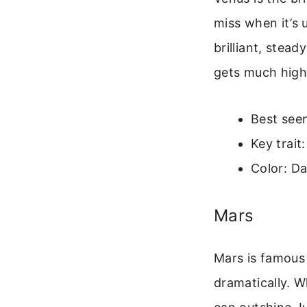
miss when it’s 
brilliant, stead
gets much high
Best seen
Key trait
Color: Da
Mars
Mars is famous 
dramatically. W