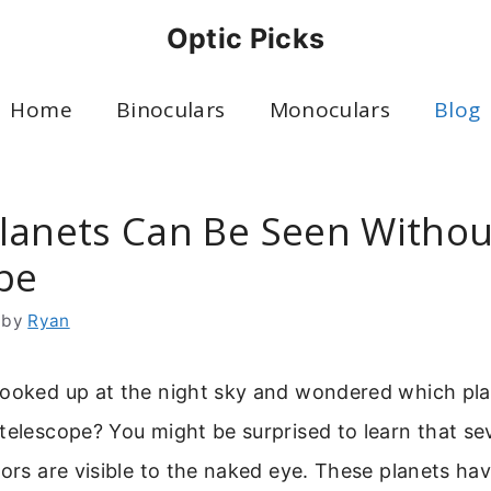
Optic Picks
Home
Binoculars
Monoculars
Blog
lanets Can Be Seen Withou
pe
by
Ryan
looked up at the night sky and wondered which pl
telescope? You might be surprised to learn that sev
bors are visible to the naked eye. These planets ha