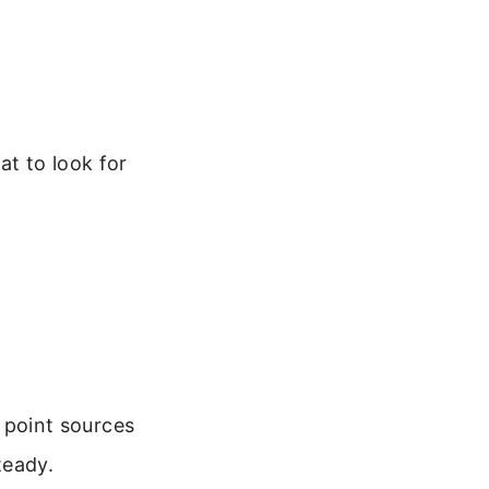
at to look for
 point sources
teady.