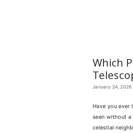
Skip
to
content
Which P
Telesco
January 24, 2026
Have you ever 
seen without a 
celestial neigh