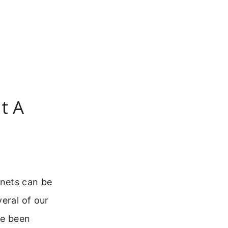
t A
anets can be
eral of our
ve been