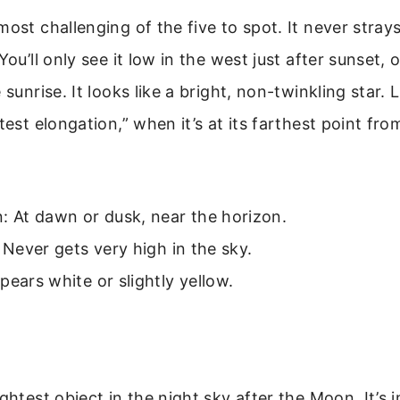
most challenging of the five to spot. It never stray
You’ll only see it low in the west just after sunset, 
 sunrise. It looks like a bright, non-twinkling star. L
atest elongation,” when it’s at its farthest point fr
: At dawn or dusk, near the horizon.
: Never gets very high in the sky.
pears white or slightly yellow.
ightest object in the night sky after the Moon. It’s 