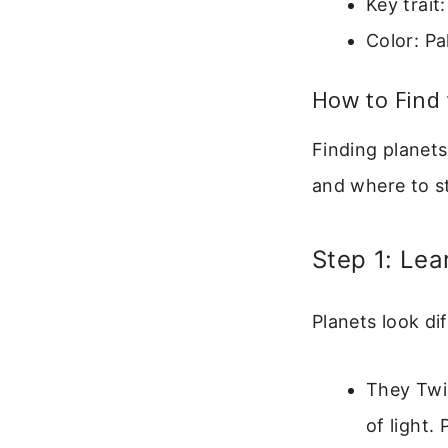
Key trait
Color: Pa
How to Find 
Finding planets
and where to st
Step 1: Lea
Planets look di
They Twin
of light.