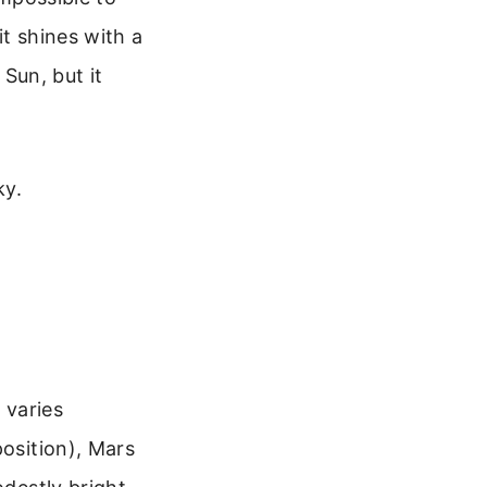
it shines with a
 Sun, but it
ky.
 varies
position), Mars