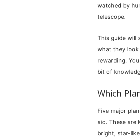
watched by hum
telescope.
This guide will
what they look 
rewarding. You 
bit of knowledg
Which Pla
Five major plan
aid. These are 
bright, star-li