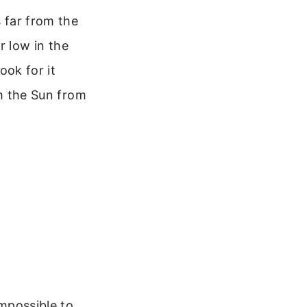
s far from the
or low in the
ook for it
om the Sun from
impossible to