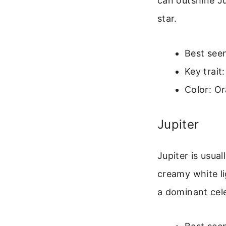
can outshine Ju
star.
Best seen
Key trait
Color: O
Jupiter
Jupiter is usua
creamy white li
a dominant cele