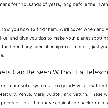
ans for thousands of years, long before the inven
 show you how to find them. We’ll cover when and 
like, and give you tips to make your planet spotti
don’t need any special equipment to start, just yo
e.
nets Can Be Seen Without a Telesc
ets in our solar system are regularly visible without
Mercury, Venus, Mars, Jupiter, and Saturn. These w
ke points of light that move against the background 