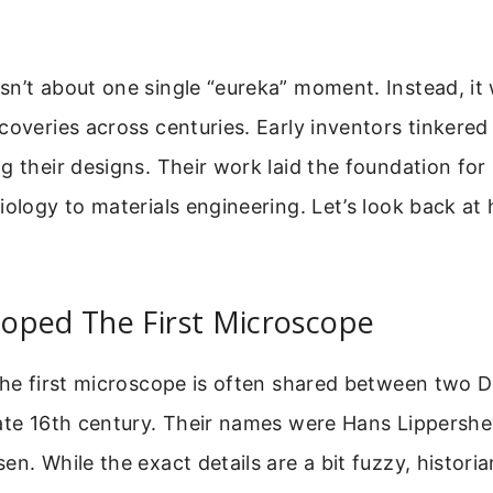
n’t about one single “eureka” moment. Instead, it 
coveries across centuries. Early inventors tinkered
g their designs. Their work laid the foundation for
iology to materials engineering. Let’s look back at h
oped The First Microscope
the first microscope is often shared between two 
late 16th century. Their names were Hans Lippersh
en. While the exact details are a bit fuzzy, histori