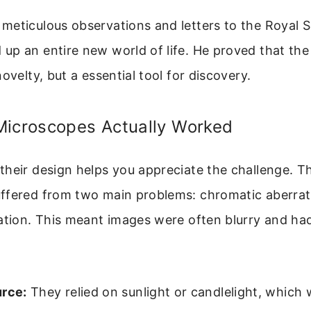
eticulous observations and letters to the Royal S
up an entire new world of life. He proved that th
ovelty, but a essential tool for discovery.
Microscopes Actually Worked
heir design helps you appreciate the challenge. Th
ffered from two main problems: chromatic aberrat
ation. This meant images were often blurry and had
urce:
They relied on sunlight or candlelight, which