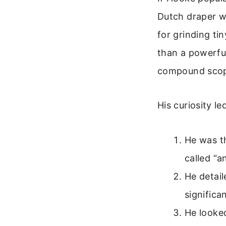
Dutch draper wi
for grinding tin
than a powerfu
compound scope
His curiosity l
He was th
called “a
He detail
significa
He looked