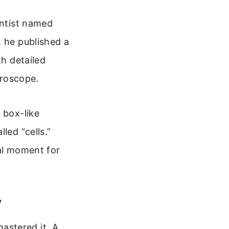
entist named
, he published a
th detailed
roscope.
 box-like
led “cells.”
nal moment for
y
astered it. A