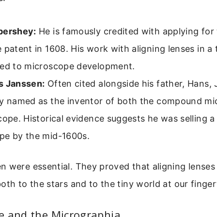
pershey:
He is famously credited with applying for 
 patent in 1608. His work with aligning lenses in a 
ted to microscope development.
s Janssen:
Often cited alongside his father, Hans, 
ly named as the inventor of both the compound m
cope. Historical evidence suggests he was selling
pe by the mid-1600s.
n were essential. They proved that aligning lenses
oth to the stars and to the tiny world at our finger
e and the Micrographia