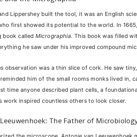
nd Lippershey built the tool, it was an English sci
o first showed its potential to the world. In 1665
 book called
Micrographia
. This book was filled wi
erything he saw under his improved compound mic
 observation was a thin slice of cork. He saw tiny,
 reminded him of the small rooms monks lived in, cal
rst time anyone described plant cells, a foundatio
s work inspired countless others to look closer.
 Leeuwenhoek: The Father of Microbiolog
arized the microscope, Antonie van Leeuwenhoek m