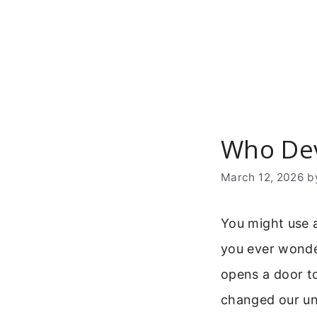
Skip
to
content
Who Dev
March 12, 2026
b
You might use a
you ever wonde
opens a door to 
changed our und