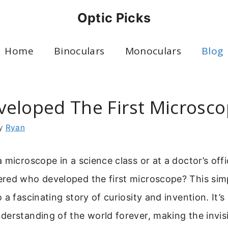
Optic Picks
Home
Binoculars
Monoculars
Blog
eloped The First Microsc
y
Ryan
 microscope in a science class or at a doctor’s off
red who developed the first microscope? This sim
a fascinating story of curiosity and invention. It’s 
erstanding of the world forever, making the invis