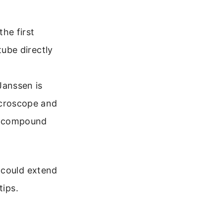
the first
tube directly
Janssen is
icroscope and
 a compound
 could extend
tips.