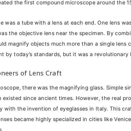
reated the first compound microscope around the 1
ce was a tube with a lens at each end. One lens wa
was the objective lens near the specimen. By comb
uld magnify objects much more than a single lens c
t by today’s standards, but it was a revolutionary 
oneers of Lens Craft
oscope, there was the magnifying glass. Simple si
 existed since ancient times. However, the real pr
y with the invention of eyeglasses in Italy. This cra
nses became highly specialized in cities like Venice 
s.