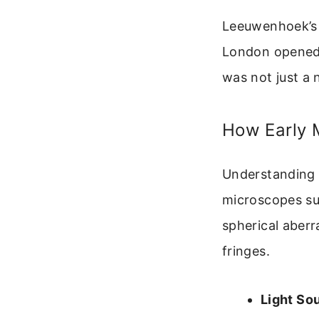
Leeuwenhoek’s m
London opened 
was not just a n
How Early 
Understanding t
microscopes su
spherical aberr
fringes.
Light So