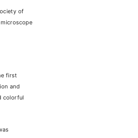
ociety of
e microscope
e first
ion and
 colorful
 was