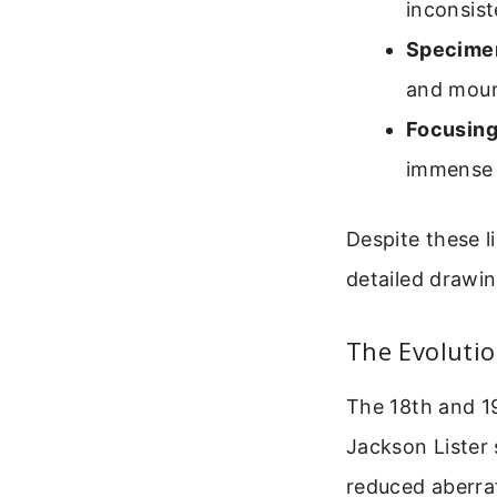
inconsist
Specimen
and moun
Focusing
immense 
Despite these l
detailed drawin
The Evolutio
The 18th and 1
Jackson Lister 
reduced aberrat