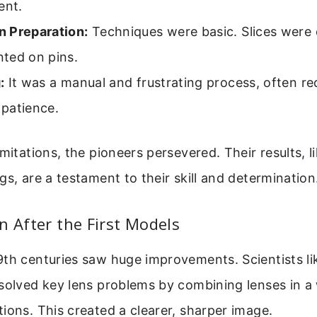
ent.
 Preparation:
Techniques were basic. Slices were
ted on pins.
:
It was a manual and frustrating process, often re
patience.
imitations, the pioneers persevered. Their results, l
gs, are a testament to their skill and determination
n After the First Models
9th centuries saw huge improvements. Scientists l
solved key lens problems by combining lenses in a
ions. This created a clearer, sharper image.