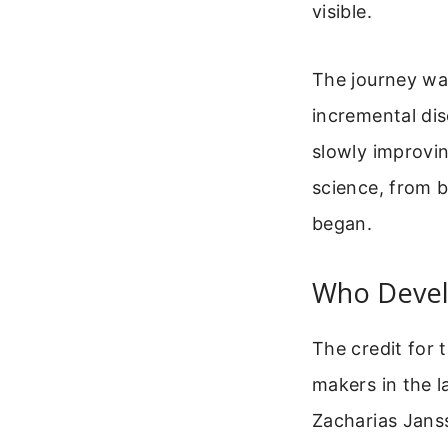
visible.
The journey was
incremental dis
slowly improvin
science, from b
began.
Who Devel
The credit for 
makers in the 
Zacharias Janss