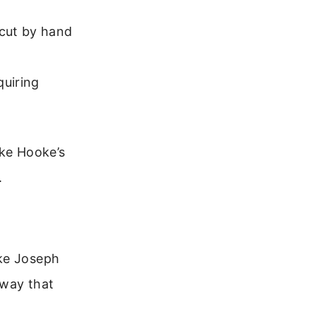
 cut by hand
quiring
ike Hooke’s
.
ike Joseph
 way that