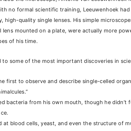
th no formal scientific training, Leeuwenhoek had 
y, high-quality single lenses. His simple microscopes
l lens mounted on a plate, were actually more powe
s of his time.
ed to some of the most important discoveries in sci
e first to observe and describe single-celled orga
nimalcules.”
ed bacteria from his own mouth, though he didn’t fu
nce.
 at blood cells, yeast, and even the structure of m