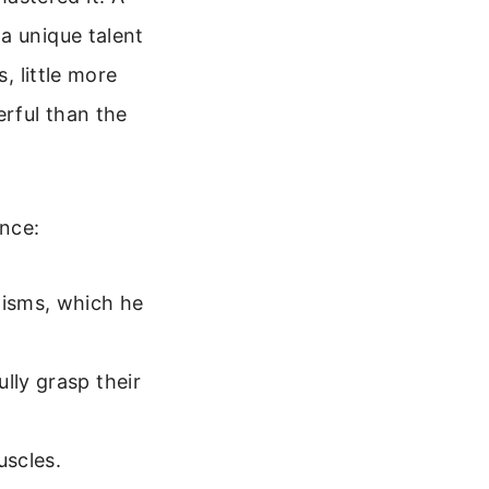
a unique talent
, little more
rful than the
ence:
nisms, which he
lly grasp their
uscles.