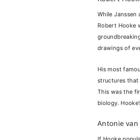
While Janssen a
Robert Hooke wh
groundbreaking
drawings of ev
His most famous
structures that
This was the fi
biology. Hooke’
Antonie van
If Hooke popul