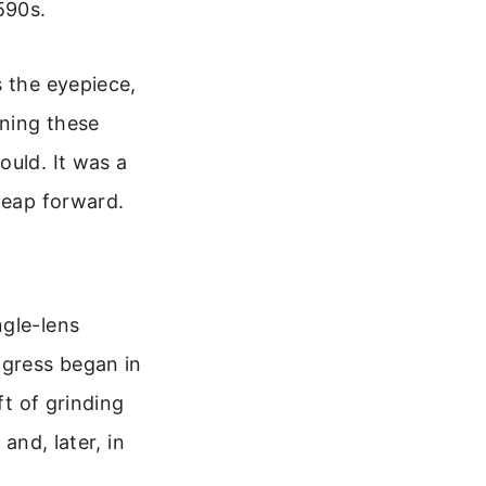
590s.
s the eyepiece,
ining these
ould. It was a
leap forward.
ngle-lens
ogress began in
ft of grinding
and, later, in