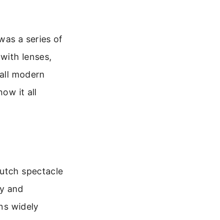
was a series of
 with lenses,
 all modern
ow it all
Dutch spectacle
ey and
ans widely