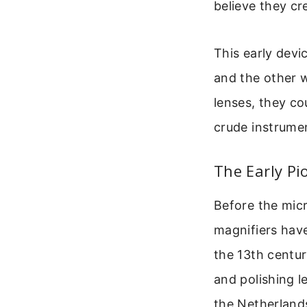
believe they c
This early devi
and the other 
lenses, they co
crude instrumen
The Early Pi
Before the micr
magnifiers have
the 13th centur
and polishing le
the Netherland