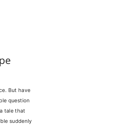
ope
ice. But have
ple question
a tale that
ible suddenly