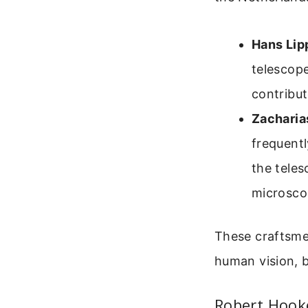
Hans Lip
telescope
contribu
Zacharia
frequent
the teles
microsco
These craftsme
human vision, b
Robert Hook