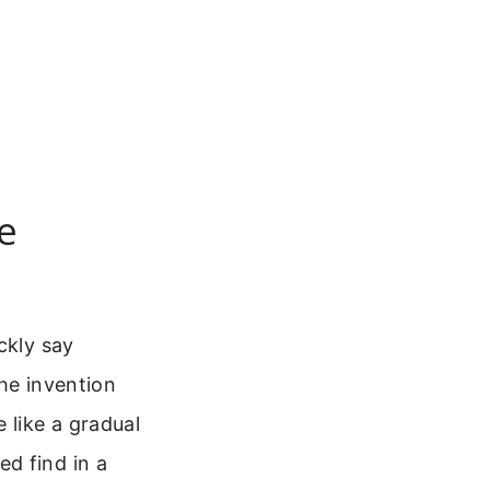
e
ckly say
The invention
 like a gradual
d find in a