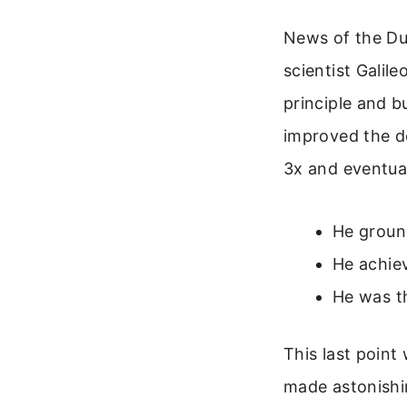
News of the Dut
scientist Galile
principle and bu
improved the de
3x and eventua
He ground
He achiev
He was th
This last point
made astonishin