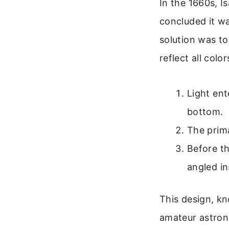
In the 1660s, I
concluded it wa
solution was to
reflect all col
Light ent
bottom.
The prima
Before th
angled in
This design, kn
amateur astrono