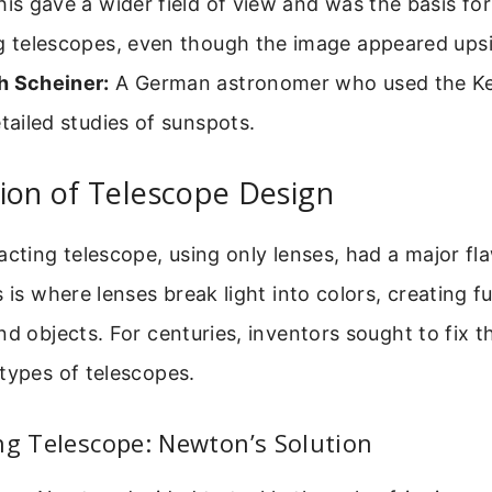
his gave a wider field of view and was the basis f
ng telescopes, even though the image appeared up
h Scheiner:
A German astronomer who used the Ke
etailed studies of sunspots.
ion of Telescope Design
acting telescope, using only lenses, had a major fl
s is where lenses break light into colors, creating 
nd objects. For centuries, inventors sought to fix t
types of telescopes.
ng Telescope: Newton’s Solution