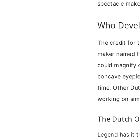
spectacle make
Who Devel
The credit for 
maker named Han
could magnify d
concave eyepiec
time. Other Dut
working on sim
The Dutch Or
Legend has it t