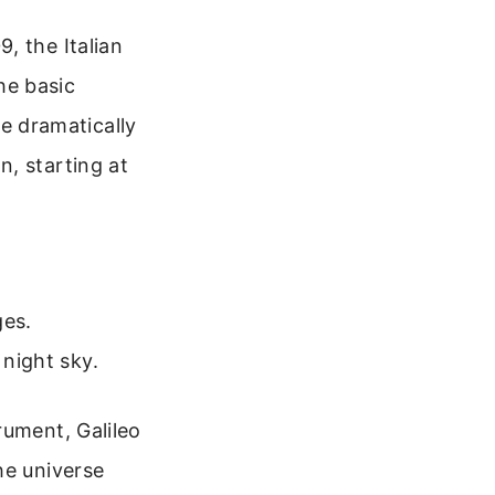
, the Italian
the basic
he dramatically
, starting at
ges.
 night sky.
rument, Galileo
he universe