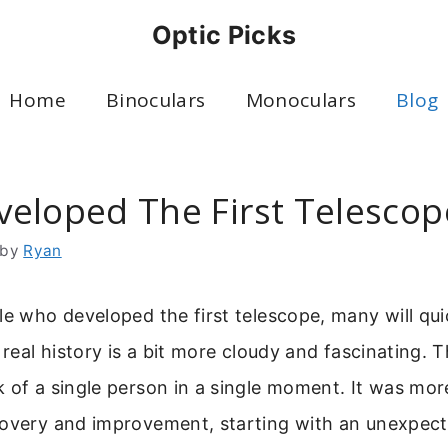
Optic Picks
Home
Binoculars
Monoculars
Blog
eloped The First Telescop
by
Ryan
le who developed the first telescope, many will qui
e real history is a bit more cloudy and fascinating. 
 of a single person in a single moment. It was more
covery and improvement, starting with an unexpecte