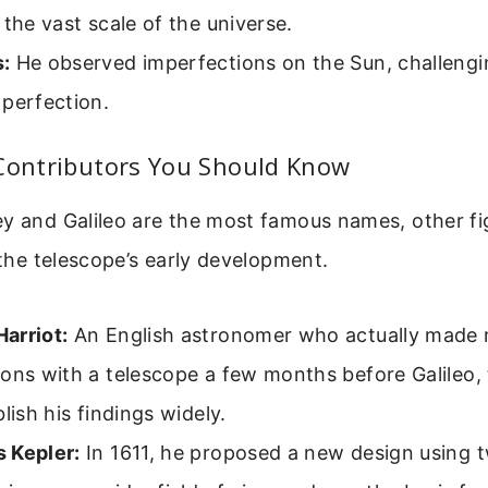
 the vast scale of the universe.
:
He observed imperfections on the Sun, challengin
perfection.
 Contributors You Should Know
ey and Galileo are the most famous names, other fi
n the telescope’s early development.
arriot:
An English astronomer who actually made
ons with a telescope a few months before Galileo,
blish his findings widely.
 Kepler:
In 1611, he proposed a new design using 