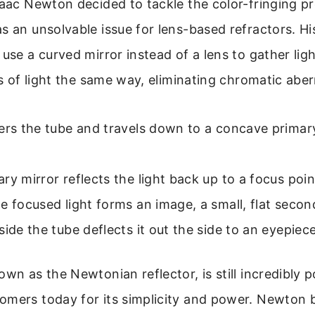
saac Newton decided to tackle the color-fringing p
s an unsolvable issue for lens-based refractors. His 
 use a curved mirror instead of a lens to gather ligh
ors of light the same way, eliminating chromatic aber
ers the tube and travels down to a concave primary
ry mirror reflects the light back up to a focus poin
e focused light forms an image, a small, flat secon
side the tube deflects it out the side to an eyepiece
own as the Newtonian reflector, is still incredibly 
mers today for its simplicity and power. Newton bui