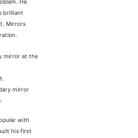
roblem. He
brilliant
t. Mirrors
ration.
 mirror at the
t.
dary mirror
.
popular with
lt his first