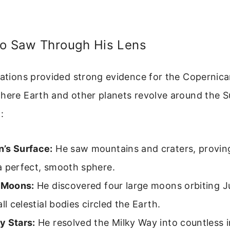
eo Saw Through His Lens
vations provided strong evidence for the Copernic
where Earth and other planets revolve around the S
:
’s Surface:
He saw mountains and craters, provi
a perfect, smooth sphere.
s Moons:
He discovered four large moons orbiting Ju
all celestial bodies circled the Earth.
y Stars:
He resolved the Milky Way into countless in