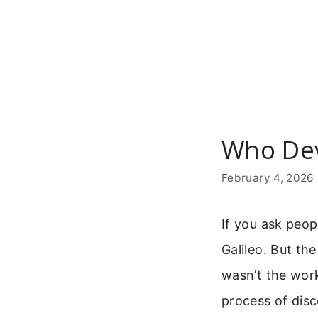
Skip
to
content
Who Dev
February 4, 2026
If you ask peop
Galileo. But th
wasn’t the work
process of dis