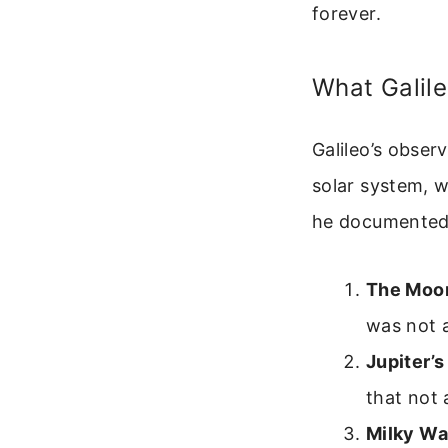
forever.
What Galil
Galileo’s obser
solar system, 
he documented
The Moon
was not 
Jupiter’
that not 
Milky Wa