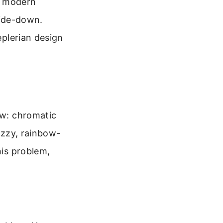
or modern
side-down.
plerian design
aw: chromatic
fuzzy, rainbow-
his problem,