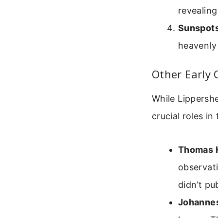
revealing
Sunspots
heavenly 
Other Early
While Lippersh
crucial roles i
Thomas H
observati
didn’t pu
Johannes