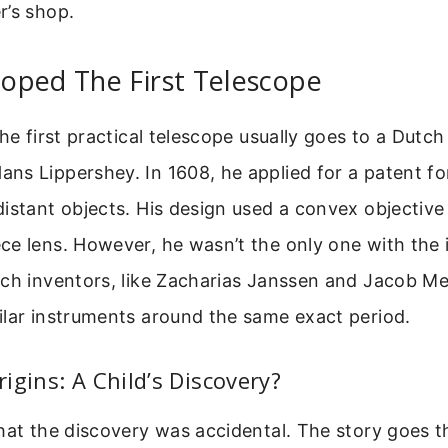
r’s shop.
oped The First Telescope
the first practical telescope usually goes to a Dutc
s Lippershey. In 1608, he applied for a patent for
istant objects. His design used a convex objective
e lens. However, he wasn’t the only one with the 
ch inventors, like Zacharias Janssen and Jacob Me
ilar instruments around the same exact period.
igins: A Child’s Discovery?
hat the discovery was accidental. The story goes t