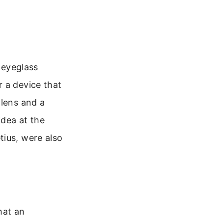
h eyeglass
 a device that
 lens and a
idea at the
tius, were also
hat an