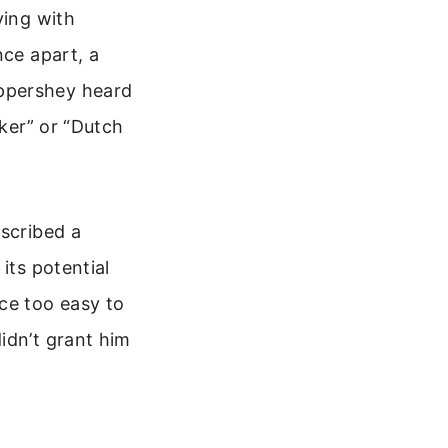
ying with
nce apart, a
ippershey heard
oker” or “Dutch
escribed a
its potential
ce too easy to
idn’t grant him