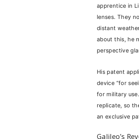
apprentice in L
lenses. They no
distant weathe
about this, he 
perspective gla
His patent appl
device “for see
for military us
replicate, so t
an exclusive pa
Galileo’s Re