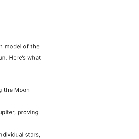
an model of the
un. Here’s what
ng the Moon
piter, proving
dividual stars,