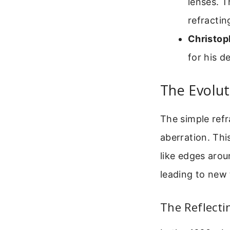
lenses. T
refracti
Christop
for his d
The Evolut
The simple refr
aberration. Thi
like edges arou
leading to new 
The Reflecti