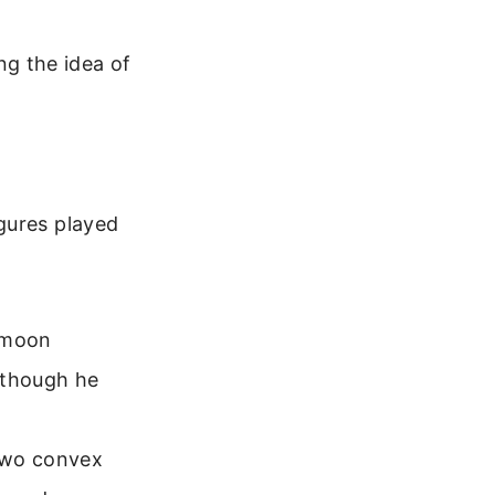
g the idea of
gures played
 moon
 though he
two convex