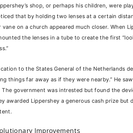
ippershey’s shop, or perhaps his children, were pla
ticed that by holding two lenses at a certain dista
r vane on a church appeared much closer. When L
mounted the lenses in a tube to create the first “lo
ss.”
ication to the States General of the Netherlands d
ing things far away as if they were nearby.” He saw 
e. The government was intrested but found the devi
hey awarded Lippershey a generous cash prize but d
tent.
volutionary Improvements