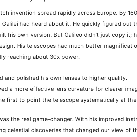
ch invention spread rapidly across Europe. By 1609
o Galilei had heard about it. He quickly figured out 
ilt his own version. But Galileo didn’t just copy it; 
sign. His telescopes had much better magnification
lly reaching about 30x power.
 and polished his own lenses to higher quality.
ed a more effective lens curvature for clearer ima
e first to point the telescope systematically at the
 was the real game-changer. With his improved inst
g celestial discoveries that changed our view of t