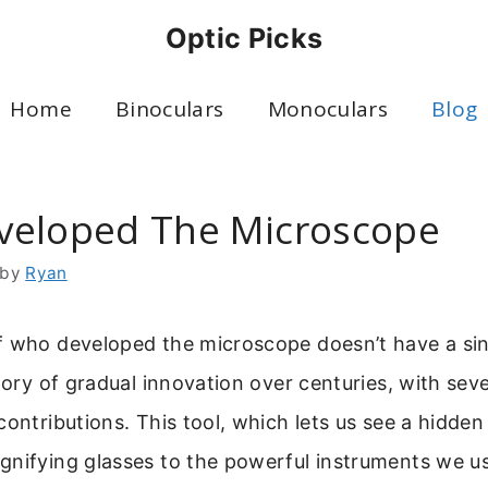
Optic Picks
Home
Binoculars
Monoculars
Blog
eloped The Microscope
by
Ryan
f who developed the microscope doesn’t have a sin
story of gradual innovation over centuries, with seve
contributions. This tool, which lets us see a hidden
gnifying glasses to the powerful instruments we u