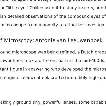
 or “little eye.” Galileo used it to study insects, a
blish detailed observations of the compound eyes of 
e microscope from a novelty to a tool for investigat
of Microscopy: Antonie van Leeuwenhoek
ound microscope was being refined, a Dutch drap
euwenhoek took a different path in the mid-1600s. 
tant figure in answering who developed the micros
fic engine. Leeuwenhoek crafted incredibly high-qua
akingly ground tiny, powerful lenses, some capabl