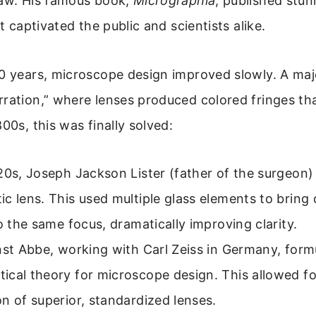
saw. His famous book,
Micrographia
, published stun
at captivated the public and scientists alike.
50 years, microscope design improved slowly. A ma
ration,” where lenses produced colored fringes tha
00s, this was finally solved:
20s, Joseph Jackson Lister (father of the surgeon
c lens. This used multiple glass elements to bring 
to the same focus, dramatically improving clarity.
nst Abbe, working with Carl Zeiss in Germany, form
cal theory for microscope design. This allowed fo
n of superior, standardized lenses.