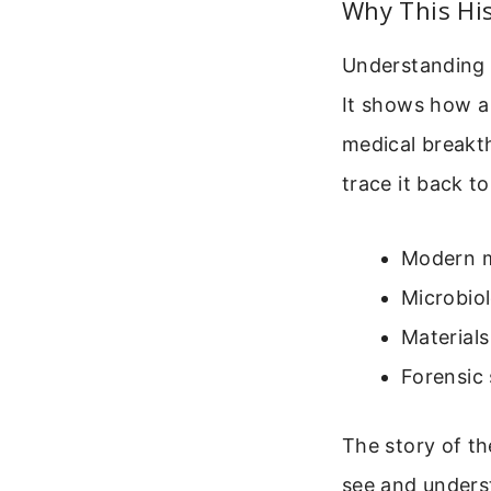
Why This His
Understanding 
It shows how a
medical breakt
trace it back to
Modern m
Microbio
Materials
Forensic 
The story of th
see and underst