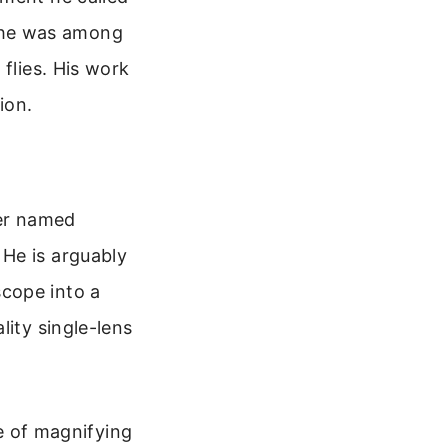
nd he was among
flies. His work
ion.
er named
He is arguably
cope into a
lity single-lens
e of magnifying