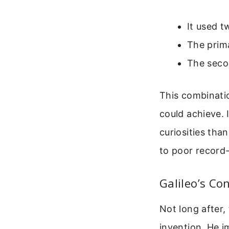
It used t
The prima
The secon
This combinatio
could achieve. 
curiosities than
to poor record
Galileo’s Co
Not long after, 
invention. He i