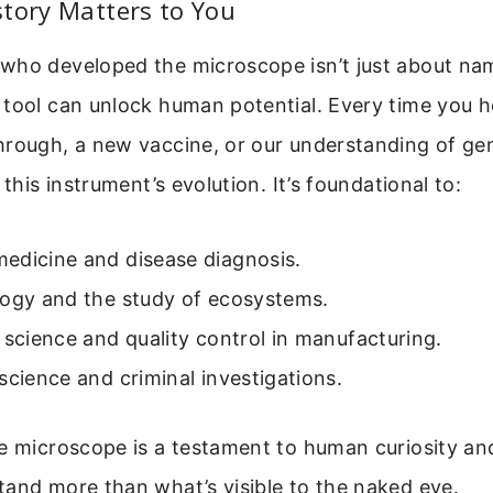
tory Matters to You
who developed the microscope isn’t just about na
 tool can unlock human potential. Every time you h
hrough, a new vaccine, or our understanding of gen
 this instrument’s evolution. It’s foundational to:
edicine and disease diagnosis.
logy and the study of ecosystems.
 science and quality control in manufacturing.
science and criminal investigations.
e microscope is a testament to human curiosity and
and more than what’s visible to the naked eye.