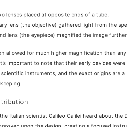
wo lenses placed at opposite ends of a tube.
ry lens (the objective) gathered light from the sp
d lens (the eyepiece) magnified the image further 
n allowed for much higher magnification than any 
It’s important to note that their early devices were
 scientific instruments, and the exact origins are a
-keeping.
ntribution
the Italian scientist Galileo Galilei heard about the
mproved upon the design, creating a focused instr