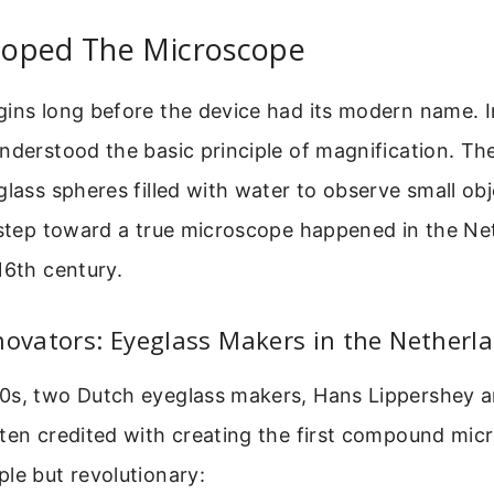
oped The Microscope
ins long before the device had its modern name. I
nderstood the basic principle of magnification. T
glass spheres filled with water to observe small ob
 step toward a true microscope happened in the Ne
16th century.
novators: Eyeglass Makers in the Netherl
0s, two Dutch eyeglass makers, Hans Lippershey a
ten credited with creating the first compound mic
le but revolutionary: