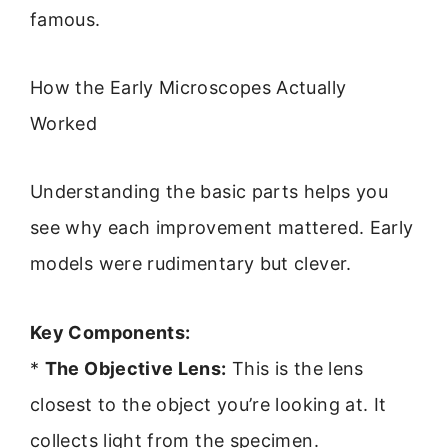
famous.
How the Early Microscopes Actually
Worked
Understanding the basic parts helps you
see why each improvement mattered. Early
models were rudimentary but clever.
Key Components:
*
The Objective Lens:
This is the lens
closest to the object you’re looking at. It
collects light from the specimen.