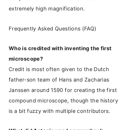
extremely high magnification.
Frequently Asked Questions (FAQ)
Who is credited with inventing the first
microscope?
Credit is most often given to the Dutch
father-son team of Hans and Zacharias
Janssen around 1590 for creating the first
compound microscope, though the history
is a bit fuzzy with multiple contributors.