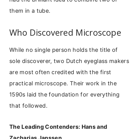
them in a tube.
Who Discovered Microscope
While no single person holds the title of
sole discoverer, two Dutch eyeglass makers
are most often credited with the first
practical microscope. Their work in the
1590s laid the foundation for everything
that followed.
The Leading Contenders: Hans and
Zacharias Janssen