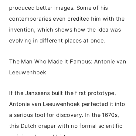
produced better images. Some of his
contemporaries even credited him with the
invention, which shows how the idea was
evolving in different places at once.
The Man Who Made It Famous: Antonie van
Leeuwenhoek
If the Janssens built the first prototype,
Antonie van Leeuwenhoek perfected it into
a serious tool for discovery. In the 1670s,
this Dutch draper with no formal scientific