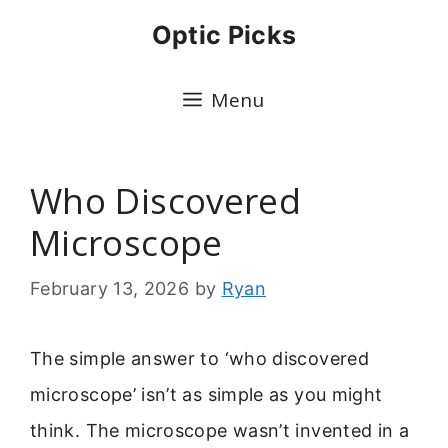
Skip
Optic Picks
to
content
Menu
Who Discovered
Microscope
February 13, 2026
by
Ryan
The simple answer to ‘who discovered
microscope’ isn’t as simple as you might
think. The microscope wasn’t invented in a