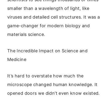
smaller than a wavelength of light, like
viruses and detailed cell structures. It was a
game-changer for modern biology and
materials science.
The Incredible Impact on Science and
Medicine
It’s hard to overstate how much the
microscope changed human knowledge. It
opened doors we didn’t even know existed.