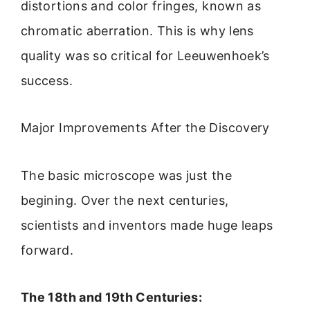
distortions and color fringes, known as
chromatic aberration. This is why lens
quality was so critical for Leeuwenhoek’s
success.
Major Improvements After the Discovery
The basic microscope was just the
begining. Over the next centuries,
scientists and inventors made huge leaps
forward.
The 18th and 19th Centuries: