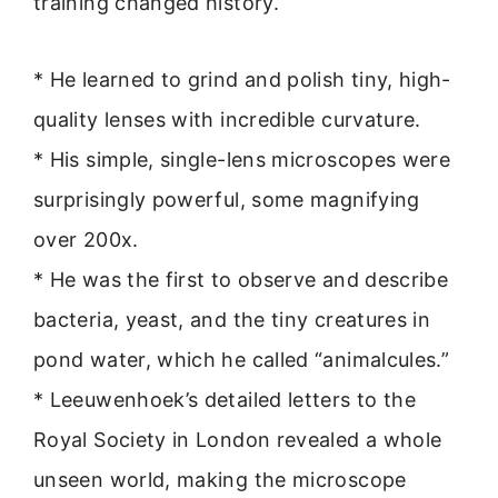
training changed history.
* He learned to grind and polish tiny, high-
quality lenses with incredible curvature.
* His simple, single-lens microscopes were
surprisingly powerful, some magnifying
over 200x.
* He was the first to observe and describe
bacteria, yeast, and the tiny creatures in
pond water, which he called “animalcules.”
* Leeuwenhoek’s detailed letters to the
Royal Society in London revealed a whole
unseen world, making the microscope