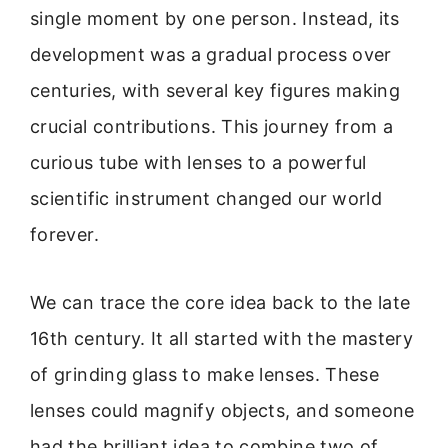
single moment by one person. Instead, its
development was a gradual process over
centuries, with several key figures making
crucial contributions. This journey from a
curious tube with lenses to a powerful
scientific instrument changed our world
forever.
We can trace the core idea back to the late
16th century. It all started with the mastery
of grinding glass to make lenses. These
lenses could magnify objects, and someone
had the brilliant idea to combine two of