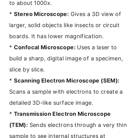
to about 1000x.
*
Stereo Microscope:
Gives a 3D view of
larger, solid objects like insects or circuit
boards. It has lower magnification.
*
Confocal Microscope:
Uses a laser to
build a sharp, digital image of a specimen,
slice by slice.
*
Scanning Electron Microscope (SEM):
Scans a sample with electrons to create a
detailed 3D-like surface image.
*
Transmission Electron Microscope
(TEM):
Sends electrons through a very thin
sample to see internal structures at