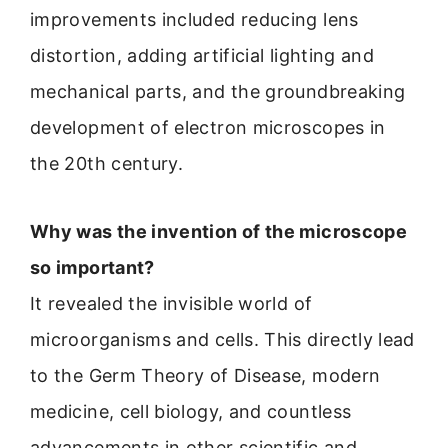
improvements included reducing lens
distortion, adding artificial lighting and
mechanical parts, and the groundbreaking
development of electron microscopes in
the 20th century.
Why was the invention of the microscope
so important?
It revealed the invisible world of
microorganisms and cells. This directly lead
to the Germ Theory of Disease, modern
medicine, cell biology, and countless
advancements in other scientific and