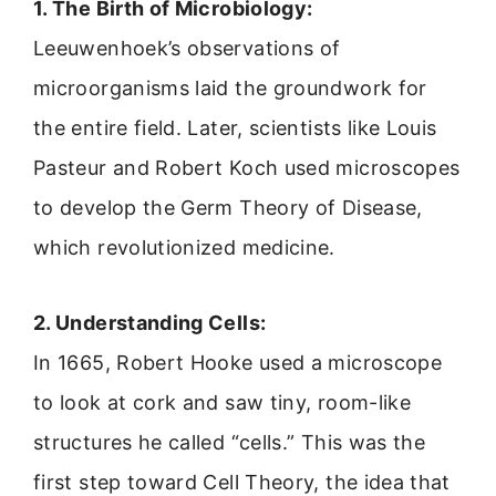
1. The Birth of Microbiology:
Leeuwenhoek’s observations of
microorganisms laid the groundwork for
the entire field. Later, scientists like Louis
Pasteur and Robert Koch used microscopes
to develop the Germ Theory of Disease,
which revolutionized medicine.
2. Understanding Cells:
In 1665, Robert Hooke used a microscope
to look at cork and saw tiny, room-like
structures he called “cells.” This was the
first step toward Cell Theory, the idea that