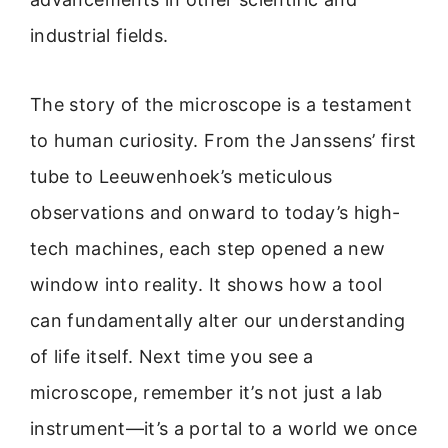
industrial fields.
The story of the microscope is a testament
to human curiosity. From the Janssens’ first
tube to Leeuwenhoek’s meticulous
observations and onward to today’s high-
tech machines, each step opened a new
window into reality. It shows how a tool
can fundamentally alter our understanding
of life itself. Next time you see a
microscope, remember it’s not just a lab
instrument—it’s a portal to a world we once