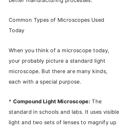
better manufacturing processes.
Common Types of Microscopes Used
Today
When you think of a microscope today,
your probably picture a standard light
microscope. But there are many kinds,
each with a special purpose.
*
Compound Light Microscope:
The
standard in schools and labs. It uses visible
light and two sets of lenses to magnify up