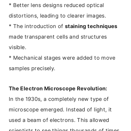
* Better lens designs reduced optical
distortions, leading to clearer images.
* The introduction of
staining techniques
made transparent cells and structures
visible.
* Mechanical stages were added to move
samples precisely.
The Electron Microscope Revolution:
In the 1930s, a completely new type of
microscope emerged. Instead of light, it
used a beam of electrons. This allowed
scientists to see things thousands of times