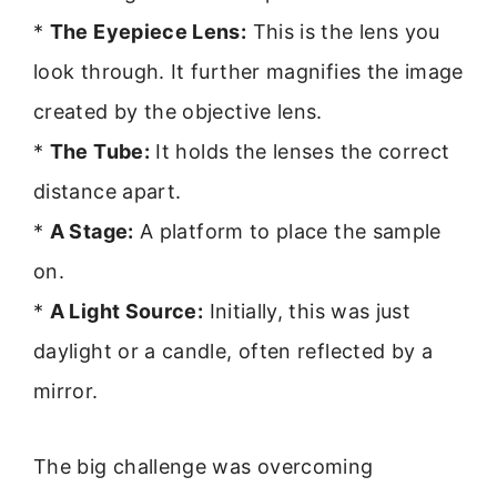
*
The Eyepiece Lens:
This is the lens you
look through. It further magnifies the image
created by the objective lens.
*
The Tube:
It holds the lenses the correct
distance apart.
*
A Stage:
A platform to place the sample
on.
*
A Light Source:
Initially, this was just
daylight or a candle, often reflected by a
mirror.
The big challenge was overcoming