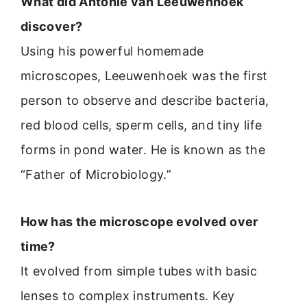
What did Antonie van Leeuwenhoek
discover?
Using his powerful homemade
microscopes, Leeuwenhoek was the first
person to observe and describe bacteria,
red blood cells, sperm cells, and tiny life
forms in pond water. He is known as the
“Father of Microbiology.”
How has the microscope evolved over
time?
It evolved from simple tubes with basic
lenses to complex instruments. Key