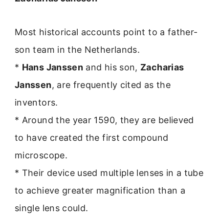
Most historical accounts point to a father-
son team in the Netherlands.
*
Hans Janssen
and his son,
Zacharias
Janssen
, are frequently cited as the
inventors.
* Around the year 1590, they are believed
to have created the first compound
microscope.
* Their device used multiple lenses in a tube
to achieve greater magnification than a
single lens could.