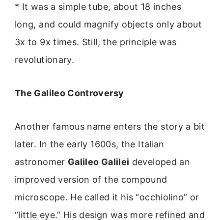
* It was a simple tube, about 18 inches
long, and could magnify objects only about
3x to 9x times. Still, the principle was
revolutionary.
The Galileo Controversy
Another famous name enters the story a bit
later. In the early 1600s, the Italian
astronomer
Galileo Galilei
developed an
improved version of the compound
microscope. He called it his “occhiolino” or
“little eye.” His design was more refined and