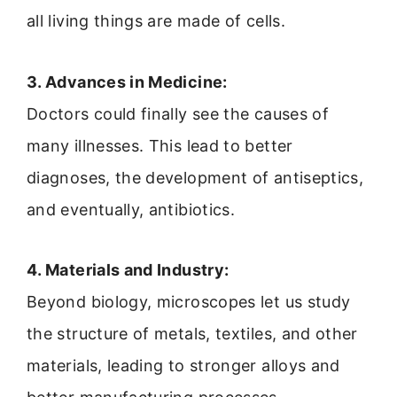
all living things are made of cells.
3. Advances in Medicine:
Doctors could finally see the causes of
many illnesses. This lead to better
diagnoses, the development of antiseptics,
and eventually, antibiotics.
4. Materials and Industry:
Beyond biology, microscopes let us study
the structure of metals, textiles, and other
materials, leading to stronger alloys and