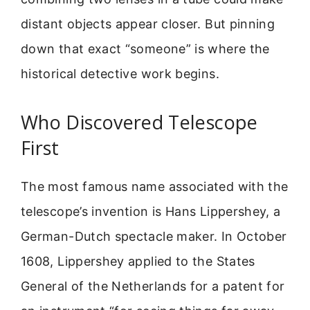
distant objects appear closer. But pinning
down that exact “someone” is where the
historical detective work begins.
Who Discovered Telescope
First
The most famous name associated with the
telescope’s invention is Hans Lippershey, a
German-Dutch spectacle maker. In October
1608, Lippershey applied to the States
General of the Netherlands for a patent for