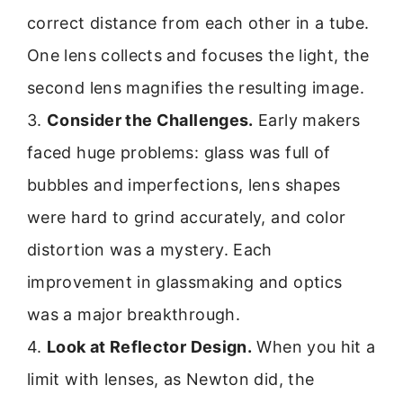
correct distance from each other in a tube.
One lens collects and focuses the light, the
second lens magnifies the resulting image.
3.
Consider the Challenges.
Early makers
faced huge problems: glass was full of
bubbles and imperfections, lens shapes
were hard to grind accurately, and color
distortion was a mystery. Each
improvement in glassmaking and optics
was a major breakthrough.
4.
Look at Reflector Design.
When you hit a
limit with lenses, as Newton did, the