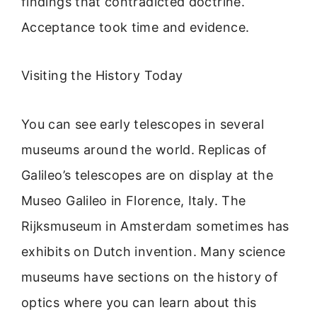
findings that contradicted doctrine.
Acceptance took time and evidence.
Visiting the History Today
You can see early telescopes in several
museums around the world. Replicas of
Galileo’s telescopes are on display at the
Museo Galileo in Florence, Italy. The
Rijksmuseum in Amsterdam sometimes has
exhibits on Dutch invention. Many science
museums have sections on the history of
optics where you can learn about this