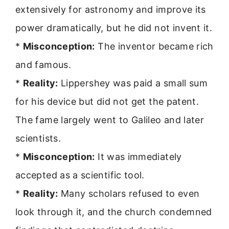
extensively for astronomy and improve its
power dramatically, but he did not invent it.
*
Misconception:
The inventor became rich
and famous.
*
Reality:
Lippershey was paid a small sum
for his device but did not get the patent.
The fame largely went to Galileo and later
scientists.
*
Misconception:
It was immediately
accepted as a scientific tool.
*
Reality:
Many scholars refused to even
look through it, and the church condemned