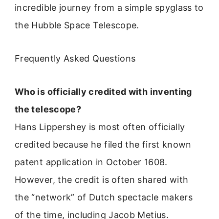
incredible journey from a simple spyglass to
the Hubble Space Telescope.
Frequently Asked Questions
Who is officially credited with inventing
the telescope?
Hans Lippershey is most often officially
credited because he filed the first known
patent application in October 1608.
However, the credit is often shared with
the “network” of Dutch spectacle makers
of the time, including Jacob Metius.