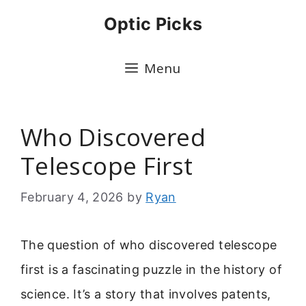
Skip
Optic Picks
to
content
Menu
Who Discovered
Telescope First
February 4, 2026
by
Ryan
The question of who discovered telescope
first is a fascinating puzzle in the history of
science. It’s a story that involves patents,