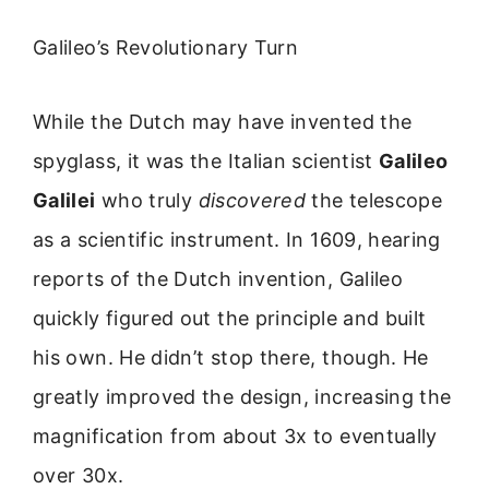
Galileo’s Revolutionary Turn
While the Dutch may have invented the
spyglass, it was the Italian scientist
Galileo
Galilei
who truly
discovered
the telescope
as a scientific instrument. In 1609, hearing
reports of the Dutch invention, Galileo
quickly figured out the principle and built
his own. He didn’t stop there, though. He
greatly improved the design, increasing the
magnification from about 3x to eventually
over 30x.