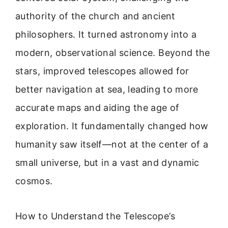
authority of the church and ancient
philosophers. It turned astronomy into a
modern, observational science. Beyond the
stars, improved telescopes allowed for
better navigation at sea, leading to more
accurate maps and aiding the age of
exploration. It fundamentally changed how
humanity saw itself—not at the center of a
small universe, but in a vast and dynamic
cosmos.
How to Understand the Telescope’s