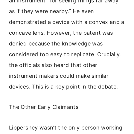
an instrument “for seeing things far away
as if they were nearby.” He even
demonstrated a device with a convex and a
concave lens. However, the patent was
denied because the knowledge was
considered too easy to replicate. Crucially,
the officials also heard that other
instrument makers could make similar
devices. This is a key point in the debate.
The Other Early Claimants
Lippershey wasn’t the only person working