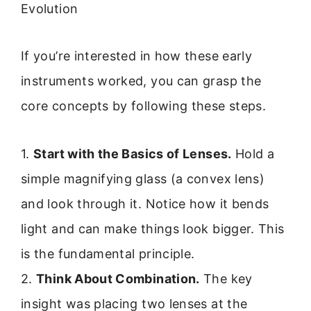
Evolution
If you’re interested in how these early
instruments worked, you can grasp the
core concepts by following these steps.
1.
Start with the Basics of Lenses.
Hold a
simple magnifying glass (a convex lens)
and look through it. Notice how it bends
light and can make things look bigger. This
is the fundamental principle.
2.
Think About Combination.
The key
insight was placing two lenses at the