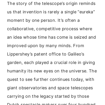
The story of the telescope’s origin reminds
us that invention is rarely a single “eureka”
moment by one person. It’s often a
collaborative, competitive process where
an idea whose time has come is seized and
improved upon by many minds. From
Lippershey’s patent office to Galileo’s
garden, each played a crucial role in giving
humanity its new eyes on the universe. The
quest to see further continues today, with
giant observatories and space telescopes
carrying on the legacy started by those
Dutch spectacle makers over four hundred