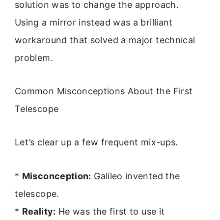
solution was to change the approach.
Using a mirror instead was a brilliant
workaround that solved a major technical
problem.
Common Misconceptions About the First
Telescope
Let’s clear up a few frequent mix-ups.
*
Misconception:
Galileo invented the
telescope.
*
Reality:
He was the first to use it