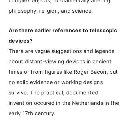
complex objects, fundamentally altering
philosophy, religion, and science.
Are there earlier references to telescopic
devices?
There are vague suggestions and legends
about distant-viewing devices in ancient
times or from figures like Roger Bacon, but
no solid evidence or working designs
survive. The practical, documented
invention occured in the Netherlands in the
early 17th century.