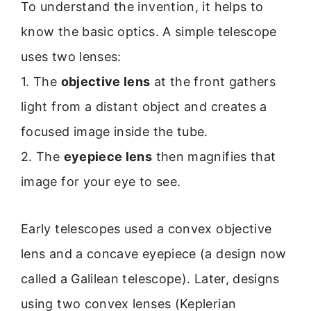
To understand the invention, it helps to
know the basic optics. A simple telescope
uses two lenses:
1. The
objective lens
at the front gathers
light from a distant object and creates a
focused image inside the tube.
2. The
eyepiece lens
then magnifies that
image for your eye to see.
Early telescopes used a convex objective
lens and a concave eyepiece (a design now
called a Galilean telescope). Later, designs
using two convex lenses (Keplerian