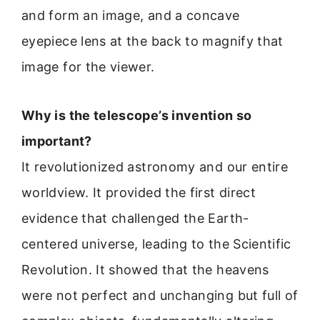
and form an image, and a concave
eyepiece lens at the back to magnify that
image for the viewer.
Why is the telescope’s invention so
important?
It revolutionized astronomy and our entire
worldview. It provided the first direct
evidence that challenged the Earth-
centered universe, leading to the Scientific
Revolution. It showed that the heavens
were not perfect and unchanging but full of