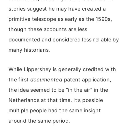
stories suggest he may have created a
primitive telescope as early as the 1590s,
though these accounts are less
documented and considered less reliable by
many historians.
While Lippershey is generally credited with
the first
documented
patent application,
the idea seemed to be “in the air” in the
Netherlands at that time. It’s possible
multiple people had the same insight
around the same period.