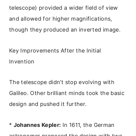
telescope) provided a wider field of view
and allowed for higher magnifications,
though they produced an inverted image.
Key Improvements After the Initial
Invention
The telescope didn’t stop evolving with
Galileo. Other brilliant minds took the basic
design and pushed it further.
*
Johannes Kepler:
In 1611, the German
astronomer proposed the design with two