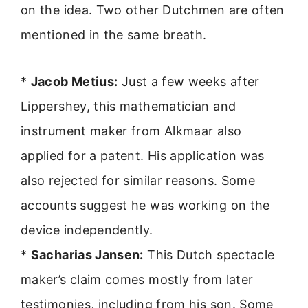
on the idea. Two other Dutchmen are often
mentioned in the same breath.
*
Jacob Metius:
Just a few weeks after
Lippershey, this mathematician and
instrument maker from Alkmaar also
applied for a patent. His application was
also rejected for similar reasons. Some
accounts suggest he was working on the
device independently.
*
Sacharias Jansen:
This Dutch spectacle
maker’s claim comes mostly from later
testimonies, including from his son. Some