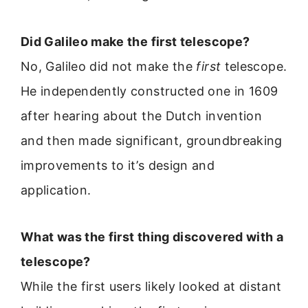
Did Galileo make the first telescope?
No, Galileo did not make the
first
telescope.
He independently constructed one in 1609
after hearing about the Dutch invention
and then made significant, groundbreaking
improvements to it’s design and
application.
What was the first thing discovered with a
telescope?
While the first users likely looked at distant