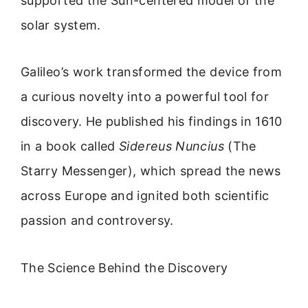
supported the Sun-centered model of the
solar system.
Galileo’s work transformed the device from
a curious novelty into a powerful tool for
discovery. He published his findings in 1610
in a book called
Sidereus Nuncius
(The
Starry Messenger), which spread the news
across Europe and ignited both scientific
passion and controversy.
The Science Behind the Discovery