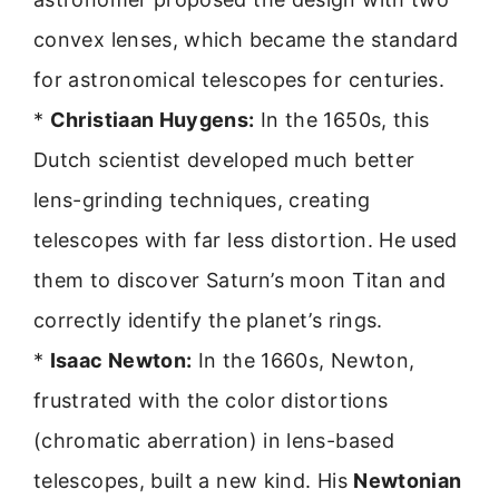
convex lenses, which became the standard
for astronomical telescopes for centuries.
*
Christiaan Huygens:
In the 1650s, this
Dutch scientist developed much better
lens-grinding techniques, creating
telescopes with far less distortion. He used
them to discover Saturn’s moon Titan and
correctly identify the planet’s rings.
*
Isaac Newton:
In the 1660s, Newton,
frustrated with the color distortions
(chromatic aberration) in lens-based
telescopes, built a new kind. His
Newtonian