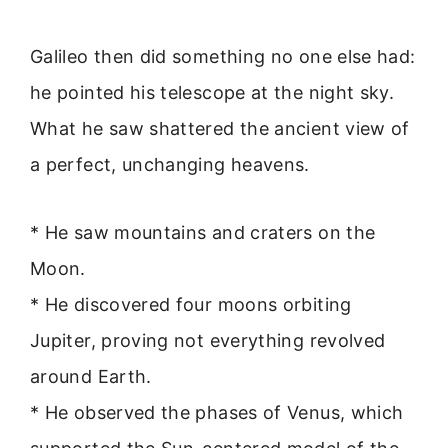
Galileo then did something no one else had:
he pointed his telescope at the night sky.
What he saw shattered the ancient view of
a perfect, unchanging heavens.
* He saw mountains and craters on the
Moon.
* He discovered four moons orbiting
Jupiter, proving not everything revolved
around Earth.
* He observed the phases of Venus, which