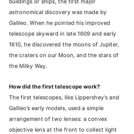
buildings or ships, the first major
astronomical
discovery was made by
Galileo. When he pointed his improved
telescope skyward in late 1609 and early
1610, he discovered the moons of Jupiter,
the craters on our Moon, and the stars of
the Milky Way.
How did the first telescope work?
The first telescopes, like Lippershey’s and
Galileo’s early models, used a simple
arrangement of two lenses: a convex
objective lens at the front to collect light