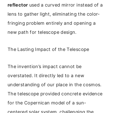
reflector
used a curved mirror instead of a
lens to gather light, eliminating the color-
fringing problem entirely and opening a
new path for telescope design.
The Lasting Impact of the Telescope
The invention’s impact cannot be
overstated. It directly led to a new
understanding of our place in the cosmos.
The telescope provided concrete evidence
for the Copernican model of a sun-
centered solar system, challenging the