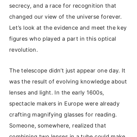
secrecy, and a race for recognition that
changed our view of the universe forever.
Let’s look at the evidence and meet the key
figures who played a part in this optical
revolution.
The telescope didn’t just appear one day. It
was the result of evolving knowledge about
lenses and light. In the early 1600s,
spectacle makers in Europe were already
crafting magnifying glasses for reading.
Someone, somewhere, realized that
combining two lenses in a tube could make