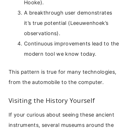
Hooke).
A breakthrough user demonstrates
it’s true potential (Leeuwenhoek’s
observations).
Continuous improvements lead to the
modern tool we know today.
This pattern is true for many technologies,
from the automobile to the computer.
Visiting the History Yourself
If your curious about seeing these ancient
instruments, several museums around the