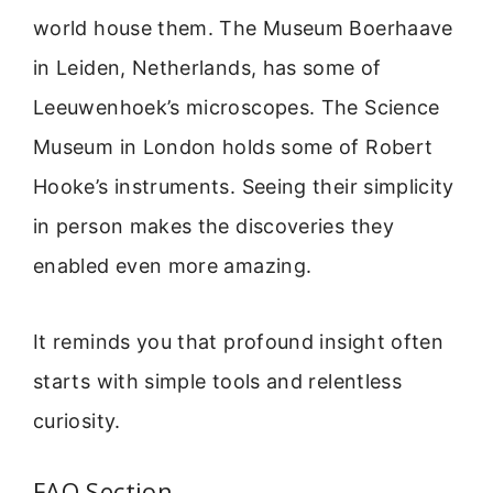
world house them. The Museum Boerhaave
in Leiden, Netherlands, has some of
Leeuwenhoek’s microscopes. The Science
Museum in London holds some of Robert
Hooke’s instruments. Seeing their simplicity
in person makes the discoveries they
enabled even more amazing.
It reminds you that profound insight often
starts with simple tools and relentless
curiosity.
FAQ Section