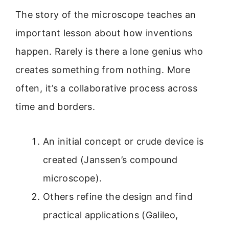
The story of the microscope teaches an
important lesson about how inventions
happen. Rarely is there a lone genius who
creates something from nothing. More
often, it’s a collaborative process across
time and borders.
An initial concept or crude device is
created (Janssen’s compound
microscope).
Others refine the design and find
practical applications (Galileo,