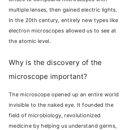
multiple lenses, then gained electric lights.
In the 20th century, entirely new types like
electron microscopes allowed us to see at
the atomic level.
Why is the discovery of the
microscope important?
The microscope opened up an entire world
invisible to the naked eye. It founded the
field of microbiology, revolutionized
medicine by helping us understand germs,