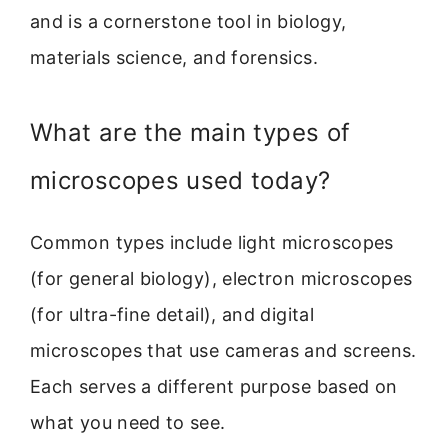
and is a cornerstone tool in biology,
materials science, and forensics.
What are the main types of
microscopes used today?
Common types include light microscopes
(for general biology), electron microscopes
(for ultra-fine detail), and digital
microscopes that use cameras and screens.
Each serves a different purpose based on
what you need to see.