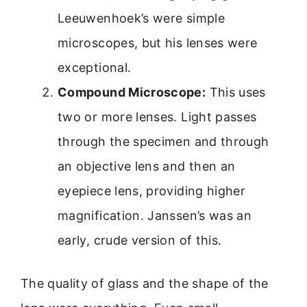
Leeuwenhoek’s were simple
microscopes, but his lenses were
exceptional.
Compound Microscope:
This uses
two or more lenses. Light passes
through the specimen and through
an objective lens and then an
eyepiece lens, providing higher
magnification. Janssen’s was an
early, crude version of this.
The quality of glass and the shape of the