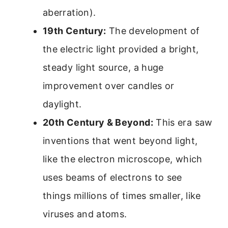
aberration).
19th Century:
The development of
the electric light provided a bright,
steady light source, a huge
improvement over candles or
daylight.
20th Century & Beyond:
This era saw
inventions that went beyond light,
like the electron microscope, which
uses beams of electrons to see
things millions of times smaller, like
viruses and atoms.