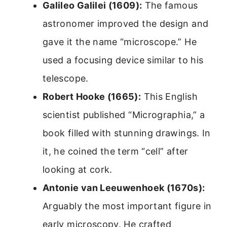
Galileo Galilei (1609):
The famous
astronomer improved the design and
gave it the name “microscope.” He
used a focusing device similar to his
telescope.
Robert Hooke (1665):
This English
scientist published “Micrographia,” a
book filled with stunning drawings. In
it, he coined the term “cell” after
looking at cork.
Antonie van Leeuwenhoek (1670s):
Arguably the most important figure in
early microscopy. He crafted