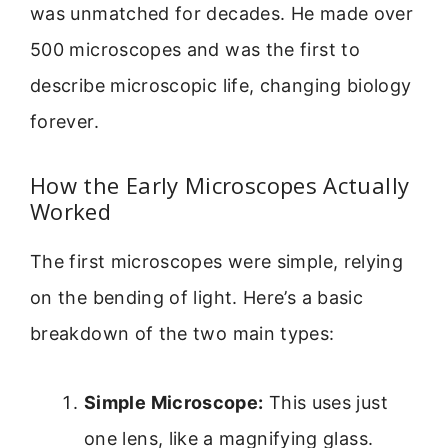
was unmatched for decades. He made over
500 microscopes and was the first to
describe microscopic life, changing biology
forever.
How the Early Microscopes Actually
Worked
The first microscopes were simple, relying
on the bending of light. Here’s a basic
breakdown of the two main types:
Simple Microscope:
This uses just
one lens, like a magnifying glass.