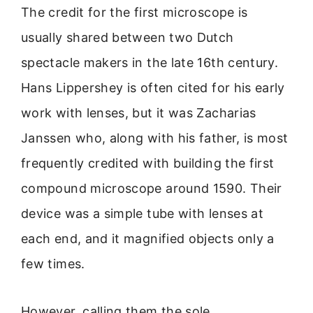
The credit for the first microscope is
usually shared between two Dutch
spectacle makers in the late 16th century.
Hans Lippershey is often cited for his early
work with lenses, but it was Zacharias
Janssen who, along with his father, is most
frequently credited with building the first
compound microscope around 1590. Their
device was a simple tube with lenses at
each end, and it magnified objects only a
few times.
However, calling them the sole