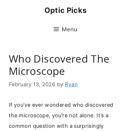
Skip
Optic Picks
to
content
Menu
Who Discovered The
Microscope
February 13, 2026
by
Ryan
If you’ve ever wondered who discovered
the microscope, you’re not alone. It’s a
common question with a surprisingly