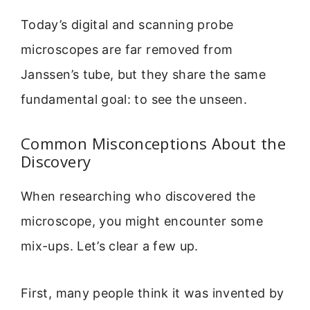
Today’s digital and scanning probe
microscopes are far removed from
Janssen’s tube, but they share the same
fundamental goal: to see the unseen.
Common Misconceptions About the
Discovery
When researching who discovered the
microscope, you might encounter some
mix-ups. Let’s clear a few up.
First, many people think it was invented by