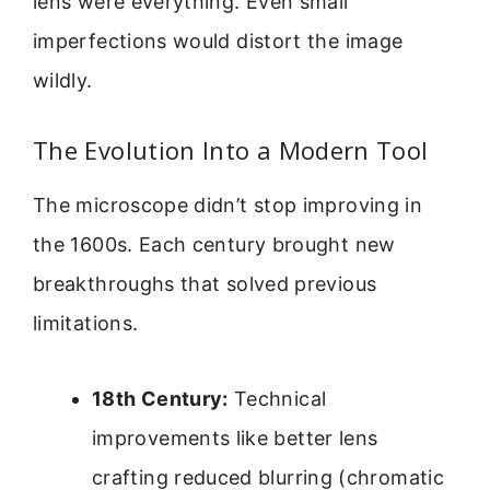
lens were everything. Even small
imperfections would distort the image
wildly.
The Evolution Into a Modern Tool
The microscope didn’t stop improving in
the 1600s. Each century brought new
breakthroughs that solved previous
limitations.
18th Century:
Technical
improvements like better lens
crafting reduced blurring (chromatic