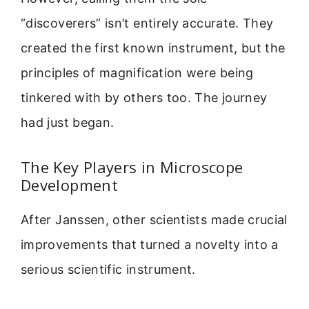
“discoverers” isn’t entirely accurate. They
created the first known instrument, but the
principles of magnification were being
tinkered with by others too. The journey
had just began.
The Key Players in Microscope
Development
After Janssen, other scientists made crucial
improvements that turned a novelty into a
serious scientific instrument.