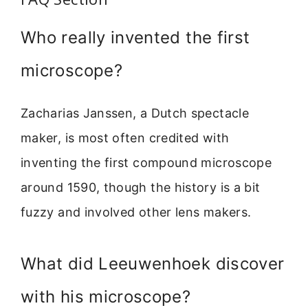
Who really invented the first
microscope?
Zacharias Janssen, a Dutch spectacle
maker, is most often credited with
inventing the first compound microscope
around 1590, though the history is a bit
fuzzy and involved other lens makers.
What did Leeuwenhoek discover
with his microscope?