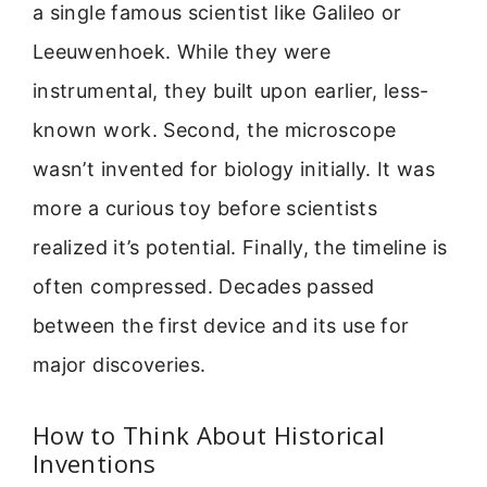
a single famous scientist like Galileo or
Leeuwenhoek. While they were
instrumental, they built upon earlier, less-
known work. Second, the microscope
wasn’t invented for biology initially. It was
more a curious toy before scientists
realized it’s potential. Finally, the timeline is
often compressed. Decades passed
between the first device and its use for
major discoveries.
How to Think About Historical
Inventions