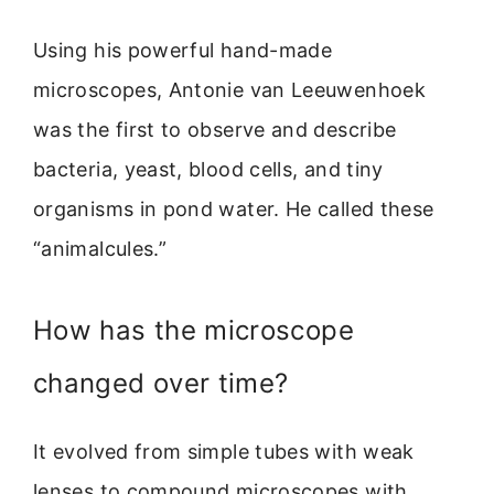
Using his powerful hand-made
microscopes, Antonie van Leeuwenhoek
was the first to observe and describe
bacteria, yeast, blood cells, and tiny
organisms in pond water. He called these
“animalcules.”
How has the microscope
changed over time?
It evolved from simple tubes with weak
lenses to compound microscopes with