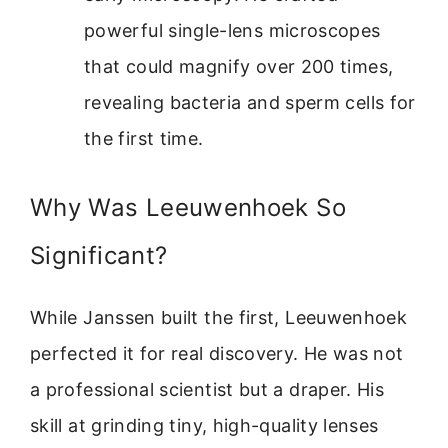
powerful single-lens microscopes
that could magnify over 200 times,
revealing bacteria and sperm cells for
the first time.
Why Was Leeuwenhoek So
Significant?
While Janssen built the first, Leeuwenhoek
perfected it for real discovery. He was not
a professional scientist but a draper. His
skill at grinding tiny, high-quality lenses