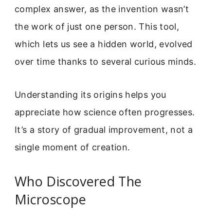
complex answer, as the invention wasn’t
the work of just one person. This tool,
which lets us see a hidden world, evolved
over time thanks to several curious minds.
Understanding its origins helps you
appreciate how science often progresses.
It’s a story of gradual improvement, not a
single moment of creation.
Who Discovered The
Microscope