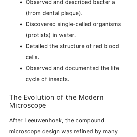
Observed and described bacteria
(from dental plaque).
Discovered single-celled organisms
(protists) in water.
Detailed the structure of red blood
cells.
Observed and documented the life
cycle of insects.
The Evolution of the Modern
Microscope
After Leeuwenhoek, the compound
microscope design was refined by many