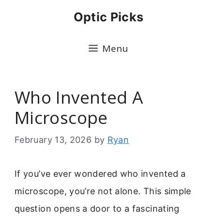
Skip
Optic Picks
to
content
Menu
Who Invented A
Microscope
February 13, 2026
by
Ryan
If you’ve ever wondered who invented a
microscope, you’re not alone. This simple
question opens a door to a fascinating