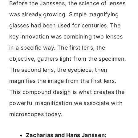
Before the Janssens, the science of lenses
was already growing. Simple magnifying
glasses had been used for centuries. The
key innovation was combining two lenses
in a specific way. The first lens, the
objective, gathers light from the specimen.
The second lens, the eyepiece, then
magnifies the image from the first lens.
This compound design is what creates the
powerful magnification we associate with
microscopes today.
Zacharias and Hans Janssen: