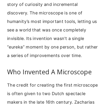
story of curiosity and incremental
discovery. The microscope is one of
humanity’s most important tools, letting us
see a world that was once completely
invisible. Its invention wasn’t a single
“eureka” moment by one person, but rather
a series of improvements over time.
Who Invented A Microscope
The credit for creating the first microscope
is often given to two Dutch spectacle
makers in the late 16th century. Zacharias