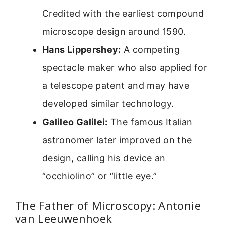
Credited with the earliest compound
microscope design around 1590.
Hans Lippershey:
A competing
spectacle maker who also applied for
a telescope patent and may have
developed similar technology.
Galileo Galilei:
The famous Italian
astronomer later improved on the
design, calling his device an
“occhiolino” or “little eye.”
The Father of Microscopy: Antonie
van Leeuwenhoek