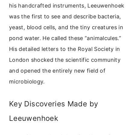
his handcrafted instruments, Leeuwenhoek
was the first to see and describe bacteria,
yeast, blood cells, and the tiny creatures in
pond water. He called these “animalcules.”
His detailed letters to the Royal Society in
London shocked the scientific community
and opened the entirely new field of
microbiology.
Key Discoveries Made by
Leeuwenhoek