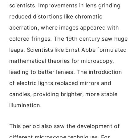
scientists. Improvements in lens grinding
reduced distortions like chromatic
aberration, where images appeared with
colored fringes. The 19th century saw huge
leaps. Scientists like Ernst Abbe formulated
mathematical theories for microscopy,
leading to better lenses. The introduction
of electric lights replaced mirrors and
candles, providing brighter, more stable
illumination.
This period also saw the development of
different microscope techniques. For