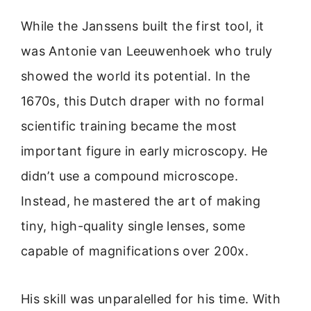
While the Janssens built the first tool, it
was Antonie van Leeuwenhoek who truly
showed the world its potential. In the
1670s, this Dutch draper with no formal
scientific training became the most
important figure in early microscopy. He
didn’t use a compound microscope.
Instead, he mastered the art of making
tiny, high-quality single lenses, some
capable of magnifications over 200x.
His skill was unparalelled for his time. With