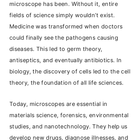
microscope has been. Without it, entire
fields of science simply wouldn’t exist.
Medicine was transformed when doctors
could finally see the pathogens causing
diseases. This led to germ theory,
antiseptics, and eventually antibiotics. In
biology, the discovery of cells led to the cell
theory, the foundation of all life sciences.
Today, microscopes are essential in
materials science, forensics, environmental
studies, and nanotechnology. They help us
develop new drugs, diagnose illnesses, and