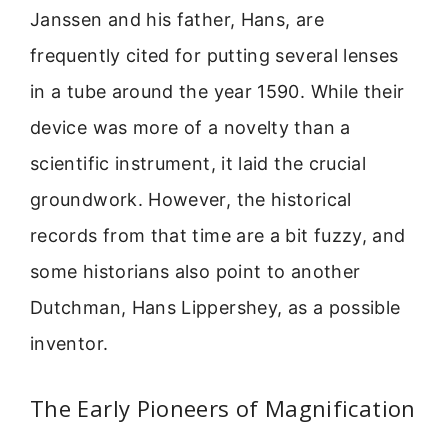
Janssen and his father, Hans, are
frequently cited for putting several lenses
in a tube around the year 1590. While their
device was more of a novelty than a
scientific instrument, it laid the crucial
groundwork. However, the historical
records from that time are a bit fuzzy, and
some historians also point to another
Dutchman, Hans Lippershey, as a possible
inventor.
The Early Pioneers of Magnification