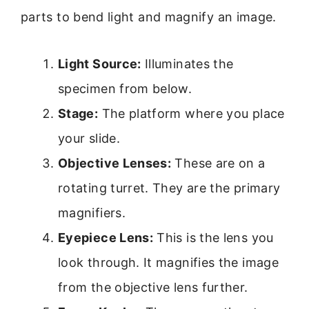
parts to bend light and magnify an image.
Light Source:
Illuminates the
specimen from below.
Stage:
The platform where you place
your slide.
Objective Lenses:
These are on a
rotating turret. They are the primary
magnifiers.
Eyepiece Lens:
This is the lens you
look through. It magnifies the image
from the objective lens further.