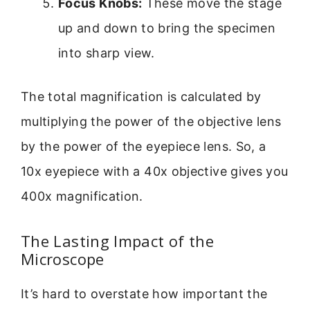
Focus Knobs:
These move the stage
up and down to bring the specimen
into sharp view.
The total magnification is calculated by
multiplying the power of the objective lens
by the power of the eyepiece lens. So, a
10x eyepiece with a 40x objective gives you
400x magnification.
The Lasting Impact of the
Microscope
It’s hard to overstate how important the