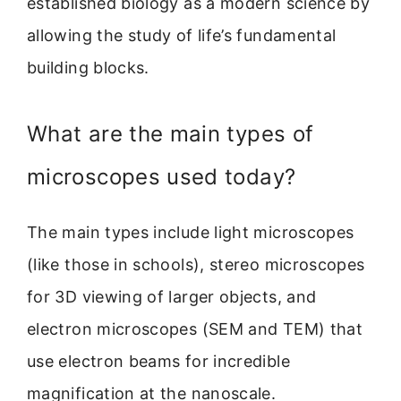
established biology as a modern science by
allowing the study of life’s fundamental
building blocks.
What are the main types of
microscopes used today?
The main types include light microscopes
(like those in schools), stereo microscopes
for 3D viewing of larger objects, and
electron microscopes (SEM and TEM) that
use electron beams for incredible
magnification at the nanoscale.