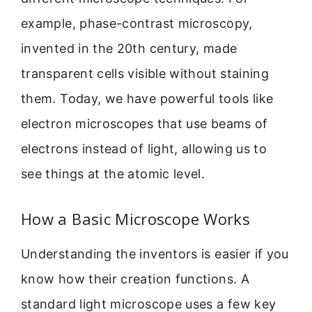
example, phase-contrast microscopy,
invented in the 20th century, made
transparent cells visible without staining
them. Today, we have powerful tools like
electron microscopes that use beams of
electrons instead of light, allowing us to
see things at the atomic level.
How a Basic Microscope Works
Understanding the inventors is easier if you
know how their creation functions. A
standard light microscope uses a few key