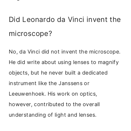
Did Leonardo da Vinci invent the
microscope?
No, da Vinci did not invent the microscope.
He did write about using lenses to magnify
objects, but he never built a dedicated
instrument like the Janssens or
Leeuwenhoek. His work on optics,
however, contributed to the overall
understanding of light and lenses.