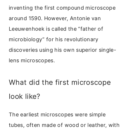
inventing the first compound microscope
around 1590. However, Antonie van
Leeuwenhoek is called the “father of
microbiology” for his revolutionary
discoveries using his own superior single-
lens microscopes.
What did the first microscope
look like?
The earliest microscopes were simple
tubes, often made of wood or leather, with