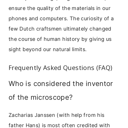
ensure the quality of the materials in our
phones and computers. The curiosity of a
few Dutch craftsmen ultimately changed
the course of human history by giving us
sight beyond our natural limits.
Frequently Asked Questions (FAQ)
Who is considered the inventor
of the microscope?
Zacharias Janssen (with help from his
father Hans) is most often credited with