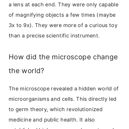
a lens at each end. They were only capable
of magnifying objects a few times (maybe
3x to 9x). They were more of a curious toy
than a precise scientific instrument.
How did the microscope change
the world?
The microscope revealed a hidden world of
microorganisms and cells. This directly led
to germ theory, which revolutionized
medicine and public health. It also