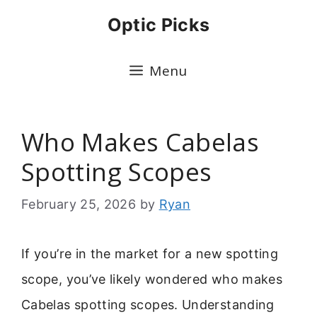
Skip
Optic Picks
to
content
Menu
Who Makes Cabelas
Spotting Scopes
February 25, 2026
by
Ryan
If you’re in the market for a new spotting
scope, you’ve likely wondered who makes
Cabelas spotting scopes. Understanding