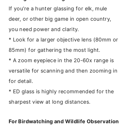
If you’re a hunter glassing for elk, mule
deer, or other big game in open country,
you need power and clarity.
* Look for a larger objective lens (80mm or
85mm) for gathering the most light.
* A zoom eyepiece in the 20-60x range is
versatile for scanning and then zooming in
for detail.
* ED glass is highly recommended for the
sharpest view at long distances.
For Birdwatching and Wildlife Observation