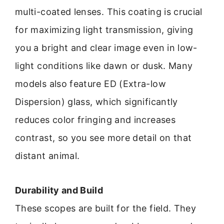
multi-coated lenses. This coating is crucial
for maximizing light transmission, giving
you a bright and clear image even in low-
light conditions like dawn or dusk. Many
models also feature ED (Extra-low
Dispersion) glass, which significantly
reduces color fringing and increases
contrast, so you see more detail on that
distant animal.
Durability and Build
These scopes are built for the field. They