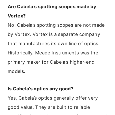
Are Cabela’s spotting scopes made by
Vortex?
No, Cabela’s spotting scopes are not made
by Vortex. Vortex is a separate company
that manufactures its own line of optics.
Historically, Meade Instruments was the
primary maker for Cabela’s higher-end
models.
Is Cabela’s optics any good?
Yes, Cabela’s optics generally offer very
good value. They are built to reliable