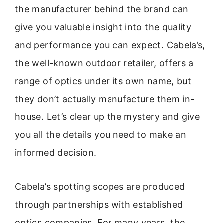
the manufacturer behind the brand can
give you valuable insight into the quality
and performance you can expect. Cabela’s,
the well-known outdoor retailer, offers a
range of optics under its own name, but
they don’t actually manufacture them in-
house. Let’s clear up the mystery and give
you all the details you need to make an
informed decision.
Cabela’s spotting scopes are produced
through partnerships with established
optics companies. For many years, the