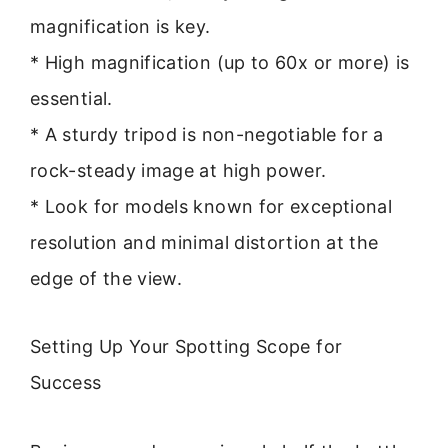
magnification is key.
* High magnification (up to 60x or more) is
essential.
* A sturdy tripod is non-negotiable for a
rock-steady image at high power.
* Look for models known for exceptional
resolution and minimal distortion at the
edge of the view.
Setting Up Your Spotting Scope for
Success