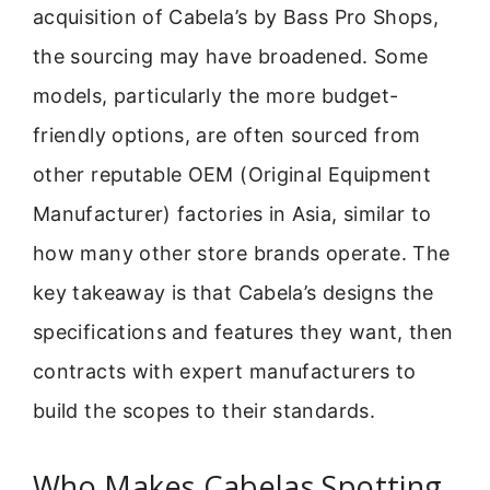
acquisition of Cabela’s by Bass Pro Shops,
the sourcing may have broadened. Some
models, particularly the more budget-
friendly options, are often sourced from
other reputable OEM (Original Equipment
Manufacturer) factories in Asia, similar to
how many other store brands operate. The
key takeaway is that Cabela’s designs the
specifications and features they want, then
contracts with expert manufacturers to
build the scopes to their standards.
Who Makes Cabelas Spotting