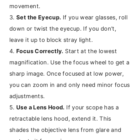
movement.
3.
Set the Eyecup.
If you wear glasses, roll
down or twist the eyecup. If you don’t,
leave it up to block stray light.
4.
Focus Correctly.
Start at the lowest
magnification. Use the focus wheel to get a
sharp image. Once focused at low power,
you can zoom in and only need minor focus
adjustments.
5.
Use a Lens Hood.
If your scope has a
retractable lens hood, extend it. This
shades the objective lens from glare and