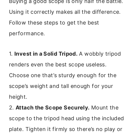
Buying a good scope is only half the battle.
Using it correctly makes all the difference.
Follow these steps to get the best
performance.
1.
Invest in a Solid Tripod.
A wobbly tripod
renders even the best scope useless.
Choose one that’s sturdy enough for the
scope’s weight and tall enough for your
height.
2.
Attach the Scope Securely.
Mount the
scope to the tripod head using the included
plate. Tighten it firmly so there’s no play or