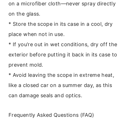
on a microfiber cloth—never spray directly
on the glass.
* Store the scope in its case in a cool, dry
place when not in use.
* If you’re out in wet conditions, dry off the
exterior before putting it back in its case to
prevent mold.
* Avoid leaving the scope in extreme heat,
like a closed car on a summer day, as this
can damage seals and optics.
Frequently Asked Questions (FAQ)