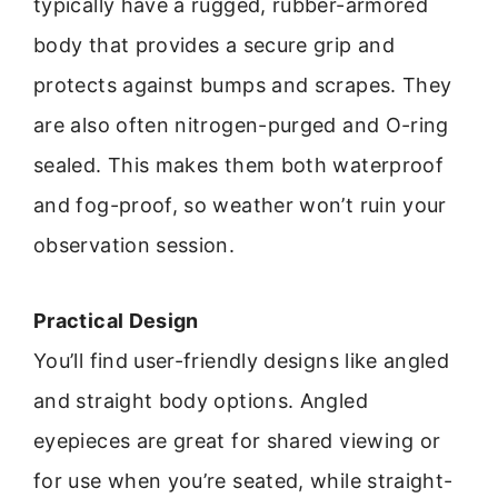
typically have a rugged, rubber-armored
body that provides a secure grip and
protects against bumps and scrapes. They
are also often nitrogen-purged and O-ring
sealed. This makes them both waterproof
and fog-proof, so weather won’t ruin your
observation session.
Practical Design
You’ll find user-friendly designs like angled
and straight body options. Angled
eyepieces are great for shared viewing or
for use when you’re seated, while straight-