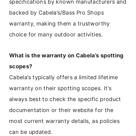
specifications by known manufacturers and
backed by Cabela’s/Bass Pro Shops
warranty, making them a trustworthy
choice for many outdoor activities.
What is the warranty on Cabela’s spotting
scopes?
Cabela’s typically offers a limited lifetime
warranty on their spotting scopes. It’s
always best to check the specific product
documentation or their website for the
most current warranty details, as policies
can be updated.