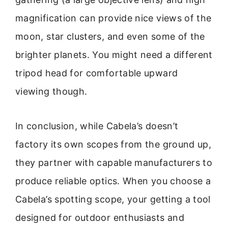
magnification can provide nice views of the
moon, star clusters, and even some of the
brighter planets. You might need a different
tripod head for comfortable upward
viewing though.
In conclusion, while Cabela’s doesn’t
factory its own scopes from the ground up,
they partner with capable manufacturers to
produce reliable optics. When you choose a
Cabela’s spotting scope, your getting a tool
designed for outdoor enthusiasts and