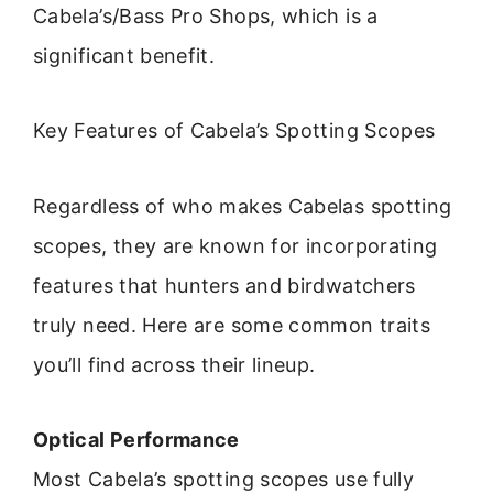
Cabela’s/Bass Pro Shops, which is a
significant benefit.
Key Features of Cabela’s Spotting Scopes
Regardless of who makes Cabelas spotting
scopes, they are known for incorporating
features that hunters and birdwatchers
truly need. Here are some common traits
you’ll find across their lineup.
Optical Performance
Most Cabela’s spotting scopes use fully