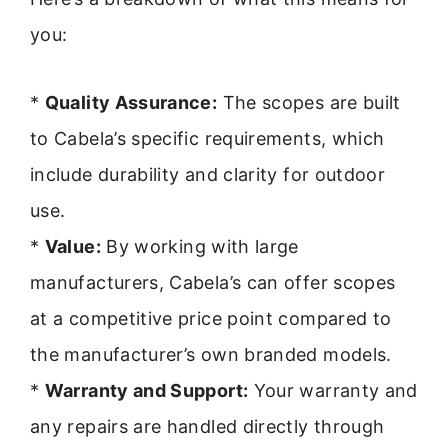
you:
*
Quality Assurance:
The scopes are built
to Cabela’s specific requirements, which
include durability and clarity for outdoor
use.
*
Value:
By working with large
manufacturers, Cabela’s can offer scopes
at a competitive price point compared to
the manufacturer’s own branded models.
*
Warranty and Support:
Your warranty and
any repairs are handled directly through