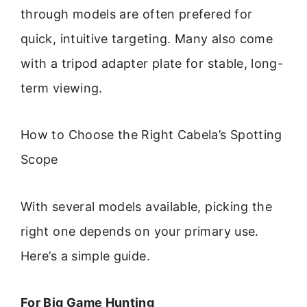
through models are often prefered for
quick, intuitive targeting. Many also come
with a tripod adapter plate for stable, long-
term viewing.
How to Choose the Right Cabela’s Spotting
Scope
With several models available, picking the
right one depends on your primary use.
Here’s a simple guide.
For Big Game Hunting