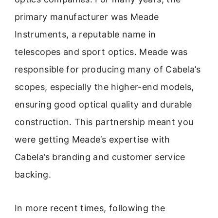
primary manufacturer was Meade
Instruments, a reputable name in
telescopes and sport optics. Meade was
responsible for producing many of Cabela’s
scopes, especially the higher-end models,
ensuring good optical quality and durable
construction. This partnership meant you
were getting Meade’s expertise with
Cabela’s branding and customer service
backing.
In more recent times, following the