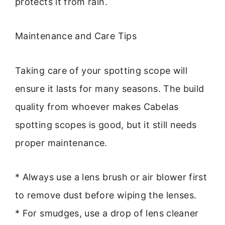
protects it from rain.
Maintenance and Care Tips
Taking care of your spotting scope will
ensure it lasts for many seasons. The build
quality from whoever makes Cabelas
spotting scopes is good, but it still needs
proper maintenance.
* Always use a lens brush or air blower first
to remove dust before wiping the lenses.
* For smudges, use a drop of lens cleaner