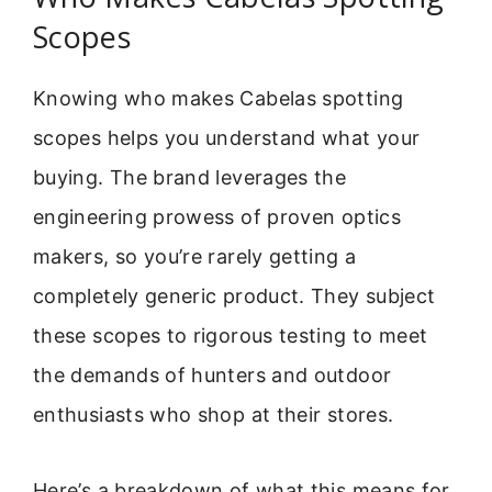
Scopes
Knowing who makes Cabelas spotting
scopes helps you understand what your
buying. The brand leverages the
engineering prowess of proven optics
makers, so you’re rarely getting a
completely generic product. They subject
these scopes to rigorous testing to meet
the demands of hunters and outdoor
enthusiasts who shop at their stores.
Here’s a breakdown of what this means for