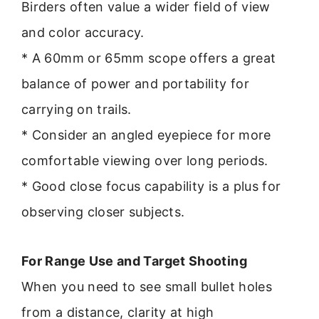
Birders often value a wider field of view
and color accuracy.
* A 60mm or 65mm scope offers a great
balance of power and portability for
carrying on trails.
* Consider an angled eyepiece for more
comfortable viewing over long periods.
* Good close focus capability is a plus for
observing closer subjects.
For Range Use and Target Shooting
When you need to see small bullet holes
from a distance, clarity at high