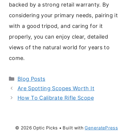
backed by a strong retail warranty. By
considering your primary needs, pairing it
with a good tripod, and caring for it
properly, you can enjoy clear, detailed
views of the natural world for years to
come.
Categories
Blog Posts
Are Spotting Scopes Worth It
How To Calibrate Rifle Scope
© 2026 Optic Picks
• Built with
GeneratePress