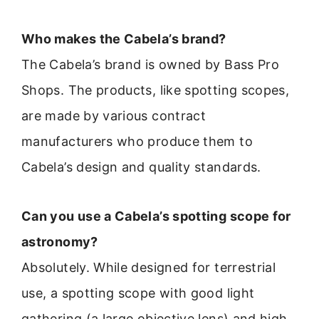
Who makes the Cabela’s brand?
The Cabela’s brand is owned by Bass Pro
Shops. The products, like spotting scopes,
are made by various contract
manufacturers who produce them to
Cabela’s design and quality standards.
Can you use a Cabela’s spotting scope for
astronomy?
Absolutely. While designed for terrestrial
use, a spotting scope with good light
gathering (a large objective lens) and high