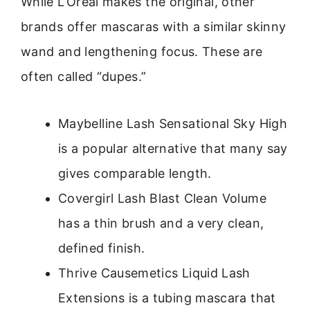
While L’Oréal makes the original, other
brands offer mascaras with a similar skinny
wand and lengthening focus. These are
often called “dupes.”
Maybelline Lash Sensational Sky High
is a popular alternative that many say
gives comparable length.
Covergirl Lash Blast Clean Volume
has a thin brush and a very clean,
defined finish.
Thrive Causemetics Liquid Lash
Extensions is a tubing mascara that