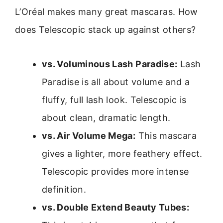
L’Oréal makes many great mascaras. How
does Telescopic stack up against others?
vs. Voluminous Lash Paradise:
Lash
Paradise is all about volume and a
fluffy, full lash look. Telescopic is
about clean, dramatic length.
vs. Air Volume Mega:
This mascara
gives a lighter, more feathery effect.
Telescopic provides more intense
definition.
vs. Double Extend Beauty Tubes: