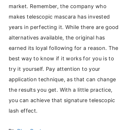
market. Remember, the company who
makes telescopic mascara has invested
years in perfecting it. While there are good
alternatives available, the original has
earned its loyal following for a reason. The
best way to know if it works for you is to
try it yourself. Pay attention to your
application technique, as that can change
the results you get. With a little practice,
you can achieve that signature telescopic
lash effect.