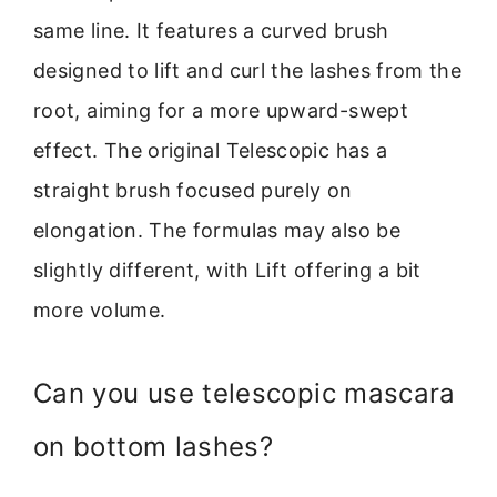
same line. It features a curved brush
designed to lift and curl the lashes from the
root, aiming for a more upward-swept
effect. The original Telescopic has a
straight brush focused purely on
elongation. The formulas may also be
slightly different, with Lift offering a bit
more volume.
Can you use telescopic mascara
on bottom lashes?