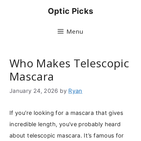
Skip
Optic Picks
to
content
Menu
Who Makes Telescopic
Mascara
January 24, 2026
by
Ryan
If you’re looking for a mascara that gives
incredible length, you’ve probably heard
about telescopic mascara. It’s famous for