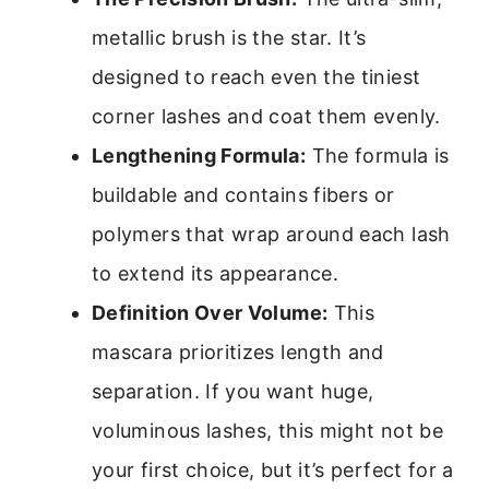
metallic brush is the star. It’s
designed to reach even the tiniest
corner lashes and coat them evenly.
Lengthening Formula:
The formula is
buildable and contains fibers or
polymers that wrap around each lash
to extend its appearance.
Definition Over Volume:
This
mascara prioritizes length and
separation. If you want huge,
voluminous lashes, this might not be
your first choice, but it’s perfect for a