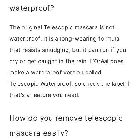
waterproof?
The original Telescopic mascara is not
waterproof. It is a long-wearing formula
that resists smudging, but it can run if you
cry or get caught in the rain. L’Oréal does
make a waterproof version called
Telescopic Waterproof, so check the label if
that’s a feature you need.
How do you remove telescopic
mascara easily?