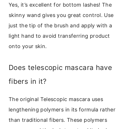
Yes, it’s excellent for bottom lashes! The
skinny wand gives you great control. Use
just the tip of the brush and apply with a
light hand to avoid transferring product
onto your skin.
Does telescopic mascara have
fibers in it?
The original Telescopic mascara uses
lengthening polymers in its formula rather
than traditional fibers. These polymers