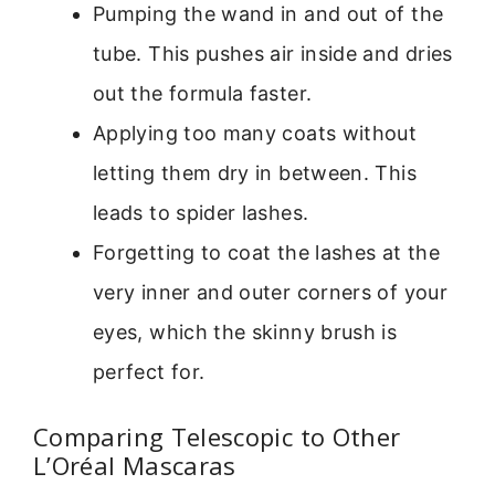
Pumping the wand in and out of the
tube. This pushes air inside and dries
out the formula faster.
Applying too many coats without
letting them dry in between. This
leads to spider lashes.
Forgetting to coat the lashes at the
very inner and outer corners of your
eyes, which the skinny brush is
perfect for.
Comparing Telescopic to Other
L’Oréal Mascaras