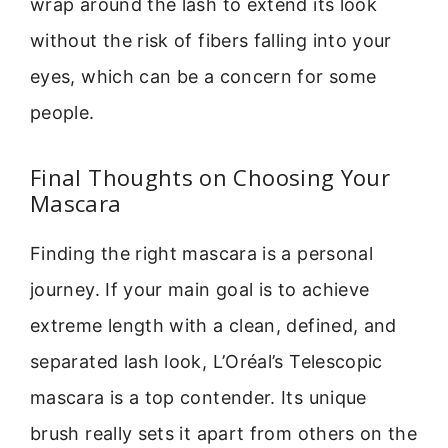
wrap around the lash to extend its look
without the risk of fibers falling into your
eyes, which can be a concern for some
people.
Final Thoughts on Choosing Your
Mascara
Finding the right mascara is a personal
journey. If your main goal is to achieve
extreme length with a clean, defined, and
separated lash look, L’Oréal’s Telescopic
mascara is a top contender. Its unique
brush really sets it apart from others on the