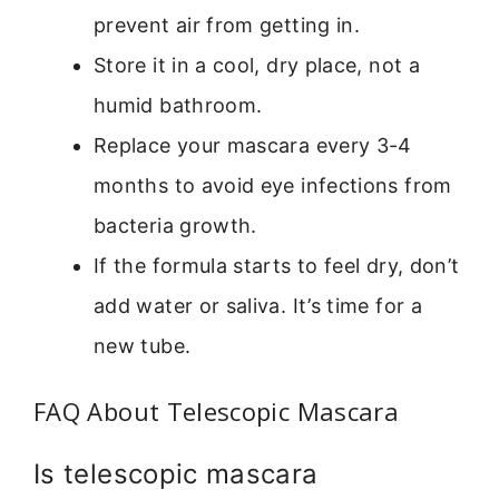
prevent air from getting in.
Store it in a cool, dry place, not a
humid bathroom.
Replace your mascara every 3-4
months to avoid eye infections from
bacteria growth.
If the formula starts to feel dry, don’t
add water or saliva. It’s time for a
new tube.
FAQ About Telescopic Mascara
Is telescopic mascara