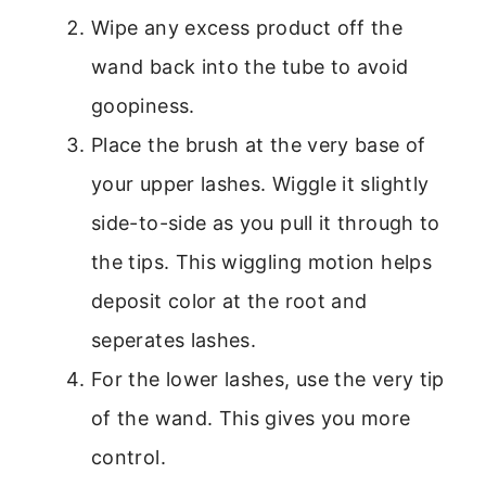
Wipe any excess product off the
wand back into the tube to avoid
goopiness.
Place the brush at the very base of
your upper lashes. Wiggle it slightly
side-to-side as you pull it through to
the tips. This wiggling motion helps
deposit color at the root and
seperates lashes.
For the lower lashes, use the very tip
of the wand. This gives you more
control.