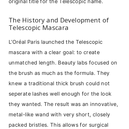
original title for the Telescopic name.
The History and Development of
Telescopic Mascara
L’Oréal Paris launched the Telescopic
mascara with a clear goal: to create
unmatched length. Beauty labs focused on
the brush as much as the formula. They
knew a traditional thick brush could not
seperate lashes well enough for the look
they wanted. The result was an innovative,
metal-like wand with very short, closely
packed bristles. This allows for surgical