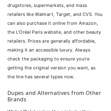
drugstores, supermarkets, and mass
retailers like Walmart, Target, and CVS. You
can also purchase it online from Amazon,
the L’Oréal Paris website, and other beauty
retailers. Prices are generally affordable,
making it an accessible luxury. Always
check the packaging to ensure you’re
getting the original version you want, as
the line has several types now.
Dupes and Alternatives from Other
Brands