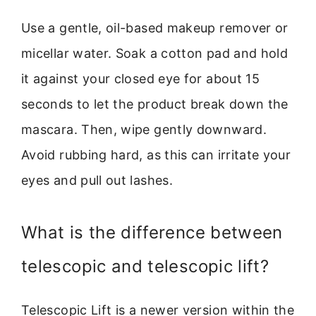
Use a gentle, oil-based makeup remover or
micellar water. Soak a cotton pad and hold
it against your closed eye for about 15
seconds to let the product break down the
mascara. Then, wipe gently downward.
Avoid rubbing hard, as this can irritate your
eyes and pull out lashes.
What is the difference between
telescopic and telescopic lift?
Telescopic Lift is a newer version within the