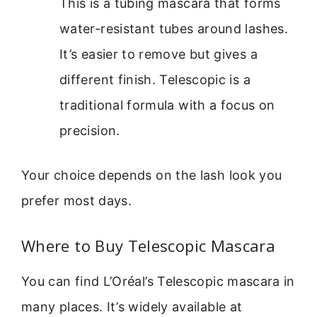
This is a tubing mascara that forms
water-resistant tubes around lashes.
It’s easier to remove but gives a
different finish. Telescopic is a
traditional formula with a focus on
precision.
Your choice depends on the lash look you
prefer most days.
Where to Buy Telescopic Mascara
You can find L’Oréal’s Telescopic mascara in
many places. It’s widely available at