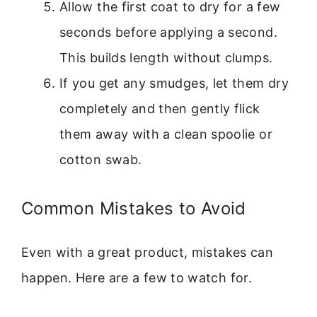
Allow the first coat to dry for a few
seconds before applying a second.
This builds length without clumps.
If you get any smudges, let them dry
completely and then gently flick
them away with a clean spoolie or
cotton swab.
Common Mistakes to Avoid
Even with a great product, mistakes can
happen. Here are a few to watch for.