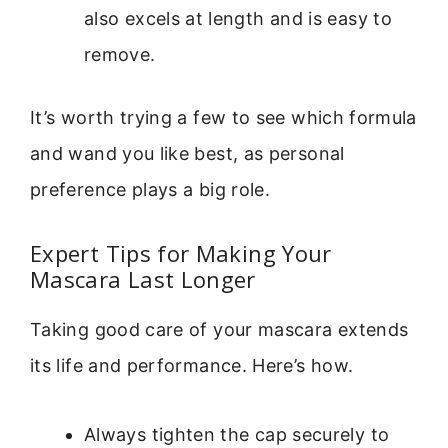
also excels at length and is easy to
remove.
It’s worth trying a few to see which formula
and wand you like best, as personal
preference plays a big role.
Expert Tips for Making Your
Mascara Last Longer
Taking good care of your mascara extends
its life and performance. Here’s how.
Always tighten the cap securely to