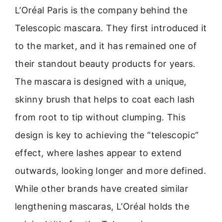
L’Oréal Paris is the company behind the
Telescopic mascara. They first introduced it
to the market, and it has remained one of
their standout beauty products for years.
The mascara is designed with a unique,
skinny brush that helps to coat each lash
from root to tip without clumping. This
design is key to achieving the “telescopic”
effect, where lashes appear to extend
outwards, looking longer and more defined.
While other brands have created similar
lengthening mascaras, L’Oréal holds the