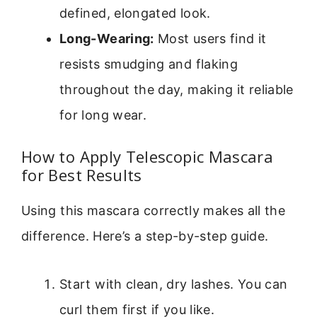
defined, elongated look.
Long-Wearing:
Most users find it
resists smudging and flaking
throughout the day, making it reliable
for long wear.
How to Apply Telescopic Mascara
for Best Results
Using this mascara correctly makes all the
difference. Here’s a step-by-step guide.
Start with clean, dry lashes. You can
curl them first if you like.