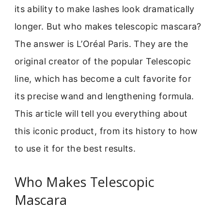
its ability to make lashes look dramatically
longer. But who makes telescopic mascara?
The answer is L’Oréal Paris. They are the
original creator of the popular Telescopic
line, which has become a cult favorite for
its precise wand and lengthening formula.
This article will tell you everything about
this iconic product, from its history to how
to use it for the best results.
Who Makes Telescopic
Mascara