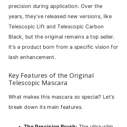
precision during application. Over the
years, they’ve released new versions, like
Telescopic Lift and Telescopic Carbon
Black, but the original remains a top seller.
It’s a product born from a specific vision for
lash enhancement.
Key Features of the Original
Telescopic Mascara
What makes this mascara so special? Let’s
break down its main features.
The Precision Brush:
The ultra-slim,