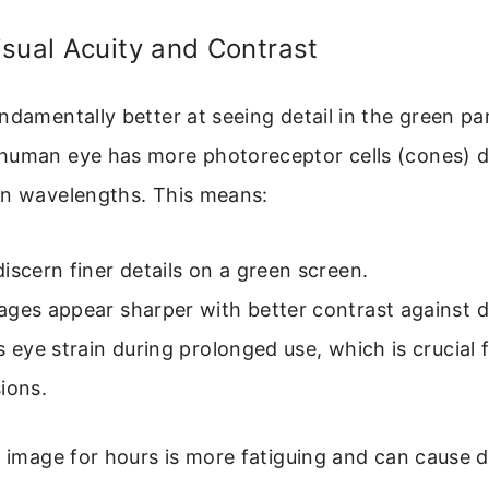
sual Acuity and Contrast
ndamentally better at seeing detail in the green par
human eye has more photoreceptor cells (cones) d
en wavelengths. This means:
iscern finer details on a green screen.
ages appear sharper with better contrast against 
s eye strain during prolonged use, which is crucial 
ions.
d image for hours is more fatiguing and can cause de