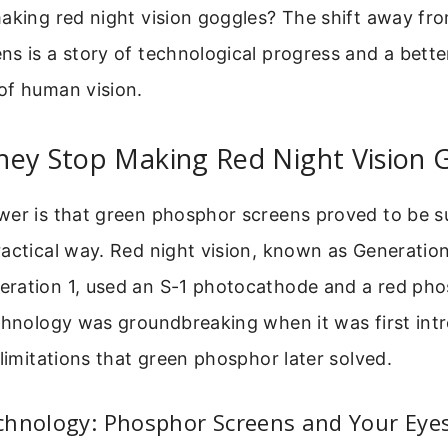
aking red night vision goggles? The shift away fr
s is a story of technological progress and a bette
of human vision.
hey Stop Making Red Night Vision 
wer is that green phosphor screens proved to be su
actical way. Red night vision, known as Generation
ration 1, used an S-1 photocathode and a red ph
chnology was groundbreaking when it was first intr
 limitations that green phosphor later solved.
chnology: Phosphor Screens and Your Eye