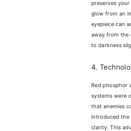
preserves your 
glow from an in
eyepiece can ac
away from the d
to darkness slig
4. Technolo
Red phosphor w
systems were oft
that enemies c
introduced the
clarity. This 