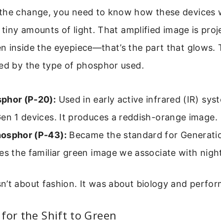
the change, you need to know how these devices 
s tiny amounts of light. That amplified image is pro
n inside the eyepiece—that’s the part that glows. 
ned by the type of phosphor used.
phor (P-20):
Used in early active infrared (IR) sy
en 1 devices. It produces a reddish-orange image.
osphor (P-43):
Became the standard for Generatio
es the familiar green image we associate with night
n’t about fashion. It was about biology and perfo
for the Shift to Green