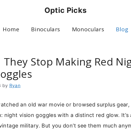
Optic Picks
Home
Binoculars
Monoculars
Blog
 They Stop Making Red Ni
Goggles
6
by
Ryan
 watched an old war movie or browsed surplus gear,
 night vision goggles with a distinct red glow. It’s 
 vintage military. But you don’t see them much any