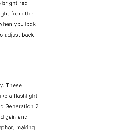
 bright red
light from the
 when you look
to adjust back
gy. These
ike a flashlight
to Generation 2
ed gain and
osphor, making