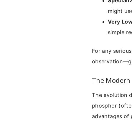
Speciali
might use
Very Low
simple re
For any serious
observation—gr
The Modern 
The evolution d
phosphor (often
advantages of g