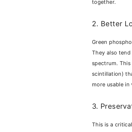
together.
2. Better 
Green phosphor 
They also tend 
spectrum. This r
scintillation) 
more usable in 
3. Preserva
This is a critic