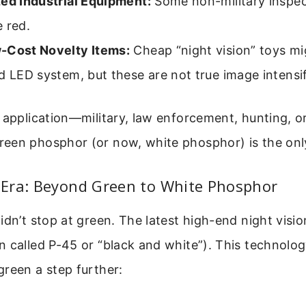
zed Industrial Equipment:
Some non-military inspe
 red.
-Cost Novelty Items:
Cheap “night vision” toys mi
d LED system, but these are not true image intensif
 application—military, law enforcement, hunting, or
een phosphor (or now, white phosphor) is the onl
Era: Beyond Green to White Phosphor
idn’t stop at green. The latest high-end night visi
 called P-45 or “black and white”). This technolog
reen a step further: