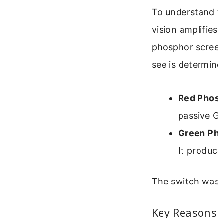
To understand 
vision amplifie
phosphor scree
see is determi
Red Phos
passive G
Green Ph
It produc
The switch was
Key Reasons 