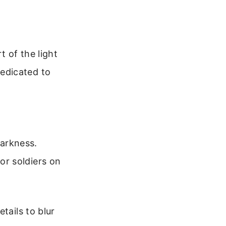
t of the light
edicated to
darkness.
for soldiers on
tails to blur