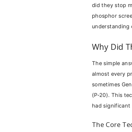
did they stop m
phosphor screen
understanding 
Why Did T
The simple ans
almost every pr
sometimes Gene
(P-20). This te
had significant
The Core Te