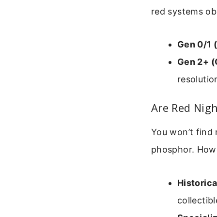
red systems ob
Gen 0/1 
Gen 2+ (
resolutio
Are Red Nigh
You won’t find
phosphor. Howev
Historica
collectibl