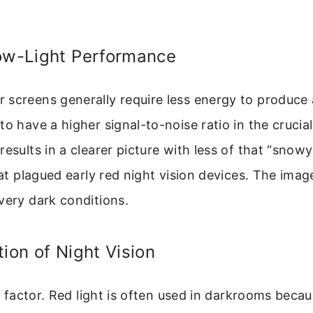
Low-Light Performance
screens generally require less energy to produce 
to have a higher signal-to-noise ratio in the crucia
esults in a clearer picture with less of that “snowy”
that plagued early red night vision devices. The ima
very dark conditions.
tion of Night Vision
al factor. Red light is often used in darkrooms becau