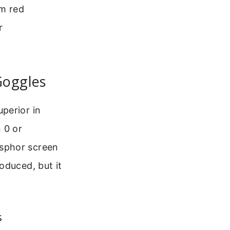
om red
r
Goggles
perior in
 0 or
osphor screen
oduced, but it
s