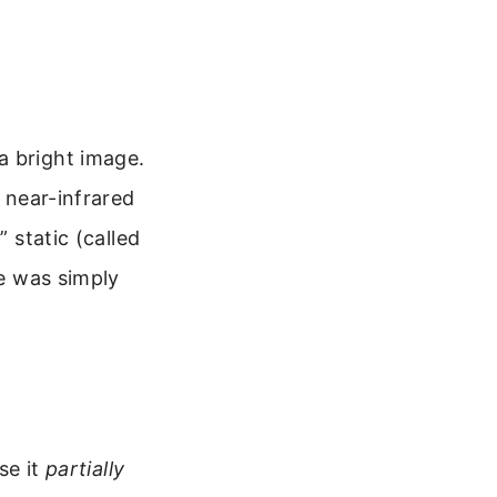
a bright image.
l near-infrared
 static (called
ge was simply
se it
partially