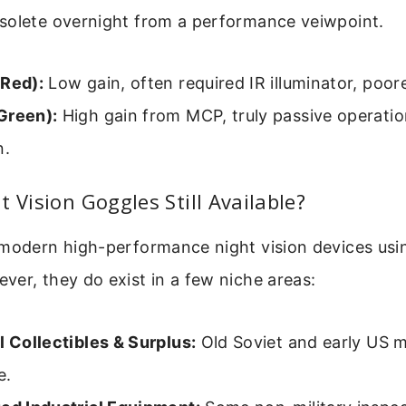
solete overnight from a performance veiwpoint.
(Red):
Low gain, often required IR illuminator, poore
Green):
High gain from MCP, truly passive operati
n.
t Vision Goggles Still Available?
 modern high-performance night vision devices usi
er, they do exist in a few niche areas:
l Collectibles & Surplus:
Old Soviet and early US m
e.