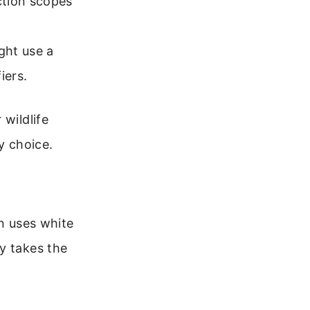
ction scopes
ght use a
iers.
 wildlife
y choice.
on uses white
y takes the