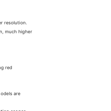
r resolution.
on, much higher
ng red
odels are