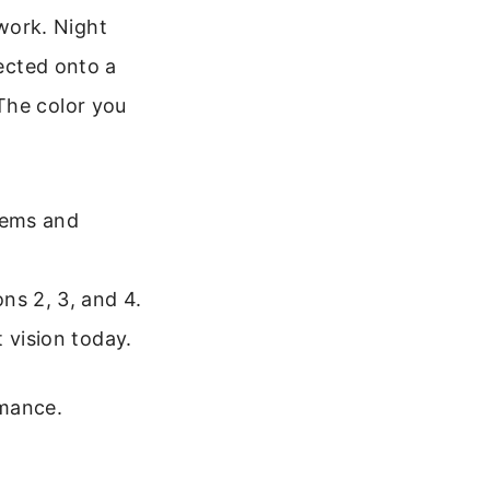
work. Night
jected onto a
The color you
stems and
ns 2, 3, and 4.
 vision today.
rmance.