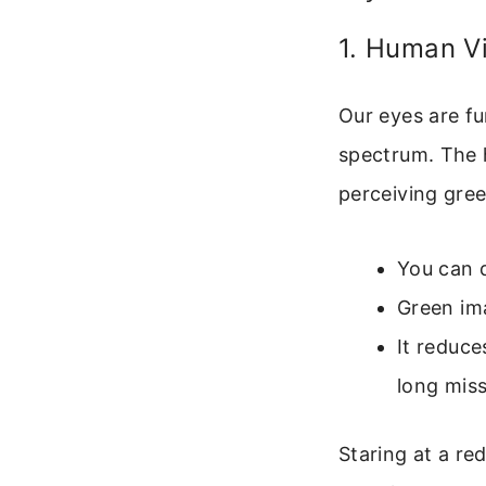
1. Human Vi
Our eyes are fu
spectrum. The 
perceiving gre
You can d
Green im
It reduce
long miss
Staring at a re