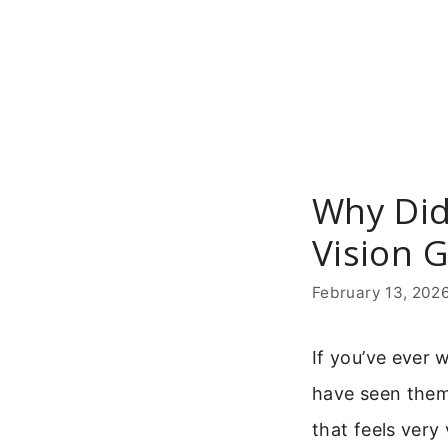
Skip
to
content
Why Did
Vision 
February 13, 202
If you’ve ever
have seen them:
that feels very