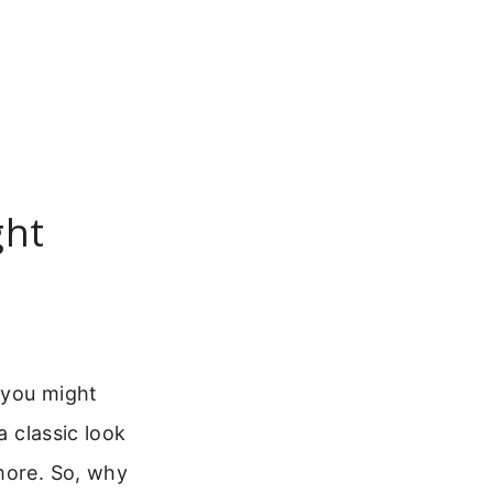
ght
 you might
a classic look
more. So, why