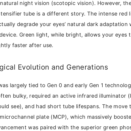
natural night vision (scotopic vision). However, the
tensifier tube is a different story. The intense red 
tually degrade your eyes’ natural dark adaptation
evice. Green light, while bright, allows your eyes 
htly faster after use.
gical Evolution and Generations
as largely tied to Gen 0 and early Gen 1 technolo
en bulky, required an active infrared illuminator (l
ould see), and had short tube lifespans. The move 
 microchannel plate (MCP), which massively boost
advancement was paired with the superior green ph